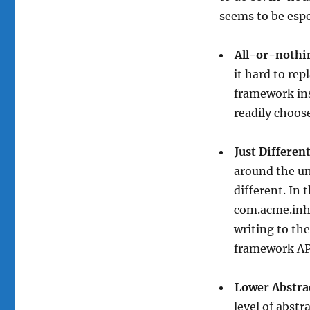
seems to be espe
All-or-nothi
it hard to rep
framework ins
readily choos
Just Differen
around the un
different. In 
com.acme.inho
writing to the
framework AP
Lower Abstra
level of abstr