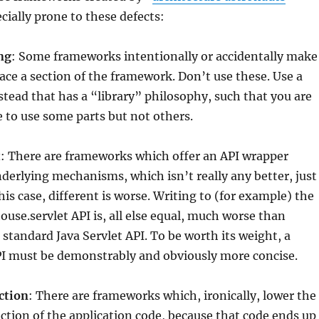
cially prone to these defects:
ng
: Some frameworks intentionally or accidentally make
lace a section of the framework. Don’t use these. Use a
tead that has a “library” philosophy, such that you are
e to use some parts but not others.
t
: There are frameworks which offer an API wrapper
derlying mechanisms, which isn’t really any better, just
this case, different is worse. Writing to (for example) the
use.servlet API is, all else equal, much worse than
 standard Java Servlet API. To be worth its weight, a
I must be demonstrably and obviously more concise.
ction
: There are frameworks which, ironically, lower the
action of the application code, because that code ends up