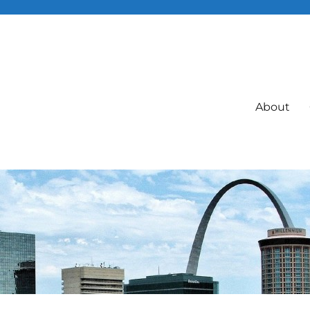
About