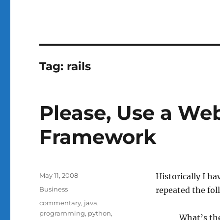
Tag:
rails
Please, Use a We
Framework
Posted
May 11, 2008
Historically I h
on
Categories
Business
repeated the fol
Tags
commentary
,
java
,
programming
,
python
,
What’s th