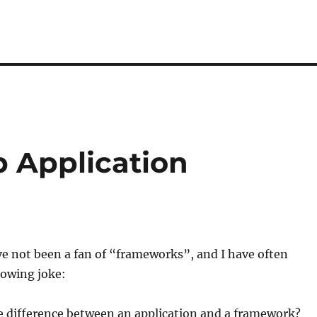
b Application
ave not been a fan of “frameworks”, and I have often
lowing joke:
e difference between an application and a framework?