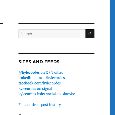
SEARCH
Search
for:
SITES AND FEEDS
@kylecordes
on X / Twitter
linkedin.com
/in/kylecordes
facebook.com
/kylecordes
kylecordes
on signal
kylecordes.bsky.social
on BlueSky
Full archive - post history