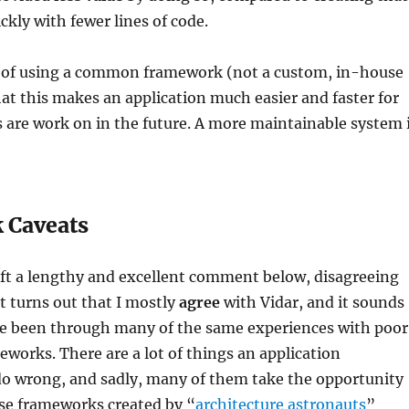
kly with fewer lines of code.
 of using a common framework (not a custom, in-house
at this makes an application much easier and faster for
 are work on in the future. A more maintainable system 
 Caveats
ft a lengthy and excellent comment below, disagreeing
It turns out that I mostly
agree
with Vidar, and it sounds
ave been through many of the same experiences with poor
eworks. There are a lot of things an application
o wrong, and sadly, many of them take the opportunity
use frameworks created by “
architecture astronauts
”