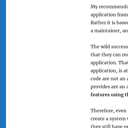
My recommendati
application fram
Rather it is bas
a maintainer, a
The wild succes
that they can r
application. Tha
application, is 
code are not an a
provides are an 
features using t
Therefore, even i
create a system 
they still have 