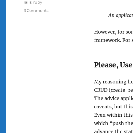
rails
,
ruby
on
3 Comments
An applica
Please,
Use
a
However, for so
Web
framework. For so
Application
Framework
Please, Us
My reasoning her
CRUD (create-re
The advice appl
caveats, but thi
Even within this
which “push the 
advance the state