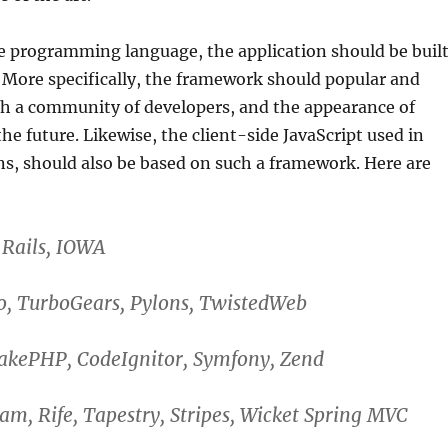
e programming language, the application should be buil
 More specifically, the framework should popular and
h a community of developers, and the appearance of
 future. Likewise, the client-side JavaScript used in
ns, should also be based on such a framework. Here are
 Rails, IOWA
o, TurboGears, Pylons, TwistedWeb
CakePHP, CodeIgnitor, Symfony, Zend
eam, Rife, Tapestry, Stripes, Wicket Spring MVC