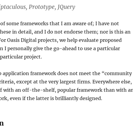
iptaculous, Prototype, JQuery
st of some frameworks that I am aware of; I have not
these in detail, and I do not endorse them; nor is this an
 For Oasis Digital projects, we help evaluate proposed
 I personally give the go-ahead to use a particular
particular project.
 application framework does not meet the “community
iteria, except at the very largest firms. Everywhere else,
ff with an off-the-shelf, popular framework than with a
, even if the latter is brilliantly designed.
on