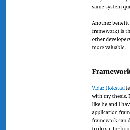
same system quic
Another benefit
framework) is th
other developers
more valuable.
Framework
Vidar Hokstad
le
with my thesis. 
like he and I h
application fram
framework can d
to do so. In-ho