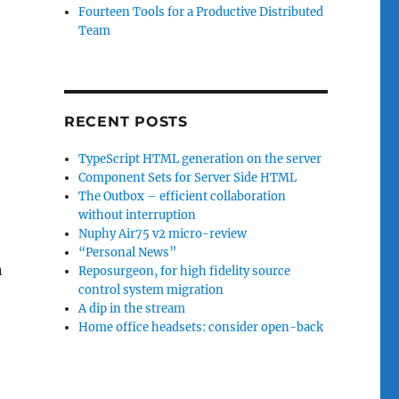
Fourteen Tools for a Productive Distributed
Team
RECENT POSTS
TypeScript HTML generation on the server
Component Sets for Server Side HTML
The Outbox – efficient collaboration
without interruption
Nuphy Air75 v2 micro-review
“Personal News”
n
Reposurgeon, for high fidelity source
control system migration
A dip in the stream
Home office headsets: consider open-back