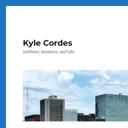
Kyle Cordes
Software, Business, and Life