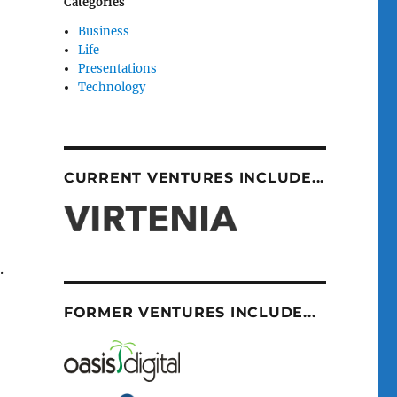
Categories
Business
Life
Presentations
Technology
CURRENT VENTURES INCLUDE...
.
FORMER VENTURES INCLUDE...