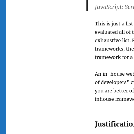
JavaScript: Scr
This is just a li
evaluated all of 
exhaustive list.
frameworks, then
framework for a 
An in-house web
of developers” cr
you are better o
inhouse framework
Justificati