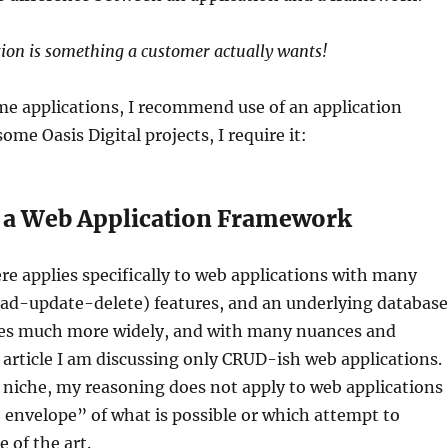
tion is something a customer actually wants!
me applications, I recommend use of an application
me Oasis Digital projects, I require it:
e a Web Application Framework
e applies specifically to web applications with many
ad-update-delete) features, and an underlying database
ies much more widely, and with many nuances and
s article I am discussing only CRUD-ish web applications.
 niche, my reasoning does not apply to web applications
envelope” of what is possible or which attempt to
 of the art.