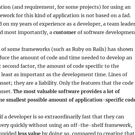
on (and requirement, for some projects) for using an
ework for this kind of application is not based on a fad.
ed on my years of experience as a developer, a team leader
nd most importantly, a
customer
of software developmen
s of some frameworks (such as Ruby on Rails) has shown
educe the amount of code and time needed to develop an
t second factor, the amount of code specific to the
at least as important as the development time. Lines of
sset; they are a liability. Only the features that the code
asset.
The most valuable software provides a lot of
he smallest possible amount of application-specific cod
f a developer is so extraordinarily fast that they can
very quickly without using an off-the-shelf framework,
provided
less value
by doing so, compared to creating that