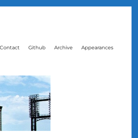
Contact
Github
Archive
Appearances