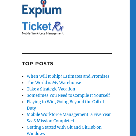
t
TOP POSTS
When Will It Ship? Estimates and Promises
The World is My Warehouse
Take a Strategic Vacation
Sometimes You Need to Compile It Yourself
Playing to Win, Going Beyond the Call of
Duty
Mobile Workforce Management, a Five Year
SaaS Mission Completed
Getting Started with Git and GitHub on
Windows