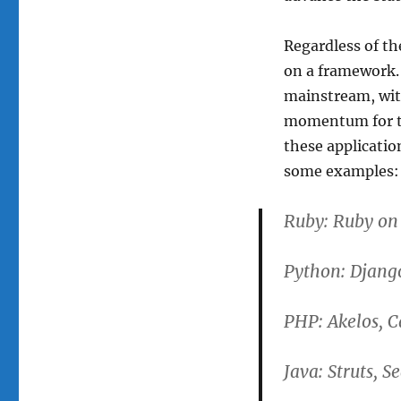
Regardless of th
on a framework.
mainstream, wit
momentum for the
these applicatio
some examples:
Ruby: Ruby on
Python: Djang
PHP: Akelos, 
Java: Struts, S