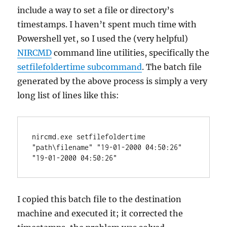
include a way to set a file or directory’s
timestamps. I haven’t spent much time with
Powershell yet, so I used the (very helpful)
NIRCMD
command line utilities, specifically the
setfilefoldertime subcommand
. The batch file
generated by the above process is simply a very
long list of lines like this:
nircmd.exe setfilefoldertime 
"path\filename" "19-01-2000 04:50:26" 
"19-01-2000 04:50:26"
I copied this batch file to the destination
machine and executed it; it corrected the