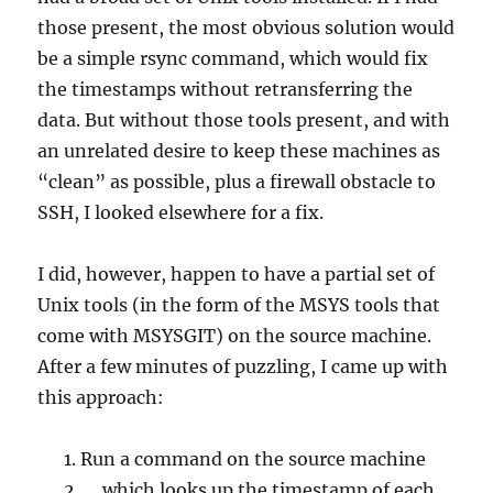
those present, the most obvious solution would
be a simple rsync command, which would fix
the timestamps without retransferring the
data. But without those tools present, and with
an unrelated desire to keep these machines as
“clean” as possible, plus a firewall obstacle to
SSH, I looked elsewhere for a fix.
I did, however, happen to have a partial set of
Unix tools (in the form of the MSYS tools that
come with MSYSGIT) on the source machine.
After a few minutes of puzzling, I came up with
this approach:
Run a command on the source machine
… which looks up the timestamp of each