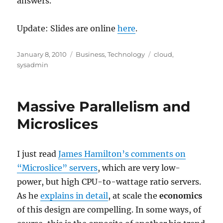
answers.
Update: Slides are online
here
.
Posted
Categories
Tags
January 8, 2010
Business
,
Technology
cloud
,
on
sysadmin
Massive Parallelism and
Microslices
I just read
James Hamilton’s comments on
“Microslice” servers
, which are very low-
power, but high CPU-to-wattage ratio servers.
As he
explains in detail
, at scale the
economics
of this design are compelling. In some ways, of