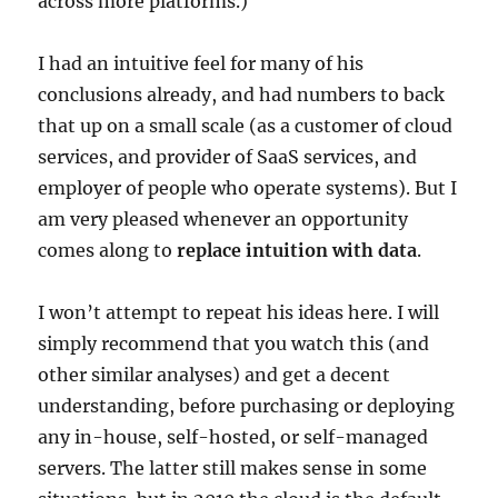
across more platforms.)
I had an intuitive feel for many of his
conclusions already, and had numbers to back
that up on a small scale (as a customer of cloud
services, and provider of SaaS services, and
employer of people who operate systems). But I
am very pleased whenever an opportunity
comes along to
replace intuition with data
.
I won’t attempt to repeat his ideas here. I will
simply recommend that you watch this (and
other similar analyses) and get a decent
understanding, before purchasing or deploying
any in-house, self-hosted, or self-managed
servers. The latter still makes sense in some