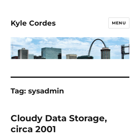
Kyle Cordes
MENU
Tag:
sysadmin
Cloudy Data Storage,
circa 2001