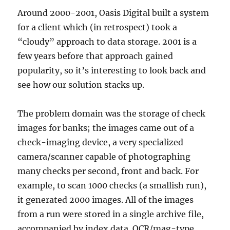
Around 2000-2001, Oasis Digital built a system
for a client which (in retrospect) took a
“cloudy” approach to data storage. 2001 is a
few years before that approach gained
popularity, so it’s interesting to look back and
see how our solution stacks up.
The problem domain was the storage of check
images for banks; the images came out of a
check-imaging device, a very specialized
camera/scanner capable of photographing
many checks per second, front and back. For
example, to scan 1000 checks (a smallish run),
it generated 2000 images. All of the images
from a run were stored in a single archive file,
accompanied by index data. OCR/mag-type