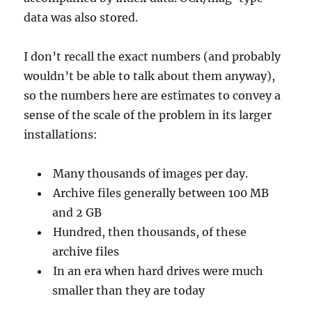
data was also stored.
I don’t recall the exact numbers (and probably
wouldn’t be able to talk about them anyway),
so the numbers here are estimates to convey a
sense of the scale of the problem in its larger
installations:
Many thousands of images per day.
Archive files generally between 100 MB
and 2 GB
Hundred, then thousands, of these
archive files
In an era when hard drives were much
smaller than they are today