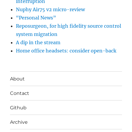
interruption
Nuphy Air75 v2 micro-review
“Personal News”
Reposurgeon, for high fidelity source control
system migration
A dip in the stream
Home office headsets: consider open-back
About
Contact
Github
Archive