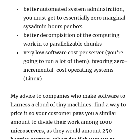
better automated system adminstration,
you must get to essentially zero marginal
sysadmin hours per box.
better decompisition of the computing
work in to parallelizable chunks
very low software cost per server (you’re
going to run a lot of them), favoring zero-
incremental-cost operating systems
(Linux)
My advice to companies who make software to
harness a cloud of tiny machines: find a way to
price it so your customer pays you a similar
amount to divide their work among
1000
microservers
, as they would amount
250