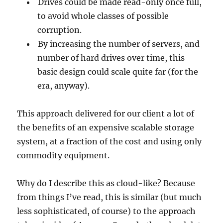
Drives could be made read-only once full,
to avoid whole classes of possible
corruption.
By increasing the number of servers, and
number of hard drives over time, this
basic design could scale quite far (for the
era, anyway).
This approach delivered for our client a lot of
the benefits of an expensive scalable storage
system, at a fraction of the cost and using only
commodity equipment.
Why do I describe this as cloud-like? Because
from things I’ve read, this is similar (but much
less sophisticated, of course) to the approach