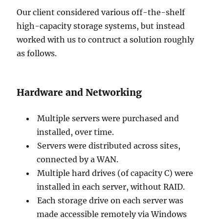
Our client considered various off-the-shelf
high-capacity storage systems, but instead
worked with us to contruct a solution roughly
as follows.
Hardware and Networking
Multiple servers were purchased and
installed, over time.
Servers were distributed across sites,
connected by a WAN.
Multiple hard drives (of capacity C) were
installed in each server, without RAID.
Each storage drive on each server was
made accessible remotely via Windows