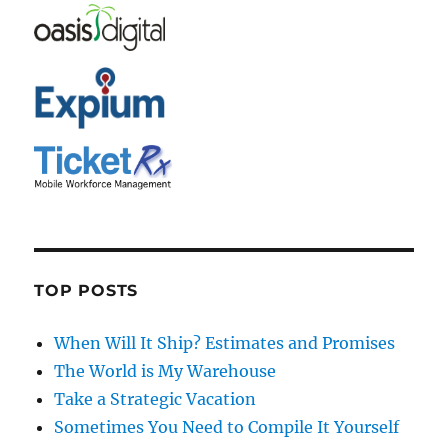
TOP POSTS
When Will It Ship? Estimates and Promises
The World is My Warehouse
Take a Strategic Vacation
Sometimes You Need to Compile It Yourself