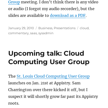
Group
meeting. I don’t think there is any video
or audio (I forgot my audio recorder), but the
slides are available to
download as a PDF
.
Posted
Categories
Tags
January 29, 2010
Business
,
Presentations
cloud
,
on
commentary
,
saas
,
sysadmin
Upcoming talk: Cloud
Computing User Group
The
St. Louis Cloud Computing User Group
launches on Jan. 21st at Appistry. Sam
Charrington over there kicked it off, but I
suspect it will shortly grow far past its Appistry
roots.