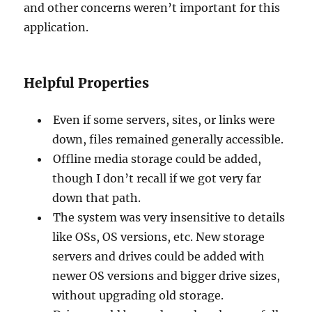
and other concerns weren’t important for this
application.
Helpful Properties
Even if some servers, sites, or links were
down, files remained generally accessible.
Offline media storage could be added,
though I don’t recall if we got very far
down that path.
The system was very insensitive to details
like OSs, OS versions, etc. New storage
servers and drives could be added with
newer OS versions and bigger drive sizes,
without upgrading old storage.