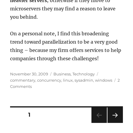
heavier servers
; otherwise if they move to
microservers they may find a reason to leave
you behind.
On a personal note, I find this broadening
trend toward parallelization to be a very good
thing – because my firm offers services to help
companies through these challenges!
Posted
Categories
Tags
November 30, 2009
Business
,
Technology
on
commentary
,
concurrency
,
linux
,
sysadmin
,
windows
2
on
Comments
Massive
Parallelism
and
Microslices
Posts
PAGE
1
NEXT
pagination
PAG