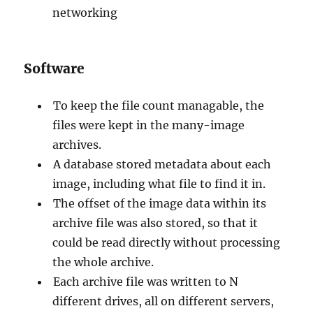
networking
Software
To keep the file count managable, the
files were kept in the many-image
archives.
A database stored metadata about each
image, including what file to find it in.
The offset of the image data within its
archive file was also stored, so that it
could be read directly without processing
the whole archive.
Each archive file was written to N
different drives, all on different servers,