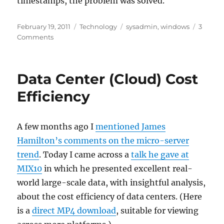
timestamps, the problem was solved.
Posted
Categories
Tags
February 19, 2011
Technology
sysadmin
,
windows
3
on
on
Comments
Fix
timestamps
after
Data Center (Cloud) Cost
a
mass
Efficiency
file
transfer
A few months ago I
mentioned James
Hamilton’s comments on the micro-server
trend
. Today I came across a
talk he gave at
MIX10
in which he presented excellent real-
world large-scale data, with insightful analysis,
about the cost efficiency of data centers. (Here
is a
direct MP4 download
, suitable for viewing