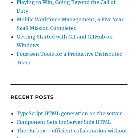
Playing to Win, Going Beyond the Call of
Duty
Mobile Workforce Management, a Five Year
SaaS Mission Completed
Getting Started with Git and GitHub on
Windows
Fourteen Tools for a Productive Distributed
Team
RECENT POSTS
TypeScript HTML generation on the server
Component Sets for Server Side HTML
The Outbox – efficient collaboration without