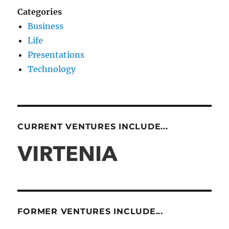
Categories
Business
Life
Presentations
Technology
CURRENT VENTURES INCLUDE...
FORMER VENTURES INCLUDE...