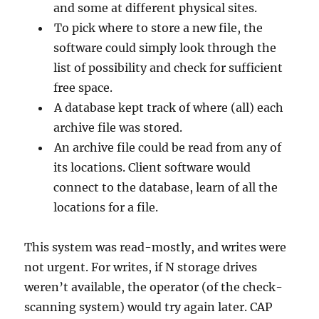
and some at different physical sites.
To pick where to store a new file, the
software could simply look through the
list of possibility and check for sufficient
free space.
A database kept track of where (all) each
archive file was stored.
An archive file could be read from any of
its locations. Client software would
connect to the database, learn of all the
locations for a file.
This system was read-mostly, and writes were
not urgent. For writes, if N storage drives
weren’t available, the operator (of the check-
scanning system) would try again later. CAP