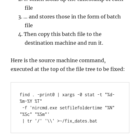
file
… and stores those in the form of batch
file
Then copy this batch file to the
destination machine and run it.
Here is the source machine command,
executed at the top of the file tree to be fixed:
find . -print0 | xargs -0 stat -t "%d-
%m-%Y %T"

 -f 'nircmd.exe setfilefoldertime "%N" 
"%Sc" "%Sm"'

 | tr '/' '\\' >~/fix_dates.bat