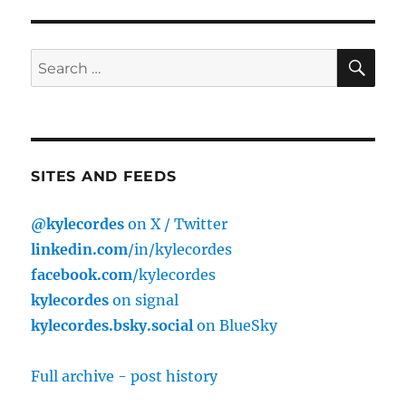
E
SE
Search
for:
SITES AND FEEDS
@kylecordes
on X / Twitter
linkedin.com
/in/kylecordes
facebook.com
/kylecordes
kylecordes
on signal
kylecordes.bsky.social
on BlueSky
Full archive - post history