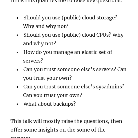
think this qualifies me to raise key questions:
Should you use (public) cloud storage?
Why and why not?
Should you use (public) cloud CPUs? Why
and why not?
How do you manage an elastic set of
servers?
Can you trust someone else’s servers? Can
you trust your own?
Can you trust someone else’s sysadmins?
Can you trust your own?
What about backups?
This talk will mostly raise the questions, then
offer some insights on the some of the