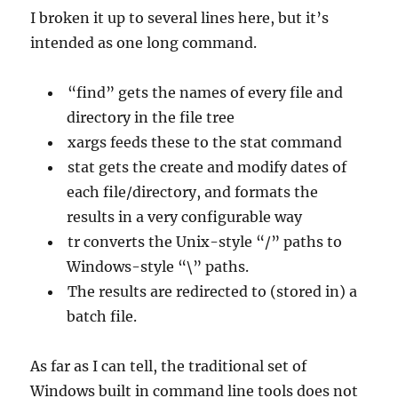
I broken it up to several lines here, but it’s
intended as one long command.
“find” gets the names of every file and
directory in the file tree
xargs feeds these to the stat command
stat gets the create and modify dates of
each file/directory, and formats the
results in a very configurable way
tr converts the Unix-style “/” paths to
Windows-style “\” paths.
The results are redirected to (stored in) a
batch file.
As far as I can tell, the traditional set of
Windows built in command line tools does not