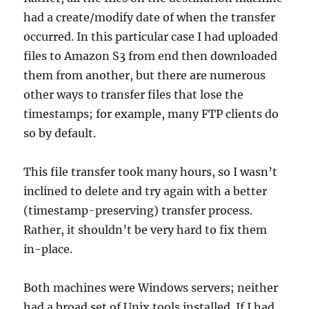
had a create/modify date of when the transfer
occurred. In this particular case I had uploaded
files to Amazon S3 from end then downloaded
them from another, but there are numerous
other ways to transfer files that lose the
timestamps; for example, many FTP clients do
so by default.
This file transfer took many hours, so I wasn’t
inclined to delete and try again with a better
(timestamp-preserving) transfer process.
Rather, it shouldn’t be very hard to fix them
in-place.
Both machines were Windows servers; neither
had a broad set of Unix tools installed. If I had