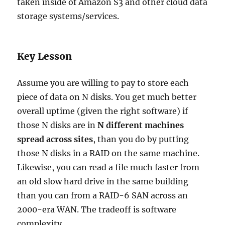
taken inside of Amazon S3 and other cloud data
storage systems/services.
Key Lesson
Assume you are willing to pay to store each
piece of data on N disks. You get much better
overall uptime (given the right software) if
those N disks are in
N different machines
spread across sites
, than you do by putting
those N disks in a RAID on the same machine.
Likewise, you can read a file much faster from
an old slow hard drive in the same building
than you can from a RAID-6 SAN across an
2000-era WAN. The tradeoff is software
complexity.