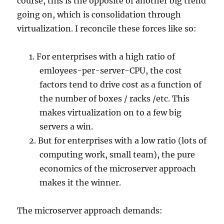
course, this is the opposite of another big trend
going on, which is consolidation through
virtualization. I reconcile these forces like so:
For enterprises with a high ratio of
emloyees-per-server-CPU, the cost
factors tend to drive cost as a function of
the number of boxes / racks /etc. This
makes virtualization on to a few big
servers a win.
But for enterprises with a low ratio (lots of
computing work, small team), the pure
economics of the microserver approach
makes it the winner.
The microserver approach demands: