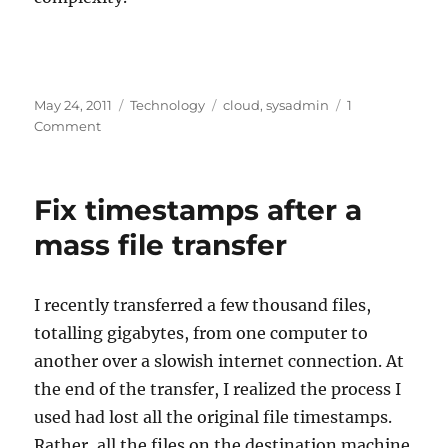
Posted
Categories
Tags
May 24, 2011
Technology
cloud
,
sysadmin
1
on
on
Comment
Cloudy
Data
Storage,
Fix timestamps after a
circa
2001
mass file transfer
I recently transferred a few thousand files,
totalling gigabytes, from one computer to
another over a slowish internet connection. At
the end of the transfer, I realized the process I
used had lost all the original file timestamps.
Rather, all the files on the destination machine