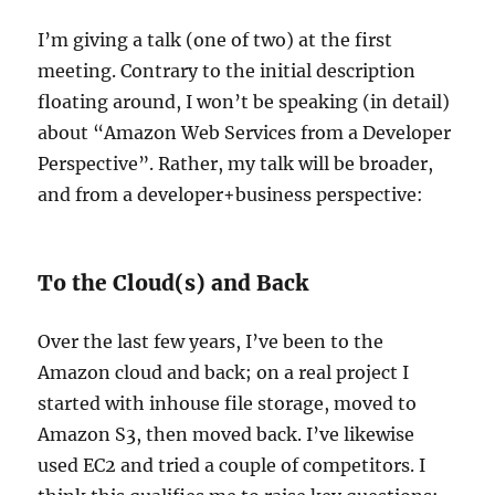
I’m giving a talk (one of two) at the first
meeting. Contrary to the initial description
floating around, I won’t be speaking (in detail)
about “Amazon Web Services from a Developer
Perspective”. Rather, my talk will be broader,
and from a developer+business perspective:
To the Cloud(s) and Back
Over the last few years, I’ve been to the
Amazon cloud and back; on a real project I
started with inhouse file storage, moved to
Amazon S3, then moved back. I’ve likewise
used EC2 and tried a couple of competitors. I