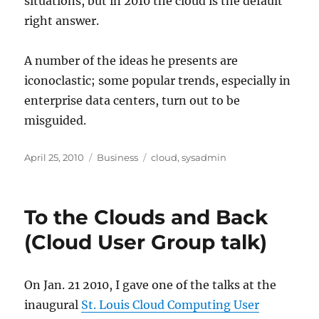
situations, but in 2010 the cloud is the default
right answer.
A number of the ideas he presents are
iconoclastic; some popular trends, especially in
enterprise data centers, turn out to be
misguided.
Posted
Categories
Tags
April 25, 2010
Business
cloud
,
sysadmin
on
To the Clouds and Back
(Cloud User Group talk)
On Jan. 21 2010, I gave one of the talks at the
inaugural
St. Louis Cloud Computing User