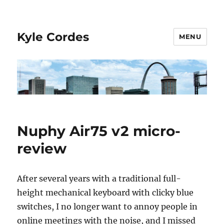
Kyle Cordes
MENU
Nuphy Air75 v2 micro-
review
After several years with a traditional full-
height mechanical keyboard with clicky blue
switches, I no longer want to annoy people in
online meetings with the noise, and I missed