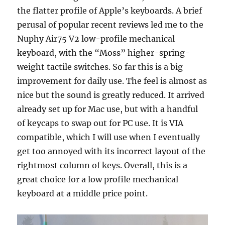
the flatter profile of Apple’s keyboards. A brief
perusal of popular recent reviews led me to the
Nuphy Air75 V2 low-profile mechanical
keyboard, with the “Moss” higher-spring-
weight tactile switches. So far this is a big
improvement for daily use. The feel is almost as
nice but the sound is greatly reduced. It arrived
already set up for Mac use, but with a handful
of keycaps to swap out for PC use. It is VIA
compatible, which I will use when I eventually
get too annoyed with its incorrect layout of the
rightmost column of keys. Overall, this is a
great choice for a low profile mechanical
keyboard at a middle price point.