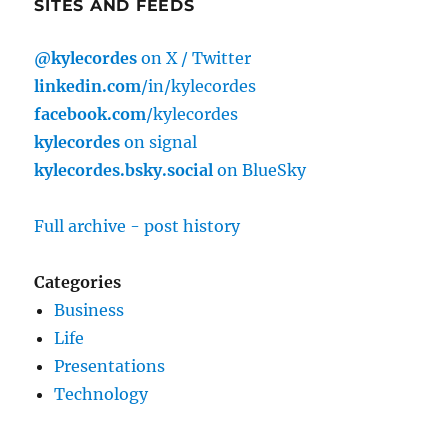
SITES AND FEEDS
@kylecordes
on X / Twitter
linkedin.com
/in/kylecordes
facebook.com
/kylecordes
kylecordes
on signal
kylecordes.bsky.social
on BlueSky
Full archive - post history
Categories
Business
Life
Presentations
Technology