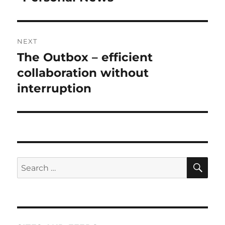
post:
NEXT
The Outbox – efficient
Next
post:
collaboration without
interruption
SE
Search
for: