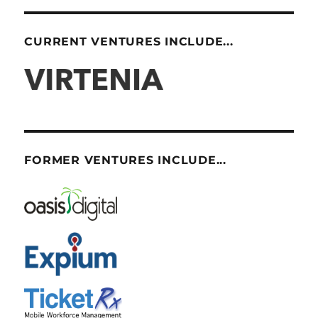
CURRENT VENTURES INCLUDE...
FORMER VENTURES INCLUDE...