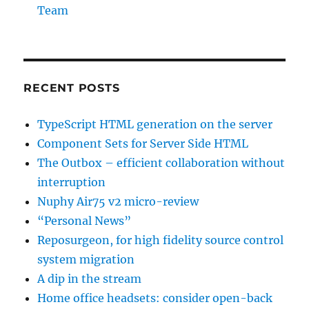
Team
RECENT POSTS
TypeScript HTML generation on the server
Component Sets for Server Side HTML
The Outbox – efficient collaboration without
interruption
Nuphy Air75 v2 micro-review
“Personal News”
Reposurgeon, for high fidelity source control
system migration
A dip in the stream
Home office headsets: consider open-back