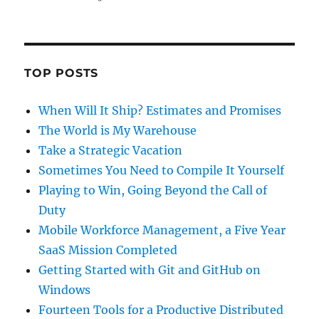
TOP POSTS
When Will It Ship? Estimates and Promises
The World is My Warehouse
Take a Strategic Vacation
Sometimes You Need to Compile It Yourself
Playing to Win, Going Beyond the Call of
Duty
Mobile Workforce Management, a Five Year
SaaS Mission Completed
Getting Started with Git and GitHub on
Windows
Fourteen Tools for a Productive Distributed