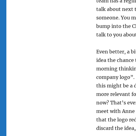
team has a regu
talk about next 
someone. You mi
bump into the CE
talk to you abou
Even better, a b
idea the chance 
morning thinkin
company logo”. 
this might be a
more relevant fo
now? That’s even
meet with Anne a
that the logo re
discard the idea,