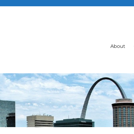
About