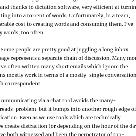
 and thanks to dictation software, very efficient at turni
ting into a torrent of words. Unfortunately, in a team,
derable cost to creating words and consuming them. I’ve
 words, too often.
. Some people are pretty good at juggling a long inbox
age represents a separate chain of discussion. Many mo
I’ve often written many short emails which ignore the
ns mostly work in terms of a mostly-single conversatio
ch correspondent.
 Communicating via a chat tool avoids the many-
reads-problem, but it bumps into another rough edge of
tion. Even as we use tools which are technically
 create distraction (or depending on the hour of the da
ave both witnessed and been the perpetrator of too-