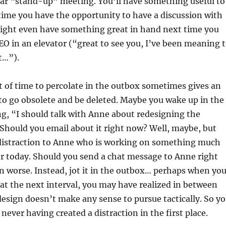
lar “stand-up” meeting. You’ll have something useful to
time you have the opportunity to have a discussion with
ght even have something great in hand next time you
O in an elevator (“great to see you, I’ve been meaning 
t…”).
it of time to percolate in the outbox sometimes gives an
to go obsolete and be deleted. Maybe you wake up in the
g, “I should talk with Anne about redesigning the
Should you email about it right now? Well, maybe, but
 distraction to Anne who is working on something much
r today. Should you send a chat message to Anne right
 worse. Instead, jot it in the outbox… perhaps when yo
t the next interval, you may have realized in between
design doesn’t make any sense to pursue tactically. So y
 never having created a distraction in the first place.