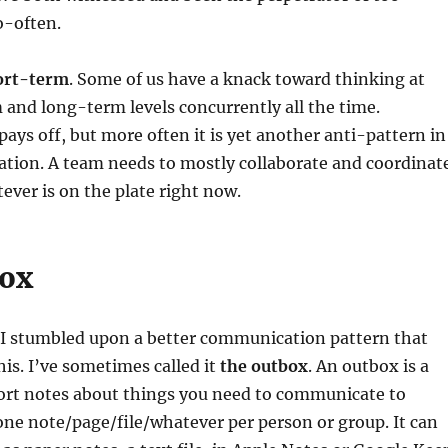
-often.
ort-term
. Some of us have a knack toward thinking at
and long-term levels concurrently all the time.
ays off, but more often it is yet another anti-pattern in
ion. A team needs to mostly collaborate and coordinat
ever is on the plate right now.
box
, I stumbled upon a better communication pattern that
his. I’ve sometimes called it
the outbox
. An outbox is a
hort notes about things you need to communicate to
one note/page/file/whatever per person or group. It can