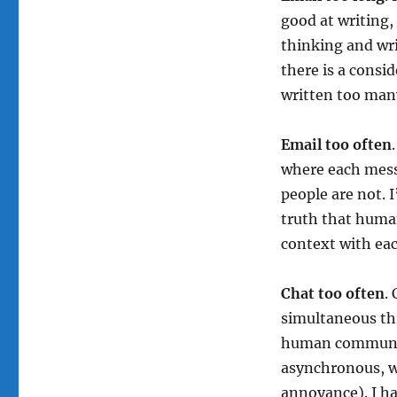
good at writing,
thinking and wri
there is a consi
written too many
Email too often
where each mess
people are not. 
truth that huma
context with ea
Chat too often
.
simultaneous th
human communica
asynchronous, we
annoyance). I h