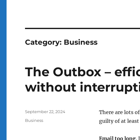
Category:
Business
The Outbox – effi
without interrupt
Posted
September 22, 2024
There are lots 
on
Categories
Business
guilty of at leas
Email too long
.