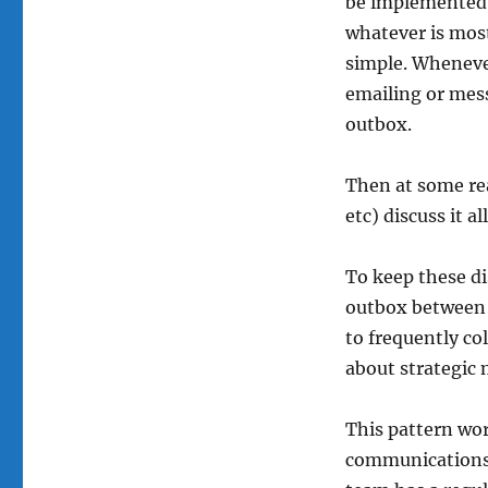
be implemented a
whatever is mos
simple. Wheneve
emailing or mess
outbox.
Then at some rea
etc) discuss it all
To keep these di
outbox between i
to frequently co
about strategic 
This pattern wo
communications.