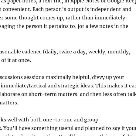
s paper notes, a text file, in Apple Notes or Google Kee
t convenient. Each person’s output is independent and
r some thought comes up, rather than immediately
aging the person it pertains to, jot a few notes in the
sonable cadence (daily, twice a day, weekly, monthly,
 of it at once.
scussions sessions maximally helpful, divvy up your
mmediate/tactical and strategic ideas. This makes it ea
llaborate on short-term matters, and then less often tal
matters.
rks well with both one-to-one and group
 You’ll have something useful and planned to say if you