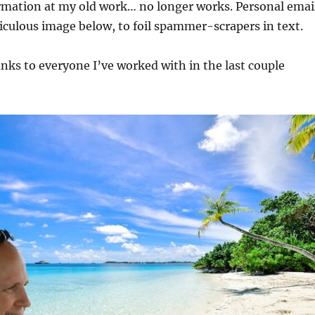
rmation at my old work… no longer works. Personal emai
iculous image below, to foil spammer-scrapers in text.
ks to everyone I’ve worked with in the last couple