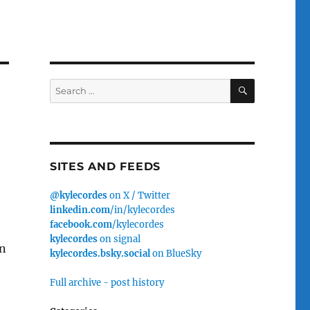
SEARCH
Search
for:
SITES AND FEEDS
@kylecordes
on X / Twitter
linkedin.com
/in/kylecordes
facebook.com
/kylecordes
kylecordes
on signal
en
kylecordes.bsky.social
on BlueSky
Full archive - post history