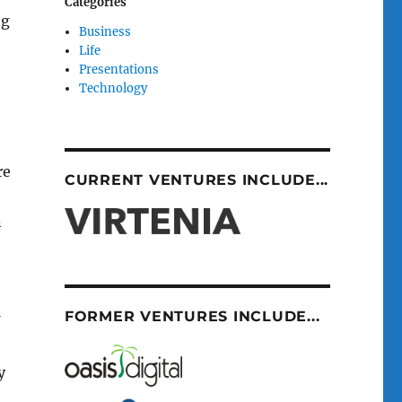
Categories
ng
Business
Life
Presentations
Technology
re
CURRENT VENTURES INCLUDE...
n
FORMER VENTURES INCLUDE...
y