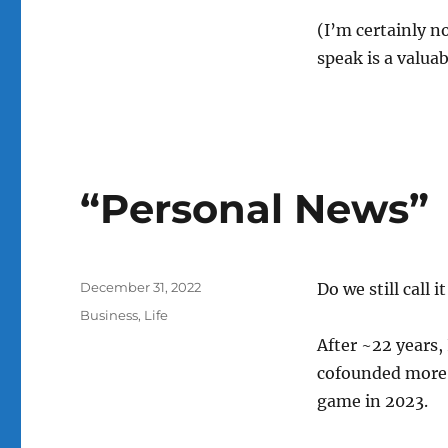
(I’m certainly n
speak is a valua
“Personal News”
Posted
December 31, 2022
Do we still call 
on
Categories
Business
,
Life
After ~22 years,
cofounded more re
game in 2023.