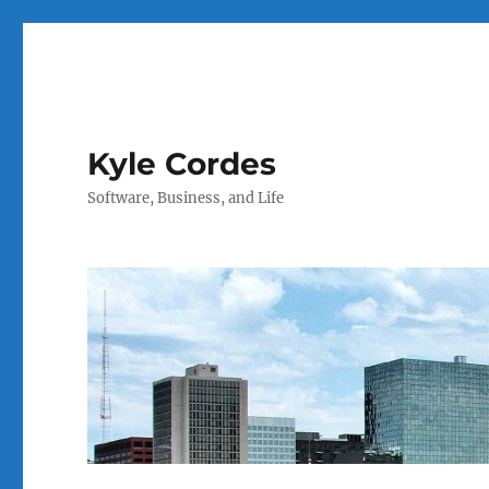
Kyle Cordes
Software, Business, and Life