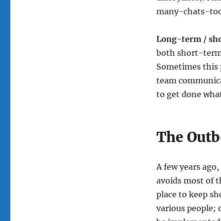
many-chats-too
Long-term / sh
both short-term 
Sometimes this p
team communicat
to get done what
The Out
A few years ago
avoids most of t
place to keep s
various people; 