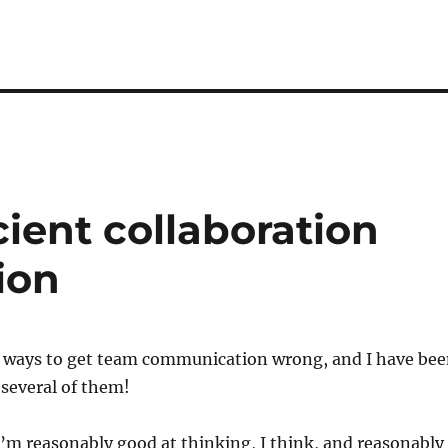
cient collaboration
ion
of ways to get team communication wrong, and I have be
t several of them!
 I’m reasonably good at thinking, I think, and reasonably