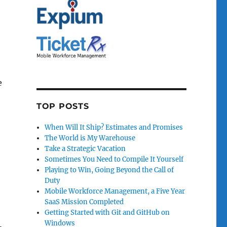
e
TOP POSTS
When Will It Ship? Estimates and Promises
The World is My Warehouse
Take a Strategic Vacation
Sometimes You Need to Compile It Yourself
Playing to Win, Going Beyond the Call of
Duty
Mobile Workforce Management, a Five Year
SaaS Mission Completed
Getting Started with Git and GitHub on
Windows