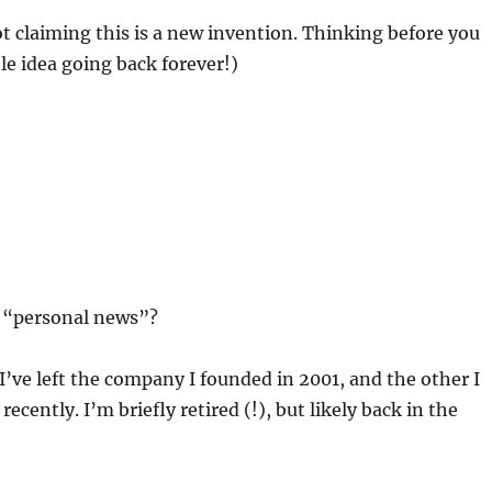
ot claiming this is a new invention. Thinking before you
ble idea going back forever!)
it “personal news”?
 I’ve left the company I founded in 2001, and the other I
cently. I’m briefly retired (!), but likely back in the