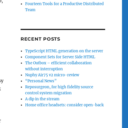
p,
Fourteen Tools for a Productive Distributed
Team
RECENT POSTS
TypeScript HTML generation on the server
Component Sets for Server Side HTML
The Outbox – efficient collaboration
without interruption
Nuphy Air75 v2 micro-review
sy
“Personal News”
Reposurgeon, for high fidelity source
k
control system migration
A dip in the stream
Home office headsets: consider open-back
r