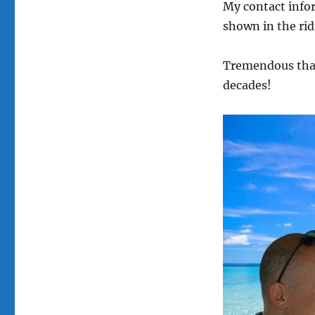
My contact info
shown in the rid
Tremendous than
decades!