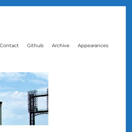
Contact
Github
Archive
Appearances