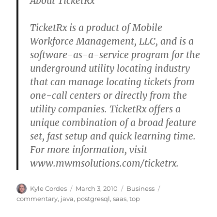
About TicketRx
TicketRx is a product of Mobile
Workforce Management, LLC, and is a
software-as-a-service program for the
underground utility locating industry
that can manage locating tickets from
one-call centers or directly from the
utility companies. TicketRx offers a
unique combination of a broad feature
set, fast setup and quick learning time.
For more information, visit
www.mwmsolutions.com/ticketrx.
Author
Posted
Categories
Tags
Kyle Cordes
March 3, 2010
Business
on
commentary
,
java
,
postgresql
,
saas
,
top