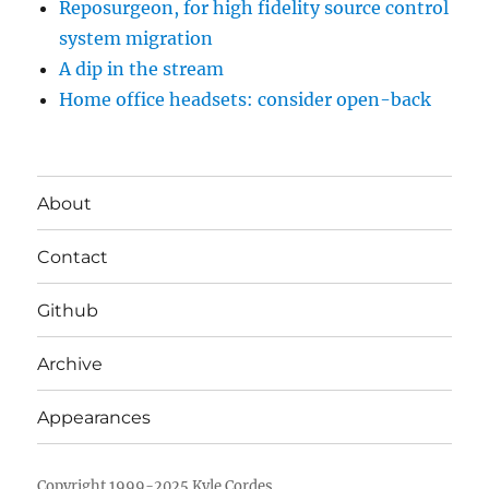
Reposurgeon, for high fidelity source control
system migration
A dip in the stream
Home office headsets: consider open-back
About
Contact
Github
Archive
Appearances
Copyright 1999-2025 Kyle Cordes