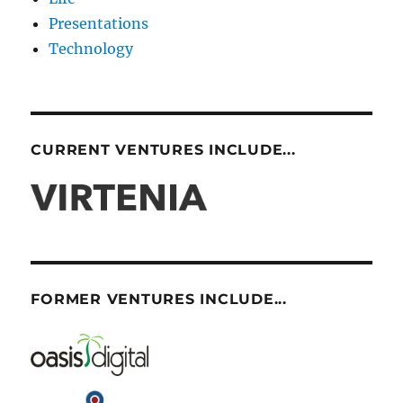
Presentations
Technology
CURRENT VENTURES INCLUDE...
FORMER VENTURES INCLUDE...