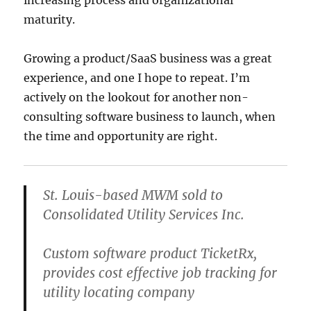
maturity.
Growing a product/SaaS business was a great
experience, and one I hope to repeat. I’m
actively on the lookout for another non-
consulting software business to launch, when
the time and opportunity are right.
St. Louis-based MWM sold to
Consolidated Utility Services Inc.
Custom software product TicketRx,
provides cost effective job tracking for
utility locating company