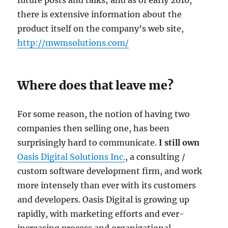
there is extensive information about the
product itself on the company’s web site,
http://mwmsolutions.com/
Where does that leave me?
For some reason, the notion of having two
companies then selling one, has been
surprisingly hard to communicate.
I
still own
Oasis Digital Solutions Inc.
, a consulting /
custom software development firm, and work
more intensely than ever with its customers
and developers. Oasis Digital is growing up
rapidly, with marketing efforts and ever-
increasing process and organizational