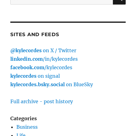
for:
SITES AND FEEDS
@kylecordes
on X / Twitter
linkedin.com
/in/kylecordes
facebook.com
/kylecordes
kylecordes
on signal
kylecordes.bsky.social
on BlueSky
Full archive - post history
Categories
Business
Life