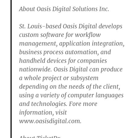
About Oasis Digital Solutions Inc.
St. Louis-based Oasis Digital develops
custom software for workflow
management, application integration,
business process automation, and
handheld devices for companies
nationwide. Oasis Digital can produce
a whole project or subsystem
depending on the needs of the client,
using a variety of computer languages
and technologies. Fore more
information, visit
www.oasisdigital.com.