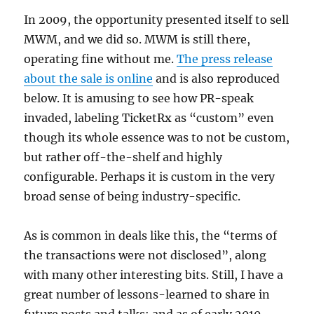
In 2009, the opportunity presented itself to sell
MWM, and we did so. MWM is still there,
operating fine without me.
The press release
about the sale is online
and is also reproduced
below. It is amusing to see how PR-speak
invaded, labeling TicketRx as “custom” even
though its whole essence was to not be custom,
but rather off-the-shelf and highly
configurable. Perhaps it is custom in the very
broad sense of being industry-specific.
As is common in deals like this, the “terms of
the transactions were not disclosed”, along
with many other interesting bits. Still, I have a
great number of lessons-learned to share in
future posts and talks; and as of early 2010,