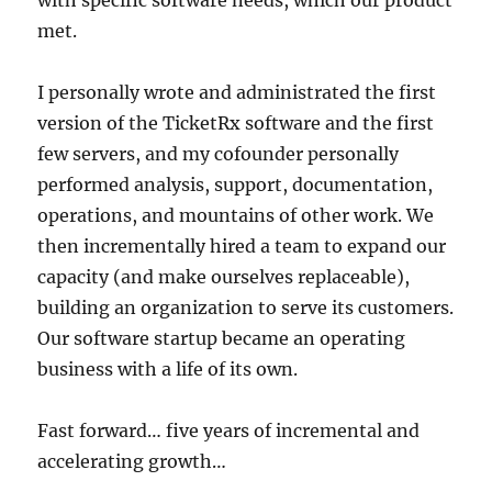
met.
I personally wrote and administrated the first
version of the TicketRx software and the first
few servers, and my cofounder personally
performed analysis, support, documentation,
operations, and mountains of other work. We
then incrementally hired a team to expand our
capacity (and make ourselves replaceable),
building an organization to serve its customers.
Our software startup became an operating
business with a life of its own.
Fast forward… five years of incremental and
accelerating growth…