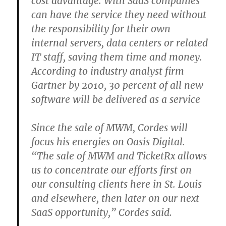
cost advantage. With SaaS companies
can have the service they need without
the responsibility for their own
internal servers, data centers or related
IT staff, saving them time and money.
According to industry analyst firm
Gartner by 2010, 30 percent of all new
software will be delivered as a service
Since the sale of MWM, Cordes will
focus his energies on Oasis Digital.
“The sale of MWM and TicketRx allows
us to concentrate our efforts first on
our consulting clients here in St. Louis
and elsewhere, then later on our next
SaaS opportunity,” Cordes said.