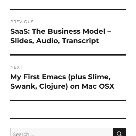
Post
PREVIOUS
navigation
SaaS: The Business Model –
Previous
post:
Slides, Audio, Transcript
NEXT
My First Emacs (plus Slime,
Next
post:
Swank, Clojure) on Mac OSX
SE
Search