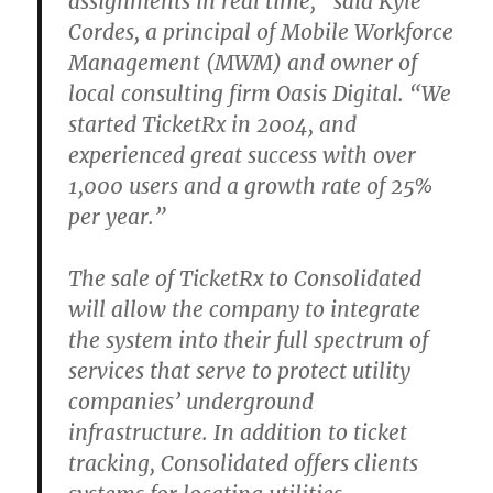
assignments in real time,” said Kyle
Cordes, a principal of Mobile Workforce
Management (MWM) and owner of
local consulting firm Oasis Digital. “We
started TicketRx in 2004, and
experienced great success with over
1,000 users and a growth rate of 25%
per year.”
The sale of TicketRx to Consolidated
will allow the company to integrate
the system into their full spectrum of
services that serve to protect utility
companies’ underground
infrastructure. In addition to ticket
tracking, Consolidated offers clients