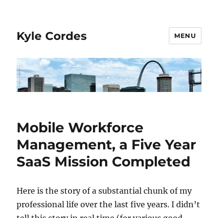
Kyle Cordes
MENU
Mobile Workforce
Management, a Five Year
SaaS Mission Completed
Here is the story of a substantial chunk of my
professional life over the last five years. I didn’t
tell this story in real time (for various good