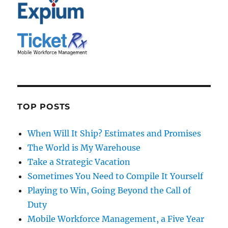
TOP POSTS
When Will It Ship? Estimates and Promises
The World is My Warehouse
Take a Strategic Vacation
Sometimes You Need to Compile It Yourself
Playing to Win, Going Beyond the Call of
Duty
Mobile Workforce Management, a Five Year