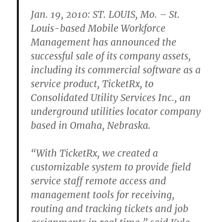
Jan. 19, 2010: ST. LOUIS, Mo. – St.
Louis-based Mobile Workforce
Management has announced the
successful sale of its company assets,
including its commercial software as a
service product, TicketRx, to
Consolidated Utility Services Inc., an
underground utilities locator company
based in Omaha, Nebraska.
“With TicketRx, we created a
customizable system to provide field
service staff remote access and
management tools for receiving,
routing and tracking tickets and job