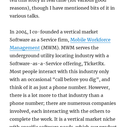
reasons), though I have mentioned bits of it in
various talks.
In 2004, I co-founded a vertical market
Software as a Service firm,
Mobile Workforce
Management
(MWM). MWM serves the
underground utility locating industry with a
Software-as-a-Service offering, TicketRx.
Most people interact with this industry only
with an occasional “call before you dig”, and
think of it as just a phone number. However,
there is a lot more to that industry than a
phone number; there are numerous companies
involved, each interacting with the others to
complete the work. It is a vertical market niche
with specific software needs, which our product