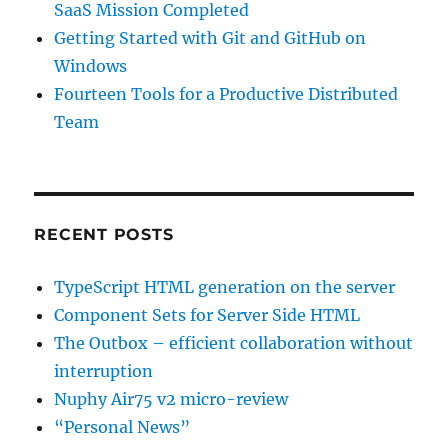
SaaS Mission Completed
Getting Started with Git and GitHub on
Windows
Fourteen Tools for a Productive Distributed
Team
RECENT POSTS
TypeScript HTML generation on the server
Component Sets for Server Side HTML
The Outbox – efficient collaboration without
interruption
Nuphy Air75 v2 micro-review
“Personal News”