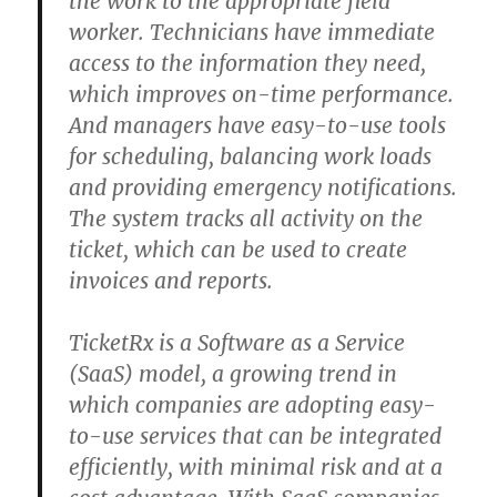
the work to the appropriate field
worker. Technicians have immediate
access to the information they need,
which improves on-time performance.
And managers have easy-to-use tools
for scheduling, balancing work loads
and providing emergency notifications.
The system tracks all activity on the
ticket, which can be used to create
invoices and reports.
TicketRx is a Software as a Service
(SaaS) model, a growing trend in
which companies are adopting easy-
to-use services that can be integrated
efficiently, with minimal risk and at a