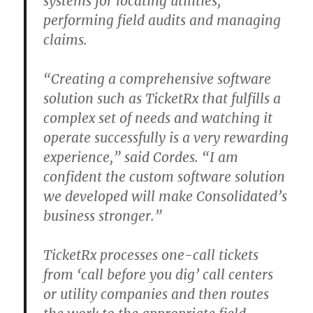
systems for locating utilities,
performing field audits and managing
claims.
“Creating a comprehensive software
solution such as TicketRx that fulfills a
complex set of needs and watching it
operate successfully is a very rewarding
experience,” said Cordes. “I am
confident the custom software solution
we developed will make Consolidated’s
business stronger.”
TicketRx processes one-call tickets
from ‘call before you dig’ call centers
or utility companies and then routes