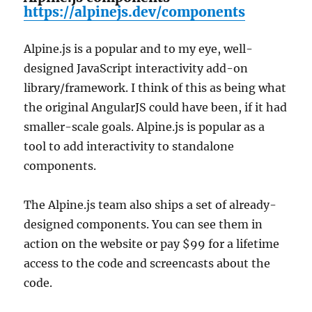
https://alpinejs.dev/components
Alpine.js is a popular and to my eye, well-
designed JavaScript interactivity add-on
library/framework. I think of this as being what
the original AngularJS could have been, if it had
smaller-scale goals. Alpine.js is popular as a
tool to add interactivity to standalone
components.
The Alpine.js team also ships a set of already-
designed components. You can see them in
action on the website or pay $99 for a lifetime
access to the code and screencasts about the
code.