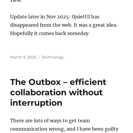
Update later in Nov 2025: QuietUI has
disappeared from the web. It was a great idea.
Hopefully it comes back someday.
Posted
Categories
March 9, 2025
Technology
on
The Outbox – efficient
collaboration without
interruption
There are lots of ways to get team
communication wrong, and I have been guilty