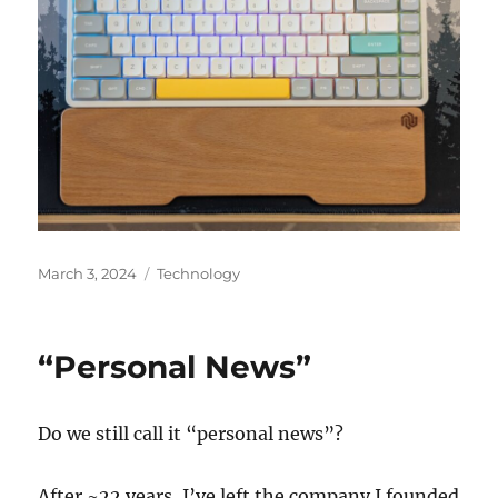
Posted
Categories
March 3, 2024
Technology
on
“Personal News”
Do we still call it “personal news”?
After ~22 years, I’ve left the company I founded