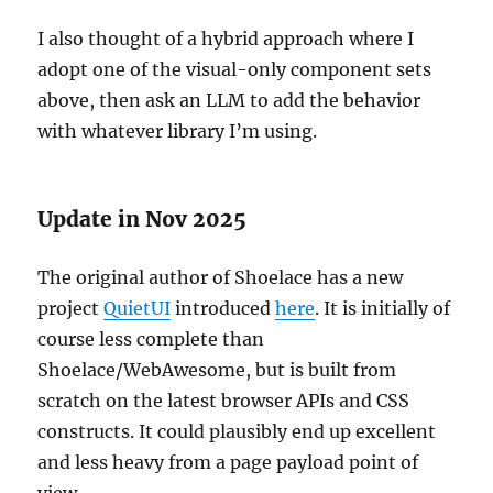
I also thought of a hybrid approach where I
adopt one of the visual-only component sets
above, then ask an LLM to add the behavior
with whatever library I’m using.
Update in Nov 2025
The original author of Shoelace has a new
project
QuietUI
introduced
here
. It is initially of
course less complete than
Shoelace/WebAwesome, but is built from
scratch on the latest browser APIs and CSS
constructs. It could plausibly end up excellent
and less heavy from a page payload point of
view.