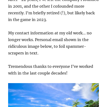
in 2001, and the other I cofounded more
recently. I’m briefly retired (!), but likely back
in the game in 2023.
My contact information at my old work… no
longer works. Personal email shown in the
ridiculous image below, to foil spammer-
scrapers in text.
Tremendous thanks to everyone I’ve worked
with in the last couple decades!