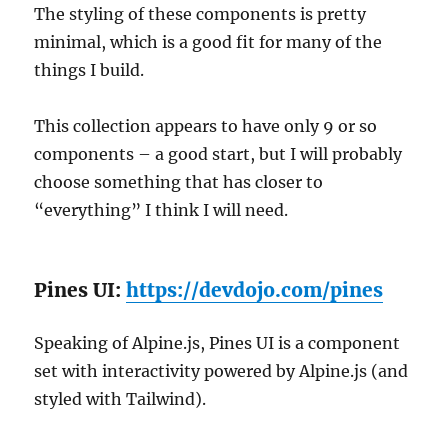
The styling of these components is pretty
minimal, which is a good fit for many of the
things I build.
This collection appears to have only 9 or so
components – a good start, but I will probably
choose something that has closer to
“everything” I think I will need.
Pines UI:
https://devdojo.com/pines
Speaking of Alpine.js, Pines UI is a component
set with interactivity powered by Alpine.js (and
styled with Tailwind).