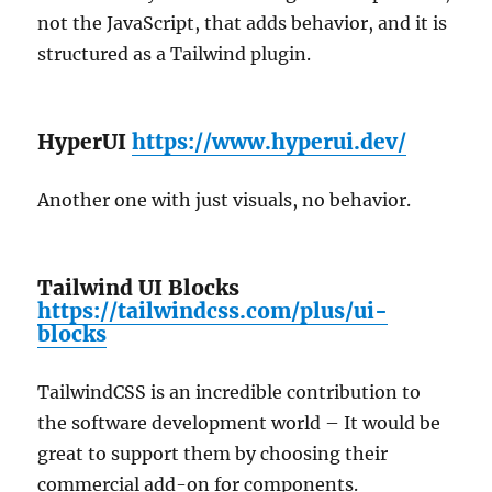
not the JavaScript, that adds behavior, and it is
structured as a Tailwind plugin.
HyperUI
https://www.hyperui.dev/
Another one with just visuals, no behavior.
Tailwind UI Blocks
https://tailwindcss.com/plus/ui-
blocks
TailwindCSS is an incredible contribution to
the software development world – It would be
great to support them by choosing their
commercial add-on for components.