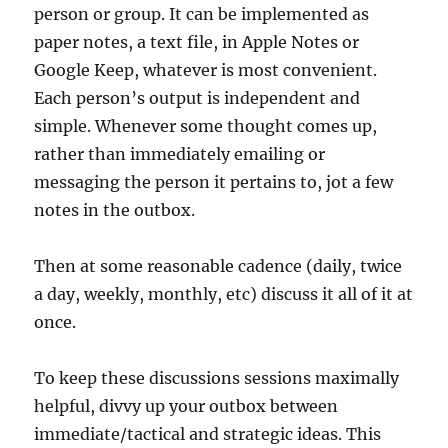
person or group. It can be implemented as
paper notes, a text file, in Apple Notes or
Google Keep, whatever is most convenient.
Each person’s output is independent and
simple. Whenever some thought comes up,
rather than immediately emailing or
messaging the person it pertains to, jot a few
notes in the outbox.
Then at some reasonable cadence (daily, twice
a day, weekly, monthly, etc) discuss it all of it at
once.
To keep these discussions sessions maximally
helpful, divvy up your outbox between
immediate/tactical and strategic ideas. This