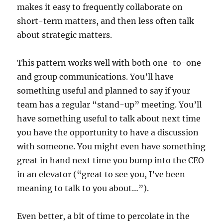
makes it easy to frequently collaborate on
short-term matters, and then less often talk
about strategic matters.
This pattern works well with both one-to-one
and group communications. You’ll have
something useful and planned to say if your
team has a regular “stand-up” meeting. You’ll
have something useful to talk about next time
you have the opportunity to have a discussion
with someone. You might even have something
great in hand next time you bump into the CEO
in an elevator (“great to see you, I’ve been
meaning to talk to you about…”).
Even better, a bit of time to percolate in the