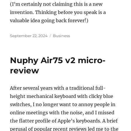
(I’m certainly not claiming this is a new
invention. Thinking before you speak is a
valuable idea going back forever!)
Posted
Categories
September 22, 2024
Business
on
Nuphy Air75 v2 micro-
review
After several years with a traditional full-
height mechanical keyboard with clicky blue
switches, I no longer want to annoy people in
online meetings with the noise, and I missed
the flatter profile of Apple’s keyboards. A brief
perusal of popular recent reviews led me to the