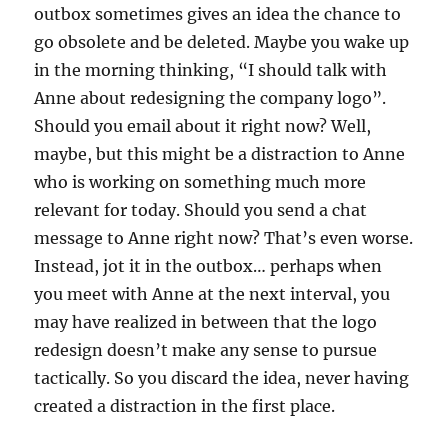
outbox sometimes gives an idea the chance to
go obsolete and be deleted. Maybe you wake up
in the morning thinking, “I should talk with
Anne about redesigning the company logo”.
Should you email about it right now? Well,
maybe, but this might be a distraction to Anne
who is working on something much more
relevant for today. Should you send a chat
message to Anne right now? That’s even worse.
Instead, jot it in the outbox… perhaps when
you meet with Anne at the next interval, you
may have realized in between that the logo
redesign doesn’t make any sense to pursue
tactically. So you discard the idea, never having
created a distraction in the first place.