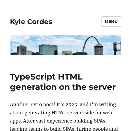
Kyle Cordes
MENU
TypeScript HTML
generation on the server
Another retro post! It’s 2025, and I’m writing
about generating HTML server-side for web
apps. After vast experience building SPAs,
leading teams to build SPAs, hiring people and