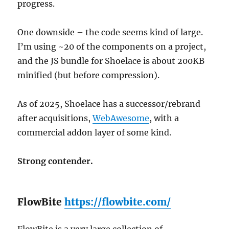
progress.
One downside – the code seems kind of large.
I’m using ~20 of the components on a project,
and the JS bundle for Shoelace is about 200KB
minified (but before compression).
As of 2025, Shoelace has a successor/rebrand
after acquisitions,
WebAwesome
, with a
commercial addon layer of some kind.
Strong contender.
FlowBite
https://flowbite.com/
FlowBite is a very large collection of