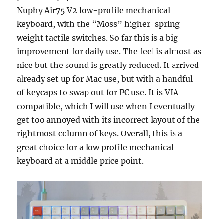
Nuphy Air75 V2 low-profile mechanical
keyboard, with the “Moss” higher-spring-
weight tactile switches. So far this is a big
improvement for daily use. The feel is almost as
nice but the sound is greatly reduced. It arrived
already set up for Mac use, but with a handful
of keycaps to swap out for PC use. It is VIA
compatible, which I will use when I eventually
get too annoyed with its incorrect layout of the
rightmost column of keys. Overall, this is a
great choice for a low profile mechanical
keyboard at a middle price point.