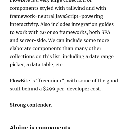
components styled with tailwind and with
framework-neutral JavaScript-powering
interactivity. Also includes integration guides
to work with 20 or so frameworks, both SPA
and server-side. We can include some more
elaborate components than many other
collections on this list, including a date range
picker, a data table, etc.
FlowBite is “freemium”, with some of the good
stuff behind a $299 per-developer cost.
Strong contender.
Alpine.js components