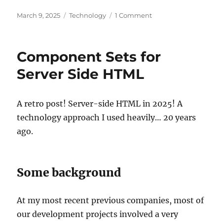
Posted
Categories
on
March 9, 2025
Technology
1 Comment
on
TypeScript
HTML
generation
Component Sets for
on
the
Server Side HTML
server
A retro post! Server-side HTML in 2025! A
technology approach I used heavily… 20 years
ago.
Some background
At my most recent previous companies, most of
our development projects involved a very