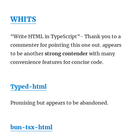
WHITS
“Write HTML in TypeScript”- Thank you to a
commenter for pointing this one out. appears
to be another
strong contender
with many
convenience features for concise code.
Typed-html
Promising but appears to be abandoned.
bun-tsx-html