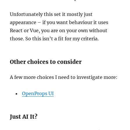
Unfortunately this set it mostly just
appearance – if you want behaviour it uses
React or Vue, you are on your own without
those. So this isn’t a fit for my criteria.
Other choices to consider
A few more choices I need to investigate more:
OpenProps UI
Just AI It?