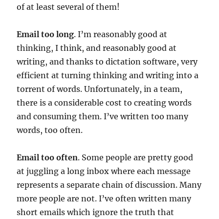
of at least several of them!
Email too long
. I’m reasonably good at
thinking, I think, and reasonably good at
writing, and thanks to dictation software, very
efficient at turning thinking and writing into a
torrent of words. Unfortunately, in a team,
there is a considerable cost to creating words
and consuming them. I’ve written too many
words, too often.
Email too often
. Some people are pretty good
at juggling a long inbox where each message
represents a separate chain of discussion. Many
more people are not. I’ve often written many
short emails which ignore the truth that