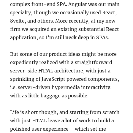
complex front-end SPA. Angular was our main
specialty, though we occasionally used React,
Svelte, and others. More recently, at my new
firm we acquired an existing substantial React
application, so I’m still
neck deep
in SPAs.
But some of our product ideas might be more
expediently realized with a straightforward
server-side HTML architecture, with just a
sprinkling of JavaScript powered components,
i.e. server-driven hypermedia interactivity,
with as little baggage as possible.
Life is short though, and starting from scratch
with just HTML leave
a lot
of work to build a
polished user experience – which set me