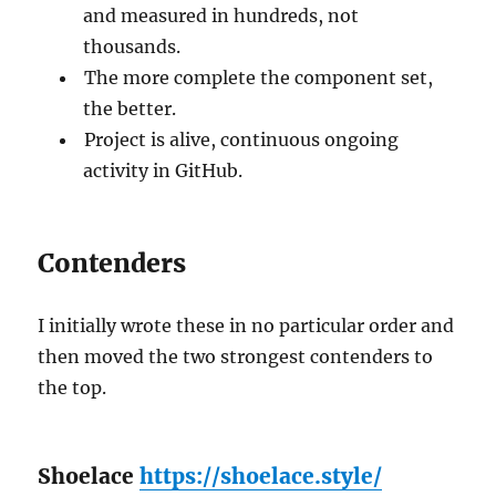
and measured in hundreds, not
thousands.
The more complete the component set,
the better.
Project is alive, continuous ongoing
activity in GitHub.
Contenders
I initially wrote these in no particular order and
then moved the two strongest contenders to
the top.
Shoelace
https://shoelace.style/