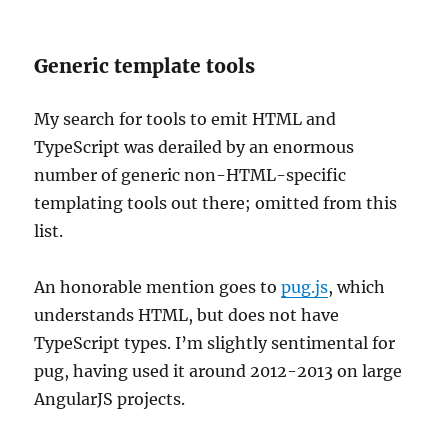
Generic template tools
My search for tools to emit HTML and
TypeScript was derailed by an enormous
number of generic non-HTML-specific
templating tools out there; omitted from this
list.
An honorable mention goes to
pug.js
, which
understands HTML, but does not have
TypeScript types. I’m slightly sentimental for
pug, having used it around 2012-2013 on large
AngularJS projects.