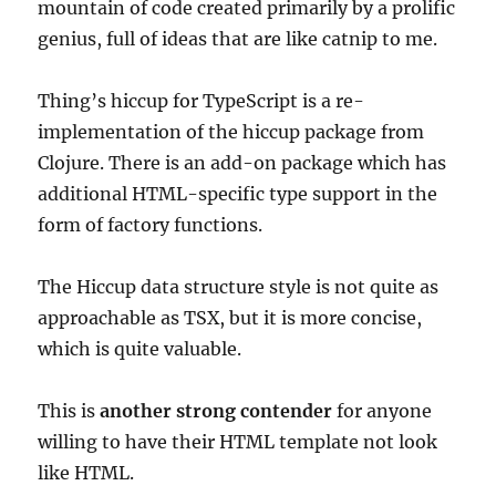
mountain of code created primarily by a prolific
genius, full of ideas that are like catnip to me.
Thing’s hiccup for TypeScript is a re-
implementation of the hiccup package from
Clojure. There is an add-on package which has
additional HTML-specific type support in the
form of factory functions.
The Hiccup data structure style is not quite as
approachable as TSX, but it is more concise,
which is quite valuable.
This is
another strong contender
for anyone
willing to have their HTML template not look
like HTML.