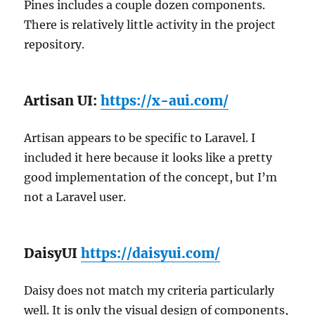
Pines includes a couple dozen components.
There is relatively little activity in the project
repository.
Artisan UI:
https://x-aui.com/
Artisan appears to be specific to Laravel. I
included it here because it looks like a pretty
good implementation of the concept, but I’m
not a Laravel user.
DaisyUI
https://daisyui.com/
Daisy does not match my criteria particularly
well. It is only the visual design of components,