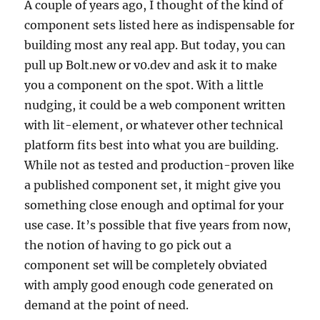
A couple of years ago, I thought of the kind of
component sets listed here as indispensable for
building most any real app. But today, you can
pull up Bolt.new or v0.dev and ask it to make
you a component on the spot. With a little
nudging, it could be a web component written
with lit-element, or whatever other technical
platform fits best into what you are building.
While not as tested and production-proven like
a published component set, it might give you
something close enough and optimal for your
use case. It’s possible that five years from now,
the notion of having to go pick out a
component set will be completely obviated
with amply good enough code generated on
demand at the point of need.