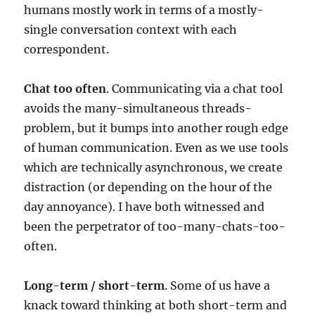
humans mostly work in terms of a mostly-
single conversation context with each
correspondent.
Chat too often
. Communicating via a chat tool
avoids the many-simultaneous threads-
problem, but it bumps into another rough edge
of human communication. Even as we use tools
which are technically asynchronous, we create
distraction (or depending on the hour of the
day annoyance). I have both witnessed and
been the perpetrator of too-many-chats-too-
often.
Long-term / short-term
. Some of us have a
knack toward thinking at both short-term and