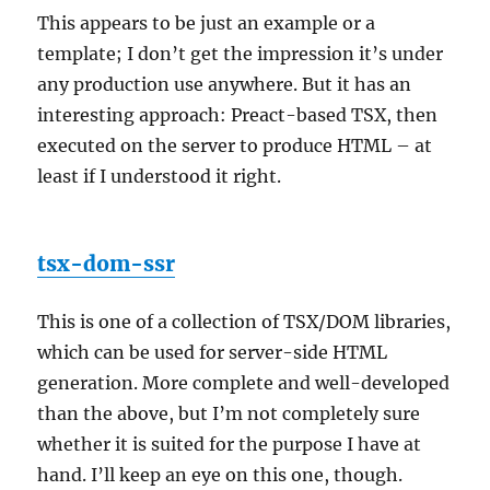
This appears to be just an example or a
template; I don’t get the impression it’s under
any production use anywhere. But it has an
interesting approach: Preact-based TSX, then
executed on the server to produce HTML – at
least if I understood it right.
tsx-dom-ssr
This is one of a collection of TSX/DOM libraries,
which can be used for server-side HTML
generation. More complete and well-developed
than the above, but I’m not completely sure
whether it is suited for the purpose I have at
hand. I’ll keep an eye on this one, though.