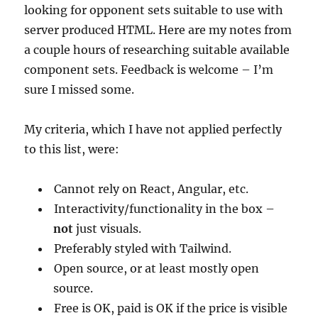
looking for opponent sets suitable to use with
server produced HTML. Here are my notes from
a couple hours of researching suitable available
component sets. Feedback is welcome – I’m
sure I missed some.
My criteria, which I have not applied perfectly
to this list, were:
Cannot rely on React, Angular, etc.
Interactivity/functionality in the box –
not
just visuals.
Preferably styled with Tailwind.
Open source, or at least mostly open
source.
Free is OK, paid is OK if the price is visible