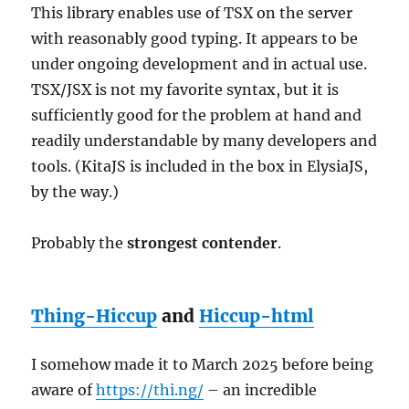
This library enables use of TSX on the server
with reasonably good typing. It appears to be
under ongoing development and in actual use.
TSX/JSX is not my favorite syntax, but it is
sufficiently good for the problem at hand and
readily understandable by many developers and
tools. (KitaJS is included in the box in ElysiaJS,
by the way.)
Probably the
strongest contender
.
Thing-Hiccup
and
Hiccup-html
I somehow made it to March 2025 before being
aware of
https://thi.ng/
– an incredible