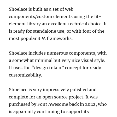
Shoelace is built as a set of web
components/custom elements using the lit-
element library an excellent technical choice. It
is ready for standalone use, or with four of the
most popular SPA frameworks.
Shoelace includes numerous components, with
a somewhat minimal but very nice visual style.
It uses the “design token” concept for ready
customizability.
Shoelace is very impressively polished and
complete for an open source project. It was
purchased by Font Awesome back in 2022, who
is apparently continuing to support its