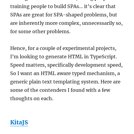
training people to build SPAs… it’s clear that
SPAs are great for SPA-shaped problems, but
are inherently more complex, unnecessarily so,
for some other problems.
Hence, for a couple of experimental projects,
I’m looking to generate HTML in TypeScript.
Speed matters, specifically development speed,
So I want an HTML aware typed mechanism, a
generic plain text templating system. Here are
some of the contenders I found with a few
thoughts on each.
KitaJS