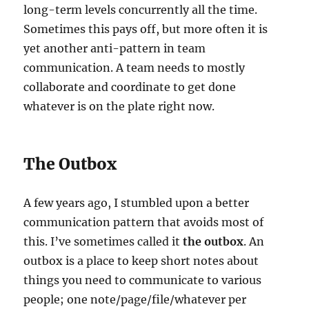
long-term levels concurrently all the time.
Sometimes this pays off, but more often it is
yet another anti-pattern in team
communication. A team needs to mostly
collaborate and coordinate to get done
whatever is on the plate right now.
The Outbox
A few years ago, I stumbled upon a better
communication pattern that avoids most of
this. I’ve sometimes called it
the outbox
. An
outbox is a place to keep short notes about
things you need to communicate to various
people; one note/page/file/whatever per