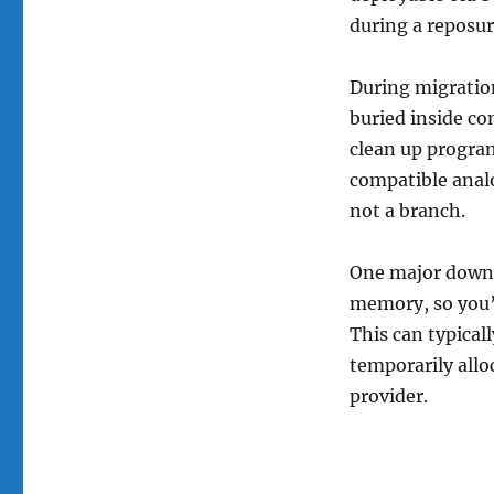
during a reposu
During migratio
buried inside c
clean up program
compatible analo
not a branch.
One major downsi
memory, so you’
This can typical
temporarily allo
provider.