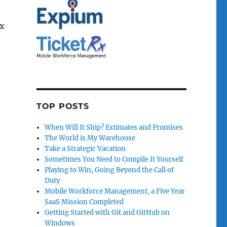
ex
TOP POSTS
When Will It Ship? Estimates and Promises
The World is My Warehouse
e
Take a Strategic Vacation
Sometimes You Need to Compile It Yourself
Playing to Win, Going Beyond the Call of
Duty
Mobile Workforce Management, a Five Year
SaaS Mission Completed
Getting Started with Git and GitHub on
Windows