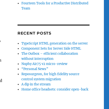
Fourteen Tools for a Productive Distributed
Team
RECENT POSTS
,
TypeScript HTML generation on the server
Component Sets for Server Side HTML
The Outbox – efficient collaboration
without interruption
n
Nuphy Air75 v2 micro-review
“Personal News”
Reposurgeon, for high fidelity source
control system migration
ud
A dip in the stream
Home office headsets: consider open-back