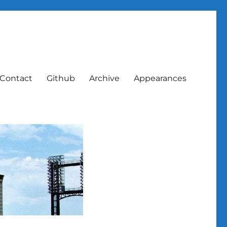
Contact
Github
Archive
Appearances