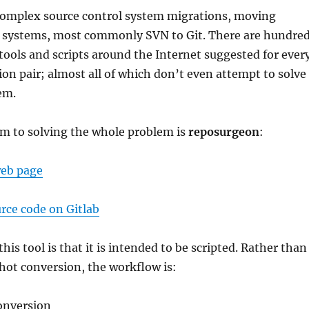
complex source control system migrations, moving
 systems, most commonly SVN to Git. There are hundre
tools and scripts around the Internet suggested for ever
ion pair; almost all of which don’t even attempt to solve
em.
em to solving the whole problem is
reposurgeon
:
web page
rce code on Gitlab
his tool is that it is intended to be scripted. Rather than
hot conversion, the workflow is:
onversion