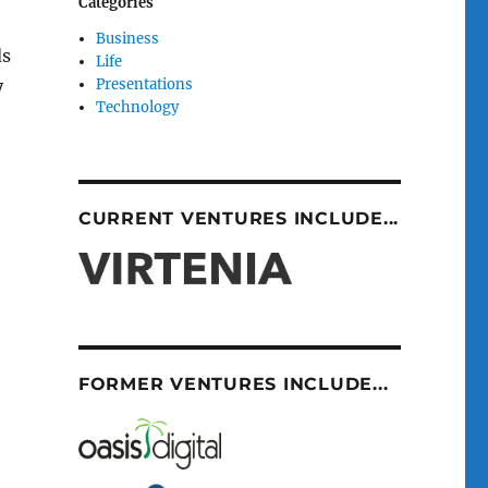
Categories
Business
ds
Life
Presentations
y
Technology
CURRENT VENTURES INCLUDE...
FORMER VENTURES INCLUDE...