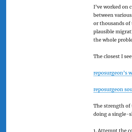
I’ve worked on 
between various
or thousands of 
plausible migrat
the whole probl
The closest I se
reposurgeon’s 
reposurgeon sou
The strength of t
doing a single-s
Attempt the c