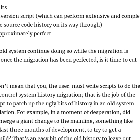
lts
version script (which can perform extensive and compl
e source code history on its way through)
approximately perfect
old system continue doing so while the migration is
once the migration has been perfected, is it time to cut
don’t mean that you, the user, must write scripts to do th
 control system history migration; that is the job of the
ipt to patch up the ugly bits of history in an old system
lation. For example, in a moment of desperation, did
erge a giant change to the mainline, something like
 last three months of development, to try to get a
ild? That’s an easy bit of the old history to leave out