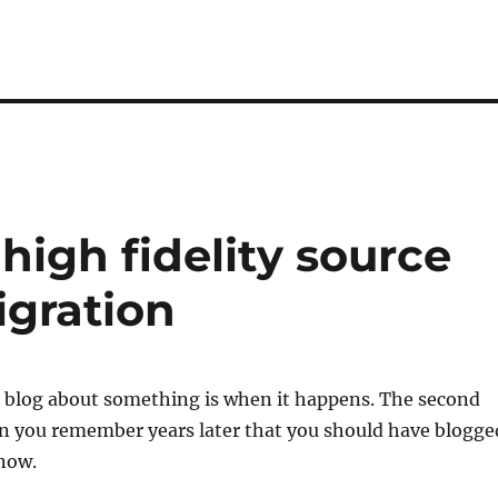
high fidelity source
igration
o blog about something is when it happens. The second
en you remember years later that you should have blogge
 now.