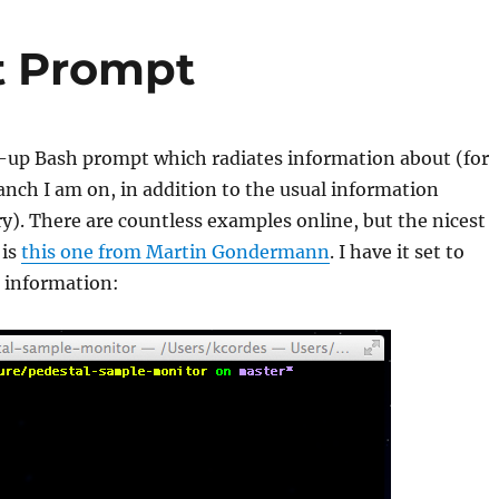
t Prompt
d-up Bash prompt which radiates information about (for
nch I am on, in addition to the usual information
ry). There are countless examples online, but the nicest
 is
this one from Martin Gondermann
. I have it set to
e information: