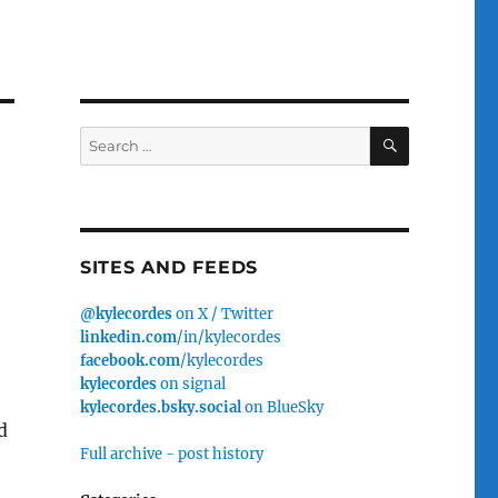
SEARCH
Search
for:
SITES AND FEEDS
@kylecordes
on X / Twitter
linkedin.com
/in/kylecordes
facebook.com
/kylecordes
kylecordes
on signal
kylecordes.bsky.social
on BlueSky
d
Full archive - post history