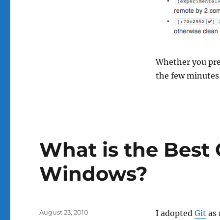
Whether you pref
the few minutes
What is the Best G
Windows?
Posted
August 23, 2010
I adopted
Git
as 