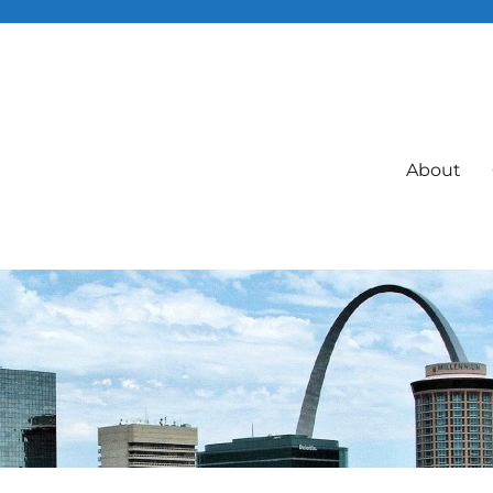
About