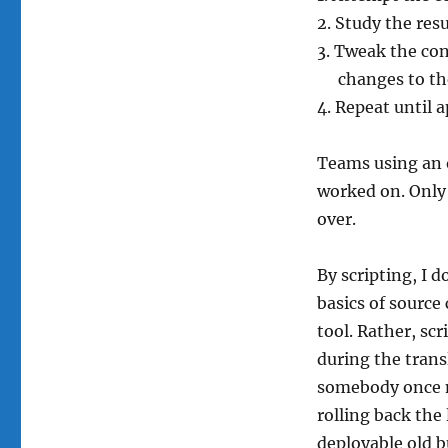
Study the resu
Tweak the con
changes to th
Repeat until 
Teams using an 
worked on. Only 
over.
By scripting, I 
basics of source
tool. Rather, scr
during the trans
somebody once m
rolling back the
deployable old bu