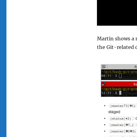
Martin shows a 
the Git-related 