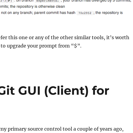
er this one or any of the other similar tools, it’s worth
 to upgrade your prompt from “$”.
it GUI (Client) for
my primary source control tool a couple of years ago,