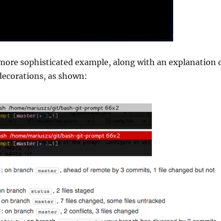
more sophisticated example, along with an explanation 
decorations, as shown: