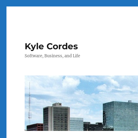
Kyle Cordes
Software, Business, and Life