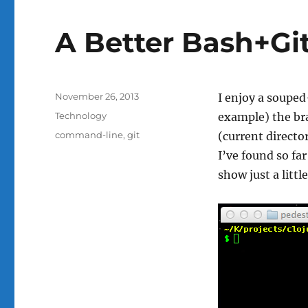
A Better Bash+Gi
Posted
November 26, 2013
I enjoy a soupe
on
Categories
Technology
example) the bra
Tags
command-line
,
git
(current directo
I’ve found so far
show just a littl