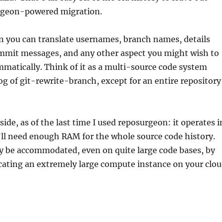
rgeon-powered migration.
n you can translate usernames, branch names, details
ommit messages, and any other aspect you might wish to
matically. Think of it as a multi-source code system
g of git-rewrite-branch, except for an entire repository
de, as of the last time I used reposurgeon: it operates i
ll need enough RAM for the whole source code history.
ly be accommodated, even on quite large code bases, by
cating an extremely large compute instance on your clo