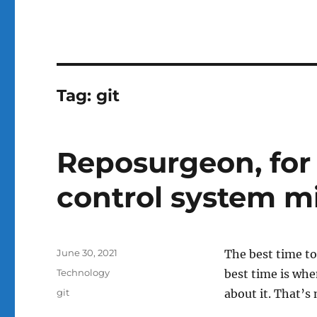
Tag:
git
Reposurgeon, for 
control system m
Posted
June 30, 2021
The best time t
on
Categories
Technology
best time is wh
Tags
git
about it. That’s