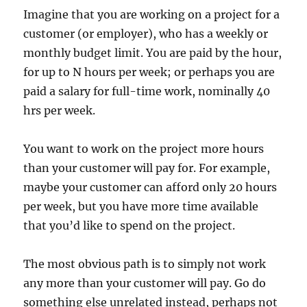
Imagine that you are working on a project for a
customer (or employer), who has a weekly or
monthly budget limit. You are paid by the hour,
for up to N hours per week; or perhaps you are
paid a salary for full-time work, nominally 40
hrs per week.
You want to work on the project more hours
than your customer will pay for. For example,
maybe your customer can afford only 20 hours
per week, but you have more time available
that you’d like to spend on the project.
The most obvious path is to simply not work
any more than your customer will pay. Go do
something else unrelated instead, perhaps not