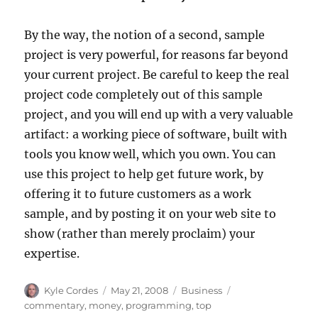
By the way, the notion of a second, sample
project is very powerful, for reasons far beyond
your current project. Be careful to keep the real
project code completely out of this sample
project, and you will end up with a very valuable
artifact: a working piece of software, built with
tools you know well, which you own. You can
use this project to help get future work, by
offering it to future customers as a work
sample, and by posting it on your web site to
show (rather than merely proclaim) your
expertise.
Author
Posted
Categories
Tags
Kyle Cordes
May 21, 2008
Business
on
commentary
,
money
,
programming
,
top