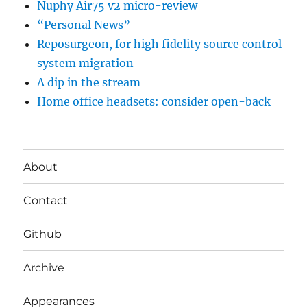
Nuphy Air75 v2 micro-review
“Personal News”
Reposurgeon, for high fidelity source control
system migration
A dip in the stream
Home office headsets: consider open-back
About
Contact
Github
Archive
Appearances