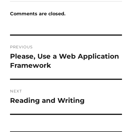
Comments are closed.
Post
PREVIOUS
navigation
Please, Use a Web Application
Previous
post:
Framework
NEXT
Reading and Writing
Next
post: