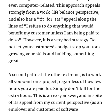
even computer-related. This approach appeals
strongly from a work-life balance perspective,
and also has a “tit-for-tat” appeal along the
lines of “I refuse to do anything that would
benefit my customer unless I am being paid to
do so”. However, it is a very bad strategy. Do
not let your customers’s budget stop you from
growing your skills and building something
great.
A second path, at the other extreme, is to work
all you want on a project, regardless of how few
hours you are paid for. Simply don’t bill for the
extra hours. This is an easy answer, and in spite
of its appeal from my current perspective (as an
employer and customer of software