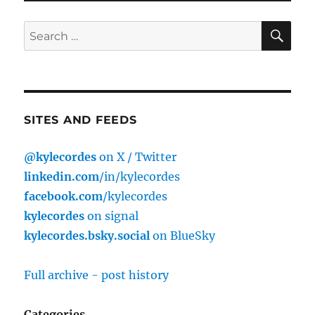
SE
Search
for:
SITES AND FEEDS
@kylecordes
on X / Twitter
linkedin.com
/in/kylecordes
facebook.com
/kylecordes
kylecordes
on signal
kylecordes.bsky.social
on BlueSky
Full archive - post history
Categories