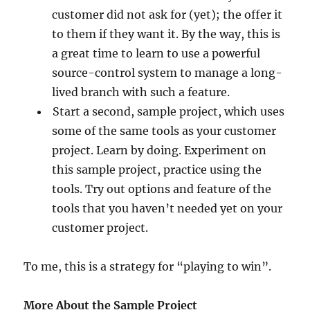
customer did not ask for (yet); the offer it
to them if they want it. By the way, this is
a great time to learn to use a powerful
source-control system to manage a long-
lived branch with such a feature.
Start a second, sample project, which uses
some of the same tools as your customer
project. Learn by doing. Experiment on
this sample project, practice using the
tools. Try out options and feature of the
tools that you haven’t needed yet on your
customer project.
To me, this is a strategy for “playing to win”.
More About the Sample Project