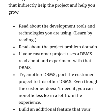
that indirectly help the project and help you
grow:
Read about the development tools and
technologies you are using. (Learn by
reading.)
Read about the project problem domain.
If your customer project uses a DBMS,
read about and experiment with that
DBMS.
Try another DBMS; port the customer
project to this other DBMS. Even though
the customer doesn’t need it, you can
nonetheless learn a lot from the
experience.
Build an additional feature that your