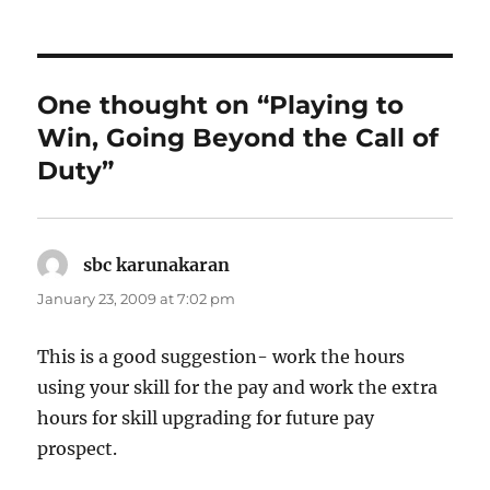
One thought on “Playing to
Win, Going Beyond the Call of
Duty”
sbc karunakaran
says:
January 23, 2009 at 7:02 pm
This is a good suggestion- work the hours
using your skill for the pay and work the extra
hours for skill upgrading for future pay
prospect.