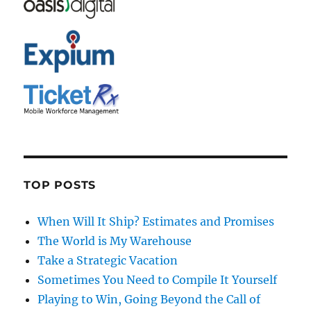
TOP POSTS
When Will It Ship? Estimates and Promises
The World is My Warehouse
Take a Strategic Vacation
Sometimes You Need to Compile It Yourself
Playing to Win, Going Beyond the Call of