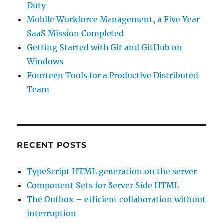
Duty
Mobile Workforce Management, a Five Year
SaaS Mission Completed
Getting Started with Git and GitHub on
Windows
Fourteen Tools for a Productive Distributed
Team
RECENT POSTS
TypeScript HTML generation on the server
Component Sets for Server Side HTML
The Outbox – efficient collaboration without
interruption