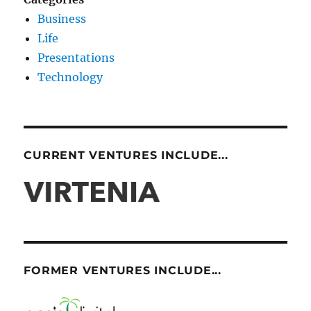
Business
Life
Presentations
Technology
CURRENT VENTURES INCLUDE...
FORMER VENTURES INCLUDE...