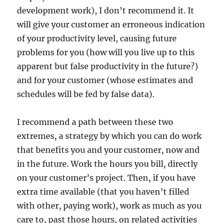
development work), I don’t recommend it. It
will give your customer an erroneous indication
of your productivity level, causing future
problems for you (how will you live up to this
apparent but false productivity in the future?)
and for your customer (whose estimates and
schedules will be fed by false data).
I recommend a path between these two
extremes, a strategy by which you can do work
that benefits you and your customer, now and
in the future. Work the hours you bill, directly
on your customer’s project. Then, if you have
extra time available (that you haven’t filled
with other, paying work), work as much as you
care to, past those hours, on related activities