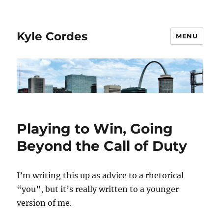
Kyle Cordes
MENU
Playing to Win, Going
Beyond the Call of Duty
I’m writing this up as advice to a rhetorical
“you”, but it’s really written to a younger
version of me.