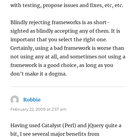
with testing, propose issues and fixes, etc, etc.
Blindly rejecting frameworks is as short-
sighted as blindly accepting any of them. It is
important that you select the right one.
Certainly, using a bad framework is worse than
not using any at all, and sometimes not using a
framework is a good choice, as long as you
don’t make it a dogma.
Robbie
says:
February 22, 2009 at 2:57 am
Having used Catalyst (Perl) and jQuery quite a
bit, I see several major benefits from