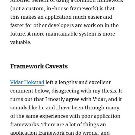
(not a custom, in-house framework) is that
this makes an application much easier and
faster for other developers are work on in the
future. A more maintainable system is more
valuable.
Framework Caveats
Vidar Hokstad
left a lengthy and excellent
comment below, disagreeing with my thesis. It
turns out that I mostly
agree
with Vidar, and it
sounds like he and I have been through many
of the same experiences with poor application
frameworks. There are a lot of things an
application framework can do wrong, and