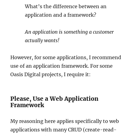
What’s the difference between an
application and a framework?
An application is something a customer
actually wants!
However, for some applications, I recommend
use of an application framework. For some
Oasis Digital projects, I require it:
Please, Use a Web Application
Framework
My reasoning here applies specifically to web
applications with many CRUD (create-read-