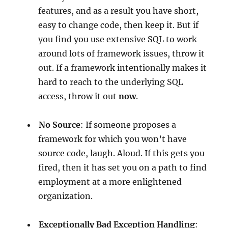
features, and as a result you have short,
easy to change code, then keep it. But if
you find you use extensive SQL to work
around lots of framework issues, throw it
out. If a framework intentionally makes it
hard to reach to the underlying SQL
access, throw it out
now
.
No Source
: If someone proposes a
framework for which you won’t have
source code, laugh. Aloud. If this gets you
fired, then it has set you on a path to find
employment at a more enlightened
organization.
Exceptionally Bad Exception Handling
: