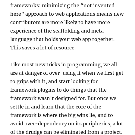
frameworks: minimizing the “not invented
here” approach to web applications means new
contributors are more likely to have more
experience of the scaffolding and meta-
language that holds your web app together.
This saves a lot of resource.
Like most new tricks in programming, we all
are at danger of over-using it when we first get
to grips with it, and start looking for
framework plugins to do things that the
framework wasn’t designed for. But once we
settle in and learn that the core of the
framework is where the big wins lie, and to
avoid over-dependency on its peripheries, a lot
of the drudge can be eliminated from a project.