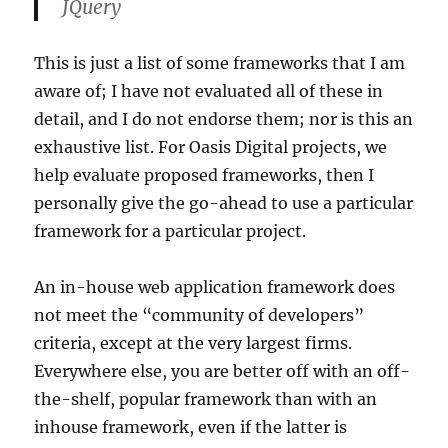
JQuery
This is just a list of some frameworks that I am
aware of; I have not evaluated all of these in
detail, and I do not endorse them; nor is this an
exhaustive list. For Oasis Digital projects, we
help evaluate proposed frameworks, then I
personally give the go-ahead to use a particular
framework for a particular project.
An in-house web application framework does
not meet the “community of developers”
criteria, except at the very largest firms.
Everywhere else, you are better off with an off-
the-shelf, popular framework than with an
inhouse framework, even if the latter is