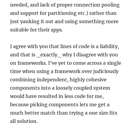
needed, and lack of proper connection pooling
and support for partitioning etc.) rather than
just yanking it out and using something more
suitable for their apps.
I agree with you that lines of code is a liability,
and that is _exactly_ why I disagree with you
on frameworks. I’ve yet to come across a single
time when using a framework over judiciously
combining independent, highly cohesive
components into a loosely coupled system
would have resulted in less code for me,
because picking components lets me get a
much better match than trying a one size fits
all solution.