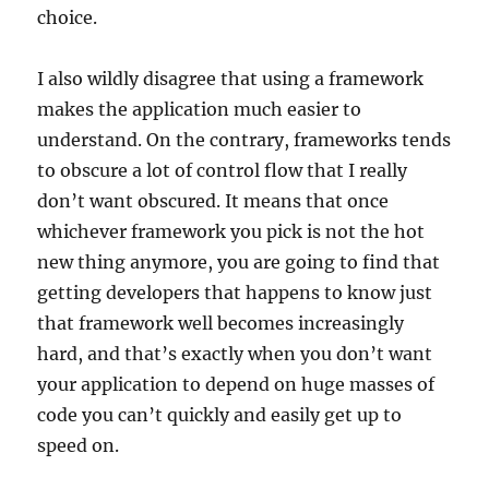
choice.
I also wildly disagree that using a framework
makes the application much easier to
understand. On the contrary, frameworks tends
to obscure a lot of control flow that I really
don’t want obscured. It means that once
whichever framework you pick is not the hot
new thing anymore, you are going to find that
getting developers that happens to know just
that framework well becomes increasingly
hard, and that’s exactly when you don’t want
your application to depend on huge masses of
code you can’t quickly and easily get up to
speed on.