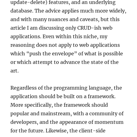
update-delete) features, and an underlying
database. The advice applies much more widely,
and with many nuances and caveats, but this
article I am discussing only CRUD-ish web
applications. Even within this niche, my
reasoning does not apply to web applications
which “push the envelope” of what is possible
or which attempt to advance the state of the
art.
Regardless of the programming language, the
application should be built on a framework.
More specifically, the framework should
popular and mainstream, with a community of
developers, and the appearance of momentum
for the future. Likewise, the client-side