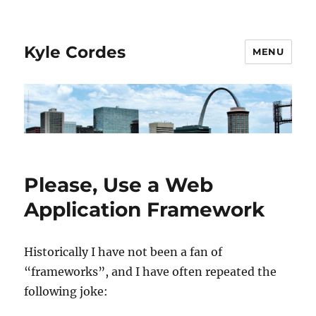
Kyle Cordes
MENU
Please, Use a Web
Application Framework
Historically I have not been a fan of
“frameworks”, and I have often repeated the
following joke: