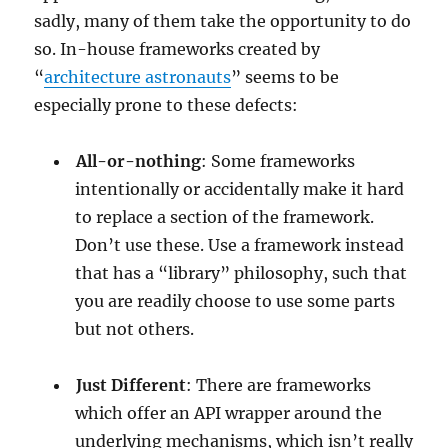
sadly, many of them take the opportunity to do
so. In-house frameworks created by
“
architecture astronauts
” seems to be
especially prone to these defects:
All-or-nothing
: Some frameworks
intentionally or accidentally make it hard
to replace a section of the framework.
Don’t use these. Use a framework instead
that has a “library” philosophy, such that
you are readily choose to use some parts
but not others.
Just Different
: There are frameworks
which offer an API wrapper around the
underlying mechanisms, which isn’t really