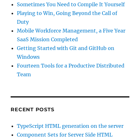
Sometimes You Need to Compile It Yourself
Playing to Win, Going Beyond the Call of
Duty
Mobile Workforce Management, a Five Year
SaaS Mission Completed
Getting Started with Git and GitHub on
Windows
Fourteen Tools for a Productive Distributed
Team
RECENT POSTS
TypeScript HTML generation on the server
Component Sets for Server Side HTML