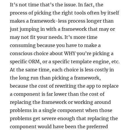
It’s not time that’s the issue. In fact, the
process of picking the right tools often by itself
makes a framework-less process longer than
just jumping in with a framework that may or
may not fit your needs. It’s more time
consuming because you have to make a
conscious choice about WHY you’re picking a
specific ORM, or a specific template engine, etc.
At the same time, each choice is less costly in
the long run than picking a framework,
because the cost of rewriting the app to replace
a component is far lower than the cost of
replacing the framework or working around
problems in a single component when those
problems get severe enough that replacing the
component would have been the preferred