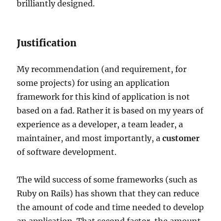
brilliantly designed.
Justification
My recommendation (and requirement, for
some projects) for using an application
framework for this kind of application is not
based on a fad. Rather it is based on my years of
experience as a developer, a team leader, a
maintainer, and most importantly, a
customer
of software development.
The wild success of some frameworks (such as
Ruby on Rails) has shown that they can reduce
the amount of code and time needed to develop
an application. That second factor, the amount