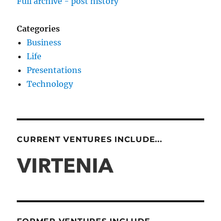
Full archive - post history
Categories
Business
Life
Presentations
Technology
CURRENT VENTURES INCLUDE...