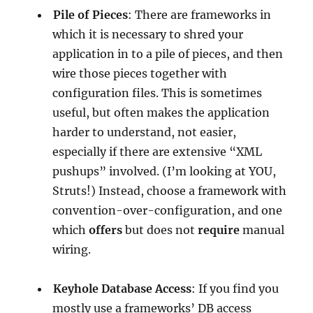
Pile of Pieces
: There are frameworks in
which it is necessary to shred your
application in to a pile of pieces, and then
wire those pieces together with
configuration files. This is sometimes
useful, but often makes the application
harder to understand, not easier,
especially if there are extensive “XML
pushups” involved. (I’m looking at YOU,
Struts!) Instead, choose a framework with
convention-over-configuration, and one
which
offers
but does not
require
manual
wiring.
Keyhole Database Access
: If you find you
mostly use a frameworks’ DB access