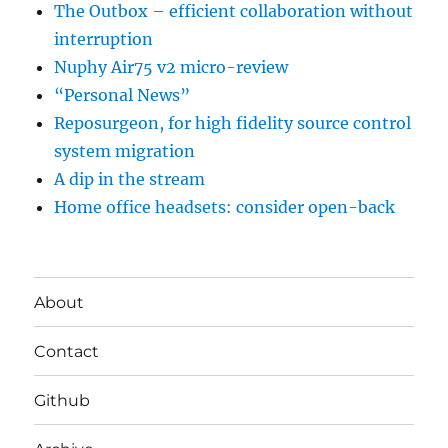
The Outbox – efficient collaboration without
interruption
Nuphy Air75 v2 micro-review
“Personal News”
Reposurgeon, for high fidelity source control
system migration
A dip in the stream
Home office headsets: consider open-back
About
Contact
Github