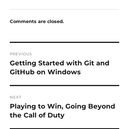
Comments are closed.
Post
PREVIOUS
navigation
Getting Started with Git and
Previous
post:
GitHub on Windows
NEXT
Playing to Win, Going Beyond
Next
post:
the Call of Duty