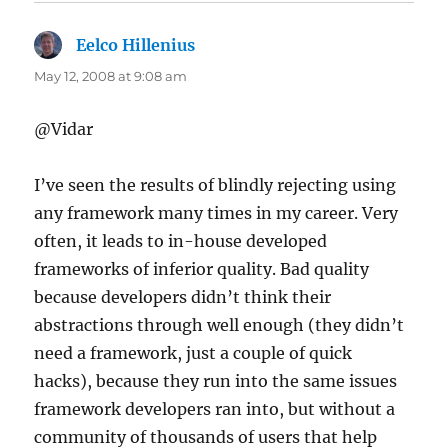
Eelco Hillenius
says:
May 12, 2008 at 9:08 am
@Vidar
I’ve seen the results of blindly rejecting using
any framework many times in my career. Very
often, it leads to in-house developed
frameworks of inferior quality. Bad quality
because developers didn’t think their
abstractions through well enough (they didn’t
need a framework, just a couple of quick
hacks), because they run into the same issues
framework developers ran into, but without a
community of thousands of users that help