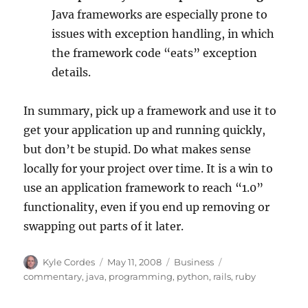
Java frameworks are especially prone to
issues with exception handling, in which
the framework code “eats” exception
details.
In summary, pick up a framework and use it to
get your application up and running quickly,
but don’t be stupid. Do what makes sense
locally for your project over time. It is a win to
use an application framework to reach “1.0”
functionality, even if you end up removing or
swapping out parts of it later.
Author
Posted
Categories
Tags
Kyle Cordes
May 11, 2008
Business
on
commentary
,
java
,
programming
,
python
,
rails
,
ruby