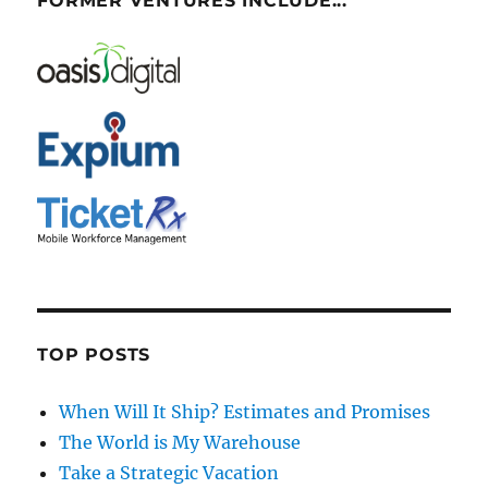
FORMER VENTURES INCLUDE...
TOP POSTS
When Will It Ship? Estimates and Promises
The World is My Warehouse
Take a Strategic Vacation