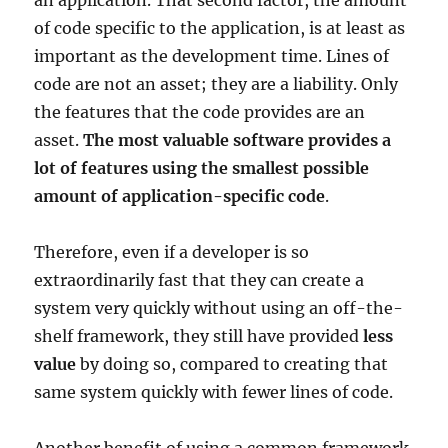
of code specific to the application, is at least as
important as the development time. Lines of
code are not an asset; they are a liability. Only
the features that the code provides are an
asset.
The most valuable software provides a
lot of features using the smallest possible
amount of application-specific code
.
Therefore, even if a developer is so
extraordinarily fast that they can create a
system very quickly without using an off-the-
shelf framework, they still have provided
less
value
by doing so, compared to creating that
same system quickly with fewer lines of code.
Another benefit of using a common framework