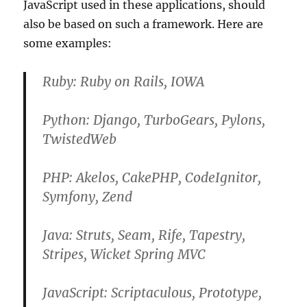
JavaScript used in these applications, should
also be based on such a framework. Here are
some examples:
Ruby: Ruby on Rails, IOWA
Python: Django, TurboGears, Pylons,
TwistedWeb
PHP: Akelos, CakePHP, CodeIgnitor,
Symfony, Zend
Java: Struts, Seam, Rife, Tapestry,
Stripes, Wicket Spring MVC
JavaScript: Scriptaculous, Prototype,