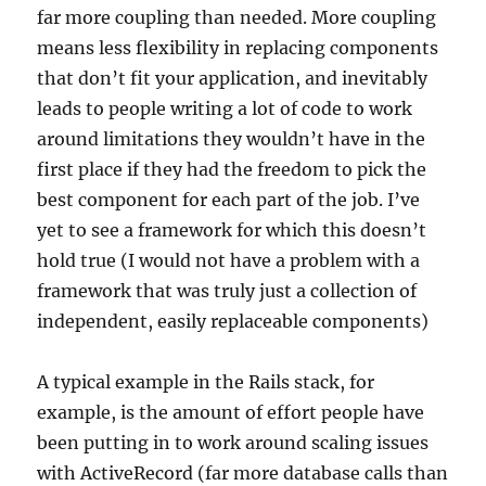
far more coupling than needed. More coupling
means less flexibility in replacing components
that don’t fit your application, and inevitably
leads to people writing a lot of code to work
around limitations they wouldn’t have in the
first place if they had the freedom to pick the
best component for each part of the job. I’ve
yet to see a framework for which this doesn’t
hold true (I would not have a problem with a
framework that was truly just a collection of
independent, easily replaceable components)
A typical example in the Rails stack, for
example, is the amount of effort people have
been putting in to work around scaling issues
with ActiveRecord (far more database calls than