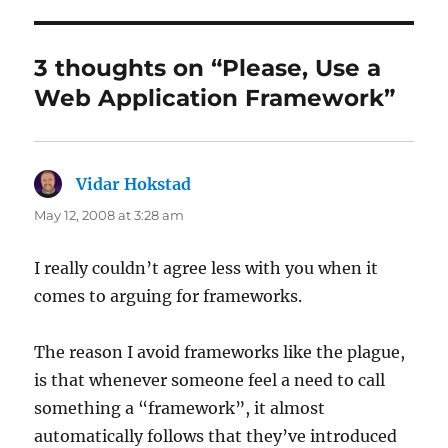
3 thoughts on “Please, Use a
Web Application Framework”
Vidar Hokstad
says:
May 12, 2008 at 3:28 am
I really couldn’t agree less with you when it
comes to arguing for frameworks.
The reason I avoid frameworks like the plague,
is that whenever someone feel a need to call
something a “framework”, it almost
automatically follows that they’ve introduced