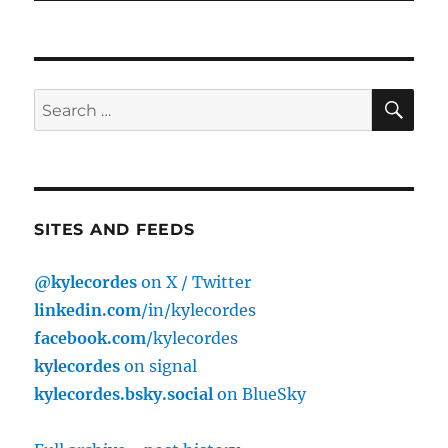
SE
Search
for:
SITES AND FEEDS
@kylecordes
on X / Twitter
linkedin.com
/in/kylecordes
facebook.com
/kylecordes
kylecordes
on signal
kylecordes.bsky.social
on BlueSky