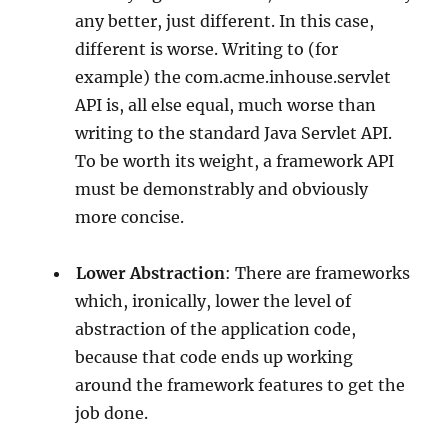
any better, just different. In this case,
different is worse. Writing to (for
example) the com.acme.inhouse.servlet
API is, all else equal, much worse than
writing to the standard Java Servlet API.
To be worth its weight, a framework API
must be demonstrably and obviously
more concise.
Lower Abstraction
: There are frameworks
which, ironically, lower the level of
abstraction of the application code,
because that code ends up working
around the framework features to get the
job done.