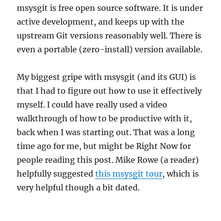
msysgit is free open source software. It is under
active development, and keeps up with the
upstream Git versions reasonably well. There is
even a portable (zero-install) version available.
My biggest gripe with msysgit (and its GUI) is
that I had to figure out how to use it effectively
myself. I could have really used a video
walkthrough of how to be productive with it,
back when I was starting out. That was a long
time ago for me, but might be Right Now for
people reading this post. Mike Rowe (a reader)
helpfully suggested
this msysgit tour
, which is
very helpful though a bit dated.