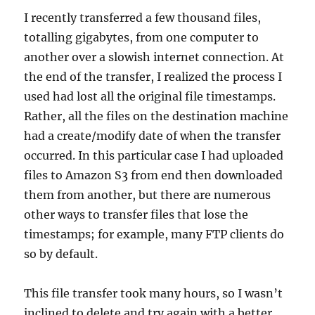
I recently transferred a few thousand files,
totalling gigabytes, from one computer to
another over a slowish internet connection. At
the end of the transfer, I realized the process I
used had lost all the original file timestamps.
Rather, all the files on the destination machine
had a create/modify date of when the transfer
occurred. In this particular case I had uploaded
files to Amazon S3 from end then downloaded
them from another, but there are numerous
other ways to transfer files that lose the
timestamps; for example, many FTP clients do
so by default.
This file transfer took many hours, so I wasn’t
inclined to delete and try again with a better