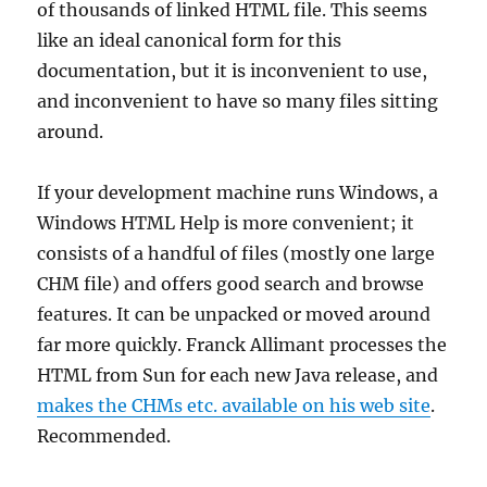
of thousands of linked HTML file. This seems
like an ideal canonical form for this
documentation, but it is inconvenient to use,
and inconvenient to have so many files sitting
around.
If your development machine runs Windows, a
Windows HTML Help is more convenient; it
consists of a handful of files (mostly one large
CHM file) and offers good search and browse
features. It can be unpacked or moved around
far more quickly. Franck Allimant processes the
HTML from Sun for each new Java release, and
makes the CHMs etc. available on his web site
.
Recommended.