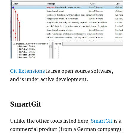
Git Extensions
is free open source software,
and is under active development.
SmartGit
Unlike the other tools listed here,
SmartGit
is a
commercial product (from a German company),