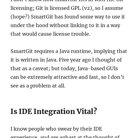
licensing; Git is licensed GPL (v2), so I assume
(hope?) SmartGit has found some way to use it
under the hood without linking to it in a way
that would cause license trouble.
SmartGit requires a Java runtime, implying that
it is written in Java. Five year ago I thought of
that as a caveat; but today, Java-based GUIs
can be extremely attractive and fast, so I don’t
see as a problem at all.
Is IDE Integration Vital?
I know people who swear by their IDE
experience, and are aghast at the thought of