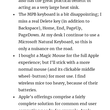
also has the great practical benefit of
acting as a very large heat sink.
The MPB keyboard is a bit disappointing; I
miss a real Delete key (in addition to
Backspace), Home, End, PageUp,
PageDown. At my desk I continue to use a
Microsoft Natural Keyboard, so this is
only a nuisance on the road.
I bought a Magic Mouse for the full Apple
experience; but I’ll stick with a more
normal mouse (and its clickable middle
wheel-button) for most use. I find
wireless mice too heavy, because of their
batteries.
Apple’s offerings comprise a fairly
complete solution for common end user