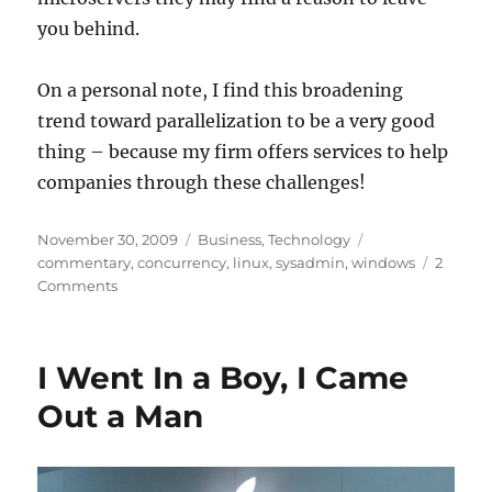
you behind.
On a personal note, I find this broadening
trend toward parallelization to be a very good
thing – because my firm offers services to help
companies through these challenges!
Posted
Categories
Tags
November 30, 2009
Business
,
Technology
on
commentary
,
concurrency
,
linux
,
sysadmin
,
windows
2
on
Comments
Massive
Parallelism
and
I Went In a Boy, I Came
Microslices
Out a Man