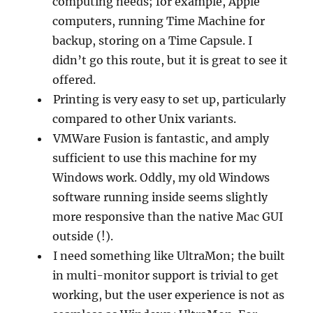
computing needs; for example, Apple
computers, running Time Machine for
backup, storing on a Time Capsule. I
didn’t go this route, but it is great to see it
offered.
Printing is very easy to set up, particularly
compared to other Unix variants.
VMWare Fusion is fantastic, and amply
sufficient to use this machine for my
Windows work. Oddly, my old Windows
software running inside seems slightly
more responsive than the native Mac GUI
outside (!).
I need something like UltraMon; the built
in multi-monitor support is trivial to get
working, but the user experience is not as