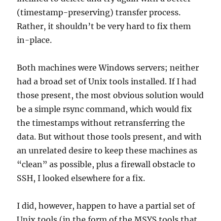
(timestamp-preserving) transfer process.
Rather, it shouldn’t be very hard to fix them
in-place.
Both machines were Windows servers; neither
had a broad set of Unix tools installed. If I had
those present, the most obvious solution would
be a simple rsync command, which would fix
the timestamps without retransferring the
data. But without those tools present, and with
an unrelated desire to keep these machines as
“clean” as possible, plus a firewall obstacle to
SSH, I looked elsewhere for a fix.
I did, however, happen to have a partial set of
Unix tools (in the form of the MSYS tools that