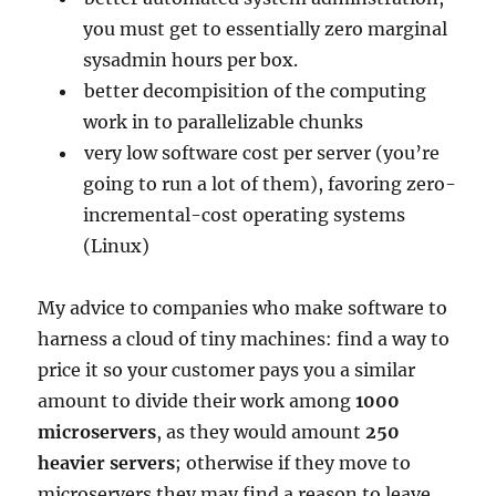
you must get to essentially zero marginal
sysadmin hours per box.
better decompisition of the computing
work in to parallelizable chunks
very low software cost per server (you’re
going to run a lot of them), favoring zero-
incremental-cost operating systems
(Linux)
My advice to companies who make software to
harness a cloud of tiny machines: find a way to
price it so your customer pays you a similar
amount to divide their work among
1000
microservers
, as they would amount
250
heavier servers
; otherwise if they move to
microservers they may find a reason to leave