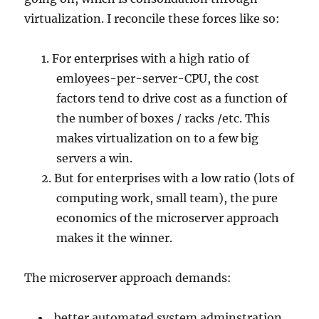
virtualization. I reconcile these forces like so:
For enterprises with a high ratio of
emloyees-per-server-CPU, the cost
factors tend to drive cost as a function of
the number of boxes / racks /etc. This
makes virtualization on to a few big
servers a win.
But for enterprises with a low ratio (lots of
computing work, small team), the pure
economics of the microserver approach
makes it the winner.
The microserver approach demands:
better automated system adminstration,