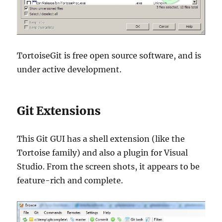
TortoiseGit is free open source software, and is
under active development.
Git Extensions
This Git GUI has a shell extension (like the
Tortoise family) and also a plugin for Visual
Studio. From the screen shots, it appears to be
feature-rich and complete.