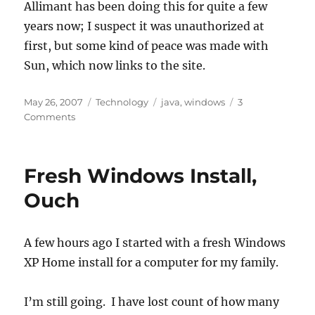
Allimant has been doing this for quite a few
years now; I suspect it was unauthorized at
first, but some kind of peace was made with
Sun, which now links to the site.
Posted
Categories
Tags
May 26, 2007
Technology
java
,
windows
3
on
on
Comments
Java
Documentation
in
Fresh Windows Install,
a
Windows
Ouch
HTMLHelp
(CHM)
file
A few hours ago I started with a fresh Windows
XP Home install for a computer for my family.
I’m still going. I have lost count of how many