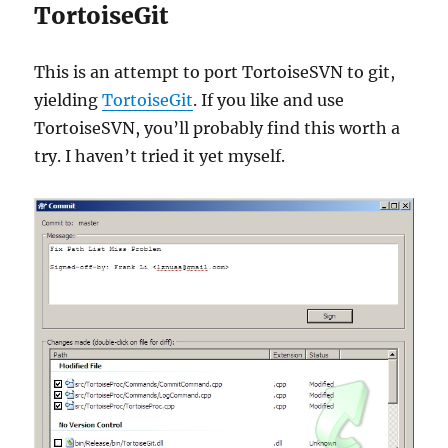
TortoiseGit
This is an attempt to port TortoiseSVN to git,
yielding
TortoiseGit
. If you like and use
TortoiseSVN, you’ll probably find this worth a
try. I haven’t tried it yet myself.