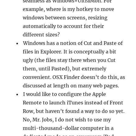
seamless as Windows+UltraMon. For
example, where is my hotkey to move
windows between screens, resizing
automatically to account for their
different sizes?
Windows has a notion of Cut and Paste of
files in Explorer. It is conceptually a bit
ugly (the files stay there when you Cut
them, until Pasted), but extremely
convenient. OSX Finder doesn’t do this, as
discussed at length on many web pages.
I would like to configure the Apple
Remote to launch iTunes instead of Front
Row, but haven’t found a way to do so yet.
No, Mr. Jobs, I do not wish to use my
multi-thousand-dollar computer in a