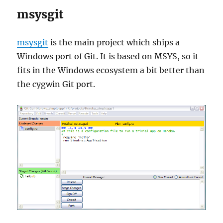
msysgit
msysgit
is the main project which ships a
Windows port of Git. It is based on MSYS, so it
fits in the Windows ecosystem a bit better than
the cygwin Git port.