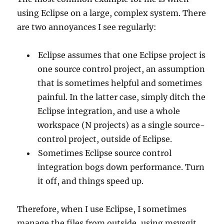
using Eclipse on a large, complex system. There
are two annoyances I see regularly:
Eclipse assumes that one Eclipse project is
one source control project, an assumption
that is sometimes helpful and sometimes
painful. In the latter case, simply ditch the
Eclipse integration, and use a whole
workspace (N projects) as a single source-
control project, outside of Eclipse.
Sometimes Eclipse source control
integration bogs down performance. Turn
it off, and things speed up.
Therefore, when I use Eclipse, I sometimes
manage the files from outside, using msysgit,