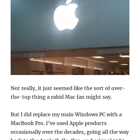
Not really, it just seemed like the sort of over-
the-top thing a rabid Mac fan might say.
But I did replace my main Windows PC with a
MacBook Pro. I’ve used Apple products
occasionally over the decades, going all the way