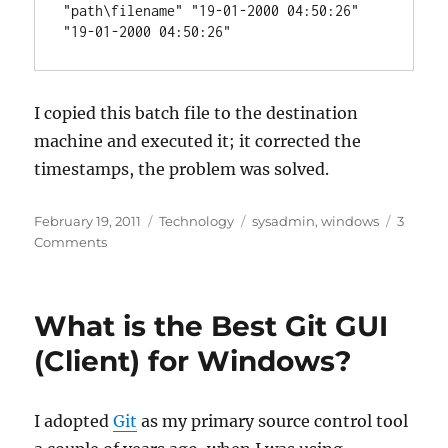
"path\filename" "19-01-2000 04:50:26" 
"19-01-2000 04:50:26"
I copied this batch file to the destination
machine and executed it; it corrected the
timestamps, the problem was solved.
Posted
Categories
Tags
February 19, 2011
Technology
sysadmin
,
windows
3
on
on
Comments
Fix
timestamps
after
What is the Best Git GUI
a
mass
(Client) for Windows?
file
transfer
I adopted
Git
as my primary source control tool