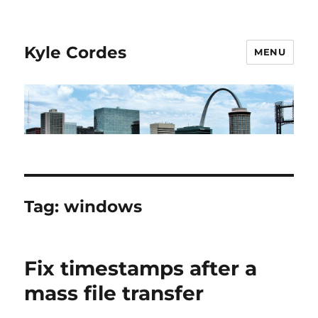
Kyle Cordes
MENU
Tag:
windows
Fix timestamps after a
mass file transfer