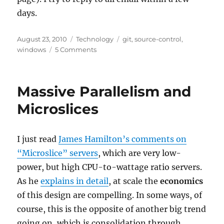
days.
Posted
Categories
Tags
August 23, 2010
Technology
git
,
source-control
,
on
on
windows
5 Comments
What
is
the
Massive Parallelism and
Best
Git
Microslices
GUI
(Client)
for
I just read
James Hamilton’s comments on
Windows?
“Microslice” servers
, which are very low-
power, but high CPU-to-wattage ratio servers.
As he
explains in detail
, at scale the
economics
of this design are compelling. In some ways, of
course, this is the opposite of another big trend
going on, which is consolidation through