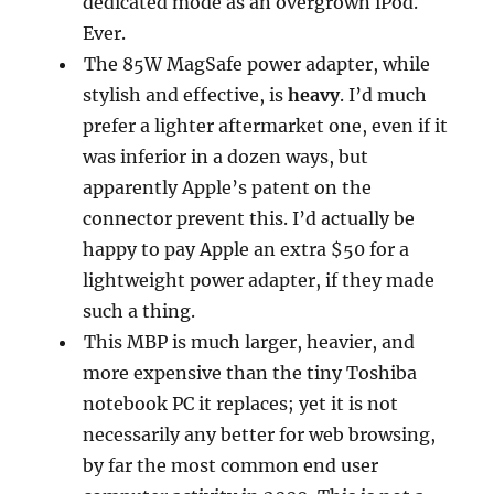
dedicated mode as an overgrown iPod.
Ever.
The 85W MagSafe power adapter, while
stylish and effective, is
heavy
. I’d much
prefer a lighter aftermarket one, even if it
was inferior in a dozen ways, but
apparently Apple’s patent on the
connector prevent this. I’d actually be
happy to pay Apple an extra $50 for a
lightweight power adapter, if they made
such a thing.
This MBP is much larger, heavier, and
more expensive than the tiny Toshiba
notebook PC it replaces; yet it is not
necessarily any better for web browsing,
by far the most common end user