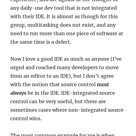
any daily-use dev tool that is not integrated
with their IDE. It is almost as though for this
group, multitasking does not exist, and any
need to run more than one piece of software at
the same time is a defect.
Now I love a good IDE as much as anyone (I’ve
urged and coached many developers to move
from an editor to an IDE), but I don’t agree
with the notion that source control
must
always
be in the IDE. IDE-integrated source
control can be very useful, but there are
sometimes cases where non-integrated source
control wins.
The most common example for me is when