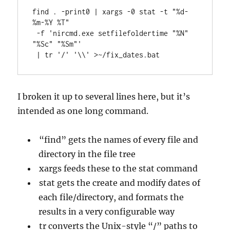
find . -print0 | xargs -0 stat -t "%d-
%m-%Y %T"

 -f 'nircmd.exe setfilefoldertime "%N" 
"%Sc" "%Sm"'

 | tr '/' '\\' >~/fix_dates.bat
I broken it up to several lines here, but it’s
intended as one long command.
“find” gets the names of every file and
directory in the file tree
xargs feeds these to the stat command
stat gets the create and modify dates of
each file/directory, and formats the
results in a very configurable way
tr converts the Unix-style “/” paths to