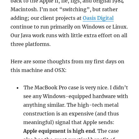
back to the Apple II, IIe, IIgs, and orignal 1984
Macintosh. I’m not “switching”, but rather
adding; our client projects at
Oasis Digital
continue to run primarily on Windows or Linux.
Our Java work runs with little extra effort on all
three platforms.
Here are some thoughts from my first days on
this machine and OSX:
The MacBook Pro case is very nice. I didn’t
see any Windows-equipped hardware with
anything similar. The high-tech metal
construction is an expensive (and thus
meaningful) signal that Apple sends:
Apple equipment is high end
. The case