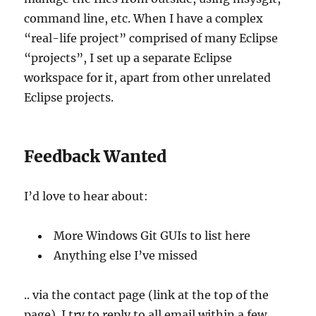
command line, etc. When I have a complex
“real-life project” comprised of many Eclipse
“projects”, I set up a separate Eclipse
workspace for it, apart from other unrelated
Eclipse projects.
Feedback Wanted
I’d love to hear about:
More Windows Git GUIs to list here
Anything else I’ve missed
.. via the contact page (link at the top of the
page). I try to reply to all email within a few