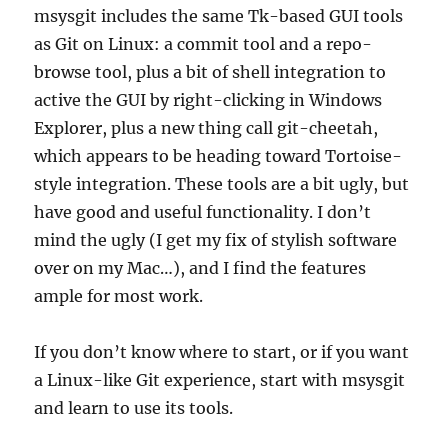
msysgit includes the same Tk-based GUI tools
as Git on Linux: a commit tool and a repo-
browse tool, plus a bit of shell integration to
active the GUI by right-clicking in Windows
Explorer, plus a new thing call git-cheetah,
which appears to be heading toward Tortoise-
style integration. These tools are a bit ugly, but
have good and useful functionality. I don’t
mind the ugly (I get my fix of stylish software
over on my Mac…), and I find the features
ample for most work.
If you don’t know where to start, or if you want
a Linux-like Git experience, start with msysgit
and learn to use its tools.