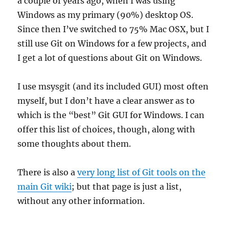
a couple of years ago, when I was using
Windows as my primary (90%) desktop OS.
Since then I’ve switched to 75% Mac OSX, but I
still use Git on Windows for a few projects, and
I get a lot of questions about Git on Windows.
I use msysgit (and its included GUI) most often
myself, but I don’t have a clear answer as to
which is the “best” Git GUI for Windows. I can
offer this list of choices, though, along with
some thoughts about them.
There is also a
very long list of Git tools on the
main Git wiki
; but that page is just a list,
without any other information.