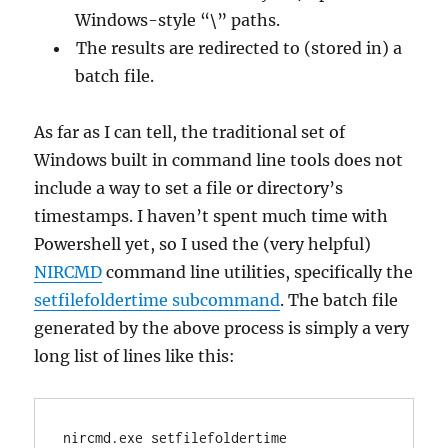
Windows-style “\” paths.
The results are redirected to (stored in) a
batch file.
As far as I can tell, the traditional set of
Windows built in command line tools does not
include a way to set a file or directory’s
timestamps. I haven’t spent much time with
Powershell yet, so I used the (very helpful)
NIRCMD
command line utilities, specifically the
setfilefoldertime subcommand
. The batch file
generated by the above process is simply a very
long list of lines like this:
nircmd.exe setfilefoldertime 