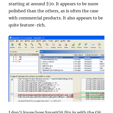
starting at around $70. It appears to be more
polished than the others, as is often the case
with commercial products. It also appears to be
quite feature-rich.
I don’t know how SmartGit fits in with the Git