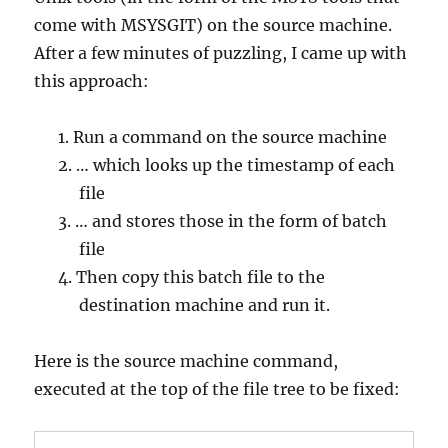
come with MSYSGIT) on the source machine.
After a few minutes of puzzling, I came up with
this approach:
Run a command on the source machine
… which looks up the timestamp of each
file
… and stores those in the form of batch
file
Then copy this batch file to the
destination machine and run it.
Here is the source machine command,
executed at the top of the file tree to be fixed: