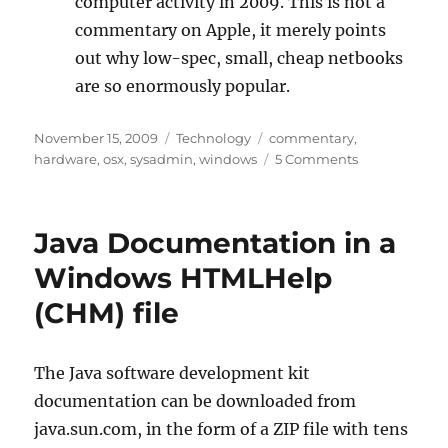
computer activity in 2009. This is not a
commentary on Apple, it merely points
out why low-spec, small, cheap netbooks
are so enormously popular.
Posted
Categories
Tags
November 15, 2009
Technology
commentary
,
on
on
hardware
,
osx
,
sysadmin
,
windows
5 Comments
I
Went
In
Java Documentation in a
a
Boy,
Windows HTMLHelp
I
(CHM) file
Came
Out
a
Man
The Java software development kit
documentation can be downloaded from
java.sun.com, in the form of a ZIP file with tens