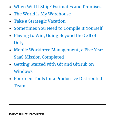
When Will It Ship? Estimates and Promises
The World is My Warehouse
Take a Strategic Vacation
Sometimes You Need to Compile It Yourself
Playing to Win, Going Beyond the Call of
Duty
Mobile Workforce Management, a Five Year
SaaS Mission Completed
Getting Started with Git and GitHub on
Windows
Fourteen Tools for a Productive Distributed
Team
RECENT POSTS