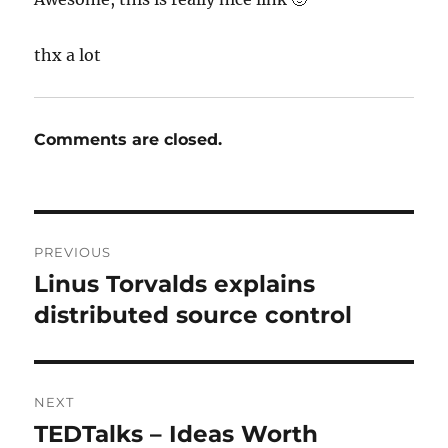
thx a lot
Comments are closed.
Post
PREVIOUS
navigation
Linus Torvalds explains
Previous
post:
distributed source control
NEXT
TEDTalks – Ideas Worth
Next