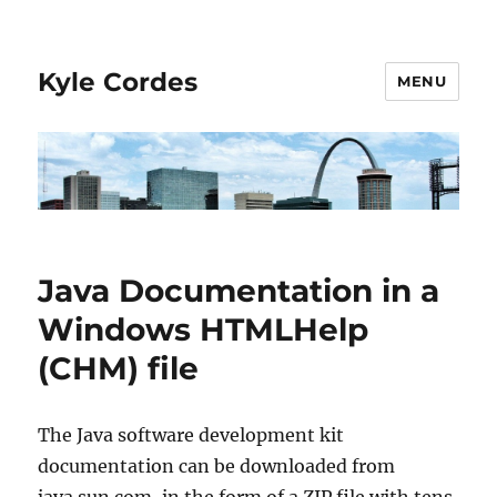
Kyle Cordes
MENU
Java Documentation in a
Windows HTMLHelp
(CHM) file
The Java software development kit
documentation can be downloaded from
java.sun.com, in the form of a ZIP file with tens