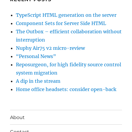
TypeScript HTML generation on the server
Component Sets for Server Side HTML
The Outbox – efficient collaboration without
interruption
Nuphy Air75 v2 micro-review
“Personal News”
Reposurgeon, for high fidelity source control
system migration
A dip in the stream
Home office headsets: consider open-back
About
Contact