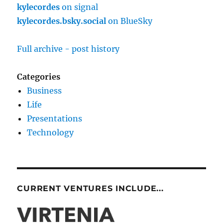
kylecordes
on signal
kylecordes.bsky.social
on BlueSky
Full archive - post history
Categories
Business
Life
Presentations
Technology
CURRENT VENTURES INCLUDE...