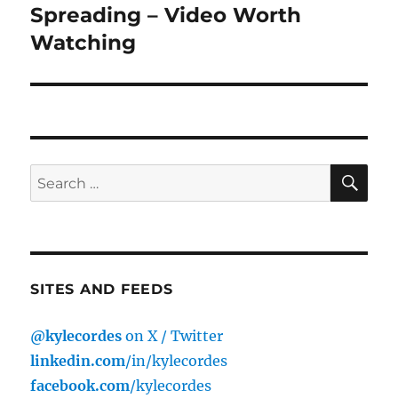
post:
Spreading – Video Worth
Watching
SE
Search
for:
SITES AND FEEDS
@kylecordes
on X / Twitter
linkedin.com
/in/kylecordes
facebook.com
/kylecordes