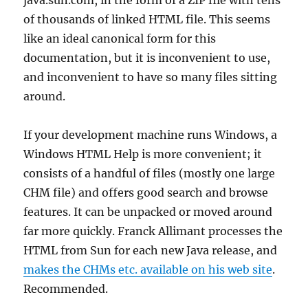
of thousands of linked HTML file. This seems
like an ideal canonical form for this
documentation, but it is inconvenient to use,
and inconvenient to have so many files sitting
around.
If your development machine runs Windows, a
Windows HTML Help is more convenient; it
consists of a handful of files (mostly one large
CHM file) and offers good search and browse
features. It can be unpacked or moved around
far more quickly. Franck Allimant processes the
HTML from Sun for each new Java release, and
makes the CHMs etc. available on his web site
.
Recommended.