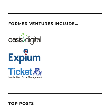
FORMER VENTURES INCLUDE...
TOP POSTS