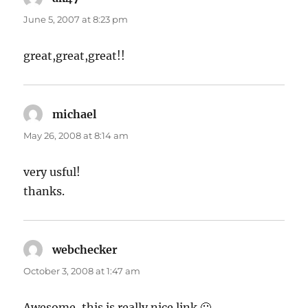
June 5, 2007 at 8:23 pm
great,great,great!!
michael
says:
May 26, 2008 at 8:14 am
very usful!
thanks.
webchecker
says:
October 3, 2008 at 1:47 am
Awesome, this is really nice link 🙂