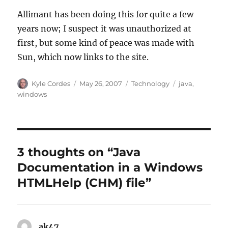
Allimant has been doing this for quite a few
years now; I suspect it was unauthorized at
first, but some kind of peace was made with
Sun, which now links to the site.
Author
Posted
Categories
Tags
Kyle Cordes
May 26, 2007
Technology
java
,
on
windows
3 thoughts on “Java
Documentation in a Windows
HTMLHelp (CHM) file”
ak47
says: