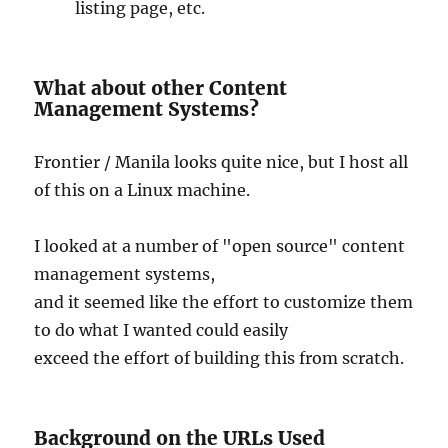
listing page, etc.
What about other Content
Management Systems?
Frontier / Manila looks quite nice, but I host all
of this on a Linux machine.
I looked at a number of "open source" content
management systems,
and it seemed like the effort to customize them
to do what I wanted could easily
exceed the effort of building this from scratch.
Background on the URLs Used