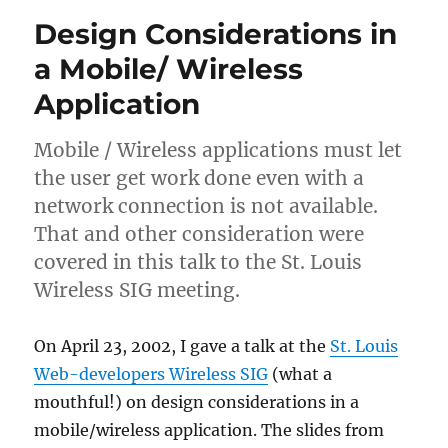
Design Considerations in
a Mobile/ Wireless
Application
Mobile / Wireless applications must let
the user get work done even with a
network connection is not available.
That and other consideration were
covered in this talk to the St. Louis
Wireless SIG meeting.
On April 23, 2002, I gave a talk at the
St. Louis
Web-developers Wireless SIG
(what a
mouthful!) on design considerations in a
mobile/wireless application. The slides from