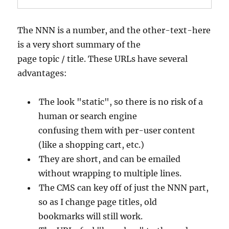
The NNN is a number, and the other-text-here
is a very short summary of the
page topic / title. These URLs have several
advantages:
The look "static", so there is no risk of a
human or search engine
confusing them with per-user content
(like a shopping cart, etc.)
They are short, and can be emailed
without wrapping to multiple lines.
The CMS can key off of just the NNN part,
so as I change page titles, old
bookmarks will still work.