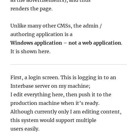
renders the page.
Unlike many other CMSs, the admin /
authoring application is a
Windows application – not a web application
.
It is shown here.
First, a login screen. This is logging in to an
Interbase server on my machine;
I edit everything here, then push it to the
production machine when it’s ready.
Although currently only I am editing content,
this system would support multiple
users easily.