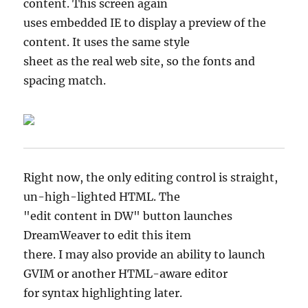
content. This screen again
uses embedded IE to display a preview of the
content. It uses the same style
sheet as the real web site, so the fonts and
spacing match.
Right now, the only editing control is straight,
un-high-lighted HTML. The
"edit content in DW" button launches
DreamWeaver to edit this item
there. I may also provide an ability to launch
GVIM or another HTML-aware editor
for syntax highlighting later.