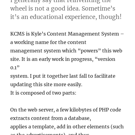
wheel is not a good idea. Sometime’s
it’s an educational experience, though!
KCMS is Kyle’s Content Management System –
a working name for the content
management system which “powers” this web
site. It is an early work in progress, “version
0.1”
system. I put it together last fall to facilitate
updating this site more easily.
It is composed of two parts:
On the web server, a few kilobytes of PHP code
extracts content from a database,
applies a template, add in other elements (such
as the advertisements), and thus