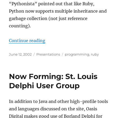
“Pythonista” pointed out that like Ruby,
Python now supports multiple inheritance and
garbage collection (not just reference
counting).
“Introduction to the Ruby Langua
Continue reading
Posted
Categories
Tags
June 12, 2002
Presentations
programming
,
ruby
on
Now Forming: St. Louis
Delphi User Group
In addition to Java and other high-profile tools
and languages discussed on the site, Oasis
Digital makes good use of Borland Delphi for