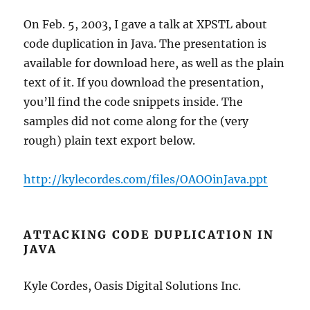
On Feb. 5, 2003, I gave a talk at XPSTL about
code duplication in Java. The presentation is
available for download here, as well as the plain
text of it. If you download the presentation,
you’ll find the code snippets inside. The
samples did not come along for the (very
rough) plain text export below.
http://kylecordes.com/files/OAOOinJava.ppt
ATTACKING CODE DUPLICATION IN
JAVA
Kyle Cordes, Oasis Digital Solutions Inc.