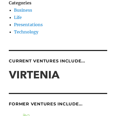
Categories
Business
Life
Presentations
Technology
CURRENT VENTURES INCLUDE...
FORMER VENTURES INCLUDE...