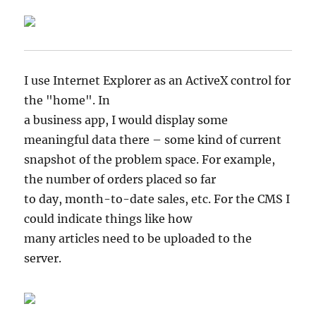
I use Internet Explorer as an ActiveX control for
the "home". In
a business app, I would display some
meaningful data there – some kind of current
snapshot of the problem space. For example,
the number of orders placed so far
to day, month-to-date sales, etc. For the CMS I
could indicate things like how
many articles need to be uploaded to the
server.