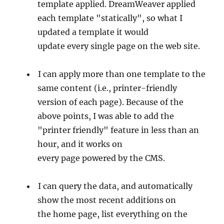
template applied. DreamWeaver applied
each template "statically", so what I
updated a template it would
update every single page on the web site.
I can apply more than one template to the
same content (i.e., printer-friendly
version of each page). Because of the
above points, I was able to add the
"printer friendly" feature in less than an
hour, and it works on
every page powered by the CMS.
I can query the data, and automatically
show the most recent additions on
the home page, list everything on the