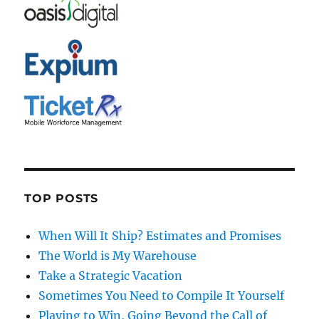
TOP POSTS
When Will It Ship? Estimates and Promises
The World is My Warehouse
Take a Strategic Vacation
Sometimes You Need to Compile It Yourself
Playing to Win, Going Beyond the Call of