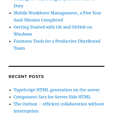
Duty
Mobile Workforce Management, a Five Year
SaaS Mission Completed
Getting Started with Git and GitHub on
Windows
Fourteen Tools for a Productive Distributed
Team
RECENT POSTS
TypeScript HTML generation on the server
Component Sets for Server Side HTML
The Outbox – efficient collaboration without
interruption