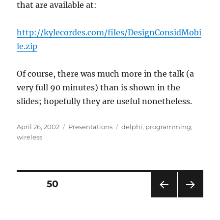
that are available at:
http://kylecordes.com/files/DesignConsidMobi
le.zip
Of course, there was much more in the talk (a
very full 90 minutes) than is shown in the
slides; hopefully they are useful nonetheless.
Posted
Categories
Tags
April 26, 2002
Presentations
delphi
,
programming
,
on
wireless
Posts
PAGE
50
PRE
NEXT
pagination
VIOU
PAG