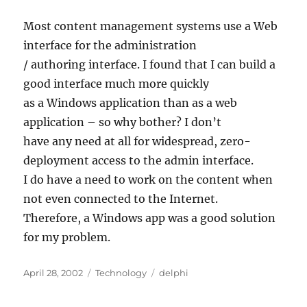
Most content management systems use a Web
interface for the administration
/ authoring interface. I found that I can build a
good interface much more quickly
as a Windows application than as a web
application – so why bother? I don’t
have any need at all for widespread, zero-
deployment access to the admin interface.
I do have a need to work on the content when
not even connected to the Internet.
Therefore, a Windows app was a good solution
for my problem.
Posted
Categories
Tags
April 28, 2002
Technology
delphi
on