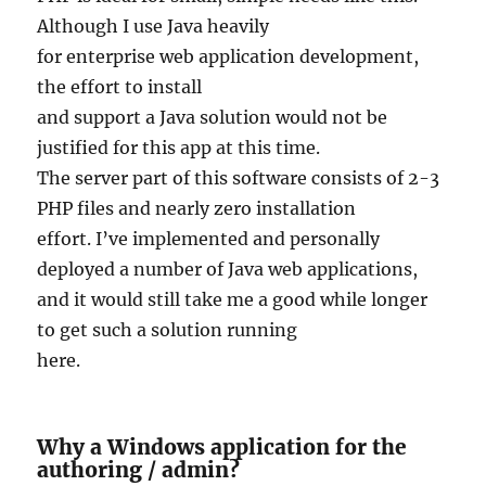
Although I use Java heavily
for enterprise web application development,
the effort to install
and support a Java solution would not be
justified for this app at this time.
The server part of this software consists of 2-3
PHP files and nearly zero installation
effort. I’ve implemented and personally
deployed a number of Java web applications,
and it would still take me a good while longer
to get such a solution running
here.
Why a Windows application for the
authoring / admin?