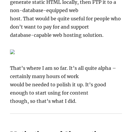
generate static HTML locally, then FTP it to a
non-database-equipped web
host. That would be quite useful for people who
don’t want to pay for and support
database-capable web hosting solution.
That’s where I am so far. It’s all quite alpha –
certainly many hours of work
would be needed to polish it up. It’s good
enough to start using for content
though, so that’s what I did.