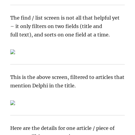
The find / list screen is not all that helpful yet
– it only filters on two fields (title and
full text), and sorts on one field at a time.
This is the above screen, filtered to articles that
mention Delphi in the title.
Here are the details for one article / piece of