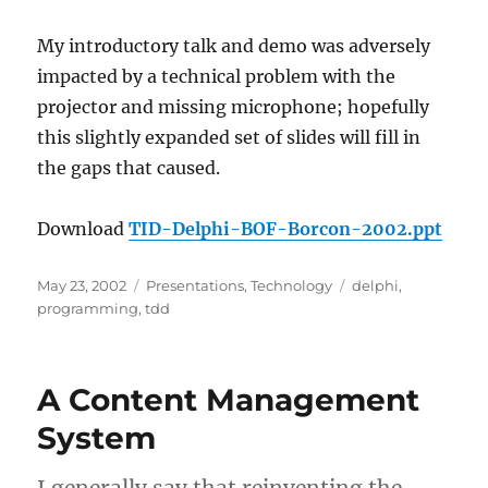
My introductory talk and demo was adversely
impacted by a technical problem with the
projector and missing microphone; hopefully
this slightly expanded set of slides will fill in
the gaps that caused.
Download
TID-Delphi-BOF-Borcon-2002.ppt
Posted
Categories
Tags
May 23, 2002
Presentations
,
Technology
delphi
,
on
programming
,
tdd
A Content Management
System
I generally say that reinventing the