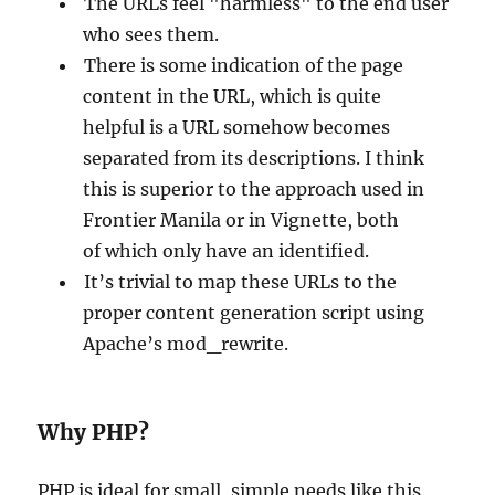
The URLs feel "harmless" to the end user
who sees them.
There is some indication of the page
content in the URL, which is quite
helpful is a URL somehow becomes
separated from its descriptions. I think
this is superior to the approach used in
Frontier Manila or in Vignette, both
of which only have an identified.
It’s trivial to map these URLs to the
proper content generation script using
Apache’s mod_rewrite.
Why PHP?
PHP is ideal for small, simple needs like this.