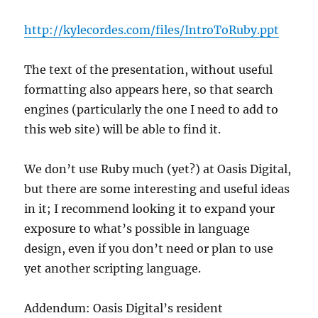
http://kylecordes.com/files/IntroToRuby.ppt
The text of the presentation, without useful
formatting also appears here, so that search
engines (particularly the one I need to add to
this web site) will be able to find it.
We don’t use Ruby much (yet?) at Oasis Digital,
but there are some interesting and useful ideas
in it; I recommend looking it to expand your
exposure to what’s possible in language
design, even if you don’t need or plan to use
yet another scripting language.
Addendum: Oasis Digital’s resident