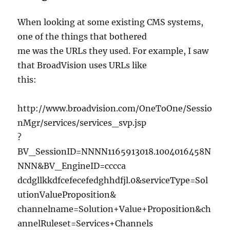
When looking at some existing CMS systems,
one of the things that bothered
me was the URLs they used. For example, I saw
that BroadVision uses URLs like
this:
http://www.broadvision.com/OneToOne/Sessio
nMgr/services/services_svp.jsp
?
BV_SessionID=NNNN1165913018.1004016458N
NNN&BV_EngineID=cccca
dcdgllkkdfcefecefedghhdfjl.0&serviceType=Sol
utionValueProposition&
channelname=Solution+Value+Proposition&ch
annelRuleset=Services+Channels