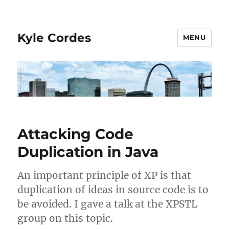
Kyle Cordes
MENU
Attacking Code
Duplication in Java
An important principle of XP is that
duplication of ideas in source code is to
be avoided. I gave a talk at the XPSTL
group on this topic.