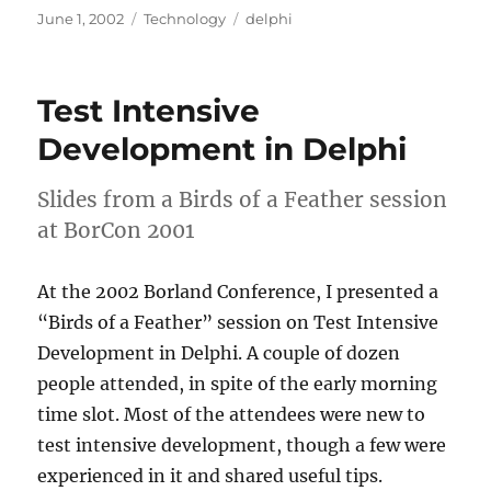
Posted
Categories
Tags
June 1, 2002
Technology
delphi
on
Test Intensive
Development in Delphi
Slides from a Birds of a Feather session
at BorCon 2001
At the 2002 Borland Conference, I presented a
“Birds of a Feather” session on Test Intensive
Development in Delphi. A couple of dozen
people attended, in spite of the early morning
time slot. Most of the attendees were new to
test intensive development, though a few were
experienced in it and shared useful tips.