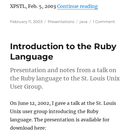
“Attacking Cod
XPSTL, Feb. 5, 2003
Continue reading
Posted
Categories
Tags
on
February 11, 2003
Presentations
java
1 Comment
on
Attackin
Code
Duplicat
Introduction to the Ruby
in
Java
Language
Presentation and notes from a talk on
the Ruby language to the St. Louis Unix
User Group.
On June 12, 2002, I gave a talk at the St. Louis
Unix user group introducing the Ruby
language. The presentation is available for
download here: