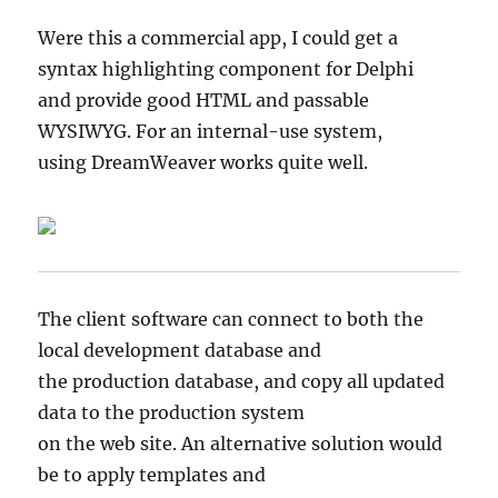
Were this a commercial app, I could get a
syntax highlighting component for Delphi
and provide good HTML and passable
WYSIWYG. For an internal-use system,
using DreamWeaver works quite well.
The client software can connect to both the
local development database and
the production database, and copy all updated
data to the production system
on the web site. An alternative solution would
be to apply templates and