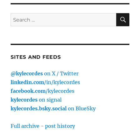
S
E
PAG
E
SE
Search
for:
SITES AND FEEDS
@kylecordes
on X / Twitter
linkedin.com
/in/kylecordes
facebook.com
/kylecordes
kylecordes
on signal
kylecordes.bsky.social
on BlueSky
Full archive - post history