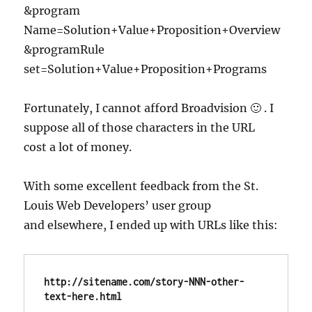
&program
Name=Solution+Value+Proposition+Overview
&programRule
set=Solution+Value+Proposition+Programs
Fortunately, I cannot afford Broadvision 🙂 . I
suppose all of those characters in the URL
cost a lot of money.
With some excellent feedback from the St.
Louis Web Developers’ user group
and elsewhere, I ended up with URLs like this:
http://sitename.com/story-NNN-other-
text-here.html