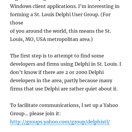
Windows client applications. I’m interesting in
forming a St. Louis Delphi User Group. (For
those
of you around the world, this means the St.
Louis, MO, USA metropolitan area.)
The first step is to attempt to find some
developers and firms using Delphi in St. Louis. I
don’t know if there are 2 or 2000 Delphi
developers in the area, partly because many
firms that use Delphi are rather quiet about it.
To facilitate communications, I set up a Yahoo
Group… please join it:
http://groups.yahoo.com/group/delphistl/