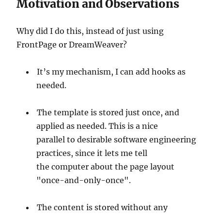
Motivation and Observations
Why did I do this, instead of just using
FrontPage or DreamWeaver?
It’s my mechanism, I can add hooks as
needed.
The template is stored just once, and
applied as needed. This is a nice
parallel to desirable software engineering
practices, since it lets me tell
the computer about the page layout
"once-and-only-once".
The content is stored without any