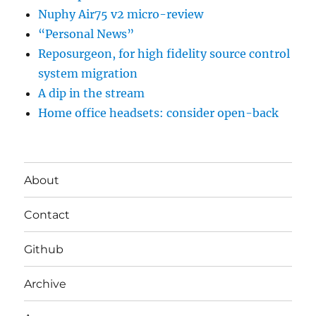
Nuphy Air75 v2 micro-review
“Personal News”
Reposurgeon, for high fidelity source control
system migration
A dip in the stream
Home office headsets: consider open-back
About
Contact
Github
Archive