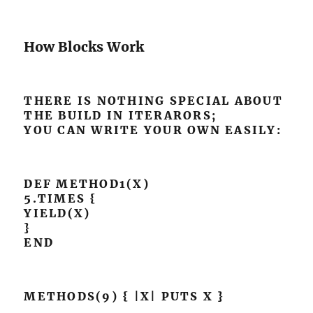
How Blocks Work
THERE IS NOTHING SPECIAL ABOUT
THE BUILD IN ITERARORS;
YOU CAN WRITE YOUR OWN EASILY:
DEF METHOD1(X)
5.TIMES {
YIELD(X)
}
END
METHODS(9) { |X| PUTS X }