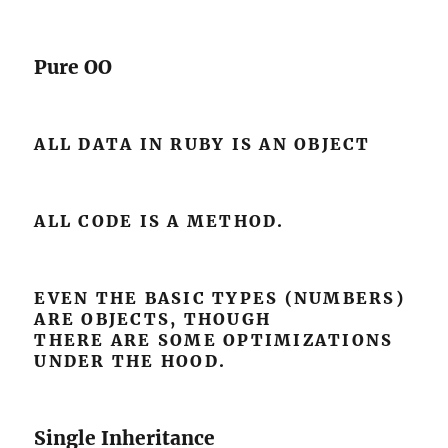
Pure OO
ALL DATA IN RUBY IS AN OBJECT
ALL CODE IS A METHOD.
EVEN THE BASIC TYPES (NUMBERS)
ARE OBJECTS, THOUGH
THERE ARE SOME OPTIMIZATIONS
UNDER THE HOOD.
Single Inheritance