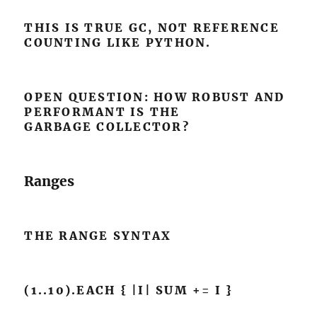
THIS IS TRUE GC, NOT REFERENCE
COUNTING LIKE PYTHON.
OPEN QUESTION: HOW ROBUST AND
PERFORMANT IS THE
GARBAGE COLLECTOR?
Ranges
THE RANGE SYNTAX
(1..10).EACH { |I| SUM += I }