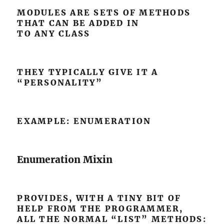
MODULES ARE SETS OF METHODS
THAT CAN BE ADDED IN
TO ANY CLASS
THEY TYPICALLY GIVE IT A
“PERSONALITY”
EXAMPLE: ENUMERATION
Enumeration Mixin
PROVIDES, WITH A TINY BIT OF
HELP FROM THE PROGRAMMER,
ALL THE NORMAL “LIST” METHODS: