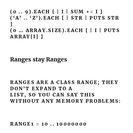
(0 .. 9).EACH { | I | SUM += I }
(‘A’ .. ‘Z’).EACH { | STR | PUTS STR
}
(0 … ARRAY.SIZE).EACH { | I | PUTS
ARRAY[I] }
Ranges stay Ranges
RANGES ARE A CLASS RANGE; THEY
DON’T EXPAND TO A
LIST, SO YOU CAN SAY THIS
WITHOUT ANY MEMORY PROBLEMS:
RANGE1 = 10 .. 10000000