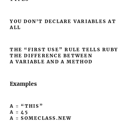
YOU DON’T DECLARE VARIABLES AT
ALL
THE “FIRST USE” RULE TELLS RUBY
THE DIFFERENCE BETWEEN
A VARIABLE AND A METHOD
Examples
A = “THIS”
A = 45
A = SOMECLASS.NEW