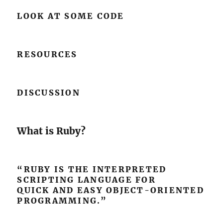
LOOK AT SOME CODE
RESOURCES
DISCUSSION
What is Ruby?
“RUBY IS THE INTERPRETED
SCRIPTING LANGUAGE FOR
QUICK AND EASY OBJECT-ORIENTED
PROGRAMMING.”