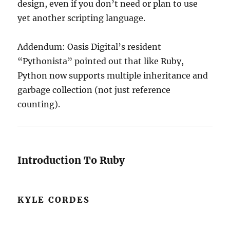
design, even if you don’t need or plan to use
yet another scripting language.
Addendum: Oasis Digital’s resident
“Pythonista” pointed out that like Ruby,
Python now supports multiple inheritance and
garbage collection (not just reference
counting).
Introduction To Ruby
KYLE CORDES