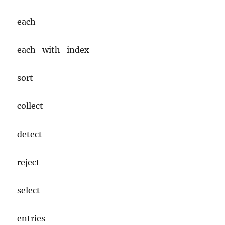
each
each_with_index
sort
collect
detect
reject
select
entries