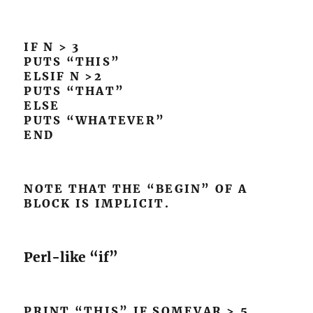
IF N > 3
PUTS “THIS”
ELSIF N >2
PUTS “THAT”
ELSE
PUTS “WHATEVER”
END
NOTE THAT THE “BEGIN” OF A
BLOCK IS IMPLICIT.
Perl-like “if”
PRINT “THIS” IF SOMEVAR > 5