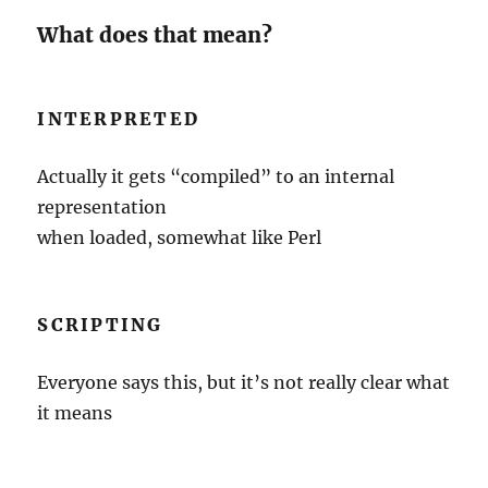
What does that mean?
INTERPRETED
Actually it gets “compiled” to an internal
representation
when loaded, somewhat like Perl
SCRIPTING
Everyone says this, but it’s not really clear what
it means