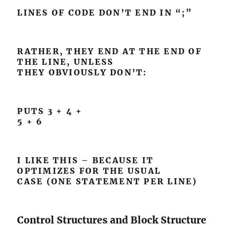
LINES OF CODE DON’T END IN “;”
RATHER, THEY END AT THE END OF
THE LINE, UNLESS
THEY OBVIOUSLY DON’T:
PUTS 3 + 4 +
5 + 6
I LIKE THIS – BECAUSE IT
OPTIMIZES FOR THE USUAL
CASE (ONE STATEMENT PER LINE)
Control Structures and Block Structure