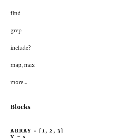
find
grep
include?
map, max
more…
Blocks
ARRAY = [1, 2, 3]
X = 5