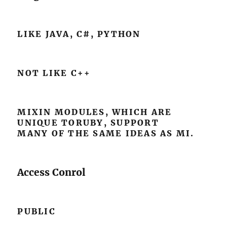
LIKE JAVA, C#, PYTHON
NOT LIKE C++
MIXIN MODULES, WHICH ARE
UNIQUE TORUBY, SUPPORT
MANY OF THE SAME IDEAS AS MI.
Access Conrol
PUBLIC