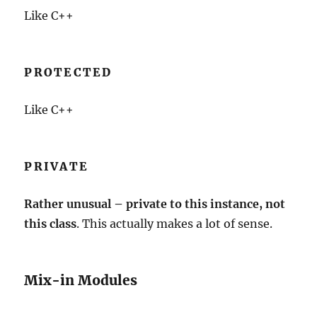
Like C++
PROTECTED
Like C++
PRIVATE
Rather unusual – private to this instance, not
this class
. This actually makes a lot of sense.
Mix-in Modules