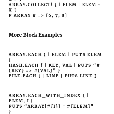
ARRAY.COLLECT! { | ELEM | ELEM +
X }
P ARRAY # => [6, 7, 8]
More Block Examples
ARRAY.EACH { | ELEM | PUTS ELEM
}
HASH.EACH { | KEY, VAL | PUTS “#
{KEY} => #{VAL}” }
FILE.EACH { | LINE | PUTS LINE }
ARRAY.EACH_WITH_INDEX { |
ELEM, I |
PUTS “ARRAY[#{I}] = #{ELEM}”
}