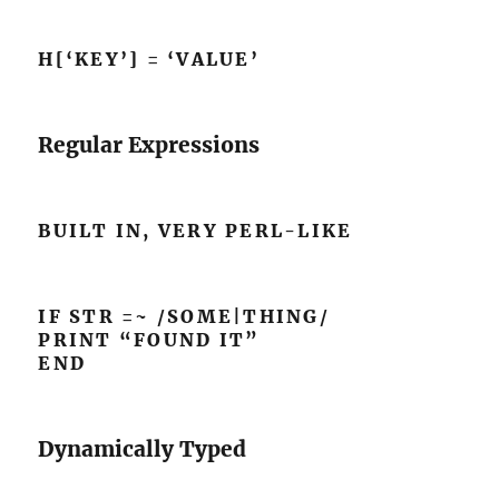
H[‘KEY’] = ‘VALUE’
Regular Expressions
BUILT IN, VERY PERL-LIKE
IF STR =~ /SOME|THING/
PRINT “FOUND IT”
END
Dynamically Typed