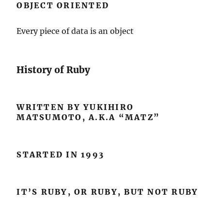
OBJECT ORIENTED
Every piece of data is an object
History of Ruby
WRITTEN BY YUKIHIRO
MATSUMOTO, A.K.A “MATZ”
STARTED IN 1993
IT’S RUBY, OR RUBY, BUT NOT RUBY