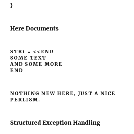
}
Here Documents
STR1 = <<END
SOME TEXT
AND SOME MORE
END
NOTHING NEW HERE, JUST A NICE
PERLISM.
Structured Exception Handling