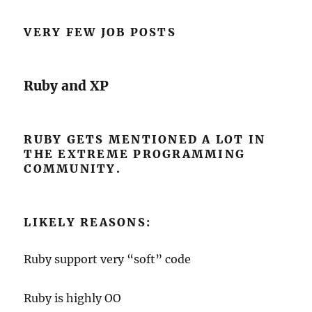
VERY FEW JOB POSTS
Ruby and XP
RUBY GETS MENTIONED A LOT IN
THE EXTREME PROGRAMMING
COMMUNITY.
LIKELY REASONS:
Ruby support very “soft” code
Ruby is highly OO