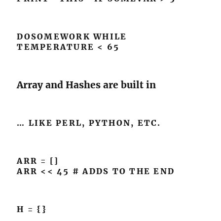
DOSOMEWORK WHILE
TEMPERATURE < 65
Array and Hashes are built in
… LIKE PERL, PYTHON, ETC.
ARR = []
ARR << 45 # ADDS TO THE END
H = {}