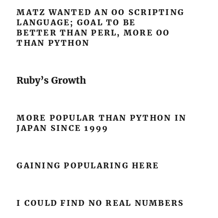
MATZ WANTED AN OO SCRIPTING
LANGUAGE; GOAL TO BE
BETTER THAN PERL, MORE OO
THAN PYTHON
Ruby’s Growth
MORE POPULAR THAN PYTHON IN
JAPAN SINCE 1999
GAINING POPULARING HERE
I COULD FIND NO REAL NUMBERS