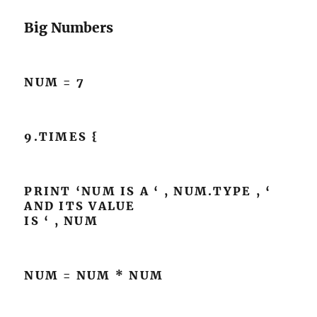
Big Numbers
NUM = 7
9.TIMES {
PRINT ‘NUM IS A ‘ , NUM.TYPE , ‘
AND ITS VALUE
IS ‘ , NUM
NUM = NUM * NUM