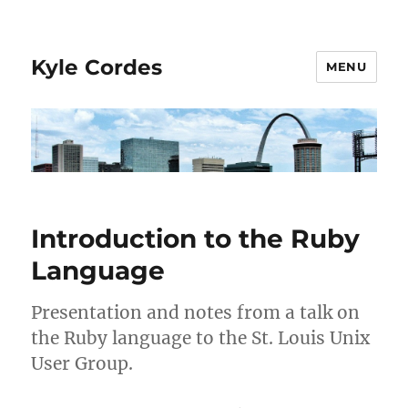
Kyle Cordes
MENU
Introduction to the Ruby
Language
Presentation and notes from a talk on
the Ruby language to the St. Louis Unix
User Group.