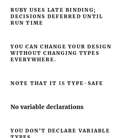
RUBY USES LATE BINDING;
DECISIONS DEFERRED UNTIL
RUN TIME
YOU CAN CHANGE YOUR DESIGN
WITHOUT CHANGING TYPES
EVERYWHERE.
NOTE THAT IT
IS
TYPE-SAFE
No variable declarations
YOU DON’T DECLARE VARIABLE
TYPES