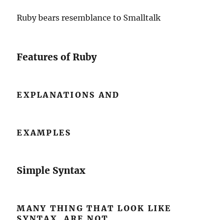
Ruby bears resemblance to Smalltalk
Features of Ruby
EXPLANATIONS AND
EXAMPLES
Simple Syntax
MANY THING THAT LOOK LIKE
SYNTAX, ARE NOT.