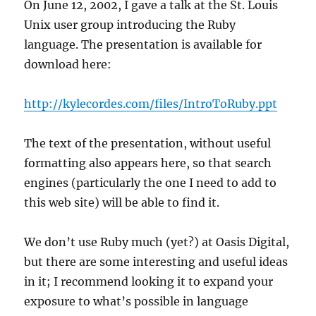
On June 12, 2002, I gave a talk at the St. Louis
Unix user group introducing the Ruby
language. The presentation is available for
download here:
http://kylecordes.com/files/IntroToRuby.ppt
The text of the presentation, without useful
formatting also appears here, so that search
engines (particularly the one I need to add to
this web site) will be able to find it.
We don’t use Ruby much (yet?) at Oasis Digital,
but there are some interesting and useful ideas
in it; I recommend looking it to expand your
exposure to what’s possible in language