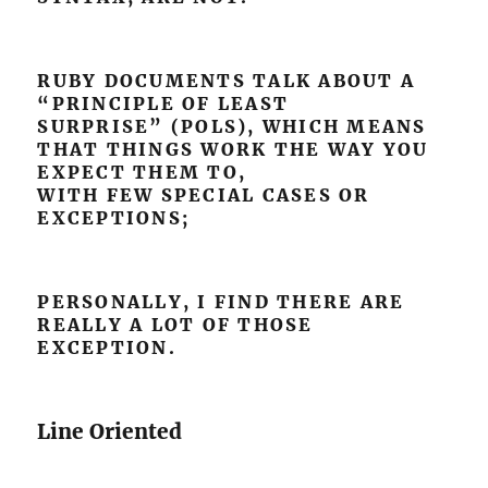
RUBY DOCUMENTS TALK ABOUT A
“PRINCIPLE OF LEAST
SURPRISE” (POLS), WHICH MEANS
THAT THINGS WORK THE WAY YOU
EXPECT THEM TO,
WITH FEW SPECIAL CASES OR
EXCEPTIONS;
PERSONALLY, I FIND THERE ARE
REALLY A LOT OF THOSE
EXCEPTION.
Line Oriented