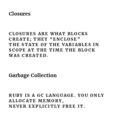
Closures
CLOSURES ARE WHAT BLOCKS
CREATE; THEY “ENCLOSE”
THE STATE OF THE VARIABLES IN
SCOPE AT THE TIME THE BLOCK
WAS CREATED.
Garbage Collection
RUBY IS A GC LANGUAGE. YOU ONLY
ALLOCATE MEMORY,
NEVER EXPLICITLY FREE IT.