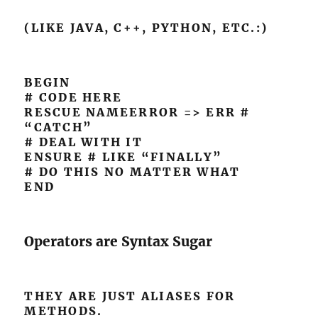
(LIKE JAVA, C++, PYTHON, ETC.:)
BEGIN
# CODE HERE
RESCUE NAMEERROR => ERR #
“CATCH”
# DEAL WITH IT
ENSURE # LIKE “FINALLY”
# DO THIS NO MATTER WHAT
END
Operators are Syntax Sugar
THEY ARE JUST ALIASES FOR
METHODS.