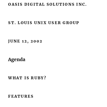
OASIS DIGITAL SOLUTIONS INC.
ST. LOUIS UNIX USER GROUP
JUNE 12, 2002
Agenda
WHAT IS RUBY?
FEATURES