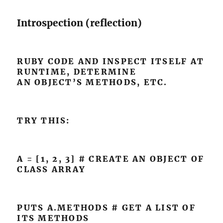
Introspection (reflection)
RUBY CODE AND INSPECT ITSELF AT
RUNTIME, DETERMINE
AN OBJECT’S METHODS, ETC.
TRY THIS:
A = [1, 2, 3] # CREATE AN OBJECT OF
CLASS ARRAY
PUTS A.METHODS # GET A LIST OF
ITS METHODS