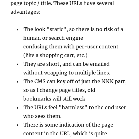
page topic / title. These URLs have several
advantages:
The look "static", so there is no risk of a
human or search engine
confusing them with per-user content
(like a shopping cart, etc.)
They are short, and can be emailed
without wrapping to multiple lines.
The CMS can key off of just the NNN part,
so as I change page titles, old
bookmarks will still work.
The URLs feel "harmless" to the end user
who sees them.
There is some indication of the page
content in the URL, which is quite