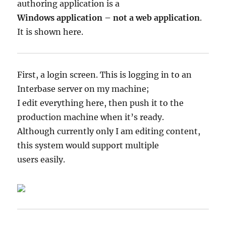
authoring application is a
Windows application – not a web application
.
It is shown here.
First, a login screen. This is logging in to an
Interbase server on my machine;
I edit everything here, then push it to the
production machine when it’s ready.
Although currently only I am editing content,
this system would support multiple
users easily.