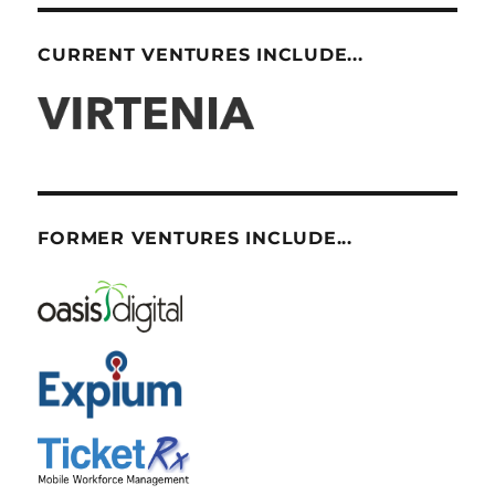
CURRENT VENTURES INCLUDE...
FORMER VENTURES INCLUDE...