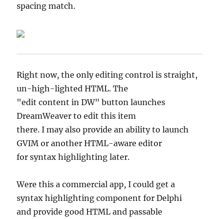
spacing match.
Right now, the only editing control is straight,
un-high-lighted HTML. The
"edit content in DW" button launches
DreamWeaver to edit this item
there. I may also provide an ability to launch
GVIM or another HTML-aware editor
for syntax highlighting later.
Were this a commercial app, I could get a
syntax highlighting component for Delphi
and provide good HTML and passable