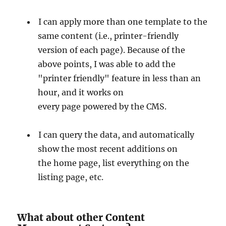
I can apply more than one template to the
same content (i.e., printer-friendly
version of each page). Because of the
above points, I was able to add the
"printer friendly" feature in less than an
hour, and it works on
every page powered by the CMS.
I can query the data, and automatically
show the most recent additions on
the home page, list everything on the
listing page, etc.
What about other Content