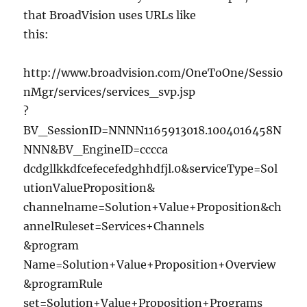
that BroadVision uses URLs like
this:
http://www.broadvision.com/OneToOne/Sessio
nMgr/services/services_svp.jsp
?
BV_SessionID=NNNN1165913018.1004016458N
NNN&BV_EngineID=cccca
dcdgllkkdfcefecefedghhdfjl.0&serviceType=Sol
utionValueProposition&
channelname=Solution+Value+Proposition&ch
annelRuleset=Services+Channels
&program
Name=Solution+Value+Proposition+Overview
&programRule
set=Solution+Value+Proposition+Programs