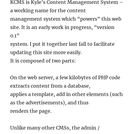
KCMS is Kyle’s Content Management System –
a working name for the content
management system which “powers” this web
site. It is an early work in progress, “version
0.1”
system. I put it together last fall to facilitate
updating this site more easily.
It is composed of two parts:
On the web server, a few kilobytes of PHP code
extracts content from a database,
applies a template, add in other elements (such
as the advertisements), and thus
renders the page.
Unlike many other CMSs, the admin /