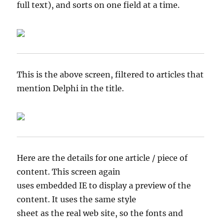
full text), and sorts on one field at a time.
This is the above screen, filtered to articles that
mention Delphi in the title.
Here are the details for one article / piece of
content. This screen again
uses embedded IE to display a preview of the
content. It uses the same style
sheet as the real web site, so the fonts and