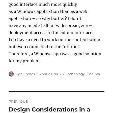
good interface much more quickly
as a Windows application than as a web
application – so why bother? I don’t
have any need at all for widespread, zero-
deployment access to the admin interface.
I do have a need to work on the content when
not even connected to the Internet.
Therefore, a Windows app was a good solution
for my problem.
Author
Posted
Categories
Tags
Kyle Cordes
April 28, 2002
Technology
delphi
on
Post
PREVIOUS
navigation
Design Considerations in a
Previous