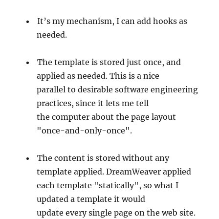
It’s my mechanism, I can add hooks as
needed.
The template is stored just once, and
applied as needed. This is a nice
parallel to desirable software engineering
practices, since it lets me tell
the computer about the page layout
"once-and-only-once".
The content is stored without any
template applied. DreamWeaver applied
each template "statically", so what I
updated a template it would
update every single page on the web site.