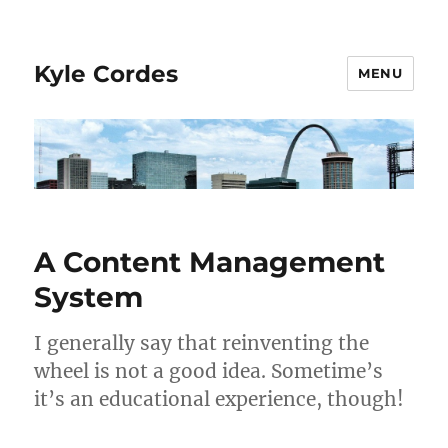
Kyle Cordes
MENU
A Content Management
System
I generally say that reinventing the
wheel is not a good idea. Sometime’s
it’s an educational experience, though!