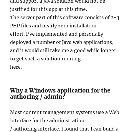
and support a Java solution would not be
justified for this app at this time.
The server part of this software consists of 2-3
PHP files and nearly zero installation
effort. I’ve implemented and personally
deployed a number of Java web applications,
and it would still take me a good while longer
to get such a solution running
here.
Why a Windows application for the
authoring / admin?
Most content management systems use a Web
interface for the administration
/ authoring interface. I found that I can build a