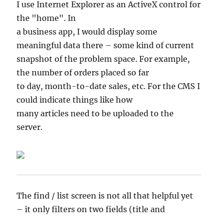
I use Internet Explorer as an ActiveX control for
the "home". In
a business app, I would display some
meaningful data there – some kind of current
snapshot of the problem space. For example,
the number of orders placed so far
to day, month-to-date sales, etc. For the CMS I
could indicate things like how
many articles need to be uploaded to the
server.
The find / list screen is not all that helpful yet
– it only filters on two fields (title and