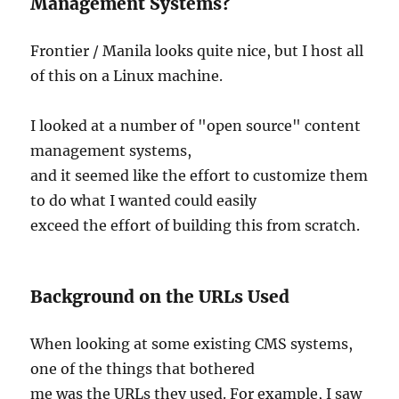
Management Systems?
Frontier / Manila looks quite nice, but I host all
of this on a Linux machine.
I looked at a number of "open source" content
management systems,
and it seemed like the effort to customize them
to do what I wanted could easily
exceed the effort of building this from scratch.
Background on the URLs Used
When looking at some existing CMS systems,
one of the things that bothered
me was the URLs they used. For example, I saw