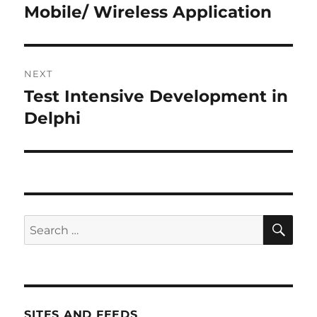
post:
Mobile/ Wireless Application
NEXT
Test Intensive Development in
Next
post:
Delphi
SE
Search
for:
SITES AND FEEDS