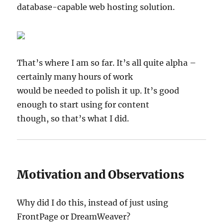
database-capable web hosting solution.
That’s where I am so far. It’s all quite alpha –
certainly many hours of work
would be needed to polish it up. It’s good
enough to start using for content
though, so that’s what I did.
Motivation and Observations
Why did I do this, instead of just using
FrontPage or DreamWeaver?