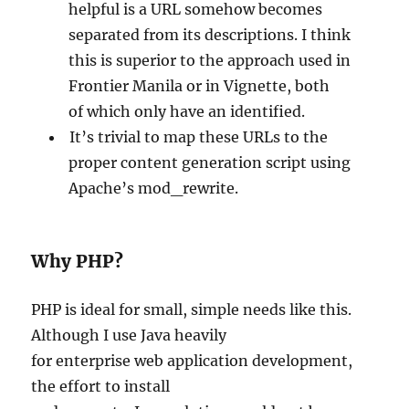
helpful is a URL somehow becomes
separated from its descriptions. I think
this is superior to the approach used in
Frontier Manila or in Vignette, both
of which only have an identified.
It’s trivial to map these URLs to the
proper content generation script using
Apache’s mod_rewrite.
Why PHP?
PHP is ideal for small, simple needs like this.
Although I use Java heavily
for enterprise web application development,
the effort to install