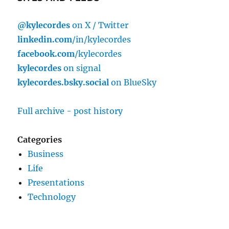
@kylecordes
on X / Twitter
linkedin.com
/in/kylecordes
facebook.com
/kylecordes
kylecordes
on signal
kylecordes.bsky.social
on BlueSky
Full archive - post history
Categories
Business
Life
Presentations
Technology