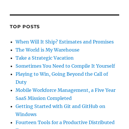
TOP POSTS
When Will It Ship? Estimates and Promises
The World is My Warehouse
Take a Strategic Vacation
Sometimes You Need to Compile It Yourself
Playing to Win, Going Beyond the Call of
Duty
Mobile Workforce Management, a Five Year
SaaS Mission Completed
Getting Started with Git and GitHub on
Windows
Fourteen Tools for a Productive Distributed