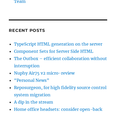
Team
RECENT POSTS
TypeScript HTML generation on the server
Component Sets for Server Side HTML
The Outbox – efficient collaboration without
interruption
Nuphy Air75 v2 micro-review
“Personal News”
Reposurgeon, for high fidelity source control
system migration
A dip in the stream
Home office headsets: consider open-back