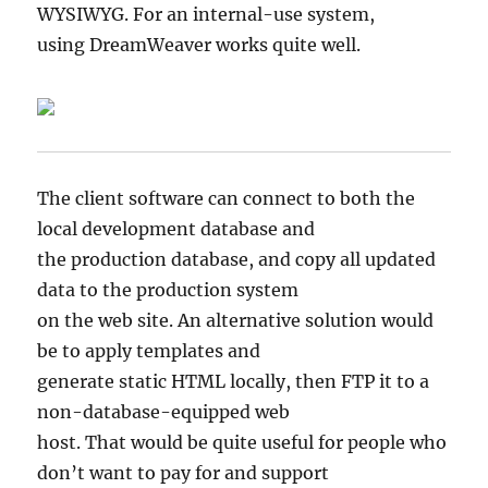
WYSIWYG. For an internal-use system,
using DreamWeaver works quite well.
The client software can connect to both the
local development database and
the production database, and copy all updated
data to the production system
on the web site. An alternative solution would
be to apply templates and
generate static HTML locally, then FTP it to a
non-database-equipped web
host. That would be quite useful for people who
don’t want to pay for and support