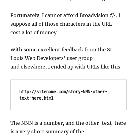
Fortunately, I cannot afford Broadvision 🙂 . I
suppose all of those characters in the URL
cost a lot of money.
With some excellent feedback from the St.
Louis Web Developers’ user group
and elsewhere, I ended up with URLs like this:
http://sitename.com/story-NNN-other-
text-here.html
The NNN is a number, and the other-text-here
is a very short summary of the