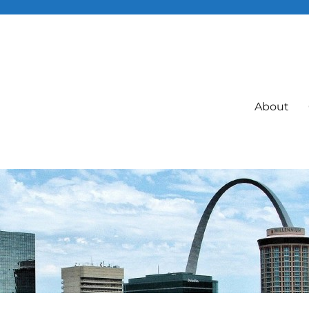
About