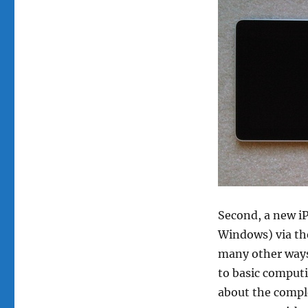
Second, a new i
Windows) via the
many other ways,
to basic computi
about the comple