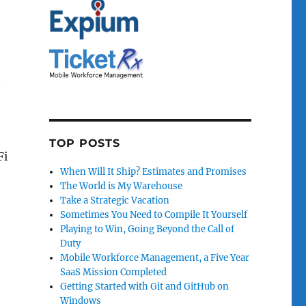
t
TOP POSTS
Fi
When Will It Ship? Estimates and Promises
The World is My Warehouse
Take a Strategic Vacation
Sometimes You Need to Compile It Yourself
Playing to Win, Going Beyond the Call of
Duty
Mobile Workforce Management, a Five Year
SaaS Mission Completed
Getting Started with Git and GitHub on
Windows