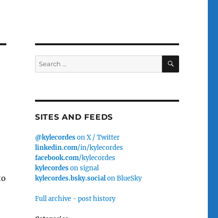
SEARCH
Search
for:
SITES AND FEEDS
@kylecordes
on X / Twitter
linkedin.com
/in/kylecordes
facebook.com
/kylecordes
kylecordes
on signal
to
kylecordes.bsky.social
on BlueSky
Full archive - post history