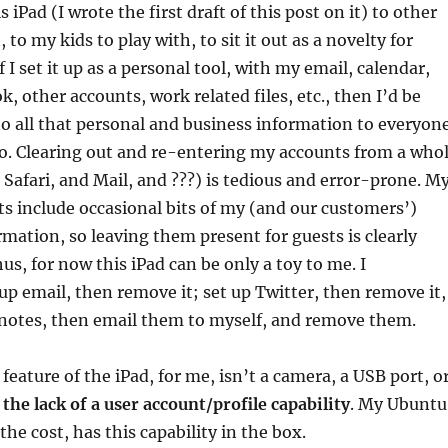
s iPad (I wrote the first draft of this post on it) to other
, to my kids to play with, to sit it out as a novelty for
if I set it up as a personal tool, with my email, calendar,
, other accounts, work related files, etc., then I’d be
o all that personal and business information to everyon
 to. Clearing out and re-entering my accounts from a who
d Safari, and Mail, and ???) is tedious and error-prone. M
s include occasional bits of my (and our customers’)
rmation, so leaving them present for guests is clearly
us, for now this iPad can be only a toy to me. I
 up email, then remove it; set up Twitter, then remove it,
 notes, then email them to myself, and remove them.
feature of the iPad, for me, isn’t a camera, a USB port, o
s
the lack of a user account/profile capability
. My Ubuntu
the cost, has this capability in the box.