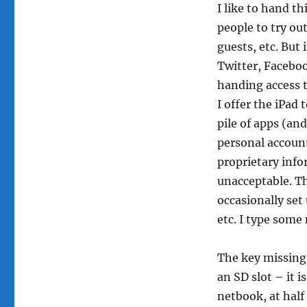
I like to hand thi
toy
people to try out
guests, etc. But 
Twitter, Facebook
handing access t
I offer the iPad
pile of apps (an
personal account
proprietary info
unacceptable. Th
occasionally set
etc. I type some
The key missing 
an SD slot – it i
netbook, at half 