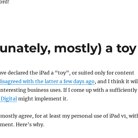
cord!
unately, mostly) a toy
e declared the iPad a “toy”, or suited only for content
disagreed with the latter a few days ago
, and I think it wil
nteresting business uses. If I come up with a sufficiently
 Digital
might implement it.
mostly agree, for at least my personal use of iPad v1, wit
sment. Here’s why.