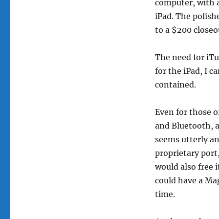
computer, with a
iPad. The polish
to a $200 closeou
The need for iTu
for the iPad, I c
contained.
Even for those o
and Bluetooth, a
seems utterly a
proprietary port
would also free i
could have a Mag
time.