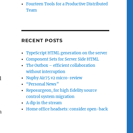
Fourteen Tools for a Productive Distributed
Team
RECENT POSTS
TypeScript HTML generation on the server
Component Sets for Server Side HTML
The Outbox – efficient collaboration
without interruption
l
Nuphy Air75 v2 micro-review
“Personal News”
Reposurgeon, for high fidelity source
control system migration
A dip in the stream
Home office headsets: consider open-back
h