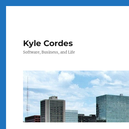
Kyle Cordes
Software, Business, and Life