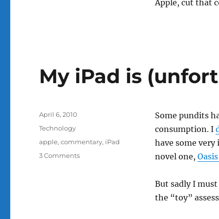
Apple, cut that 
My iPad is (unfort
Posted
April 6, 2010
Some pundits hav
on
Categories
Technology
consumption. I
Tags
apple
,
commentary
,
iPad
have some very i
on
3 Comments
novel one,
Oasis
My
iPad
But sadly I must 
is
(unfortunately,
the “toy” asses
mostly)
a