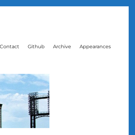
Contact
Github
Archive
Appearances