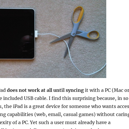
Pad
does not work at all until syncing
it with a PC (Mac o
 included USB cable. I find this surprising because, in so
 the iPad is a great device for someone who wants acce
ng capabilities (web, email, casual games) without carin
xity of a PC. Yet such a user must already have a