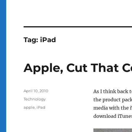
Tag:
iPad
Apple, Cut That 
Posted
April 10, 2010
As I think back 
on
Categories
Technology
the product pack
Tags
apple
,
iPad
media with the i
download iTune