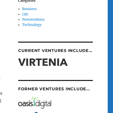
Categories
Business
Life
Presentations
Technology
CURRENT VENTURES INCLUDE...
r
FORMER VENTURES INCLUDE...
ss
g