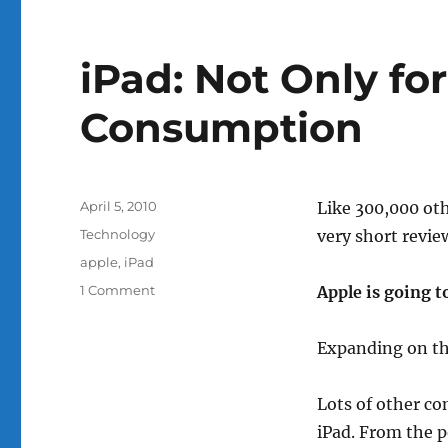
iPad: Not Only fo
Consumption
Posted
April 5, 2010
Like 300,000 oth
on
Categories
Technology
very short revie
Tags
apple
,
iPad
on
1 Comment
Apple is going to
iPad:
Not
Expanding on t
Only
for
Content
Lots of other co
Consumption
iPad. From the po