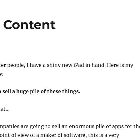
r Content
er people, I have a shiny new iPad in hand. Here is my
w:
 sell a huge pile of these things.
hat…
mpanies are going to sell an enormous pile of apps for th
int of view of a maker of software, this is a very