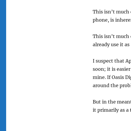
This isn’t much 
phone, is inhere
This isn’t much 
already use it a
I suspect that 
soon; it is easie
mine. If Oasis Di
around the prob
But in the meant
it primarily as a 