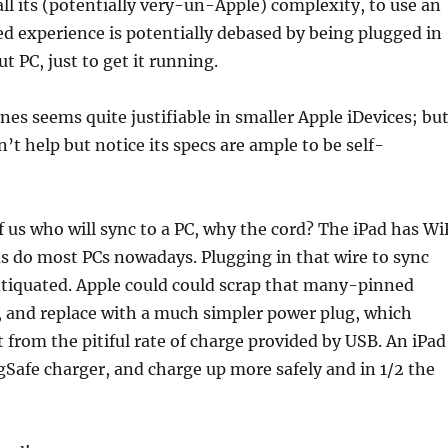
ll its (potentially very-un-Apple) complexity, to use an
ed experience is potentially debased by being plugged in
t PC, just to get it running.
nes seems quite justifiable in smaller Apple iDevices; bu
an’t help but notice its specs are ample to be self-
f us who will sync to a PC, why the cord? The iPad has Wi
s do most PCs nowadays. Plugging in that wire to sync
ntiquated. Apple could could scrap that many-pinned
, and replace with a much simpler power plug, which
t from the pitiful rate of charge provided by USB. An iPad
Safe charger, and charge up more safely and in 1/2 the