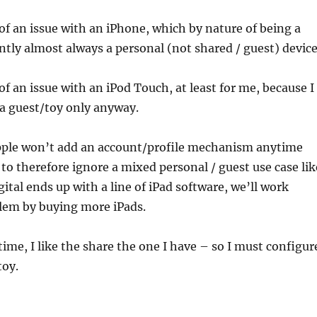
of an issue with an iPhone, which by nature of being a
ntly almost always a personal (not shared / guest) device
of an issue with an iPod Touch, at least for me, because I
s a guest/toy only anyway.
Apple won’t add an account/profile mechanism anytime
r to therefore ignore a mixed personal / guest use case lik
gital ends up with a line of iPad software, we’ll work
lem by buying more iPads.
ime, I like the share the one I have – so I must configur
toy.