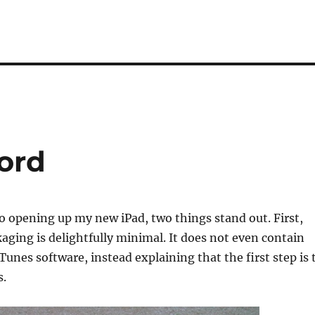
Cord
to opening up my new iPad, two things stand out. First,
aging is delightfully minimal. It does not even contain
Tunes software, instead explaining that the first step is 
s.