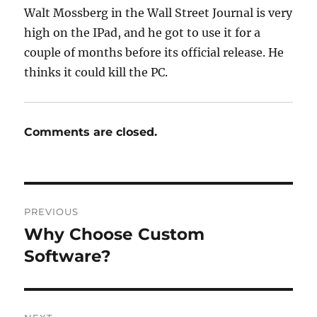
Walt Mossberg in the Wall Street Journal is very
high on the IPad, and he got to use it for a
couple of months before its official release. He
thinks it could kill the PC.
Comments are closed.
Post
PREVIOUS
navigation
Why Choose Custom
Previous
post:
Software?