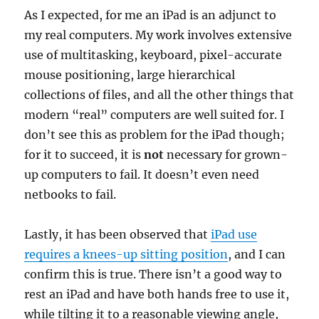
As I expected, for me an iPad is an adjunct to
my real computers. My work involves extensive
use of multitasking, keyboard, pixel-accurate
mouse positioning, large hierarchical
collections of files, and all the other things that
modern “real” computers are well suited for. I
don’t see this as problem for the iPad though;
for it to succeed, it is
not
necessary for grown-
up computers to fail. It doesn’t even need
netbooks to fail.
Lastly, it has been observed that
iPad use
requires a knees-up sitting position
, and I can
confirm this is true. There isn’t a good way to
rest an iPad and have both hands free to use it,
while tilting it to a reasonable viewing angle,