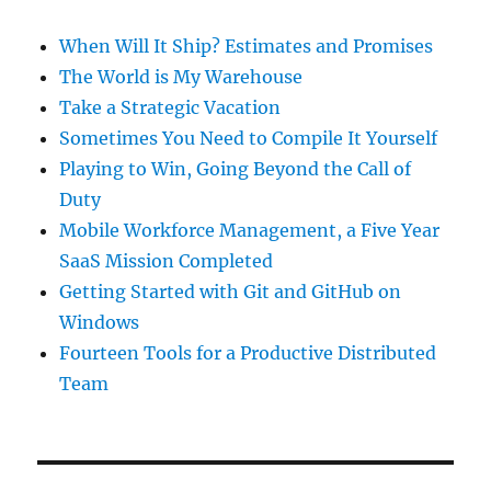
When Will It Ship? Estimates and Promises
The World is My Warehouse
Take a Strategic Vacation
Sometimes You Need to Compile It Yourself
Playing to Win, Going Beyond the Call of
Duty
Mobile Workforce Management, a Five Year
SaaS Mission Completed
Getting Started with Git and GitHub on
Windows
Fourteen Tools for a Productive Distributed
Team