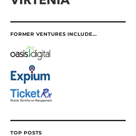
FORMER VENTURES INCLUDE...
TOP POSTS