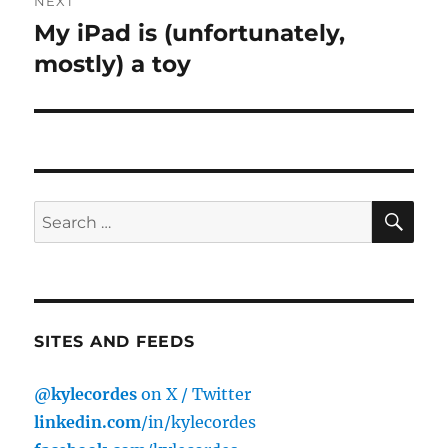
NEXT
My iPad is (unfortunately,
Next
post:
mostly) a toy
SE
Search
for:
SITES AND FEEDS
@kylecordes
on X / Twitter
linkedin.com
/in/kylecordes