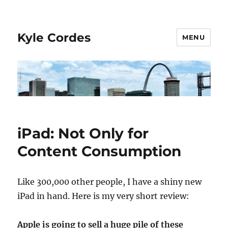
Kyle Cordes
MENU
iPad: Not Only for
Content Consumption
Like 300,000 other people, I have a shiny new
iPad in hand. Here is my very short review:
Apple is going to sell a huge pile of these