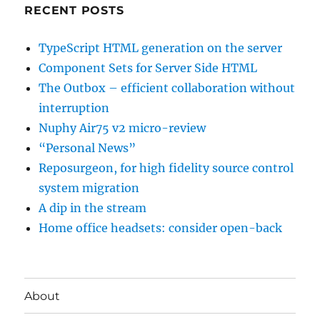
RECENT POSTS
TypeScript HTML generation on the server
Component Sets for Server Side HTML
The Outbox – efficient collaboration without
interruption
Nuphy Air75 v2 micro-review
“Personal News”
Reposurgeon, for high fidelity source control
system migration
A dip in the stream
Home office headsets: consider open-back
About