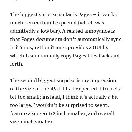
The biggest surprise so far is Pages – it works
much better than I expected (which was
admittedly a low bar). A related annoyance is
that Pages documents don’t automatically sync
in iTunes; rather iTunes provides a GUI by
which I can manually copy Pages files back and
forth.
The second biggest surprise is my impression
of the size of the iPad. I had expected it to feel a
bit too small; instead, I think it’s actually a bit
too large. I wouldn’t be surprised to see v2
feature a screen 1/2 inch smaller, and overall
size 1 inch smaller.