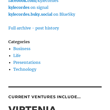
facebook.com
/kylecordes
kylecordes
on signal
kylecordes.bsky.social
on BlueSky
Full archive - post history
Categories
Business
Life
Presentations
Technology
CURRENT VENTURES INCLUDE...