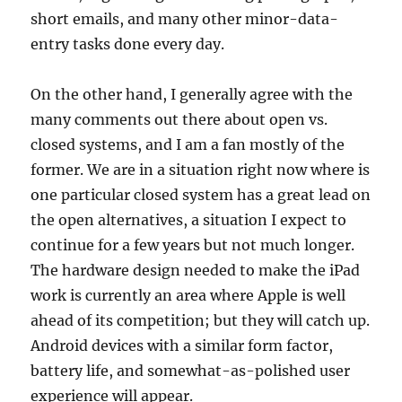
short emails, and many other minor-data-
entry tasks done every day.
On the other hand, I generally agree with the
many comments out there about open vs.
closed systems, and I am a fan mostly of the
former. We are in a situation right now where is
one particular closed system has a great lead on
the open alternatives, a situation I expect to
continue for a few years but not much longer.
The hardware design needed to make the iPad
work is currently an area where Apple is well
ahead of its competition; but they will catch up.
Android devices with a similar form factor,
battery life, and somewhat-as-polished user
experience will appear.