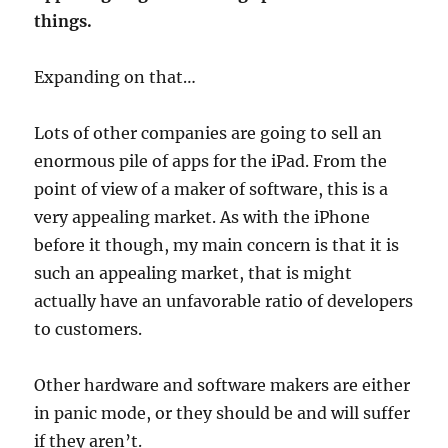
things.
Expanding on that…
Lots of other companies are going to sell an
enormous pile of apps for the iPad. From the
point of view of a maker of software, this is a
very appealing market. As with the iPhone
before it though, my main concern is that it is
such an appealing market, that is might
actually have an unfavorable ratio of developers
to customers.
Other hardware and software makers are either
in panic mode, or they should be and will suffer
if they aren’t.