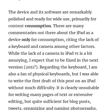
The device and its software are remarkably
polished and ready for wide use, primarily for
content
consumption
. There are many
commentaries out there about the iPad as a
device
only
for consumption, citing the lack of
a keyboard and camera among other factors.
While the lack of a camera in iPad v1 is a bit
annoying, I expect that to be fixed in the next
version (2011?). Regarding the keyboard, I am
also a fan of physical keyboards, but I was able
to write the first draft of this post on an iPad
without much difficulty. It is clearly unsuitable
for writing many pages of text or extensive
editing, but quite sufficient for blog posts,
tweets, organizing and naming photographs,