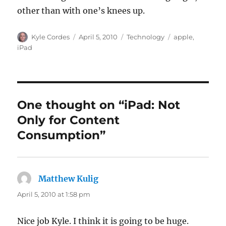
other than with one’s knees up.
Author
Posted
Categories
Tags
Kyle Cordes
April 5, 2010
Technology
apple
,
on
iPad
One thought on “iPad: Not
Only for Content
Consumption”
Matthew Kulig
says:
April 5, 2010 at 1:58 pm
Nice job Kyle. I think it is going to be huge.