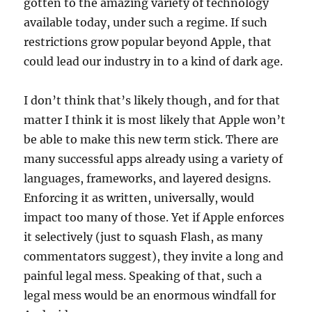
gotten to the amazing variety of technology
available today, under such a regime. If such
restrictions grow popular beyond Apple, that
could lead our industry in to a kind of dark age.
I don’t think that’s likely though, and for that
matter I think it is most likely that Apple won’t
be able to make this new term stick. There are
many successful apps already using a variety of
languages, frameworks, and layered designs.
Enforcing it as written, universally, would
impact too many of those. Yet if Apple enforces
it selectively (just to squash Flash, as many
commentators suggest), they invite a long and
painful legal mess. Speaking of that, such a
legal mess would be an enormous windfall for