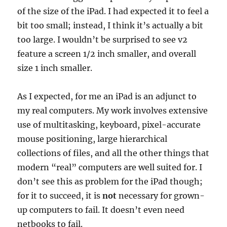
of the size of the iPad. I had expected it to feel a
bit too small; instead, I think it’s actually a bit
too large. I wouldn’t be surprised to see v2
feature a screen 1/2 inch smaller, and overall
size 1 inch smaller.
As I expected, for me an iPad is an adjunct to
my real computers. My work involves extensive
use of multitasking, keyboard, pixel-accurate
mouse positioning, large hierarchical
collections of files, and all the other things that
modern “real” computers are well suited for. I
don’t see this as problem for the iPad though;
for it to succeed, it is
not
necessary for grown-
up computers to fail. It doesn’t even need
netbooks to fail.