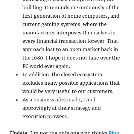
building. It reminds me ominously of the
first generation of home computers, and
current gaming systems, where the
manufacturer interposes themselves in
every financial transaction forever. That
approach lost to an open market back in
the 1980, I hope it does not take over the
PC world ever again.
In addition, the closed ecosystem
excludes many possible applications that
would be very useful to our customers.
As a business aficionado, I nod
approvingly at their strategy and
execution prowess.
Update
: I’m not the only one who thinks
Ping