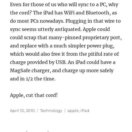
Even for those of us who will sync to a PC, why
the cord? The iPad has WiFi and Bluetooth, as
do most PCs nowadays. Plugging in that wire to
sync seems utterly antiquated. Apple could
could scrap that many-pinned proprietary port,
and replace with a much simpler power plug,
which would also free it from the pitiful rate of
charge provided by USB. An iPad could have a
MagSafe charger, and charge up more safely
and in 1/2 the time.
Apple, cut that cord!
Posted
Categories
Tags
April 10, 2010
Technology
apple
,
iPad
on