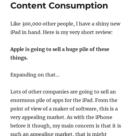
mostly)
Content Consumption
a
toy
Like 300,000 other people, I have a shiny new
iPad in hand. Here is my very short review:
Apple is going to sell a huge pile of these
things.
Expanding on that…
Lots of other companies are going to sell an
enormous pile of apps for the iPad. From the
point of view of a maker of software, this is a
very appealing market. As with the iPhone
before it though, my main concern is that it is
such an appealing market, that is might