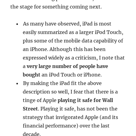
the stage for something coming next.
As many have observed, iPad is most
easily summarized as a larger iPod Touch,
plus some of the mobile data capability of
an iPhone. Although this has been
expressed widely as a criticism, I note that
a
very large number of people have
bought
an iPod Touch or iPhone.
By making the iPad fit the above
description so well, I fear that there is a
tinge of Apple
playing it safe for Wall
Street
. Playing it safe, has not been the
strategy that invigorated Apple (and its
financial performance) over the last
decade.