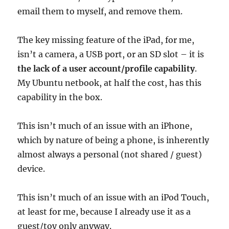
email them to myself, and remove them.
The key missing feature of the iPad, for me,
isn’t a camera, a USB port, or an SD slot – it is
the lack of a user account/profile capability
.
My Ubuntu netbook, at half the cost, has this
capability in the box.
This isn’t much of an issue with an iPhone,
which by nature of being a phone, is inherently
almost always a personal (not shared / guest)
device.
This isn’t much of an issue with an iPod Touch,
at least for me, because I already use it as a
guest/toy only anyway.