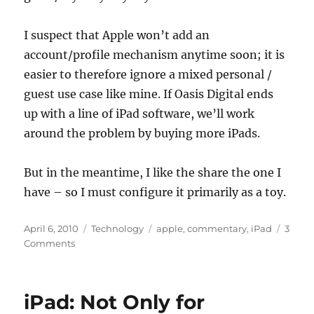
I suspect that Apple won’t add an
account/profile mechanism anytime soon; it is
easier to therefore ignore a mixed personal /
guest use case like mine. If Oasis Digital ends
up with a line of iPad software, we’ll work
around the problem by buying more iPads.
But in the meantime, I like the share the one I
have – so I must configure it primarily as a toy.
Posted
Categories
Tags
April 6, 2010
Technology
apple
,
commentary
,
iPad
3
on
on
Comments
My
iPad
is
iPad: Not Only for
(unfortunately,