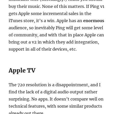
buy their music. None of this matters. If Ping v1
gets Apple some incremental sales in the
iTunes store, it’s a win. Apple has an
enormous
audience, so inevitably Ping will get some level
of community, and with that in place Apple can
bring out a v2 in which they add integration,
support in all of their devices, etc.
Apple TV
The 720 resolution is a disappointment, and I
find the lack of a digital audio output rather
surprising. No apps. It doesn’t compare well on
technical features, with some similar products
already out there.