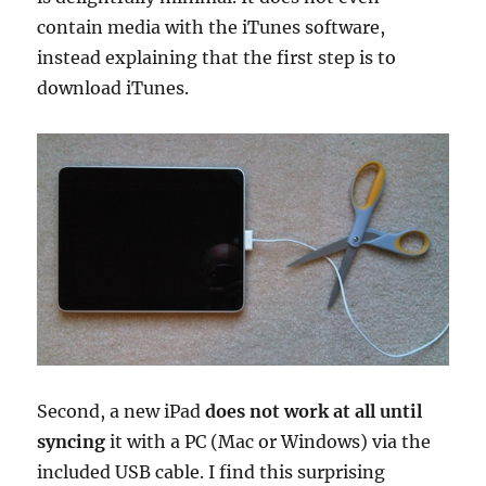
contain media with the iTunes software,
instead explaining that the first step is to
download iTunes.
Second, a new iPad
does not work at all until
syncing
it with a PC (Mac or Windows) via the
included USB cable. I find this surprising