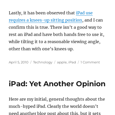
Lastly, it has been observed that
iPad use
requires a knees-up sitting position
, and I can
confirm this is true. There isn’t a good way to
rest an iPad and have both hands free to use it,
while tilting it to a reasonable viewing angle,
other than with one’s knees up.
Posted
Categories
Tags
on
April 5, 2010
Technology
apple
,
iPad
1 Comment
on
iPad:
Not
Only
iPad: Yet Another Opinion
for
Content
Consump
Here are my initial, general thoughts about the
much-hyped iPad. Clearly the world doesn’t
need another blog post about this, but it sets