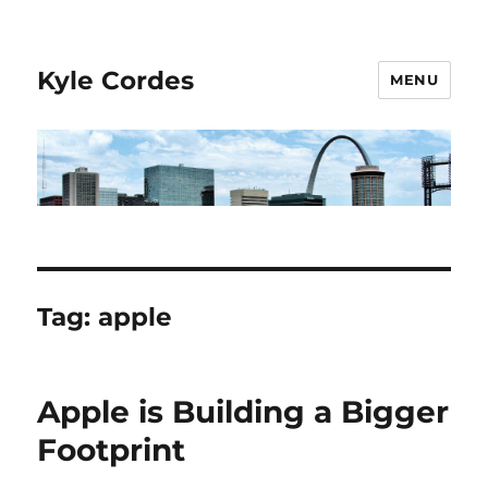
Kyle Cordes
MENU
Tag:
apple
Apple is Building a Bigger
Footprint