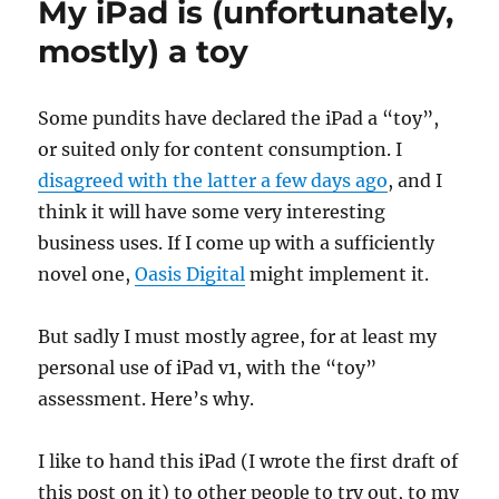
My iPad is (unfortunately,
mostly) a toy
Some pundits have declared the iPad a “toy”,
or suited only for content consumption. I
disagreed with the latter a few days ago
, and I
think it will have some very interesting
business uses. If I come up with a sufficiently
novel one,
Oasis Digital
might implement it.
But sadly I must mostly agree, for at least my
personal use of iPad v1, with the “toy”
assessment. Here’s why.
I like to hand this iPad (I wrote the first draft of
this post on it) to other people to try out, to my