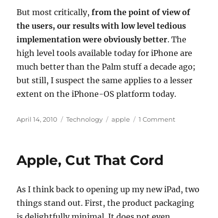
But most critically,
from the point of view of
the users, our results with low level tedious
implementation were obviously better
. The
high level tools available today for iPhone are
much better than the Palm stuff a decade ago;
but still, I suspect the same applies to a lesser
extent on the iPhone-OS platform today.
Posted
Categories
Tags
on
April 14, 2010
Technology
apple
1 Comment
on
The
Much-
Discussed
Apple, Cut That Cord
Apple
iPhone
4.0
As I think back to opening up my new iPad, two
beta
TOS
things stand out. First, the product packaging
is delightfully minimal. It does not even