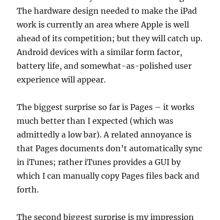
The hardware design needed to make the iPad
work is currently an area where Apple is well
ahead of its competition; but they will catch up.
Android devices with a similar form factor,
battery life, and somewhat-as-polished user
experience will appear.
The biggest surprise so far is Pages – it works
much better than I expected (which was
admittedly a low bar). A related annoyance is
that Pages documents don’t automatically sync
in iTunes; rather iTunes provides a GUI by
which I can manually copy Pages files back and
forth.
The second biggest surprise is my impression