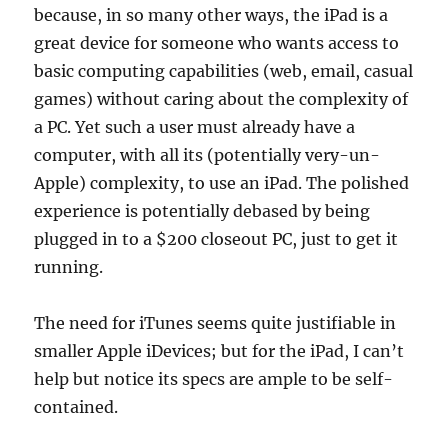
because, in so many other ways, the iPad is a
great device for someone who wants access to
basic computing capabilities (web, email, casual
games) without caring about the complexity of
a PC. Yet such a user must already have a
computer, with all its (potentially very-un-
Apple) complexity, to use an iPad. The polished
experience is potentially debased by being
plugged in to a $200 closeout PC, just to get it
running.
The need for iTunes seems quite justifiable in
smaller Apple iDevices; but for the iPad, I can’t
help but notice its specs are ample to be self-
contained.