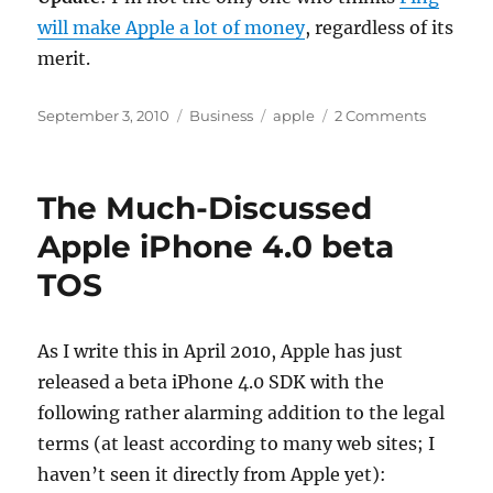
will make Apple a lot of money
, regardless of its
merit.
Posted
Categories
Tags
on
September 3, 2010
Business
apple
2 Comments
on
Apple
is
Building
The Much-Discussed
a
Bigger
Apple iPhone 4.0 beta
Footprint
TOS
As I write this in April 2010, Apple has just
released a beta iPhone 4.0 SDK with the
following rather alarming addition to the legal
terms (at least according to many web sites; I
haven’t seen it directly from Apple yet):