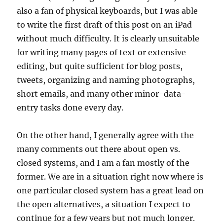
also a fan of physical keyboards, but I was able
to write the first draft of this post on an iPad
without much difficulty. It is clearly unsuitable
for writing many pages of text or extensive
editing, but quite sufficient for blog posts,
tweets, organizing and naming photographs,
short emails, and many other minor-data-
entry tasks done every day.
On the other hand, I generally agree with the
many comments out there about open vs.
closed systems, and I am a fan mostly of the
former. We are in a situation right now where is
one particular closed system has a great lead on
the open alternatives, a situation I expect to
continue for a few years but not much longer.