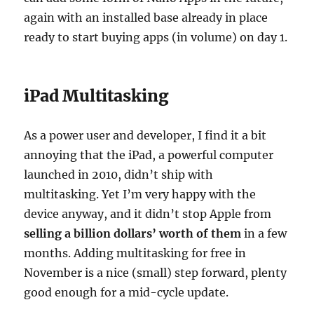
again with an installed base already in place
ready to start buying apps (in volume) on day 1.
iPad Multitasking
As a power user and developer, I find it a bit
annoying that the iPad, a powerful computer
launched in 2010, didn’t ship with
multitasking. Yet I’m very happy with the
device anyway, and it didn’t stop Apple from
selling a billion dollars’ worth of them
in a few
months. Adding multitasking for free in
November is a nice (small) step forward, plenty
good enough for a mid-cycle update.