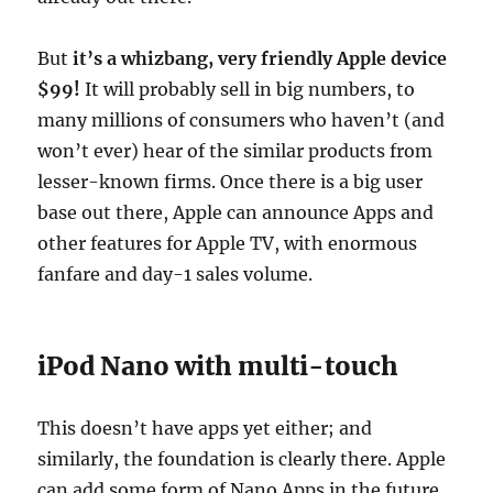
But
it’s a whizbang, very friendly Apple device
$99!
It will probably sell in big numbers, to
many millions of consumers who haven’t (and
won’t ever) hear of the similar products from
lesser-known firms. Once there is a big user
base out there, Apple can announce Apps and
other features for Apple TV, with enormous
fanfare and day-1 sales volume.
iPod Nano with multi-touch
This doesn’t have apps yet either; and
similarly, the foundation is clearly there. Apple
can add some form of Nano Apps in the future,