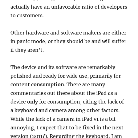
actually have an unfavorable ratio of developers
to customers.
Other hardware and software makers are either
in panic mode, or they should be and will suffer
if they aren’t.
The device and its software are remarkably
polished and ready for wide use, primarily for
content
consumption
. There are many
commentaries out there about the iPad as a
device
only
for consumption, citing the lack of
a keyboard and camera among other factors.
While the lack of a camera in iPad v1 is a bit
annoying, I expect that to be fixed in the next
version (2011?). Regarding the keyboard, I am