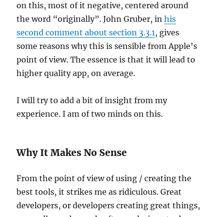
on this, most of it negative, centered around
the word “originally”. John Gruber, in
his
second comment about section 3.3.1
, gives
some reasons why this is sensible from Apple’s
point of view. The essence is that it will lead to
higher quality app, on average.
I will try to add a bit of insight from my
experience. I am of two minds on this.
Why It Makes No Sense
From the point of view of using / creating the
best tools, it strikes me as ridiculous. Great
developers, or developers creating great things,