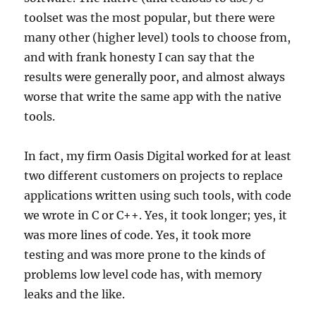
toolset was the most popular, but there were
many other (higher level) tools to choose from,
and with frank honesty I can say that the
results were generally poor, and almost always
worse that write the same app with the native
tools.
In fact, my firm Oasis Digital worked for at least
two different customers on projects to replace
applications written using such tools, with code
we wrote in C or C++. Yes, it took longer; yes, it
was more lines of code. Yes, it took more
testing and was more prone to the kinds of
problems low level code has, with memory
leaks and the like.