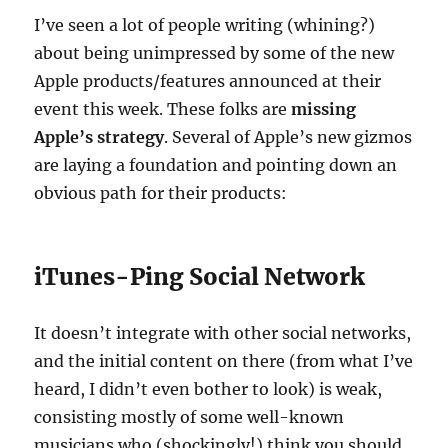
I’ve seen a lot of people writing (whining?)
about being unimpressed by some of the new
Apple products/features announced at their
event this week. These folks are
missing
Apple’s strategy
. Several of Apple’s new gizmos
are laying a foundation and pointing down an
obvious path for their products:
iTunes-Ping Social Network
It doesn’t integrate with other social networks,
and the initial content on there (from what I’ve
heard, I didn’t even bother to look) is weak,
consisting mostly of some well-known
musicians who (shockingly!) think you should