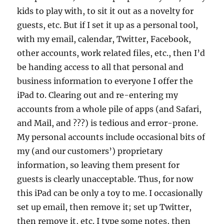
kids to play with, to sit it out as a novelty for
guests, etc. But if I set it up as a personal tool,
with my email, calendar, Twitter, Facebook,
other accounts, work related files, etc., then I’d
be handing access to all that personal and
business information to everyone I offer the
iPad to. Clearing out and re-entering my
accounts from a whole pile of apps (and Safari,
and Mail, and ???) is tedious and error-prone.
My personal accounts include occasional bits of
my (and our customers’) proprietary
information, so leaving them present for
guests is clearly unacceptable. Thus, for now
this iPad can be only a toy to me. I occasionally
set up email, then remove it; set up Twitter,
then remove it, etc. I type some notes, then