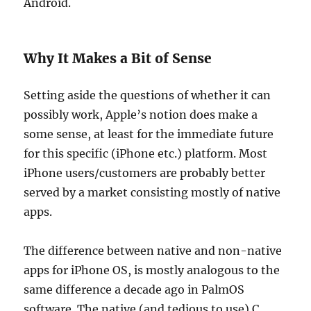
Android.
Why It Makes a Bit of Sense
Setting aside the questions of whether it can
possibly work, Apple’s notion does make a
some sense, at least for the immediate future
for this specific (iPhone etc.) platform. Most
iPhone users/customers are probably better
served by a market consisting mostly of native
apps.
The difference between native and non-native
apps for iPhone OS, is mostly analogous to the
same difference a decade ago in PalmOS
software. The native (and tedious to use) C