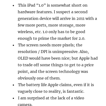
This iPad “1.0” is somewhat short on
hardware features. I suspect a second
generation device will arrive in 2011 with a
few more ports, more storage, more
wireless, etc. 1.0 only has to be good
enough to prime the market for 2.0.
The screen needs more pixels; the
resolution / DPI is unimpressive. Also,
OLED would have been nice; but Apple had
to trade off some things to get to a price
point, and the screen technology was
obviously one of them.
The battery life Apple claims, even if it is
vaguely close to reality, is fantastic.
I am surprised at the lack of a video
camera.