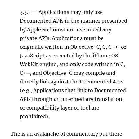
3.3.1 — Applications may only use
Documented APIs in the manner prescribed
by Apple and must not use or call any
private APIs. Applications must be
originally written in Objective-C, C, C++, or
JavaScript as executed by the iPhone OS
WebKit engine, and only code written in C,
C++, and Objective-C may compile and
directly link against the Documented APIs
(e.g., Applications that link to Documented
APIs through an intermediary translation
or compatibility layer or tool are
prohibited).
The is an avalanche of commentary out there