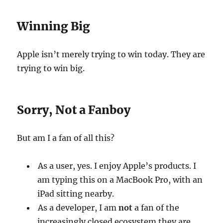
Winning Big
Apple isn’t merely trying to win today. They are
trying to win big.
Sorry, Not a Fanboy
But am I a fan of all this?
As a user, yes. I enjoy Apple’s products. I
am typing this on a MacBook Pro, with an
iPad sitting nearby.
As a developer, I am
not
a fan of the
increasingly closed ecosystem they are