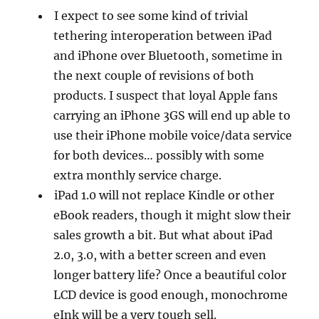
I expect to see some kind of trivial
tethering interoperation between iPad
and iPhone over Bluetooth, sometime in
the next couple of revisions of both
products. I suspect that loyal Apple fans
carrying an iPhone 3GS will end up able to
use their iPhone mobile voice/data service
for both devices… possibly with some
extra monthly service charge.
iPad 1.0 will not replace Kindle or other
eBook readers, though it might slow their
sales growth a bit. But what about iPad
2.0, 3.0, with a better screen and even
longer battery life? Once a beautiful color
LCD device is good enough, monochrome
eInk will be a very tough sell.