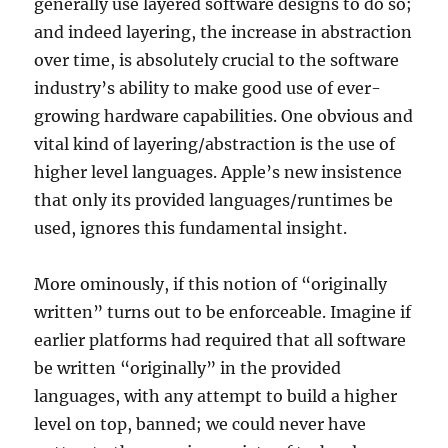
generally use layered software designs to do so;
and indeed layering, the increase in abstraction
over time, is absolutely crucial to the software
industry’s ability to make good use of ever-
growing hardware capabilities. One obvious and
vital kind of layering/abstraction is the use of
higher level languages. Apple’s new insistence
that only its provided languages/runtimes be
used, ignores this fundamental insight.
More ominously, if this notion of “originally
written” turns out to be enforceable. Imagine if
earlier platforms had required that all software
be written “originally” in the provided
languages, with any attempt to build a higher
level on top, banned; we could never have