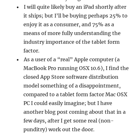
I will quite likely buy an iPad shortly after
it ships; but I’ll be buying perhaps 25% to
enjoy it as a consumer, and 75% as a
means of more fully understanding the
industry importance of the tablet form
factor.
As a user of a “real” Apple computer (a
MacBook Pro running OSX 10.6), I find the
closed App Store software distribution
model something of a disappointment,
compared to a tablet form factor Mac OSX
PC I could easily imagine; but I have
another blog post coming about that in a
few days, after I get some real (non-
punditry) work out the door.