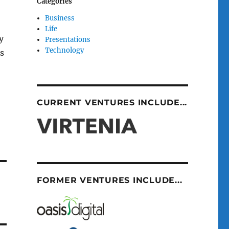
Categories
Business
Life
y
Presentations
Technology
ms
CURRENT VENTURES INCLUDE...
FORMER VENTURES INCLUDE...