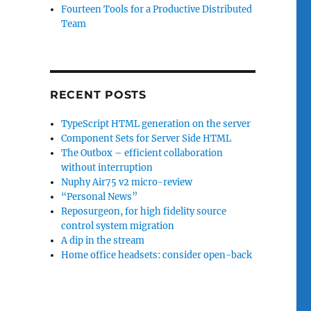
Fourteen Tools for a Productive Distributed
Team
RECENT POSTS
TypeScript HTML generation on the server
Component Sets for Server Side HTML
The Outbox – efficient collaboration
without interruption
Nuphy Air75 v2 micro-review
“Personal News”
Reposurgeon, for high fidelity source
control system migration
A dip in the stream
Home office headsets: consider open-back