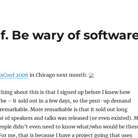
f. Be wary of softwar
lsConf 2006
in Chicago next month:
thing about this is that I signed up before I knew how
 be – it sold out in a few days, so the pent-up demand
emarkable. More remarkable is that it sold out long
list of speakers and talks was released (or even existed). 
eople didn’t even need to know what/who would be ther
For me, that is because I have a project going that uses