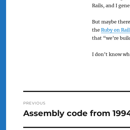
Rails, and I gene
But maybe there 
the
Ruby on Rail
that “we’re buil
I don’t know who
Post
PREVIOUS
navigation
Assembly code from 1994
Previous
post: