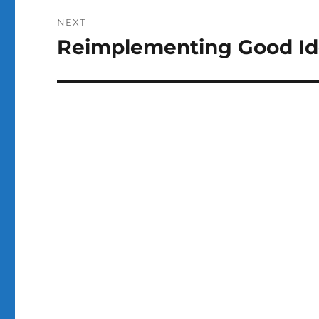
NEXT
Reimplementing Good Id
Next
post: