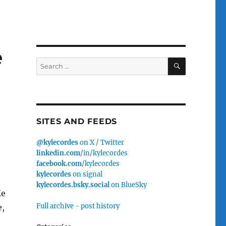
e
SEARCH
Search
for:
SITES AND FEEDS
@kylecordes
on X / Twitter
linkedin.com
/in/kylecordes
facebook.com
/kylecordes
kylecordes
on signal
kylecordes.bsky.social
on BlueSky
Me
Full archive - post history
e,