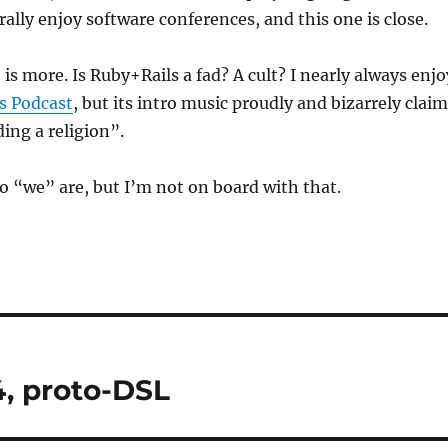
rally enjoy software conferences, and this one is close.
is more. Is Ruby+Rails a fad? A cult? I nearly always enjo
s Podcast
, but its intro music proudly and bizarrely clai
ding a religion”.
 “we” are, but I’m not on board with that.
, proto-DSL