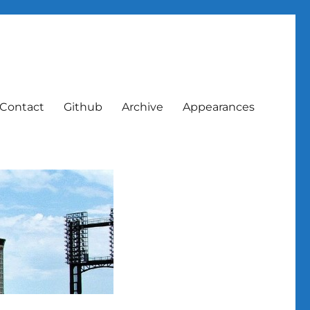
Contact
Github
Archive
Appearances