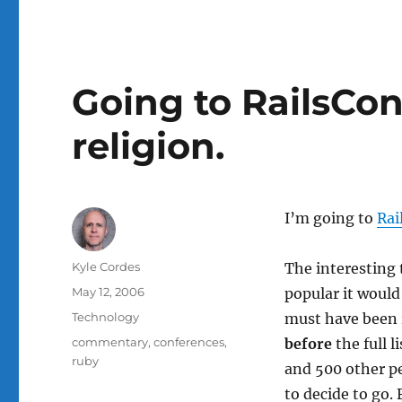
Going to RailsCon
religion.
I’m going to
Rai
Author
Kyle Cordes
The interesting 
Posted
May 12, 2006
popular it would
on
Categories
Technology
must have been r
Tags
commentary
,
conferences
,
before
the full 
ruby
and 500 other p
to decide to go. 