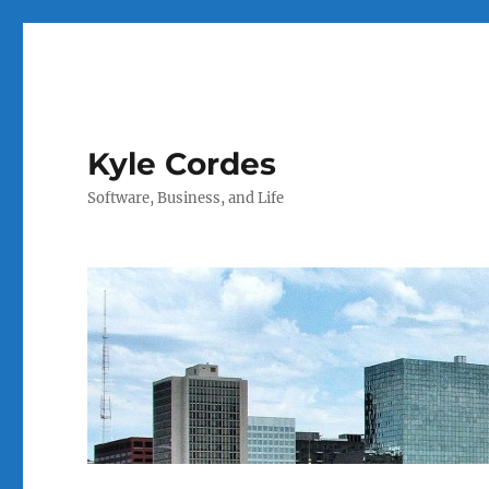
Kyle Cordes
Software, Business, and Life