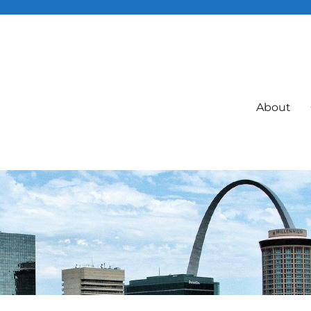
About