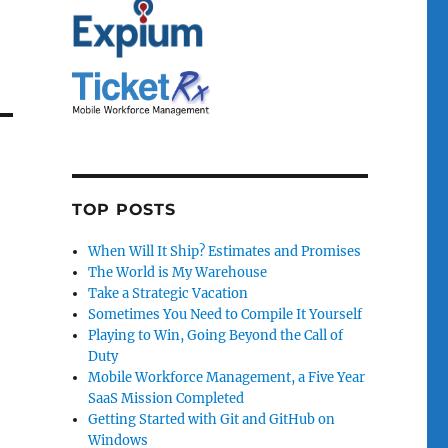
TOP POSTS
When Will It Ship? Estimates and Promises
The World is My Warehouse
Take a Strategic Vacation
Sometimes You Need to Compile It Yourself
Playing to Win, Going Beyond the Call of
Duty
Mobile Workforce Management, a Five Year
SaaS Mission Completed
Getting Started with Git and GitHub on
Windows