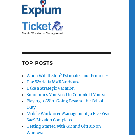
TOP POSTS
When Will It Ship? Estimates and Promises
The World is My Warehouse
Take a Strategic Vacation
Sometimes You Need to Compile It Yourself
Playing to Win, Going Beyond the Call of
Duty
Mobile Workforce Management, a Five Year
SaaS Mission Completed
Getting Started with Git and GitHub on
Windows