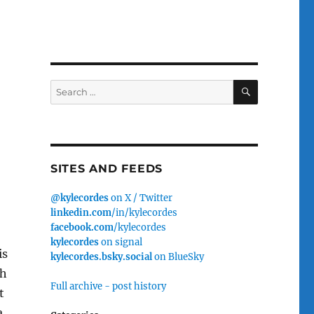
SEARCH
Search
for:
SITES AND FEEDS
@kylecordes
on X / Twitter
linkedin.com
/in/kylecordes
facebook.com
/kylecordes
kylecordes
on signal
is
kylecordes.bsky.social
on BlueSky
ch
Full archive - post history
t
a