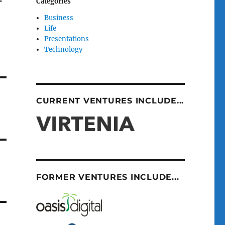
Categories
Business
Life
Presentations
Technology
CURRENT VENTURES INCLUDE...
FORMER VENTURES INCLUDE...