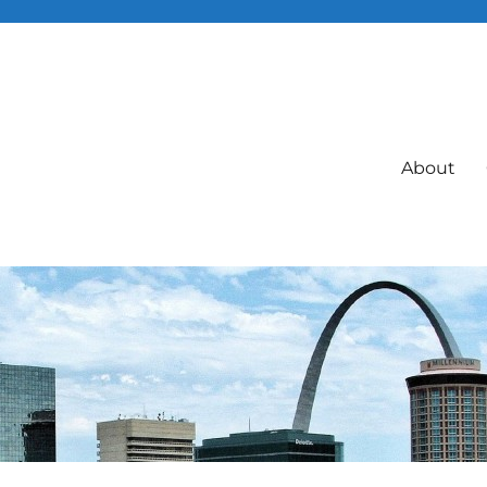
About