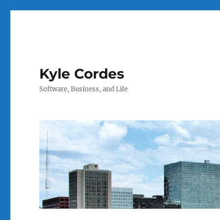
Kyle Cordes
Software, Business, and Life