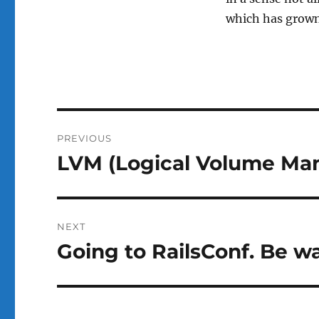
which has grown
Post
PREVIOUS
navigation
LVM (Logical Volume Man
Previous
post:
NEXT
Going to RailsConf. Be wa
Next
post: