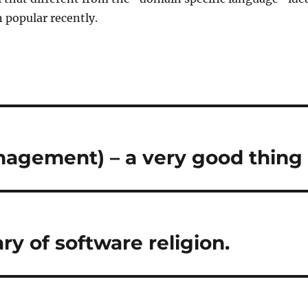
 popular recently.
agement) – a very good thing
ry of software religion.