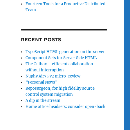
Fourteen Tools for a Productive Distributed
Team
RECENT POSTS
TypeScript HTML generation on the server
Component Sets for Server Side HTML
The Outbox – efficient collaboration
without interruption
Nuphy Air75 v2 micro-review
“Personal News”
Reposurgeon, for high fidelity source
control system migration
A dip in the stream
Home office headsets: consider open-back