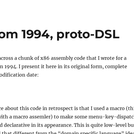
om 1994, proto-DSL
cross a chunk of x86 assembly code that I wrote for a
in 1994. I present it here in its original form, complete
odification date:
e about this code in retrospect is that I used a macro (th
with a macro assemler) to make some menu-key-dispat
 declarative in its appearance. This is quite low-level bu
ll that different from the “domain specific language” ide