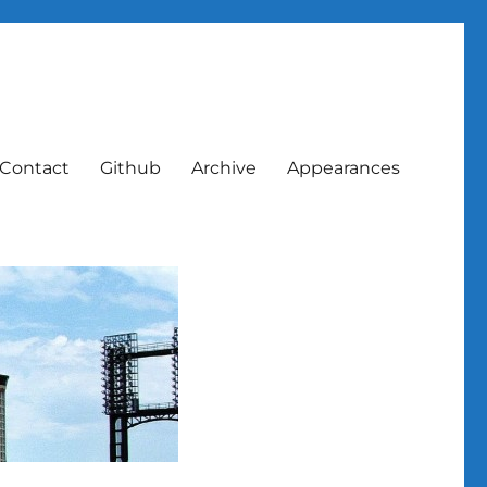
Contact
Github
Archive
Appearances