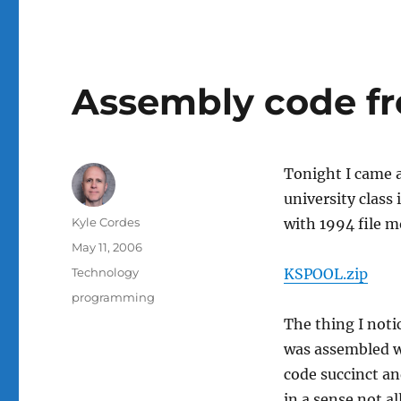
Assembly code fr
Tonight I came a
university class 
Author
Kyle Cordes
with 1994 file m
Posted
May 11, 2006
on
Categories
Technology
KSPOOL.zip
Tags
programming
The thing I notic
was assembled 
code succinct and
in a sense not a