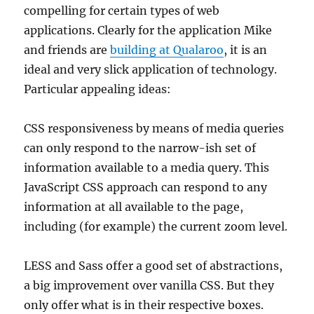
compelling for certain types of web
applications. Clearly for the application Mike
and friends are
building at Qualaroo
, it is an
ideal and very slick application of technology.
Particular appealing ideas:
CSS responsiveness by means of media queries
can only respond to the narrow-ish set of
information available to a media query. This
JavaScript CSS approach can respond to any
information at all available to the page,
including (for example) the current zoom level.
LESS and Sass offer a good set of abstractions,
a big improvement over vanilla CSS. But they
only offer what is in their respective boxes.