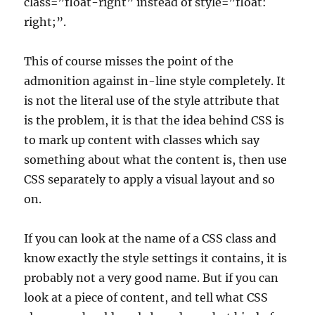
class=”float-right” instead of style=”float:
right;”.
This of course misses the point of the
admonition against in-line style completely. It
is not the literal use of the style attribute that
is the problem, it is that the idea behind CSS is
to mark up content with classes which say
something about what the content is, then use
CSS separately to apply a visual layout and so
on.
If you can look at the name of a CSS class and
know exactly the style settings it contains, it is
probably not a very good name. But if you can
look at a piece of content, and tell what CSS