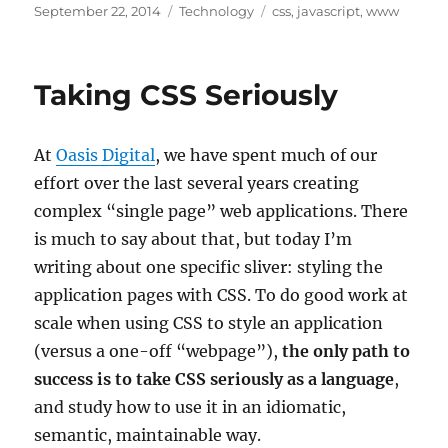
Posted
Categories
Tags
September 22, 2014
Technology
css
,
javascript
,
www
on
Taking CSS Seriously
At
Oasis Digital
, we have spent much of our
effort over the last several years creating
complex “single page” web applications. There
is much to say about that, but today I’m
writing about one specific sliver: styling the
application pages with CSS. To do good work at
scale when using CSS to style an application
(versus a one-off “webpage”),
the only path to
success is to take CSS seriously as a language
,
and study how to use it in an idiomatic,
semantic, maintainable way.