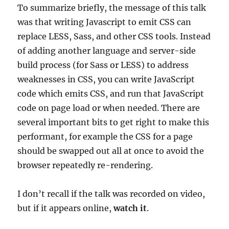
To summarize briefly, the message of this talk
was that writing Javascript to emit CSS can
replace LESS, Sass, and other CSS tools. Instead
of adding another language and server-side
build process (for Sass or LESS) to address
weaknesses in CSS, you can write JavaScript
code which emits CSS, and run that JavaScript
code on page load or when needed. There are
several important bits to get right to make this
performant, for example the CSS for a page
should be swapped out all at once to avoid the
browser repeatedly re-rendering.
I don’t recall if the talk was recorded on video,
but if it appears online,
watch it
.