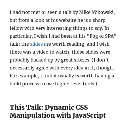
I had not met or seen a talk by Mike Mikowski,
but from a look at his website he is a sharp
fellow with very interesting things to say. In
particular, I wish I had been at his “Fog of SPA”
talk; the
slides
are worth reading, and I wish
there was a video to watch, those slides were
probably backed up by great stories. (I don’t
necessarily agree with every idea in it, though.
For example, I find it usually
is
worth having a
build process to use higher level tools.)
This Talk: Dynamic CSS
Manipulation with JavaScript