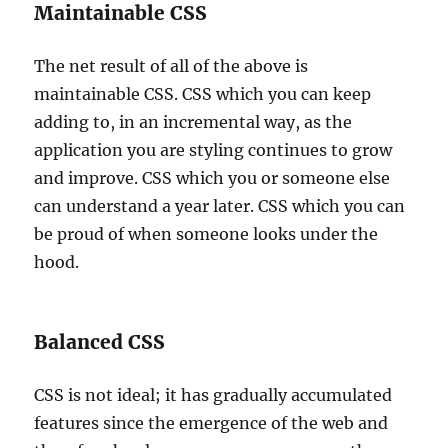
Maintainable CSS
The net result of all of the above is
maintainable CSS. CSS which you can keep
adding to, in an incremental way, as the
application you are styling continues to grow
and improve. CSS which you or someone else
can understand a year later. CSS which you can
be proud of when someone looks under the
hood.
Balanced CSS
CSS is not ideal; it has gradually accumulated
features since the emergence of the web and