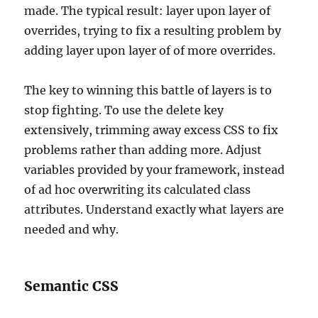
made. The typical result: layer upon layer of
overrides, trying to fix a resulting problem by
adding layer upon layer of of more overrides.
The key to winning this battle of layers is to
stop fighting. To use the delete key
extensively, trimming away excess CSS to fix
problems rather than adding more. Adjust
variables provided by your framework, instead
of ad hoc overwriting its calculated class
attributes. Understand exactly what layers are
needed and why.
Semantic CSS