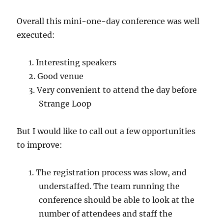
Overall this mini-one-day conference was well
executed:
Interesting speakers
Good venue
Very convenient to attend the day before
Strange Loop
But I would like to call out a few opportunities
to improve:
The registration process was slow, and
understaffed. The team running the
conference should be able to look at the
number of attendees and staff the