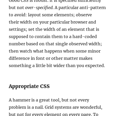
Good CSS is robust. It is specified sufficiently
but not
over-specified
. A particular anti-pattern
to avoid: layout some elements; observe
their width on your particular browser and
settings; set the width of an element that is
supposed to contain them to a hard-coded
number based on that single observed width;
then watch what happens when some minor
difference in font or other matter makes
something a little bit wider than you expected.
Appropriate CSS
A hammer is a great tool, but not every
problem is a nail. Grid systems are wonderful,
but not for every element on every page. To