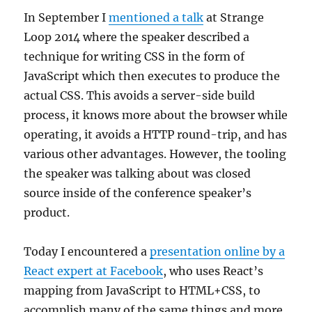
In September I
mentioned a talk
at Strange
Loop 2014 where the speaker described a
technique for writing CSS in the form of
JavaScript which then executes to produce the
actual CSS. This avoids a server-side build
process, it knows more about the browser while
operating, it avoids a HTTP round-trip, and has
various other advantages. However, the tooling
the speaker was talking about was closed
source inside of the conference speaker’s
product.
Today I encountered a
presentation online by a
React expert at Facebook
, who uses React’s
mapping from JavaScript to HTML+CSS, to
accomplish many of the same things and more