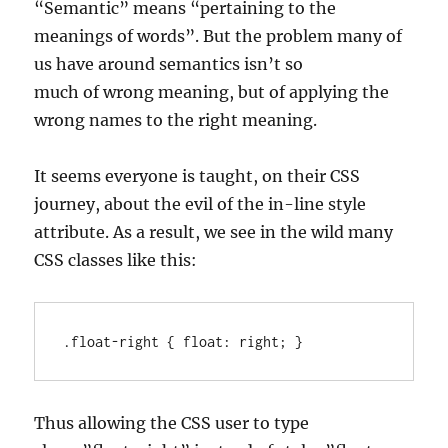
“Semantic” means “pertaining to the
meanings of words”. But the problem many of
us have around semantics isn’t so
much of wrong meaning, but of applying the
wrong names to the right meaning.
It seems everyone is taught, on their CSS
journey, about the evil of the in-line style
attribute. As a result, we see in the wild many
CSS classes like this:
.float-right { float: right; }
Thus allowing the CSS user to type