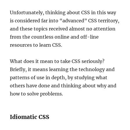
Unfortunately, thinking about CSS in this way
is considered far into “advanced” CSS territory,
and these topics received almost no attention
from the countless online and off-line
resources to learn CSS.
What does it mean to take CSS seriously?
Briefly, it means learning the technology and
patterns of use in depth, by studying what
others have done and thinking about why and
how to solve problems.
Idiomatic CSS