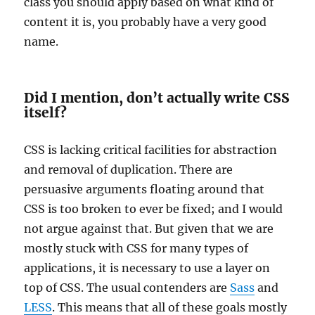
class you should apply based on what kind of
content it is, you probably have a very good
name.
Did I mention, don’t actually write CSS
itself?
CSS is lacking critical facilities for abstraction
and removal of duplication. There are
persuasive arguments floating around that
CSS is too broken to ever be fixed; and I would
not argue against that. But given that we are
mostly stuck with CSS for many types of
applications, it is necessary to use a layer on
top of CSS. The usual contenders are
Sass
and
LESS
. This means that all of these goals mostly