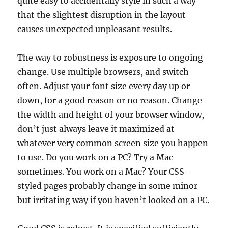
quite easy to accidentally style in such a way
that the slightest disruption in the layout
causes unexpected unpleasant results.
The way to robustness is exposure to ongoing
change. Use multiple browsers, and switch
often. Adjust your font size every day up or
down, for a good reason or no reason. Change
the width and height of your browser window,
don’t just always leave it maximized at
whatever very common screen size you happen
to use. Do you work on a PC? Try a Mac
sometimes. You work on a Mac? Your CSS-
styled pages probably change in some minor
but irritating way if you haven’t looked on a PC.