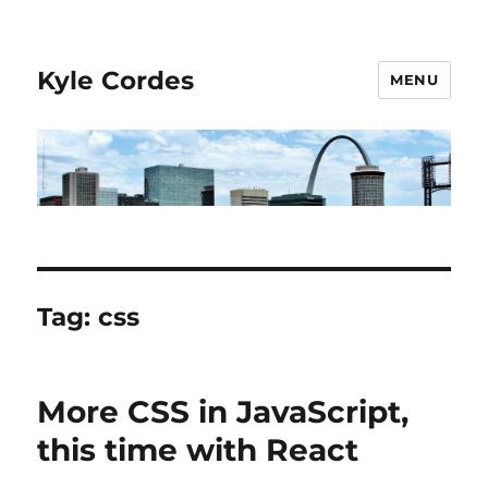
Kyle Cordes
MENU
Tag:
css
More CSS in JavaScript,
this time with React