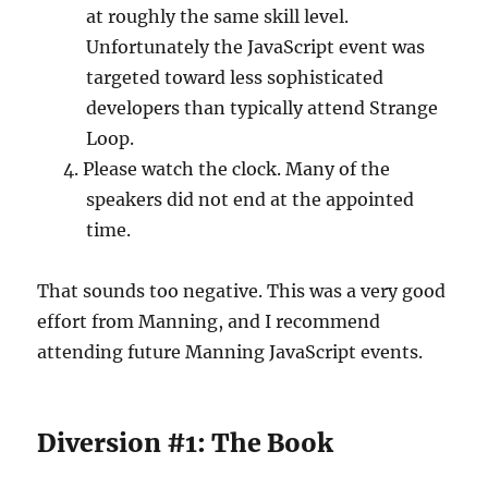
at roughly the same skill level.
Unfortunately the JavaScript event was
targeted toward less sophisticated
developers than typically attend Strange
Loop.
Please watch the clock. Many of the
speakers did not end at the appointed
time.
That sounds too negative. This was a very good
effort from Manning, and I recommend
attending future Manning JavaScript events.
Diversion #1: The Book