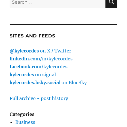
for:
SITES AND FEEDS
@kylecordes
on X / Twitter
linkedin.com
/in/kylecordes
facebook.com
/kylecordes
kylecordes
on signal
kylecordes.bsky.social
on BlueSky
Full archive - post history
Categories
Business