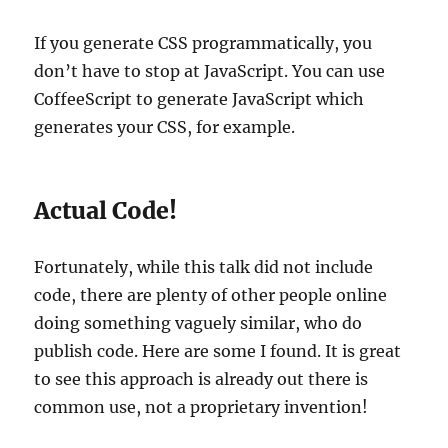
If you generate CSS programmatically, you
don’t have to stop at JavaScript. You can use
CoffeeScript to generate JavaScript which
generates your CSS, for example.
Actual Code!
Fortunately, while this talk did not include
code, there are plenty of other people online
doing something vaguely similar, who do
publish code. Here are some I found. It is great
to see this approach is already out there is
common use, not a proprietary invention!