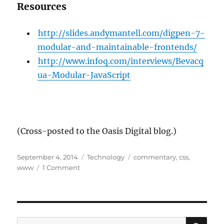
Resources
http://slides.andymantell.com/digpen-7-
modular-and-maintainable-frontends/
http://www.infoq.com/interviews/Bevacq
ua-Modular-JavaScript
(Cross-posted to the Oasis Digital blog.)
Posted
Categories
Tags
September 4, 2014
Technology
commentary
,
css
,
on
on
www
1 Comment
Taking
CSS
Seriously
SE
Search