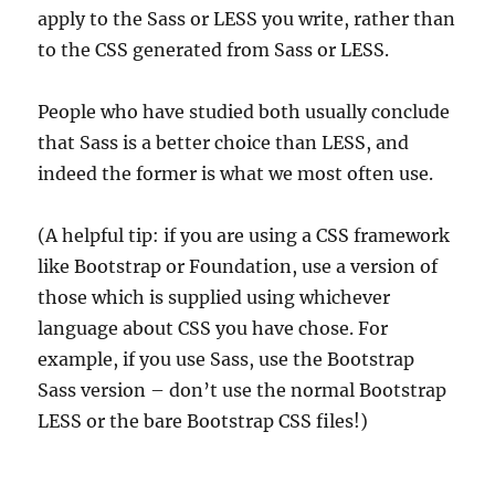
apply to the Sass or LESS you write, rather than
to the CSS generated from Sass or LESS.
People who have studied both usually conclude
that Sass is a better choice than LESS, and
indeed the former is what we most often use.
(A helpful tip: if you are using a CSS framework
like Bootstrap or Foundation, use a version of
those which is supplied using whichever
language about CSS you have chose. For
example, if you use Sass, use the Bootstrap
Sass version – don’t use the normal Bootstrap
LESS or the bare Bootstrap CSS files!)