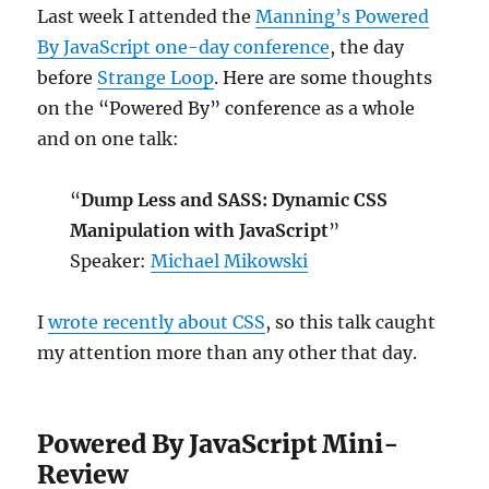
Last week I attended the
Manning’s Powered
By JavaScript one-day conference
, the day
before
Strange Loop
. Here are some thoughts
on the “Powered By” conference as a whole
and on one talk:
“
Dump Less and SASS: Dynamic CSS
Manipulation with JavaScript
”
Speaker:
Michael Mikowski
I
wrote recently about CSS
, so this talk caught
my attention more than any other that day.
Powered By JavaScript Mini-
Review