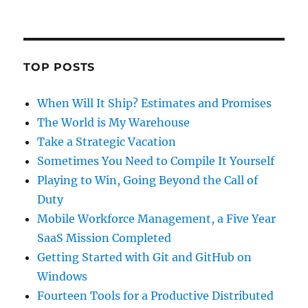
TOP POSTS
When Will It Ship? Estimates and Promises
The World is My Warehouse
Take a Strategic Vacation
Sometimes You Need to Compile It Yourself
Playing to Win, Going Beyond the Call of
Duty
Mobile Workforce Management, a Five Year
SaaS Mission Completed
Getting Started with Git and GitHub on
Windows
Fourteen Tools for a Productive Distributed