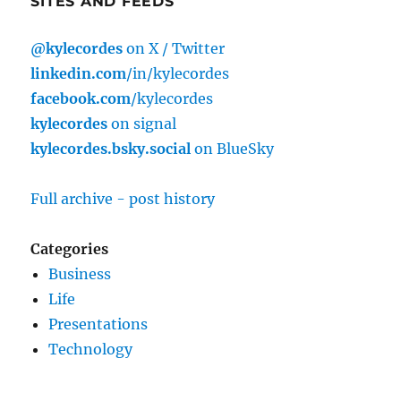
SITES AND FEEDS
@kylecordes
on X / Twitter
linkedin.com
/in/kylecordes
facebook.com
/kylecordes
kylecordes
on signal
kylecordes.bsky.social
on BlueSky
Full archive - post history
Categories
Business
Life
Presentations
Technology