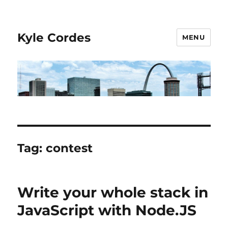
Kyle Cordes
MENU
Tag:
contest
Write your whole stack in
JavaScript with Node.JS