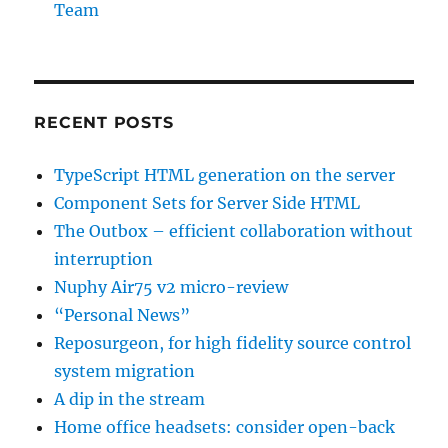
Team
RECENT POSTS
TypeScript HTML generation on the server
Component Sets for Server Side HTML
The Outbox – efficient collaboration without
interruption
Nuphy Air75 v2 micro-review
“Personal News”
Reposurgeon, for high fidelity source control
system migration
A dip in the stream
Home office headsets: consider open-back