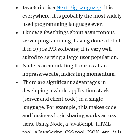
JavaScript is a
Next Big Language
, it is
everywhere. It is probably the most widely
used programming language ever.
I know a few things about asyncronous
server programming, having done a lot of
it in 1990s IVR software; it is very well
suited to serving a large user population.
Node is accumulating libraries at an
impressive rate, indicating momentum.
There are significant advantages in
developing a whole application stack
(server and client code) in a single
language. For example, this makes code
and business logic sharing works across
tiers. Using Node, a JavaScript-HTML
tool, a JavaScript-CSS tool, JSON, etc., it is