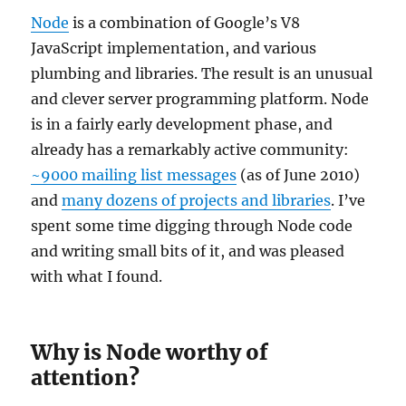
Node
is a combination of Google’s V8
JavaScript implementation, and various
plumbing and libraries. The result is an unusual
and clever server programming platform. Node
is in a fairly early development phase, and
already has a remarkably active community:
~9000 mailing list messages
(as of June 2010)
and
many dozens of projects and libraries
. I’ve
spent some time digging through Node code
and writing small bits of it, and was pleased
with what I found.
Why is Node worthy of
attention?