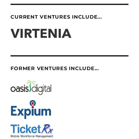
CURRENT VENTURES INCLUDE...
FORMER VENTURES INCLUDE...