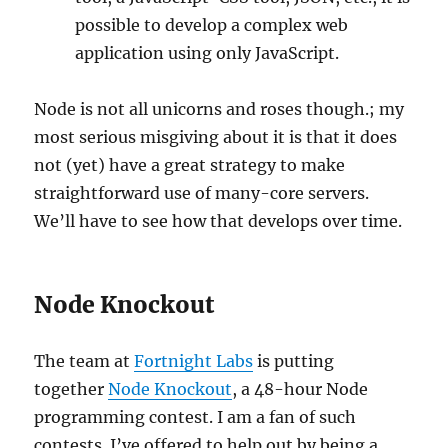
possible to develop a complex web
application using only JavaScript.
Node is not all unicorns and roses though.; my
most serious misgiving about it is that it does
not (yet) have a great strategy to make
straightforward use of many-core servers.
We’ll have to see how that develops over time.
Node Knockout
The team at
Fortnight Labs
is putting
together
Node Knockout
, a 48-hour Node
programming contest. I am a fan of such
contests. I’ve offered to help out by being a