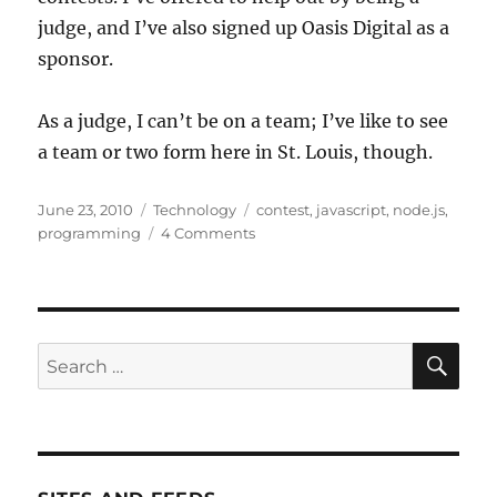
judge, and I’ve also signed up Oasis Digital as a
sponsor.
As a judge, I can’t be on a team; I’ve like to see
a team or two form here in St. Louis, though.
Posted
Categories
Tags
June 23, 2010
Technology
contest
,
javascript
,
node.js
,
on
on
programming
4 Comments
Write
your
whole
stack
in
SE
Search
JavaScript
for:
with
Node.JS