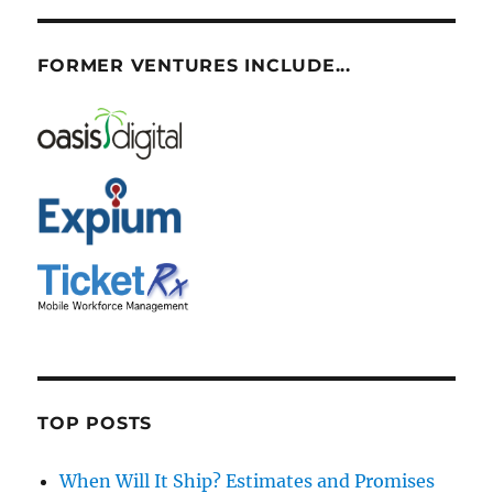
FORMER VENTURES INCLUDE...
TOP POSTS
When Will It Ship? Estimates and Promises