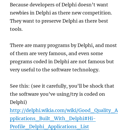
Because developers of Delphi doesn’t want
newbies in Delphi as there new competition.
They want to preserve Delphi as there best
tools.
There are many programs by Delphi, and most
of them are very famous, and even some
programs coded in Delphi are not famous but
very useful to the software technology.
See this: (see it carefully, you’ll be shock that
the software you’ve using/try is coded on
Delphi)
http://delphi.wikia.com/wiki/Good_Quality_A
pplications_Built_With_Delphi#Hi-
Profile_Delphi_Applications_List