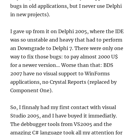
bugs in old applications, but I never use Delphi
in new projects).
I gave up from it on Delphi 2005, where the IDE
was so unstable and heavy that had to perform
an Downgrade to Delphi 7. There were only one
way to fix those bugs: to pay almost 2000 U$
for a newer version… Worse than that: BDS
2007 have no visual support to WinForms
applications, no Crystal Reports (replaced by
Component One).
So, I finnaly had my first contact with visual
Studio 2005, and I have buyed it immediatly.
The debbugger tools from VS2005 and the
amazing C# language took all my attention for