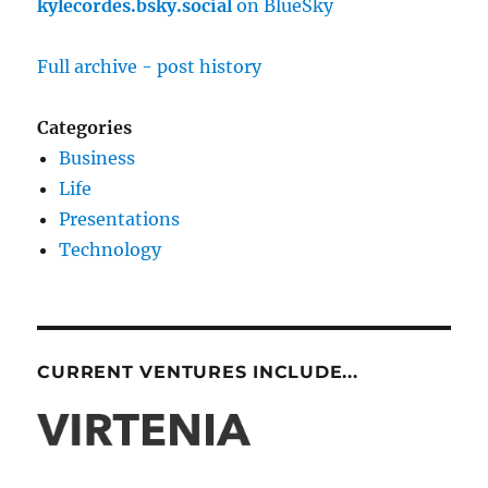
kylecordes.bsky.social
on BlueSky
Full archive - post history
Categories
Business
Life
Presentations
Technology
CURRENT VENTURES INCLUDE...