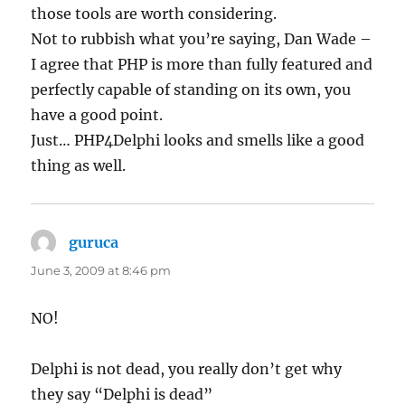
those tools are worth considering.
Not to rubbish what you’re saying, Dan Wade –
I agree that PHP is more than fully featured and
perfectly capable of standing on its own, you
have a good point.
Just… PHP4Delphi looks and smells like a good
thing as well.
guruca
says:
June 3, 2009 at 8:46 pm
NO!
Delphi is not dead, you really don’t get why
they say “Delphi is dead”