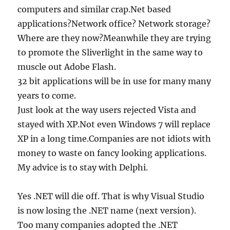
computers and similar crap.Net based
applications?Network office? Network storage?
Where are they now?Meanwhile they are trying
to promote the Sliverlight in the same way to
muscle out Adobe Flash.
32 bit applications will be in use for many many
years to come.
Just look at the way users rejected Vista and
stayed with XP.Not even Windows 7 will replace
XP in a long time.Companies are not idiots with
money to waste on fancy looking applications.
My advice is to stay with Delphi.
Yes .NET will die off. That is why Visual Studio
is now losing the .NET name (next version).
Too many companies adopted the .NET