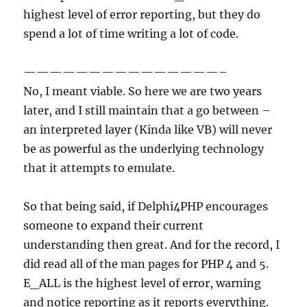
highest level of error reporting, but they do
spend a lot of time writing a lot of code.
———————————————–
No, I meant viable. So here we are two years
later, and I still maintain that a go between –
an interpreted layer (Kinda like VB) will never
be as powerful as the underlying technology
that it attempts to emulate.
So that being said, if Delphi4PHP encourages
someone to expand their current
understanding then great. And for the record, I
did read all of the man pages for PHP 4 and 5.
E_ALL is the highest level of error, warning
and notice reporting as it reports everything.