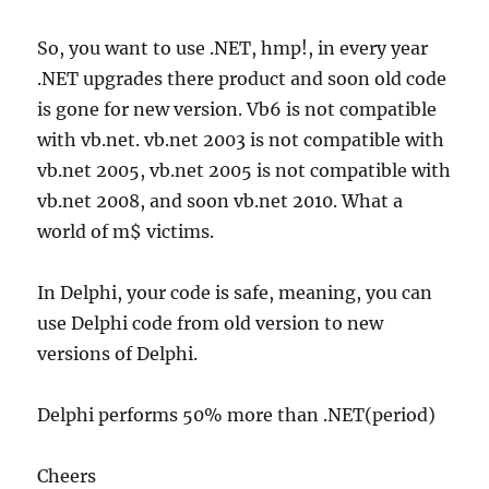
So, you want to use .NET, hmp!, in every year
.NET upgrades there product and soon old code
is gone for new version. Vb6 is not compatible
with vb.net. vb.net 2003 is not compatible with
vb.net 2005, vb.net 2005 is not compatible with
vb.net 2008, and soon vb.net 2010. What a
world of m$ victims.
In Delphi, your code is safe, meaning, you can
use Delphi code from old version to new
versions of Delphi.
Delphi performs 50% more than .NET(period)
Cheers