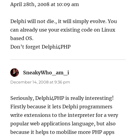
April 28th, 2008 at 10:09 am
Delphi will not die., it will simply evolve. You
can already use your existing code on Linux
based OS.
Don’t forget Delphi4PHP
SneakyWho_am_i
says:
December 14, 2008 at 9:36 pm
Seriously, Delphi4PHP is really interesting!
Firstly because it lets Delphi programmers
write extensions to the interpreter for a very
popular web applications language, but also
because it helps to mobilise more PHP apps