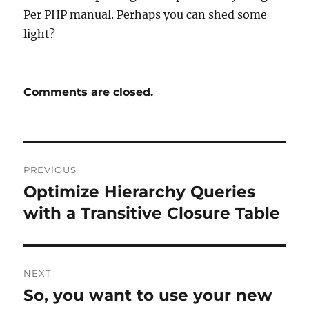
Per PHP manual. Perhaps you can shed some
light?
Comments are closed.
Post
PREVIOUS
navigation
Optimize Hierarchy Queries
Previous
post:
with a Transitive Closure Table
NEXT
So, you want to use your new
Next