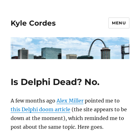
Kyle Cordes
MENU
Is Delphi Dead? No.
A few months ago
Alex Miller
pointed me to
this Delphi doom article
(the site appears to be
down at the moment), which reminded me to
post about the same topic. Here goes.