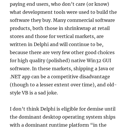
paying end users, who don’t care (or know)
what development tools were used to build the
software they buy. Many commercial software
products, both those in shrinkwrap at retail
stores and those for vertical markets, are
written in Delphi and will continue to be,
because there are very few other good choices
for high quality (polished) native Win32 GUI
software. In these markets, shipping a Java or
.NET app can be a competitive disadvantage
(though to a lesser extent over time), and old-
style VB is a sad joke.
I don’t think Delphi is eligible for demise until
the dominant desktop operating system ships
with a dominant runtime platform “in the