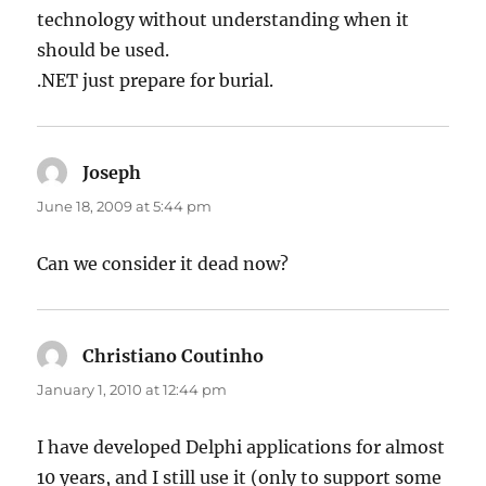
technology without understanding when it
should be used.
.NET just prepare for burial.
Joseph
says:
June 18, 2009 at 5:44 pm
Can we consider it dead now?
Christiano Coutinho
says:
January 1, 2010 at 12:44 pm
I have developed Delphi applications for almost
10 years, and I still use it (only to support some