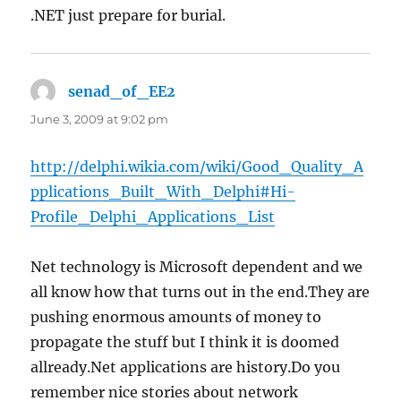
.NET just prepare for burial.
senad_of_EE2
says:
June 3, 2009 at 9:02 pm
http://delphi.wikia.com/wiki/Good_Quality_A
pplications_Built_With_Delphi#Hi-
Profile_Delphi_Applications_List
Net technology is Microsoft dependent and we
all know how that turns out in the end.They are
pushing enormous amounts of money to
propagate the stuff but I think it is doomed
allready.Net applications are history.Do you
remember nice stories about network