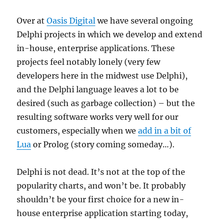
Over at
Oasis Digital
we have several ongoing
Delphi projects in which we develop and extend
in-house, enterprise applications. These
projects feel notably lonely (very few
developers here in the midwest use Delphi),
and the Delphi language leaves a lot to be
desired (such as garbage collection) – but the
resulting software works very well for our
customers, especially when we
add in a bit of
Lua
or Prolog (story coming someday…).
Delphi is not dead. It’s not at the top of the
popularity charts, and won’t be. It probably
shouldn’t be your first choice for a new in-
house enterprise application starting today,