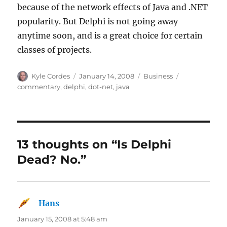
because of the network effects of Java and .NET
popularity. But Delphi is not going away
anytime soon, and is a great choice for certain
classes of projects.
Author
Posted
Categories
Tags
Kyle Cordes
January 14, 2008
Business
on
commentary
,
delphi
,
dot-net
,
java
13 thoughts on “Is Delphi
Dead? No.”
Hans
says:
January 15, 2008 at 5:48 am