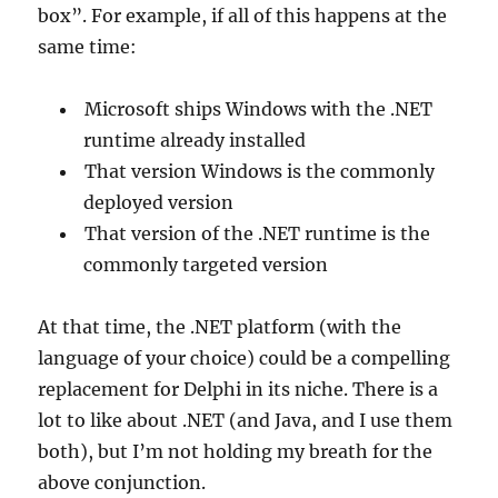
box”. For example, if all of this happens at the
same time:
Microsoft ships Windows with the .NET
runtime already installed
That version Windows is the commonly
deployed version
That version of the .NET runtime is the
commonly targeted version
At that time, the .NET platform (with the
language of your choice) could be a compelling
replacement for Delphi in its niche. There is a
lot to like about .NET (and Java, and I use them
both), but I’m not holding my breath for the
above conjunction.