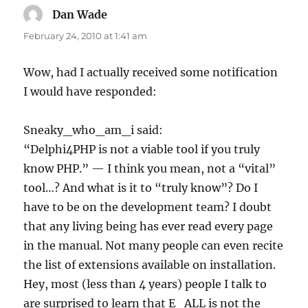
Dan Wade
says:
February 24, 2010 at 1:41 am
Wow, had I actually received some notification
I would have responded:
Sneaky_who_am_i said:
“Delphi4PHP is not a viable tool if you truly
know PHP.” — I think you mean, not a “vital”
tool…? And what is it to “truly know”? Do I
have to be on the development team? I doubt
that any living being has ever read every page
in the manual. Not many people can even recite
the list of extensions available on installation.
Hey, most (less than 4 years) people I talk to
are surprised to learn that E_ALL is not the