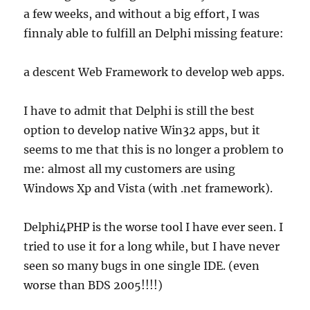
a few weeks, and without a big effort, I was
finnaly able to fulfill an Delphi missing feature:
a descent Web Framework to develop web apps.
I have to admit that Delphi is still the best
option to develop native Win32 apps, but it
seems to me that this is no longer a problem to
me: almost all my customers are using
Windows Xp and Vista (with .net framework).
Delphi4PHP is the worse tool I have ever seen. I
tried to use it for a long while, but I have never
seen so many bugs in one single IDE. (even
worse than BDS 2005!!!!)