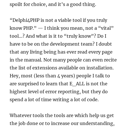
spoilt for choice, and it’s a good thing.
“Delphi4PHP is not a viable tool if you truly
know PHP.” — I think you mean, not a “vital”
tool…? And what is it to “truly know”? Do I
have to be on the development team? I doubt
that any living being has ever read every page
in the manual. Not many people can even recite
the list of extensions available on installation.
Hey, most (less than 4 years) people I talk to
are surprised to learn that E_ALL is not the
highest level of error reporting, but they do
spend a lot of time writing a lot of code.
Whatever tools the tools are which help us get
the job done or to increase our understanding,