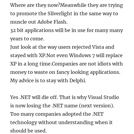
Where are they now?Meanwhile they are trying
to promote the Sliverlight in the same way to
muscle out Adobe Flash.
32 bit applications will be in use for many many
years to come.
Just look at the way users rejected Vista and
stayed with XP.Not even Windows 7 will replace
XP in a long time.Companies are not idiots with
money to waste on fancy looking applications.
My advice is to stay with Delphi.
Yes .NET will die off. That is why Visual Studio
is now losing the .NET name (next version).
Too many companies adopted the .NET
technology without understanding when it
should be used.