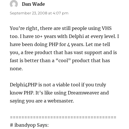
Dan Wade
says:
September 23, 2008 at 4:07 pm
You’re right, there are still people using VHS
too. I have 10+ years with Delphi at every level. I
have been doing PHP for 4 years. Let me tell
you, a free product that has vast support and is
fast is better than a “cool” product that has
none.
Delphi4PHP is not a viable tool if you truly
know PHP. It’s like using Dreamweaver and
saying you are a webmaster.
=====================================
# ibandyop Says: