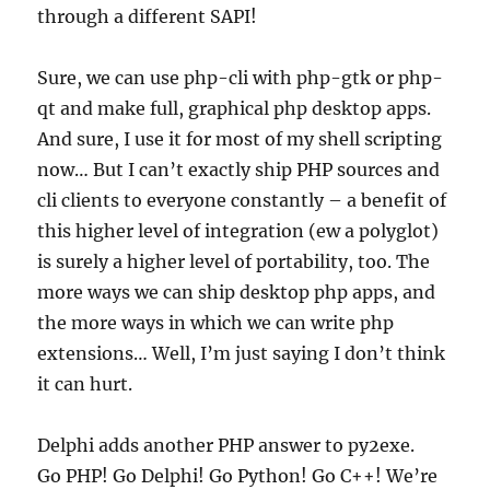
through a different SAPI!
Sure, we can use php-cli with php-gtk or php-
qt and make full, graphical php desktop apps.
And sure, I use it for most of my shell scripting
now… But I can’t exactly ship PHP sources and
cli clients to everyone constantly – a benefit of
this higher level of integration (ew a polyglot)
is surely a higher level of portability, too. The
more ways we can ship desktop php apps, and
the more ways in which we can write php
extensions… Well, I’m just saying I don’t think
it can hurt.
Delphi adds another PHP answer to py2exe.
Go PHP! Go Delphi! Go Python! Go C++! We’re