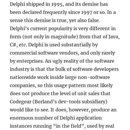
Delphi shipped in 1995, and its demise has
been declared frequently since 1997 or so. In a
sense this demise is true, yet also false.
Delphi’s current popularity is very different in
form (not only in magnitude) from that of Java,
C#, etc. Delphi is used substantially by
commercial software vendors, and only rarely
by enterprises. An ugly reality of the software
industry is that the bulk of software developers
nationwide work inside large non-software
companies, so this usage pattern most likely
does not produce the level of unit sales that
Codegear (Borland’s dev-tools subsidiary)
would like to see. It does, however, produce an
enormous number of Delphi application
instances running “in the field”, used by real