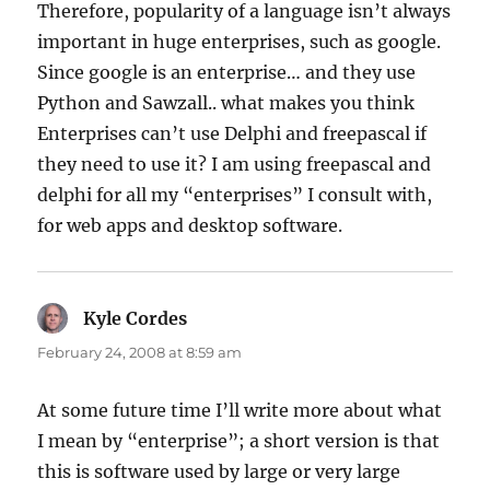
Therefore, popularity of a language isn’t always
important in huge enterprises, such as google.
Since google is an enterprise… and they use
Python and Sawzall.. what makes you think
Enterprises can’t use Delphi and freepascal if
they need to use it? I am using freepascal and
delphi for all my “enterprises” I consult with,
for web apps and desktop software.
Kyle Cordes
says:
February 24, 2008 at 8:59 am
At some future time I’ll write more about what
I mean by “enterprise”; a short version is that
this is software used by large or very large