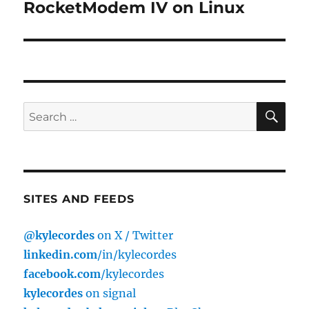
post:
RocketModem IV on Linux
SE
Search
for:
SITES AND FEEDS
@kylecordes
on X / Twitter
linkedin.com
/in/kylecordes
facebook.com
/kylecordes
kylecordes
on signal