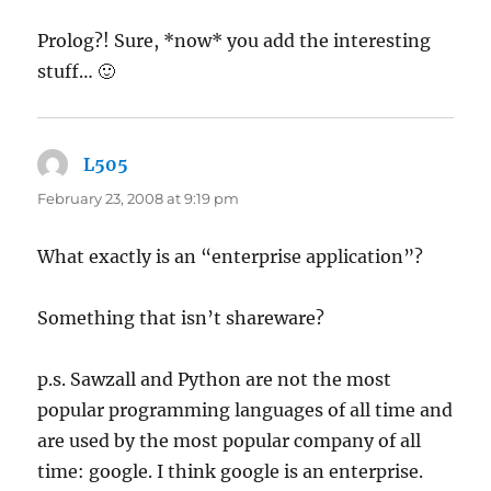
Prolog?! Sure, *now* you add the interesting
stuff… 🙂
L505
says:
February 23, 2008 at 9:19 pm
What exactly is an “enterprise application”?
Something that isn’t shareware?
p.s. Sawzall and Python are not the most
popular programming languages of all time and
are used by the most popular company of all
time: google. I think google is an enterprise.