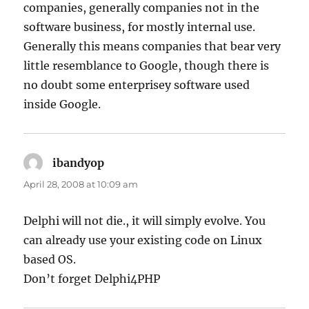
companies, generally companies not in the
software business, for mostly internal use.
Generally this means companies that bear very
little resemblance to Google, though there is
no doubt some enterprisey software used
inside Google.
ibandyop
says:
April 28, 2008 at 10:09 am
Delphi will not die., it will simply evolve. You
can already use your existing code on Linux
based OS.
Don’t forget Delphi4PHP