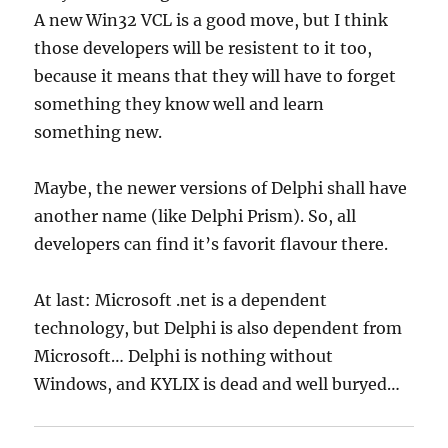
A new Win32 VCL is a good move, but I think
those developers will be resistent to it too,
because it means that they will have to forget
something they know well and learn
something new.
Maybe, the newer versions of Delphi shall have
another name (like Delphi Prism). So, all
developers can find it’s favorit flavour there.
At last: Microsoft .net is a dependent
technology, but Delphi is also dependent from
Microsoft… Delphi is nothing without
Windows, and KYLIX is dead and well buryed…