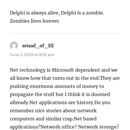
Delphi is always alive, Delphi is a zombie.
Zombies lives forever.
senad_of_EE
says:
June 3, 2009 at 8:50 pm
Net technology is Microsoft dependent and we
all know how that turns out in the end.They are
pushing enormous amounts of money to
propagate the stuff but I think it is doomed
allready.Net applications are history.Do you
remember nice stories about network
computers and similar crap.Net based
applications?Network office? Network storage?