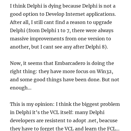
I think Delphi is dying because Delphi is not a
good option to Develop Internet applications.
After all, I still cant find a reason to upgrade
Delphi (from Delphi 1 to 7, there were always
massive improvements from one version to
another, but I cant see any after Delphi 8).
Now, it seems that Embarcadero is doing the
right thing: they have more focus on Win32,
and some good things have been done. But not
enough…
This is my opinion: I think the biggest problem
in Delphi it’s the VCL itself: many Delphi
developers are resistent to adopt .net, beacuse
they have to forget the VCL and learn the FCL…