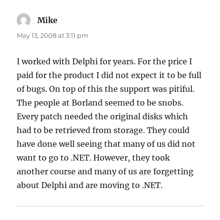
Mike
says:
May 13, 2008 at 3:11 pm
I worked with Delphi for years. For the price I
paid for the product I did not expect it to be full
of bugs. On top of this the support was pitiful.
The people at Borland seemed to be snobs.
Every patch needed the original disks which
had to be retrieved from storage. They could
have done well seeing that many of us did not
want to go to .NET. However, they took
another course and many of us are forgetting
about Delphi and are moving to .NET.