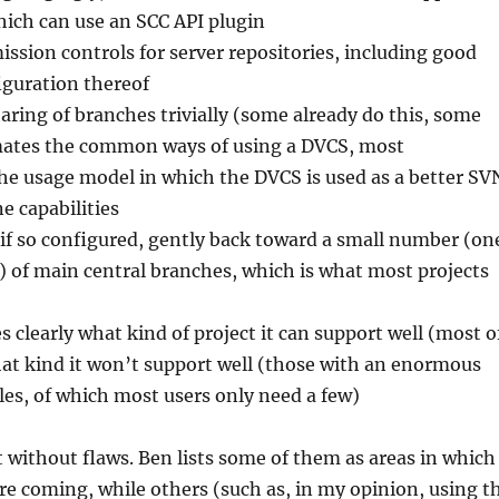
ich can use an SCC API plugin
ission controls for server repositories, including good
iguration thereof
ring of branches trivially (some already do this, some
mates the common ways of using a DVCS, most
he usage model in which the DVCS is used as a better SV
ne capabilities
 if so configured, gently back toward a small number (on
) of main central branches, which is what most projects
clearly what kind of project it can support well (most o
t kind it won’t support well (those with an enormous
iles, of which most users only need a few)
ot without flaws. Ben lists some of them as areas in which
e coming, while others (such as, in my opinion, using t