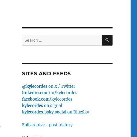
SEARCH
Search
for:
SITES AND FEEDS
@kylecordes
on X / Twitter
linkedin.com
/in/kylecordes
facebook.com
/kylecordes
kylecordes
on signal
kylecordes.bsky.social
on BlueSky
Full archive - post history
s