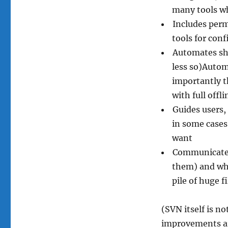
many tools wh
Includes perm
tools for conf
Automates sha
less so)Auto
importantly t
with full offli
Guides users,
in some cases
want
Communicates 
them) and wha
pile of huge f
(SVN itself is n
improvements ar