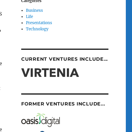
Categories
Business
S
Life
Presentations
Technology
o
CURRENT VENTURES INCLUDE...
e
t
FORMER VENTURES INCLUDE...
e