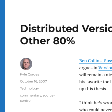
Distributed Versi
Other 80%
Ben Collins-Su
argues in
Versio
Author
Kyle Cordes
will remain a ni
Posted
October 16, 2007
his favorite too
on
Categories
Technology
up this thesis.
Tags
commentary
,
source-
control
I think he’s wro
who could never 