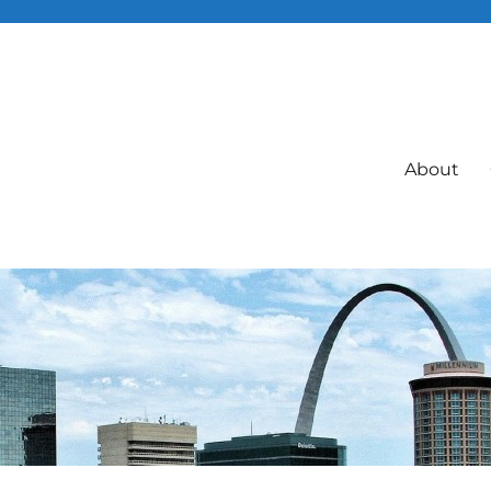
About