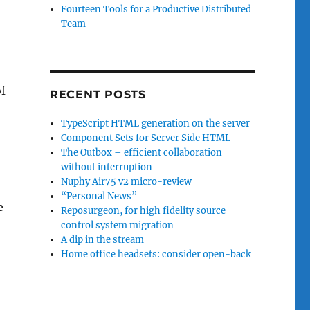
Fourteen Tools for a Productive Distributed
Team
of
RECENT POSTS
TypeScript HTML generation on the server
Component Sets for Server Side HTML
The Outbox – efficient collaboration
without interruption
Nuphy Air75 v2 micro-review
“Personal News”
e
Reposurgeon, for high fidelity source
control system migration
A dip in the stream
Home office headsets: consider open-back