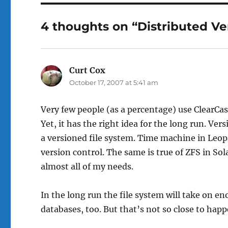
4 thoughts on “Distributed Ve
Curt Cox
says:
October 17, 2007 at 5:41 am
Very few people (as a percentage) use ClearCase
Yet, it has the right idea for the long run. Ve
a versioned file system. Time machine in Leo
version control. The same is true of ZFS in Sola
almost all of my needs.
In the long run the file system will take on e
databases, too. But that’s not so close to hap