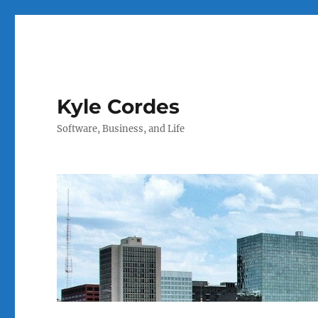
Kyle Cordes
Software, Business, and Life