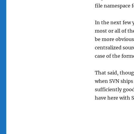
file namespace f
In the next few 
most or all of t
be more obvious:
centralized sourc
case of the form
That said, thoug
when SVN ships b
sufficiently goo
have here with 