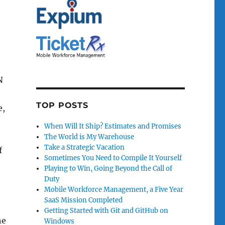
N
TOP POSTS
e,
When Will It Ship? Estimates and Promises
The World is My Warehouse
Take a Strategic Vacation
f
Sometimes You Need to Compile It Yourself
Playing to Win, Going Beyond the Call of
Duty
Mobile Workforce Management, a Five Year
SaaS Mission Completed
Getting Started with Git and GitHub on
he
Windows