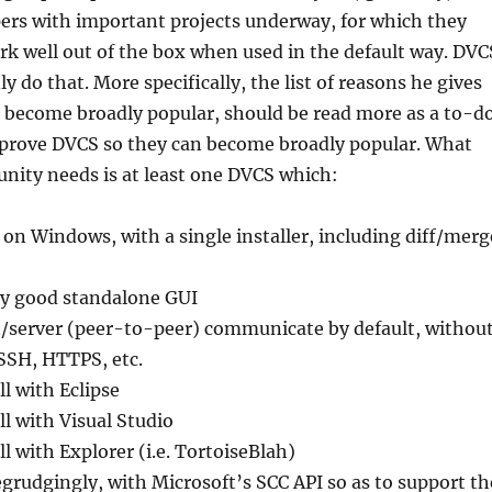
ers with important projects underway, for which they
rk well out of the box when used in the default way. DVC
ly do that. More specifically, the list of reasons he gives
become broadly popular, should be read more as a to-d
improve DVCS so they can become broadly popular. What
ity needs is at least one DVCS which:
y on Windows, with a single installer, including diff/merg
ry good standalone GUI
t/server (peer-to-peer) communicate by default, withou
 SSH, HTTPS, etc.
l with Eclipse
ll with Visual Studio
l with Explorer (i.e. TortoiseBlah)
egrudgingly, with Microsoft’s SCC API so as to support th