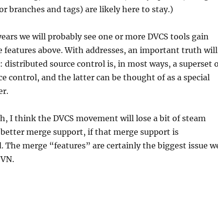
or branches and tags) are likely here to stay.)
years we will probably see one or more DVCS tools gain
he features above. With addresses, an important truth will
 distributed source control is, in most ways, a superset 
e control, and the latter can be thought of as a special
er.
h, I think the DVCS movement will lose a bit of steam
etter merge support, if that merge support is
d. The merge “features” are certainly the biggest issue w
SVN.