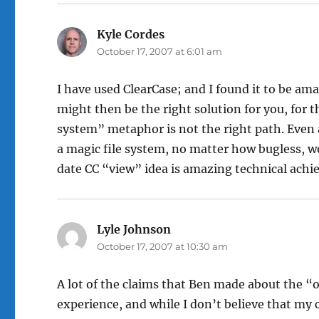
Kyle Cordes
says:
October 17, 2007 at 6:01 am
I have used ClearCase; and I found it to be ama
might then be the right solution for you, for 
system” metaphor is not the right path. Even 
a magic file system, no matter how bugless, 
date CC “view” idea is amazing technical ach
Lyle Johnson
says:
October 17, 2007 at 10:30 am
A lot of the claims that Ben made about the 
experience, and while I don’t believe that my