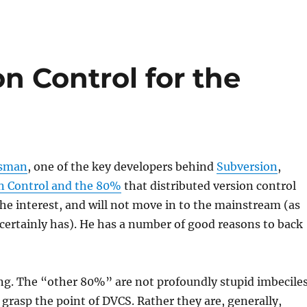
on Control for the
ssman
, one of the key developers behind
Subversion
,
n Control and the 80%
that distributed version control
che interest, and will not move in to the mainstream (as
l certainly has). He has a number of good reasons to back
ng. The “other 80%” are not profoundly stupid imbecile
grasp the point of DVCS. Rather they are, generally,