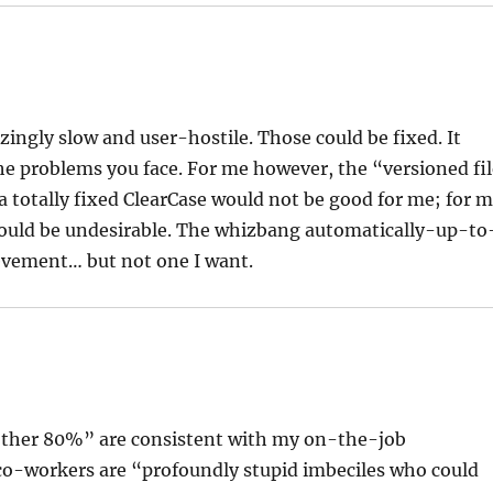
zingly slow and user-hostile. Those could be fixed. It
the problems you face. For me however, the “versioned fi
a totally fixed ClearCase would not be good for me; for 
would be undesirable. The whizbang automatically-up-to
ievement… but not one I want.
“other 80%” are consistent with my on-the-job
 co-workers are “profoundly stupid imbeciles who could