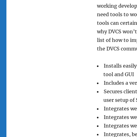
working develop
need tools to wo
tools can certain
why DVCS won’t 
list of how to 
the DVCS commun
Installs easil
tool and GUI
Includes a ve
Secures clien
user setup of
Integrates wel
Integrates we
Integrates wel
Integrates, b