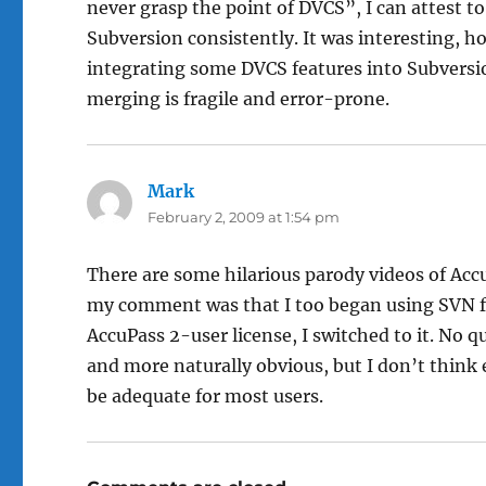
never grasp the point of DVCS”, I can attest to 
Subversion consistently. It was interesting, h
integrating some DVCS features into Subversio
merging is fragile and error-prone.
Mark
says:
February 2, 2009 at 1:54 pm
There are some hilarious parody videos of Acc
my comment was that I too began using SVN f
AccuPass 2-user license, I switched to it. No 
and more naturally obvious, but I don’t think
be adequate for most users.