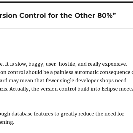
rsion Control for the Other 80%”
. It is slow, buggy, user-hostile, and really expensive.
rsion control should be a painless automatic consequence 
pard may mean that fewer single developer shops need
ris. Actually, the version control build into Eclipse meet
nough database features to greatly reduce the need for
pening.