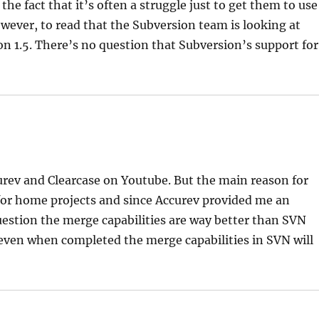
the fact that it’s often a struggle just to get them to use
owever, to read that the Subversion team is looking at
n 1.5. There’s no question that Subversion’s support for
urev and Clearcase on Youtube. But the main reason for
or home projects and since Accurev provided me an
question the merge capabilities are way better than SVN
 even when completed the merge capabilities in SVN will