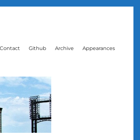
Contact
Github
Archive
Appearances