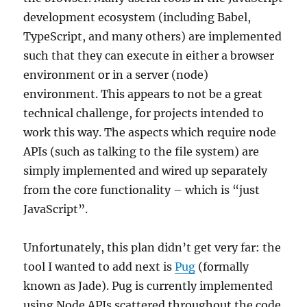
development ecosystem (including Babel,
TypeScript, and many others) are implemented
such that they can execute in either a browser
environment or in a server (node)
environment. This appears to not be a great
technical challenge, for projects intended to
work this way. The aspects which require node
APIs (such as talking to the file system) are
simply implemented and wired up separately
from the core functionality – which is “just
JavaScript”.
Unfortunately, this plan didn’t get very far: the
tool I wanted to add next is
Pug
(formally
known as Jade). Pug is currently implemented
using Node APIs scattered throughout the code