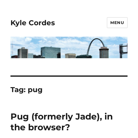
Kyle Cordes
MENU
Tag:
pug
Pug (formerly Jade), in
the browser?