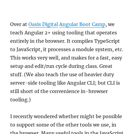
Over at
Oasis Digital
Angular Boot Camp
, we
teach Angular 2+ using tooling that operates
entirely in the browser. It compiles TypeScript
to JavaScript, it processes a module system, etc.
This works very well, and makes for a fast, easy
setup and edit/run cycle during class. Great
stuff. (We also teach the use of heavier duty
server-side tooling like Angular CLI; but CLI is
still short of the convenience in-browser
tooling.)
I recently wondered whether might be possible
to support some of the other tools we use, in
the browser. Many useful tools in the JavaScript