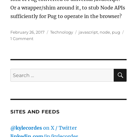
Or a wrapper/shim around it, to stub Node APIs
sufficiently for Pug to operate in the browser?
Posted
Categories
Tags
February 26, 2017
Technology
javascript
,
node
,
pug
on
on
1 Comment
Pug
(formerly
Jade),
in
the
SE
Search
browser?
for:
SITES AND FEEDS
@kylecordes
on X / Twitter
linkedin.com
/in/kylecordes