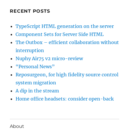
RECENT POSTS
TypeScript HTML generation on the server
Component Sets for Server Side HTML
The Outbox – efficient collaboration without
interruption
Nuphy Air75 v2 micro-review
“Personal News”
Reposurgeon, for high fidelity source control
system migration
A dip in the stream
Home office headsets: consider open-back
About