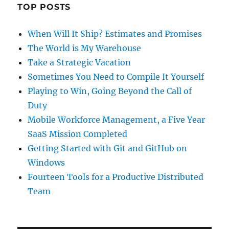
TOP POSTS
When Will It Ship? Estimates and Promises
The World is My Warehouse
Take a Strategic Vacation
Sometimes You Need to Compile It Yourself
Playing to Win, Going Beyond the Call of
Duty
Mobile Workforce Management, a Five Year
SaaS Mission Completed
Getting Started with Git and GitHub on
Windows
Fourteen Tools for a Productive Distributed
Team