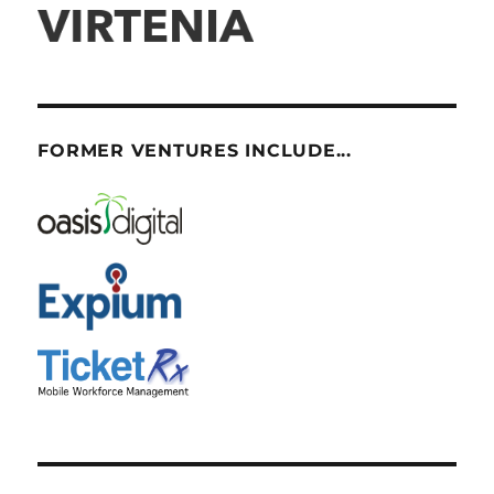
FORMER VENTURES INCLUDE...