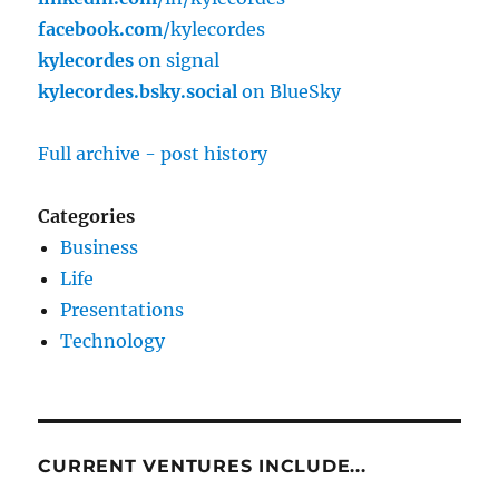
facebook.com
/kylecordes
kylecordes
on signal
kylecordes.bsky.social
on BlueSky
Full archive - post history
Categories
Business
Life
Presentations
Technology
CURRENT VENTURES INCLUDE...