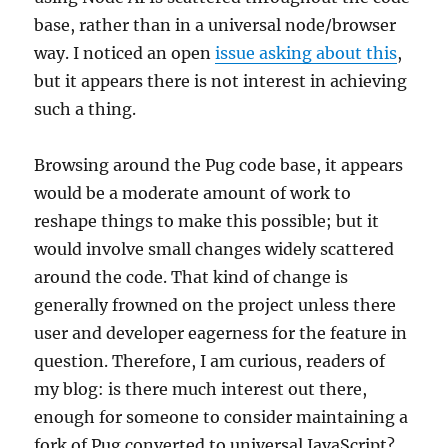
base, rather than in a universal node/browser
way. I noticed an open
issue asking about this
,
but it appears there is not interest in achieving
such a thing.
Browsing around the Pug code base, it appears
would be a moderate amount of work to
reshape things to make this possible; but it
would involve small changes widely scattered
around the code. That kind of change is
generally frowned on the project unless there
user and developer eagerness for the feature in
question. Therefore, I am curious, readers of
my blog: is there much interest out there,
enough for someone to consider maintaining a
fork of Pug converted to universal JavaScript?