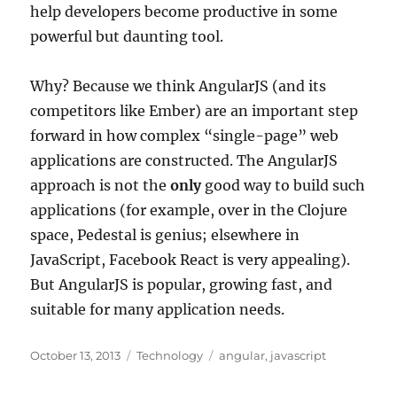
help developers become productive in some
powerful but daunting tool.
Why? Because we think AngularJS (and its
competitors like Ember) are an important step
forward in how complex “single-page” web
applications are constructed. The AngularJS
approach is not the
only
good way to build such
applications (for example, over in the Clojure
space, Pedestal is genius; elsewhere in
JavaScript, Facebook React is very appealing).
But AngularJS is popular, growing fast, and
suitable for many application needs.
Posted
Categories
Tags
October 13, 2013
Technology
angular
,
javascript
on