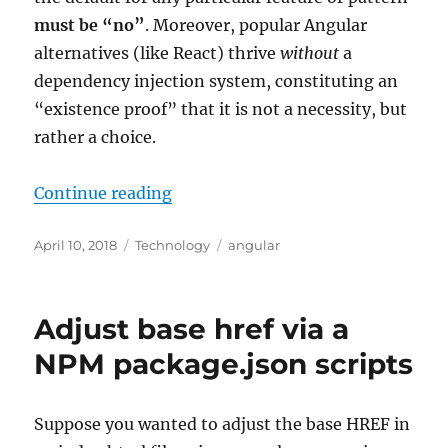
must be “no”
. Moreover, popular Angular
alternatives (like React) thrive
without
a
dependency injection system, constituting an
“existence proof” that it is not a necessity, but
rather a choice.
“Angular dependency injection: w
Continue reading
Posted
Categories
Tags
April 10, 2018
Technology
angular
on
Adjust base href via a
NPM package.json scripts
Suppose you wanted to adjust the base HREF in