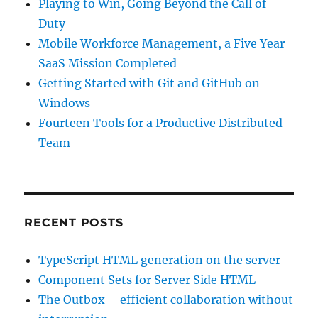
Playing to Win, Going Beyond the Call of
Duty
Mobile Workforce Management, a Five Year
SaaS Mission Completed
Getting Started with Git and GitHub on
Windows
Fourteen Tools for a Productive Distributed
Team
RECENT POSTS
TypeScript HTML generation on the server
Component Sets for Server Side HTML
The Outbox – efficient collaboration without