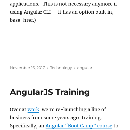
applications. This is not necessary anymore if
using Angular CLI – it has an option built in, –
base-href.)
Posted
Categories
Tags
November 16, 2017
Technology
angular
on
AngularJS Training
Over at
work
, we’re re-launching a line of
business from some years ago: training.
Specifically, an
Angular “Boot Camp” course
to