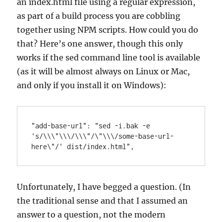
an index.html file using a regular expression,
as part of a build process you are cobbling
together using NPM scripts. How could you do
that? Here’s one answer, though this only
works if the sed command line tool is available
(as it will be almost always on Linux or Mac,
and only if you install it on Windows):
"add-base-url": "sed -i.bak -e 
's/\\\"\\\/\\\"/\"\\\/some-base-url-
here\"/' dist/index.html",
Unfortunately, I have begged a question. (In
the traditional sense and that I assumed an
answer to a question, not the modern