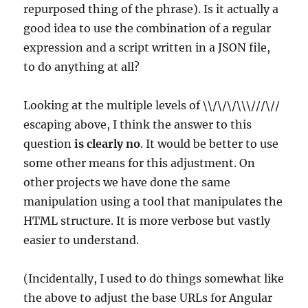
repurposed thing of the phrase). Is it actually a
good idea to use the combination of a regular
expression and a script written in a JSON file,
to do anything at all?
Looking at the multiple levels of \\/\/\/\\\///\//
escaping above, I think the answer to this
question
is clearly no
. It would be better to use
some other means for this adjustment. On
other projects we have done the same
manipulation using a tool that manipulates the
HTML structure. It is more verbose but vastly
easier to understand.
(Incidentally, I used to do things somewhat like
the above to adjust the base URLs for Angular