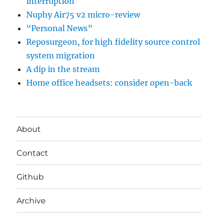
interruption
Nuphy Air75 v2 micro-review
“Personal News”
Reposurgeon, for high fidelity source control
system migration
A dip in the stream
Home office headsets: consider open-back
About
Contact
Github
Archive