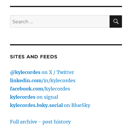
SE
Search
for:
SITES AND FEEDS
@kylecordes
on X / Twitter
linkedin.com
/in/kylecordes
facebook.com
/kylecordes
kylecordes
on signal
kylecordes.bsky.social
on BlueSky
Full archive - post history