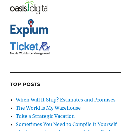
TOP POSTS
When Will It Ship? Estimates and Promises
The World is My Warehouse
Take a Strategic Vacation
Sometimes You Need to Compile It Yourself