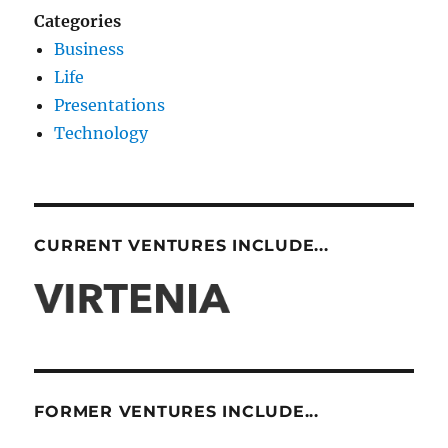
Categories
Business
Life
Presentations
Technology
CURRENT VENTURES INCLUDE...
FORMER VENTURES INCLUDE...