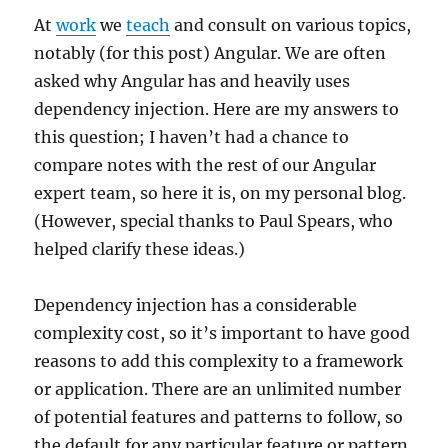
At
work
we
teach
and consult on various topics,
notably (for this post) Angular. We are often
asked why Angular has and heavily uses
dependency injection. Here are my answers to
this question; I haven’t had a chance to
compare notes with the rest of our Angular
expert team, so here it is, on my personal blog.
(However, special thanks to Paul Spears, who
helped clarify these ideas.)
Dependency injection has a considerable
complexity cost, so it’s important to have good
reasons to add this complexity to a framework
or application. There are an unlimited number
of potential features and patterns to follow, so
the default for any particular feature or pattern