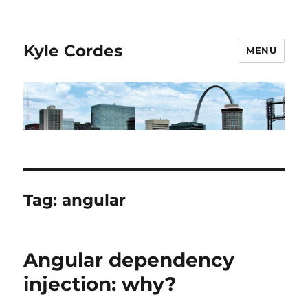
Kyle Cordes
MENU
Tag:
angular
Angular dependency
injection: why?