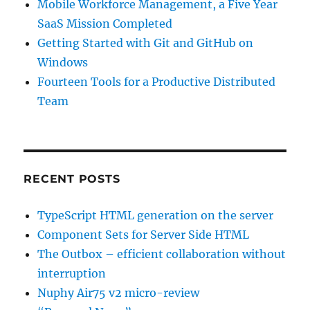
Mobile Workforce Management, a Five Year
SaaS Mission Completed
Getting Started with Git and GitHub on
Windows
Fourteen Tools for a Productive Distributed
Team
RECENT POSTS
TypeScript HTML generation on the server
Component Sets for Server Side HTML
The Outbox – efficient collaboration without
interruption
Nuphy Air75 v2 micro-review