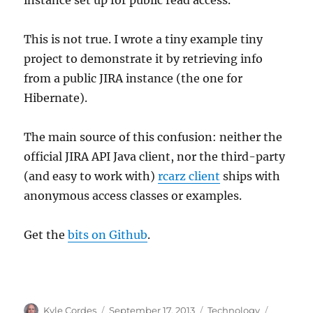
This is not true. I wrote a tiny example tiny
project to demonstrate it by retrieving info
from a public JIRA instance (the one for
Hibernate).
The main source of this confusion: neither the
official JIRA API Java client, nor the third-party
(and easy to work with)
rcarz client
ships with
anonymous access classes or examples.
Get the
bits on Github
.
Author
Posted
Categories
Tags
Kyle Cordes
September 17, 2013
Technology