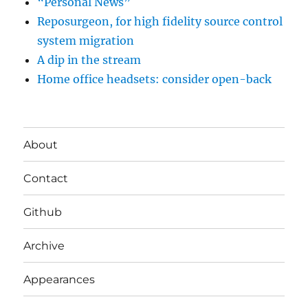
“Personal News”
Reposurgeon, for high fidelity source control
system migration
A dip in the stream
Home office headsets: consider open-back
About
Contact
Github
Archive
Appearances