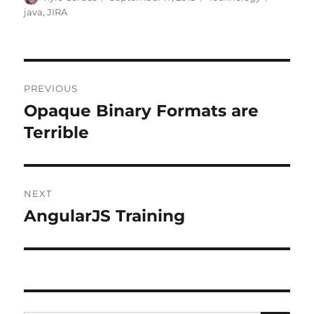
on
java
,
JIRA
Post
PREVIOUS
navigation
Opaque Binary Formats are
Previous
post:
Terrible
NEXT
AngularJS Training
Next
post: