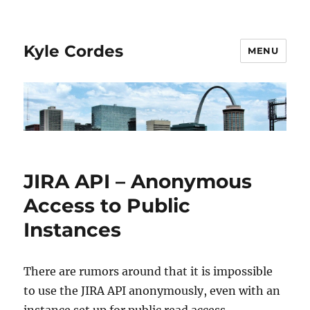
Kyle Cordes
MENU
JIRA API – Anonymous
Access to Public
Instances
There are rumors around that it is impossible
to use the JIRA API anonymously, even with an
instance set up for public read access.