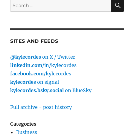
SE
Search
for:
SITES AND FEEDS
@kylecordes
on X / Twitter
linkedin.com
/in/kylecordes
facebook.com
/kylecordes
kylecordes
on signal
kylecordes.bsky.social
on BlueSky
Full archive - post history
Categories
Business