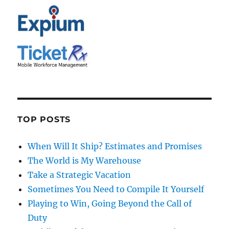
TOP POSTS
When Will It Ship? Estimates and Promises
The World is My Warehouse
Take a Strategic Vacation
Sometimes You Need to Compile It Yourself
Playing to Win, Going Beyond the Call of
Duty