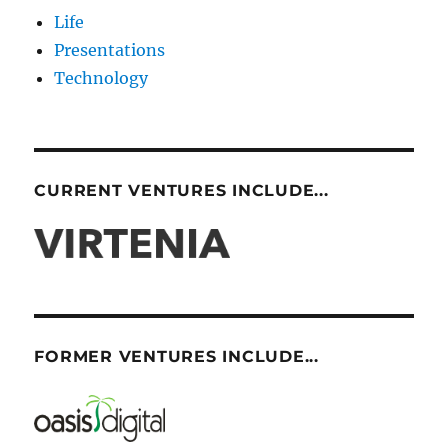
Life
Presentations
Technology
CURRENT VENTURES INCLUDE...
FORMER VENTURES INCLUDE...