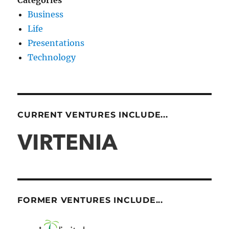
Categories
Business
Life
Presentations
Technology
CURRENT VENTURES INCLUDE...
FORMER VENTURES INCLUDE...