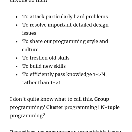
To attack particularly hard problems
To resolve important detailed design
issues
To share our programming style and
culture
To freshen old skills
To build new skills
To efficiently pass knowledge 1->N,
rather than 1->1
I don’t quite know what to call this.
Group
programming?
Cluster
programming?
N-tuple
programming?
Regardless, we encounter an unavoidable issue: