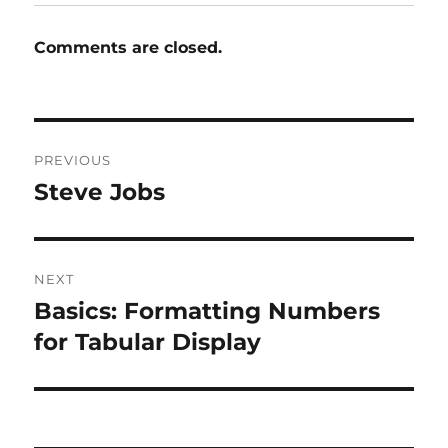
Comments are closed.
Post
PREVIOUS
navigation
Steve Jobs
Previous
post:
NEXT
Basics: Formatting Numbers
Next
post:
for Tabular Display