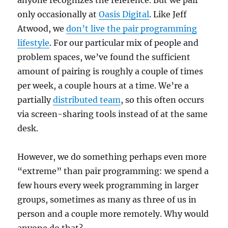
only occasionally at
Oasis Digital
. Like Jeff
Atwood, we
don’t live the pair programming
lifestyle
. For our particular mix of people and
problem spaces, we’ve found the sufficient
amount of pairing is roughly a couple of times
per week, a couple hours at a time. We’re a
partially
distributed team
, so this often occurs
via screen-sharing tools instead of at the same
desk.
However, we do something perhaps even more
“extreme” than pair programming: we spend a
few hours every week programming in larger
groups, sometimes as many as three of us in
person and a couple more remotely. Why would
anyone do that?