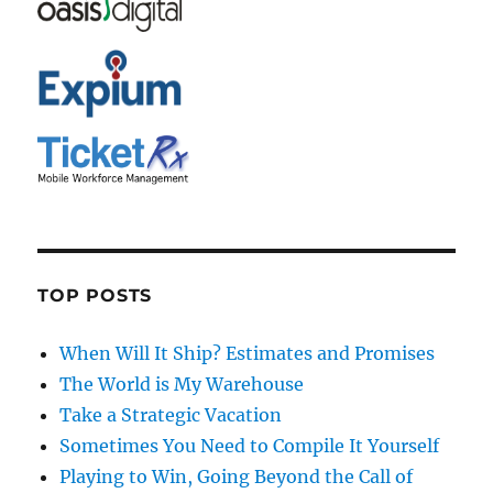
TOP POSTS
When Will It Ship? Estimates and Promises
The World is My Warehouse
Take a Strategic Vacation
Sometimes You Need to Compile It Yourself
Playing to Win, Going Beyond the Call of