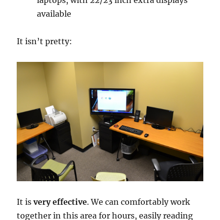
available
It isn’t pretty:
It is
very effective
. We can comfortably work
together in this area for hours, easily reading