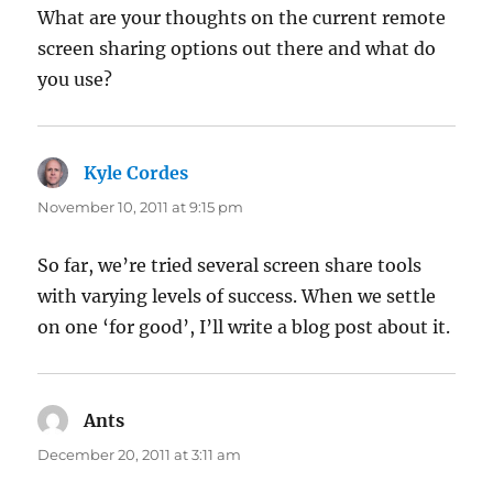
What are your thoughts on the current remote
screen sharing options out there and what do
you use?
Kyle Cordes
says:
November 10, 2011 at 9:15 pm
So far, we’re tried several screen share tools
with varying levels of success. When we settle
on one ‘for good’, I’ll write a blog post about it.
Ants
says:
December 20, 2011 at 3:11 am