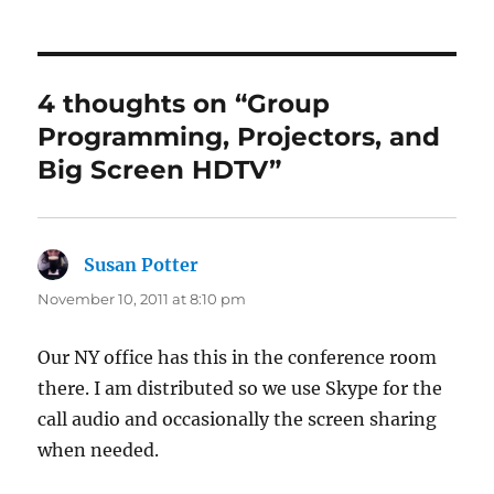
4 thoughts on “Group
Programming, Projectors, and
Big Screen HDTV”
Susan Potter
says:
November 10, 2011 at 8:10 pm
Our NY office has this in the conference room
there. I am distributed so we use Skype for the
call audio and occasionally the screen sharing
when needed.