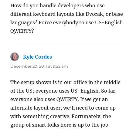
How do you handle developers who use
different keyboard layouts like Dvorak, or base
languages? Force everybody to use US-English
QWERTY?
Kyle Cordes
says:
December 20, 2011 at 9:22 am
The setup shown is in our office in the middle
of the US; everyone uses US-English. So far,
everyone also uses QWERTY. If we get an
alternate layout user, we’ll need to come up
with something creative. Fortunately, the
group of smart folks here is up to the job.