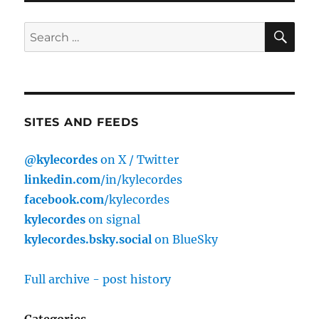
SE
Search
for:
SITES AND FEEDS
@kylecordes
on X / Twitter
linkedin.com
/in/kylecordes
facebook.com
/kylecordes
kylecordes
on signal
kylecordes.bsky.social
on BlueSky
Full archive - post history