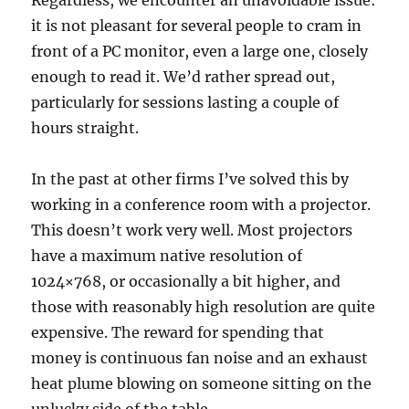
it is not pleasant for several people to cram in
front of a PC monitor, even a large one, closely
enough to read it. We’d rather spread out,
particularly for sessions lasting a couple of
hours straight.
In the past at other firms I’ve solved this by
working in a conference room with a projector.
This doesn’t work very well. Most projectors
have a maximum native resolution of
1024×768, or occasionally a bit higher, and
those with reasonably high resolution are quite
expensive. The reward for spending that
money is continuous fan noise and an exhaust
heat plume blowing on someone sitting on the
unlucky side of the table.