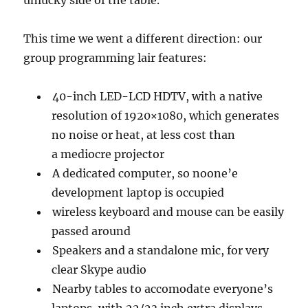
This time we went a different direction: our
group programming lair features:
40-inch LED-LCD HDTV, with a native
resolution of 1920×1080, which generates
no noise or heat, at less cost than
a mediocre projector
A dedicated computer, so noone’e
development laptop is occupied
wireless keyboard and mouse can be easily
passed around
Speakers and a standalone mic, for very
clear Skype audio
Nearby tables to accomodate everyone’s
laptops, with 22/23 inch extra displays