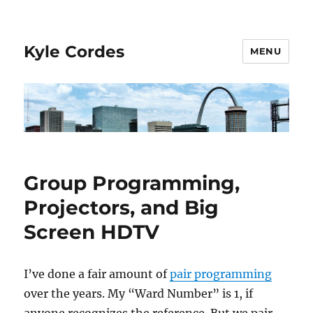
Kyle Cordes
MENU
Group Programming,
Projectors, and Big
Screen HDTV
I’ve done a fair amount of
pair programming
over the years. My “Ward Number” is 1, if
anyone recognizes the reference. But we pair