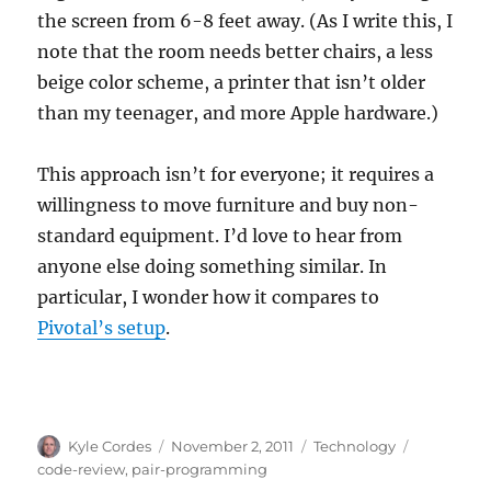
the screen from 6-8 feet away. (As I write this, I
note that the room needs better chairs, a less
beige color scheme, a printer that isn’t older
than my teenager, and more Apple hardware.)
This approach isn’t for everyone; it requires a
willingness to move furniture and buy non-
standard equipment. I’d love to hear from
anyone else doing something similar. In
particular, I wonder how it compares to
Pivotal’s setup
.
Author
Posted
Categories
Tags
Kyle Cordes
November 2, 2011
Technology
on
code-review
,
pair-programming