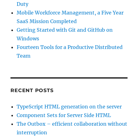
Duty
Mobile Workforce Management, a Five Year
SaaS Mission Completed
Getting Started with Git and GitHub on
Windows
Fourteen Tools for a Productive Distributed
Team
RECENT POSTS
TypeScript HTML generation on the server
Component Sets for Server Side HTML
The Outbox – efficient collaboration without
interruption