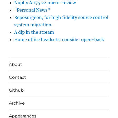
Nuphy Air75 v2 micro-review
“Personal News”
Reposurgeon, for high fidelity source control
system migration
A dip in the stream
Home office headsets: consider open-back
About
Contact
Github
Archive
Appearances