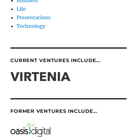
Business
Life
Presentations
Technology
CURRENT VENTURES INCLUDE...
FORMER VENTURES INCLUDE...