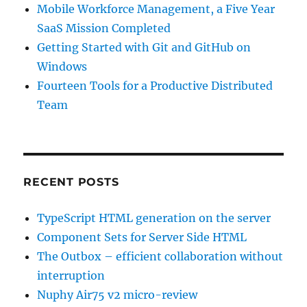
Mobile Workforce Management, a Five Year
SaaS Mission Completed
Getting Started with Git and GitHub on
Windows
Fourteen Tools for a Productive Distributed
Team
RECENT POSTS
TypeScript HTML generation on the server
Component Sets for Server Side HTML
The Outbox – efficient collaboration without
interruption
Nuphy Air75 v2 micro-review