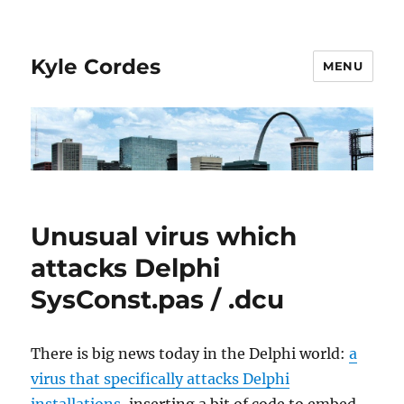
Kyle Cordes
MENU
Unusual virus which
attacks Delphi
SysConst.pas / .dcu
There is big news today in the Delphi world:
a
virus that specifically attacks Delphi
installations
, inserting a bit of code to embed