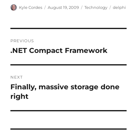
Author
Posted
Categories
Tags
Kyle Cordes
August 19, 2009
Technology
delphi
on
Post
PREVIOUS
navigation
.NET Compact Framework
Previous
post:
NEXT
Finally, massive storage done
Next
post:
right