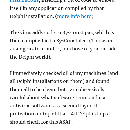
itself in any application compiled by that
Delphi installation. (
more info here
)
The virus adds code to SysConst.pas, which is
then compiled in to SysConst.dcu. (Those are
analogous to .c and .o, for those of you outside
the Delphi world).
I immediately checked all of my machines (and
all Delphi installations on them) and found
them all to be clean; but I am obsessively
careful about what software I run, and use
antivirus software as a second layer of
protection on top of that. All Delphi shops
should check for this ASAP.