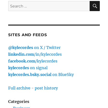
SE
Search
for:
SITES AND FEEDS
@kylecordes
on X / Twitter
linkedin.com
/in/kylecordes
facebook.com
/kylecordes
kylecordes
on signal
kylecordes.bsky.social
on BlueSky
Full archive - post history
Categories