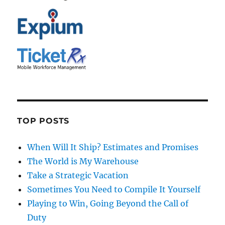
TOP POSTS
When Will It Ship? Estimates and Promises
The World is My Warehouse
Take a Strategic Vacation
Sometimes You Need to Compile It Yourself
Playing to Win, Going Beyond the Call of
Duty