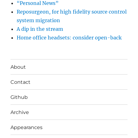
“Personal News”
Reposurgeon, for high fidelity source control
system migration
A dip in the stream
Home office headsets: consider open-back
About
Contact
Github
Archive
Appearances