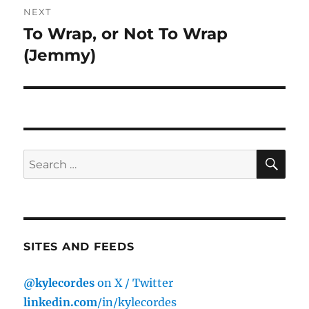
NEXT
To Wrap, or Not To Wrap
Next
post:
(Jemmy)
SE
Search
for:
SITES AND FEEDS
@kylecordes
on X / Twitter
linkedin.com
/in/kylecordes