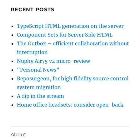
RECENT POSTS
TypeScript HTML generation on the server
Component Sets for Server Side HTML
The Outbox – efficient collaboration without
interruption
Nuphy Air75 v2 micro-review
“Personal News”
Reposurgeon, for high fidelity source control
system migration
A dip in the stream
Home office headsets: consider open-back
About