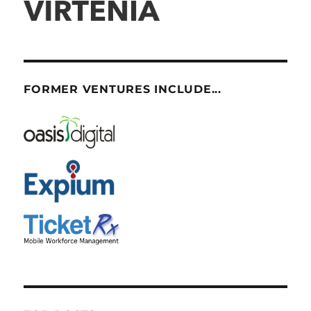
FORMER VENTURES INCLUDE...