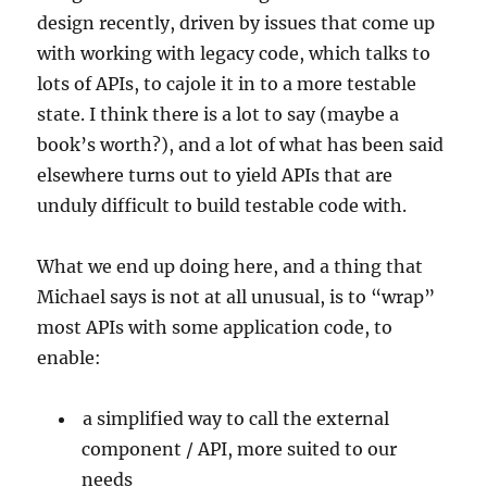
design recently, driven by issues that come up
with working with legacy code, which talks to
lots of APIs, to cajole it in to a more testable
state. I think there is a lot to say (maybe a
book’s worth?), and a lot of what has been said
elsewhere turns out to yield APIs that are
unduly difficult to build testable code with.
What we end up doing here, and a thing that
Michael says is not at all unusual, is to “wrap”
most APIs with some application code, to
enable:
a simplified way to call the external
component / API, more suited to our
needs