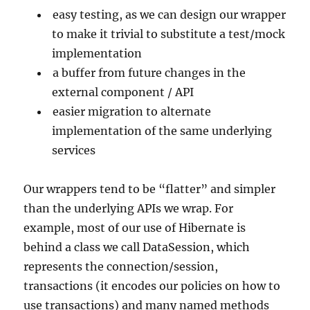
easy testing, as we can design our wrapper
to make it trivial to substitute a test/mock
implementation
a buffer from future changes in the
external component / API
easier migration to alternate
implementation of the same underlying
services
Our wrappers tend to be “flatter” and simpler
than the underlying APIs we wrap. For
example, most of our use of Hibernate is
behind a class we call DataSession, which
represents the connection/session,
transactions (it encodes our policies on how to
use transactions) and many named methods