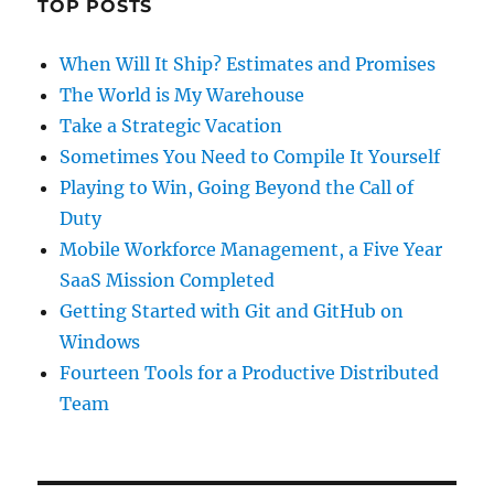
TOP POSTS
When Will It Ship? Estimates and Promises
The World is My Warehouse
Take a Strategic Vacation
Sometimes You Need to Compile It Yourself
Playing to Win, Going Beyond the Call of
Duty
Mobile Workforce Management, a Five Year
SaaS Mission Completed
Getting Started with Git and GitHub on
Windows
Fourteen Tools for a Productive Distributed
Team