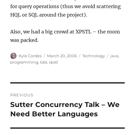
for query operations (thus we avoid scattering
HQL or SQL around the project).
Also, we had a big crowd at XPSTL – the room
was packed.
Author
Posted
Categories
Tags
Kyle Cordes
March 20, 2006
Technology
java
,
on
programming
,
tdd
,
xpstl
Post
PREVIOUS
navigation
Sutter Concurrency Talk – We
Previous
post:
Need Better Languages