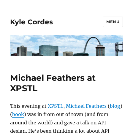
Kyle Cordes
MENU
Michael Feathers at
XPSTL
This evening at
XPSTL
,
Michael Feathers
(
blog
)
(
book
) was in from out of town (and from
around the world) and gave a talk on API
design. He’s been thinking a lot about API