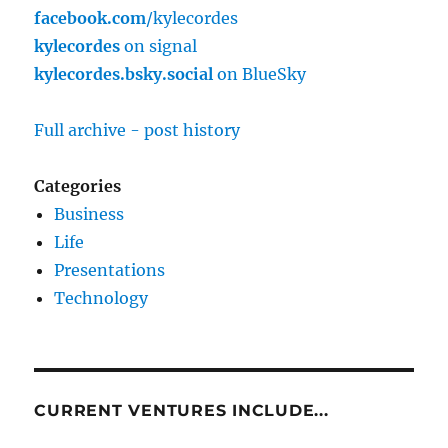
facebook.com
/kylecordes
kylecordes
on signal
kylecordes.bsky.social
on BlueSky
Full archive - post history
Categories
Business
Life
Presentations
Technology
CURRENT VENTURES INCLUDE...