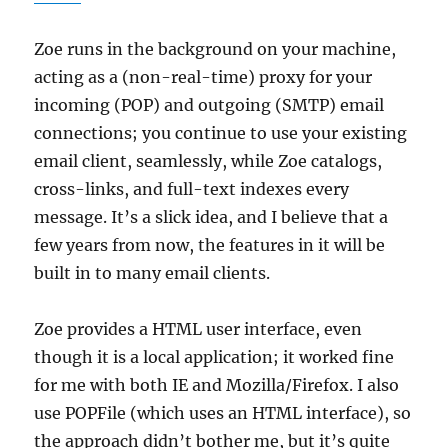
Zoe runs in the background on your machine,
acting as a (non-real-time) proxy for your
incoming (POP) and outgoing (SMTP) email
connections; you continue to use your existing
email client, seamlessly, while Zoe catalogs,
cross-links, and full-text indexes every
message. It’s a slick idea, and I believe that a
few years from now, the features in it will be
built in to many email clients.
Zoe provides a HTML user interface, even
though it is a local application; it worked fine
for me with both IE and Mozilla/Firefox. I also
use POPFile (which uses an HTML interface), so
the approach didn’t bother me, but it’s quite