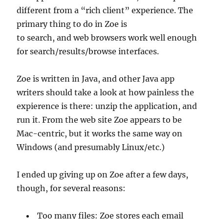
different from a “rich client” experience. The
primary thing to do in Zoe is
to search, and web browsers work well enough
for search/results/browse interfaces.
Zoe is written in Java, and other Java app
writers should take a look at how painless the
expierence is there: unzip the application, and
run it. From the web site Zoe appears to be
Mac-centric, but it works the same way on
Windows (and presumably Linux/etc.)
I ended up giving up on Zoe after a few days,
though, for several reasons:
Too many files: Zoe stores each email