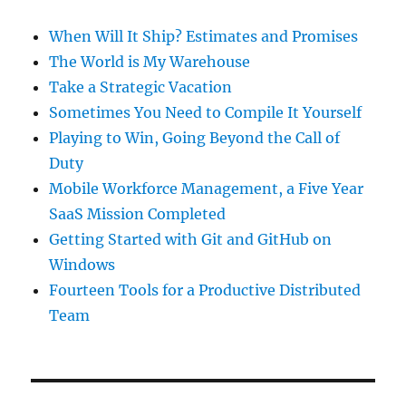
When Will It Ship? Estimates and Promises
The World is My Warehouse
Take a Strategic Vacation
Sometimes You Need to Compile It Yourself
Playing to Win, Going Beyond the Call of
Duty
Mobile Workforce Management, a Five Year
SaaS Mission Completed
Getting Started with Git and GitHub on
Windows
Fourteen Tools for a Productive Distributed
Team