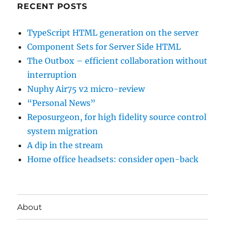
RECENT POSTS
TypeScript HTML generation on the server
Component Sets for Server Side HTML
The Outbox – efficient collaboration without
interruption
Nuphy Air75 v2 micro-review
“Personal News”
Reposurgeon, for high fidelity source control
system migration
A dip in the stream
Home office headsets: consider open-back
About