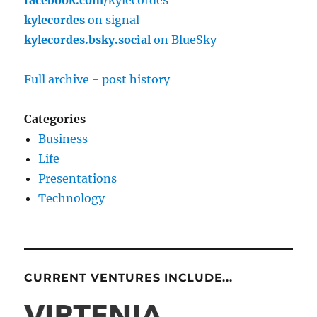
kylecordes
on signal
kylecordes.bsky.social
on BlueSky
Full archive - post history
Categories
Business
Life
Presentations
Technology
CURRENT VENTURES INCLUDE...