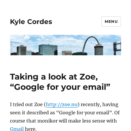
Kyle Cordes
MENU
Taking a look at Zoe,
“Google for your email”
I tried out Zoe (
http://zoe.nu
) recently, having
seen it described as “Google for your email”. Of
course that monikor will make less sense with
Gmail
here.