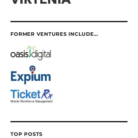
FORMER VENTURES INCLUDE...
TOP POSTS