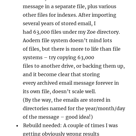
message in a separate file, plus various
other files for indexes. After importing
several years of stored email, I
had 63,000 files under my Zoe directory.
Aodern file system doesn’t mind lots
of files, but there is more to life than file
systems – try copying 63,000
files to another drive, or backing them up,
and it become clear that storing
every archived email message forever in
its own file, doesn’t scale well.
(By the way, the emails are stored in
directories named for the year/month/day
of the message – good idea!)
Rebuild needed: A couple of times I was
getting obviously wrong results