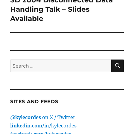
post:
Handling Talk – Slides
Available
SE
Search
for:
SITES AND FEEDS
@kylecordes
on X / Twitter
linkedin.com
/in/kylecordes
facebook.com
/kylecordes