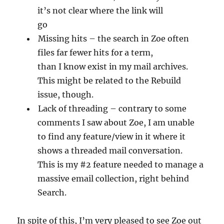
it’s not clear where the link will
go
Missing hits – the search in Zoe often
files far fewer hits for a term,
than I know exist in my mail archives.
This might be related to the Rebuild
issue, though.
Lack of threading – contrary to some
comments I saw about Zoe, I am unable
to find any feature/view in it where it
shows a threaded mail conversation.
This is my #2 feature needed to manage a
massive email collection, right behind
Search.
In spite of this, I’m very pleased to see Zoe out