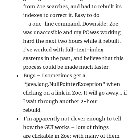
from Zoe searches, and had to rebuilt its
indexes to correct it. Easy to do
– a one-line command. Downside: Zoe
was unaccesible and my PC was working
hard the next two hours while it rebuilt.
I’ve worked with full-text-index
systems in the past, and believe that this
process could be made much faster.
Bugs – I sometimes get a
“java.lang.NullPointerException” when
clicking on a link in Zoe. It will go away… if
I wait through another 2-hour
rebuild.
I’m apparently not clever enough to tell
how the GUI works – lots of things
are clickable in Zoe; with many of them