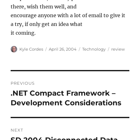
there, wish them well, and
encourage anyone with a lot of email to give it
a try, if only get an idea what
it coming.
Author
Posted
Categories
Tags
Kyle Cordes
April 26, 2004
Technology
review
on
Post
PREVIOUS
navigation
.NET Compact Framework –
Previous
post:
Development Considerations
NEXT
SD 2004 Disconnected Data
Next