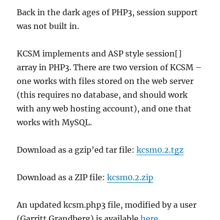
Back in the dark ages of PHP3, session support
was not built in.
KCSM implements and ASP style session[]
array in PHP3. There are two version of KCSM –
one works with files stored on the web server
(this requires no database, and should work
with any web hosting account), and one that
works with MySQL.
Download as a gzip’ed tar file:
kcsm0.2.tgz
Download as a ZIP file:
kcsm0.2.zip
An updated kcsm.php3 file, modified by a user
(Garritt Grandberg) is available
here
.