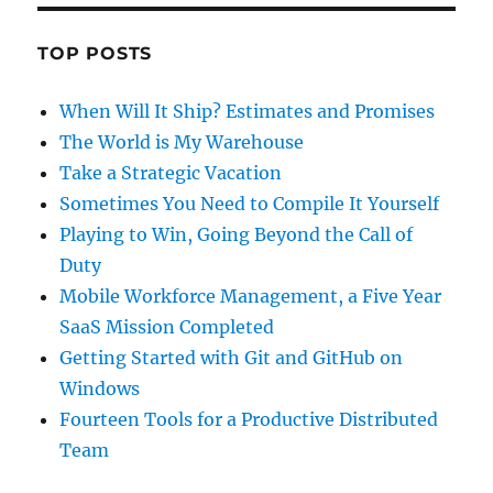
TOP POSTS
When Will It Ship? Estimates and Promises
The World is My Warehouse
Take a Strategic Vacation
Sometimes You Need to Compile It Yourself
Playing to Win, Going Beyond the Call of
Duty
Mobile Workforce Management, a Five Year
SaaS Mission Completed
Getting Started with Git and GitHub on
Windows
Fourteen Tools for a Productive Distributed
Team