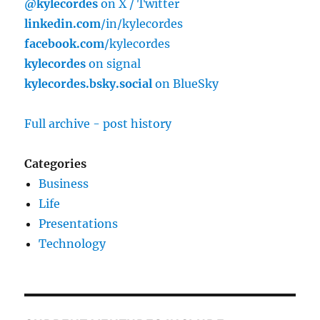
@kylecordes
on X / Twitter
linkedin.com
/in/kylecordes
facebook.com
/kylecordes
kylecordes
on signal
kylecordes.bsky.social
on BlueSky
Full archive - post history
Categories
Business
Life
Presentations
Technology