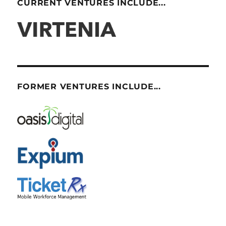
CURRENT VENTURES INCLUDE...
FORMER VENTURES INCLUDE...