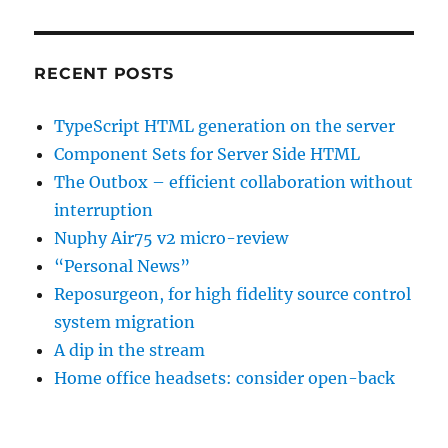
RECENT POSTS
TypeScript HTML generation on the server
Component Sets for Server Side HTML
The Outbox – efficient collaboration without
interruption
Nuphy Air75 v2 micro-review
“Personal News”
Reposurgeon, for high fidelity source control
system migration
A dip in the stream
Home office headsets: consider open-back