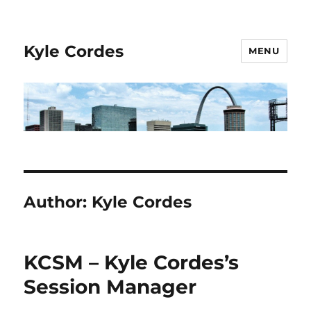
Kyle Cordes
MENU
Author:
Kyle Cordes
KCSM – Kyle Cordes’s
Session Manager