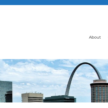
About