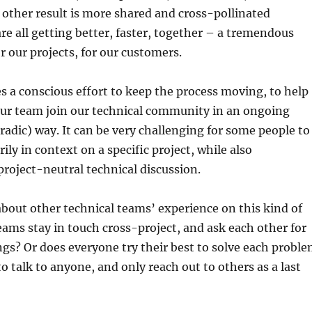
e other result is more shared and cross-pollinated
re all getting better, faster, together – a tremendous
or our projects, for our customers.
kes a conscious effort to keep the process moving, to help
ur team join our technical community in an ongoing
radic) way. It can be very challenging for some people to
ly in context on a specific project, while also
 project-neutral technical discussion.
 about other technical teams’ experience on this kind of
eams stay in touch cross-project, and ask each other for
hings? Or does everyone try their best to solve each probl
o talk to anyone, and only reach out to others as a last