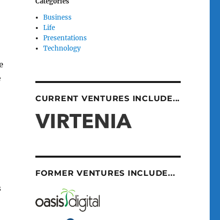
Categories
Business
Life
Presentations
Technology
e
e
CURRENT VENTURES INCLUDE...
FORMER VENTURES INCLUDE...
s