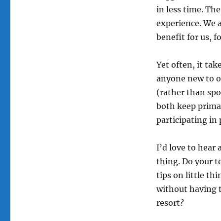
in less time. Th
experience. We a
benefit for us, f
Yet often, it ta
anyone new to o
(rather than spo
both keep primari
participating in
I’d love to hear
thing. Do your t
tips on little t
without having t
resort?