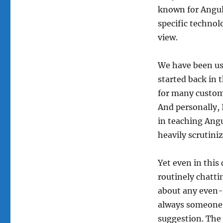
known for Angula
specific technolo
view.
We have been usi
started back in 
for many custom
And personally, 
in teaching Ang
heavily scrutini
Yet even in this
routinely chatti
about any even-s
always someone w
suggestion. The 