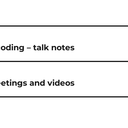
coding – talk notes
eetings and videos