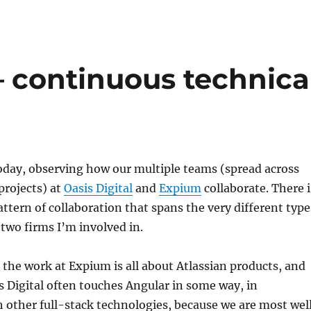
– continuous technica
oday, observing how our multiple teams (spread across
rojects) at
Oasis Digital
and
Expium
collaborate. There i
attern of collaboration that spans the very different type
 two firms I’m involved in.
the work at Expium is all about Atlassian products, and
s Digital often touches Angular in some way, in
 other full-stack technologies, because we are most wel