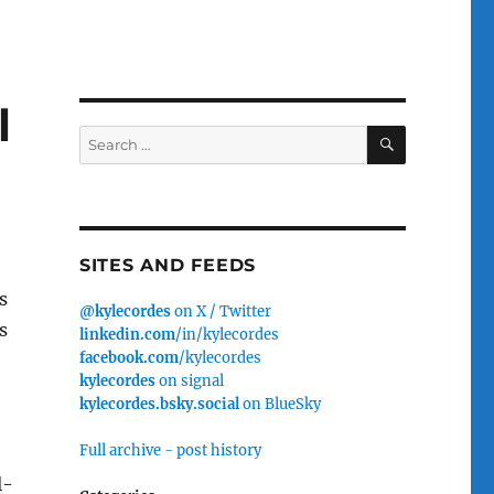
l
SEARCH
Search
for:
SITES AND FEEDS
s
@kylecordes
on X / Twitter
s
linkedin.com
/in/kylecordes
facebook.com
/kylecordes
kylecordes
on signal
kylecordes.bsky.social
on BlueSky
Full archive - post history
l-