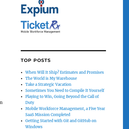
TOP POSTS
When Will It Ship? Estimates and Promises
The World is My Warehouse
Take a Strategic Vacation
Sometimes You Need to Compile It Yourself
Playing to Win, Going Beyond the Call of
em
Duty
Mobile Workforce Management, a Five Year
SaaS Mission Completed
Getting Started with Git and GitHub on
Windows