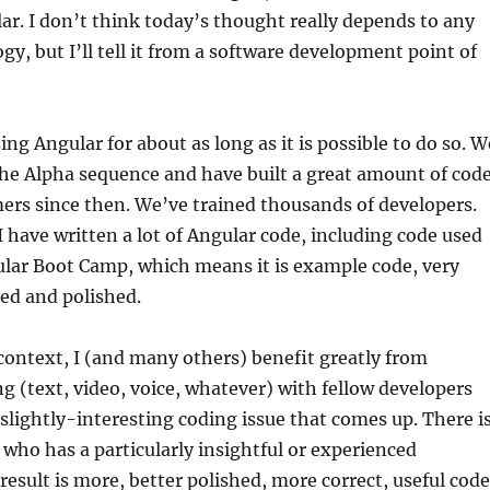
r. I don’t think today’s thought really depends to any
gy, but I’ll tell it from a software development point of
ng Angular for about as long as it is possible to do so. W
the Alpha sequence and have built a great amount of cod
ers since then. We’ve trained thousands of developers.
I have written a lot of Angular code, including code used
ular Boot Camp, which means it is example code, very
zed and polished.
 context, I (and many others) benefit greatly from
ng (text, video, voice, whatever) with fellow developers
lightly-interesting coding issue that comes up. There i
ho has a particularly insightful or experienced
result is more, better polished, more correct, useful code