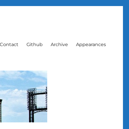
Contact
Github
Archive
Appearances