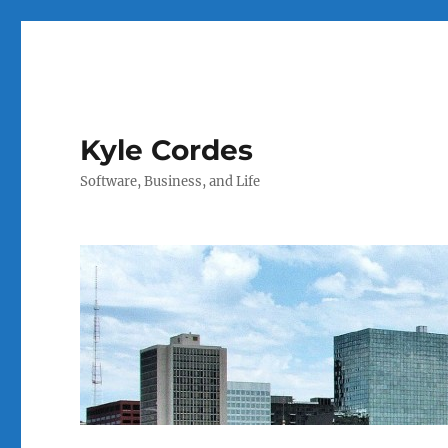
Kyle Cordes
Software, Business, and Life