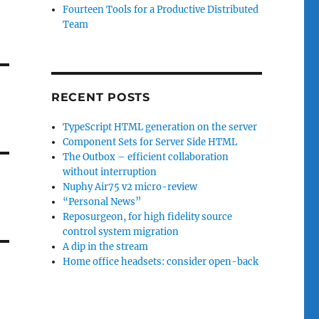
Fourteen Tools for a Productive Distributed
Team
RECENT POSTS
TypeScript HTML generation on the server
Component Sets for Server Side HTML
The Outbox – efficient collaboration
without interruption
Nuphy Air75 v2 micro-review
“Personal News”
Reposurgeon, for high fidelity source
control system migration
A dip in the stream
Home office headsets: consider open-back