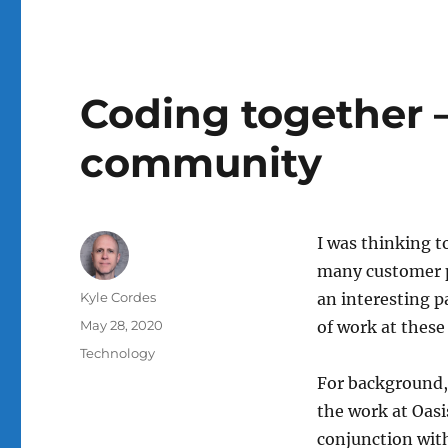
Coding together 
community
I was thinking t
many customer p
Author
Kyle Cordes
an interesting p
Posted
May 28, 2020
of work at these
on
Categories
Technology
For background, 
the work at Oasi
conjunction with