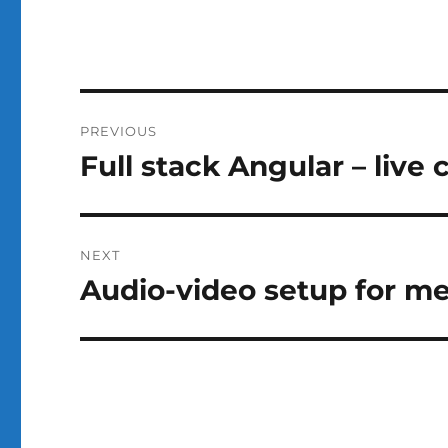
Post
PREVIOUS
navigation
Full stack Angular – live 
Previous
post:
NEXT
Audio-video setup for m
Next
post: