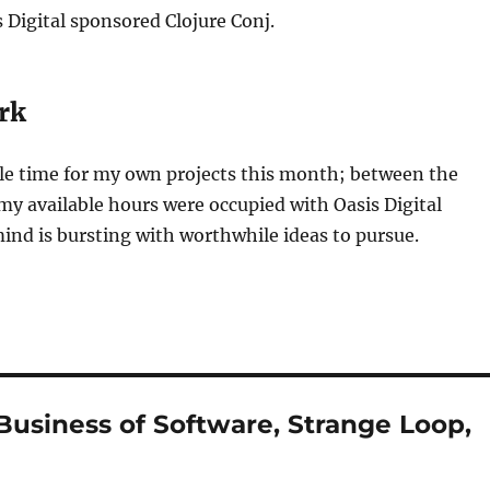
s Digital sponsored Clojure Conj.
rk
ttle time for my own projects this month; between the
my available hours were occupied with Oasis Digital
nd is bursting with worthwhile ideas to pursue.
Business of Software, Strange Loop,