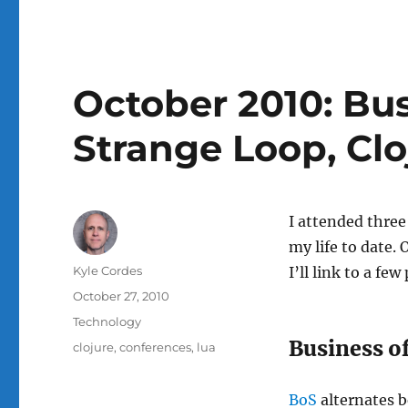
October 2010: Bus
Strange Loop, Clo
I attended three
my life to date.
Author
Kyle Cordes
I’ll link to a fe
Posted
October 27, 2010
on
Categories
Technology
Business o
Tags
clojure
,
conferences
,
lua
BoS
alternates b