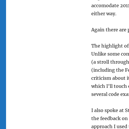
accomodate 2011’
either way.
Again there are 
The highlight of
Unlike some comm
(a stroll throu
(including the F
criticism about 
which I’ll touch
several code exa
I also spoke at 
the feedback on 
approach I used 