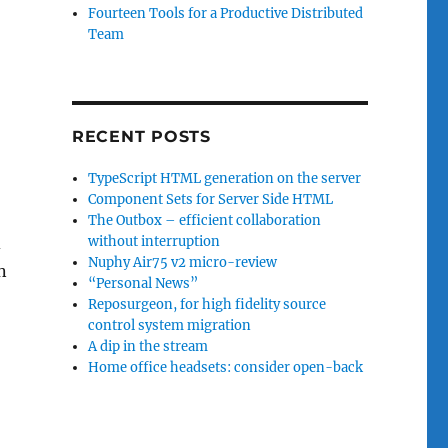
Fourteen Tools for a Productive Distributed
Team
RECENT POSTS
TypeScript HTML generation on the server
Component Sets for Server Side HTML
The Outbox – efficient collaboration
d
without interruption
Nuphy Air75 v2 micro-review
in
“Personal News”
Reposurgeon, for high fidelity source
control system migration
A dip in the stream
Home office headsets: consider open-back