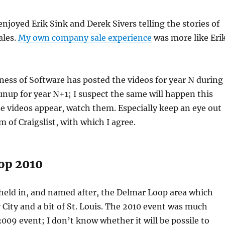
 enjoyed Erik Sink and Derek Sivers telling the stories of
ales.
My own company sale experience
was more like Eri
iness of Software has posted the videos for year N during
nup for year N+1; I suspect the same will happen this
 videos appear, watch them. Especially keep an eye out
ism of Craigslist, with which I agree.
op 2010
 held in, and named after, the Delmar Loop area which
 City and a bit of St. Louis. The 2010 event was much
2009 event; I don’t know whether it will be possile to