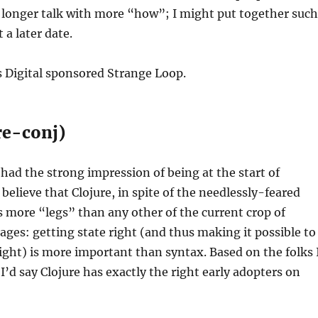
 longer talk with more “how”; I might put together such
 a later date.
s Digital sponsored Strange Loop.
ure-conj)
 had the strong impression of being at the start of
believe that Clojure, in spite of the needlessly-feared
 more “legs” than any other of the current crop of
ges: getting state right (and thus making it possible to
right) is more important than syntax. Based on the folks 
I’d say Clojure has exactly the right early adopters on