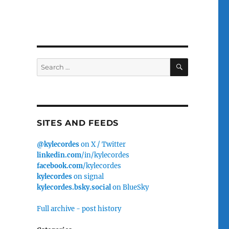
SEARCH
Search
for:
SITES AND FEEDS
@kylecordes
on X / Twitter
linkedin.com
/in/kylecordes
facebook.com
/kylecordes
kylecordes
on signal
kylecordes.bsky.social
on BlueSky
Full archive - post history