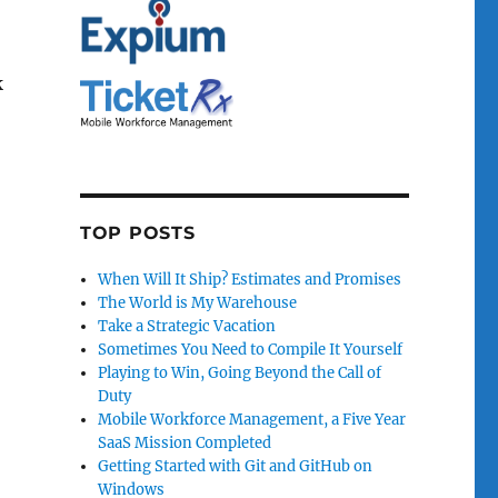
k
TOP POSTS
When Will It Ship? Estimates and Promises
The World is My Warehouse
Take a Strategic Vacation
Sometimes You Need to Compile It Yourself
Playing to Win, Going Beyond the Call of
Duty
Mobile Workforce Management, a Five Year
SaaS Mission Completed
Getting Started with Git and GitHub on
Windows