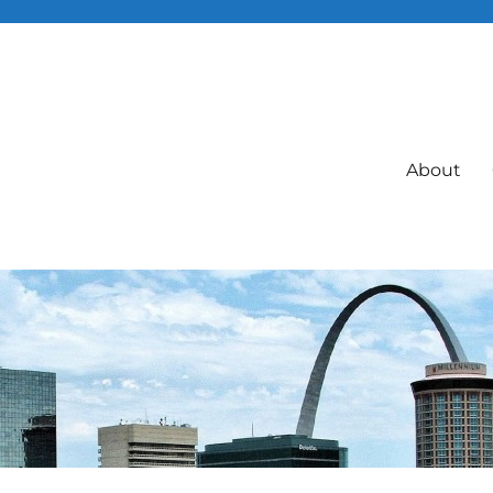
About