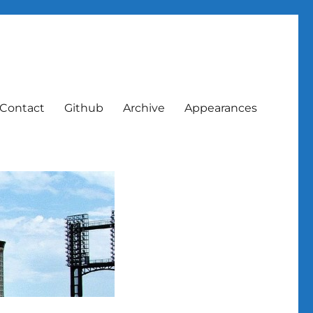
Contact
Github
Archive
Appearances