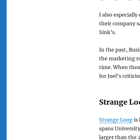
I also especially
their company s
Sink’s.
In the past, Bus
the marketing ru
time. When those
for Joel’s critic
Strange Lo
Strange Loop
is
spans University
larger than the 