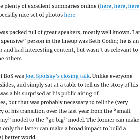
e plenty of excellent summaries online (
here
,
here
,
here
pecially nice set of photos
here
.
as packed full of great speakers, mostly well known. I 
xpensive” person in the lineup was Seth Godin; he is an
r and had interesting content, but wasn’t as relevant to
e others.
of BoS was
Joel Spolsky’s closing talk
. Unlike everyone
slides, and simply sat at a table to tell us the story of his
 was a bit surprised at his public airing of
es, but that was probably necessary to tell the (very
y of his transition over the last year from the “small,
any” model to the “go big” model. The former can make
only the latter can make a broad impact to build a
y) better world.