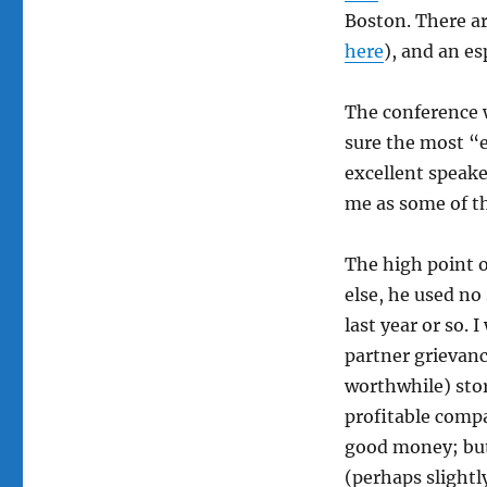
Boston. There ar
here
), and an es
The conference w
sure the most “e
excellent speake
me as some of th
The high point 
else, he used no 
last year or so. I
partner grievanc
worthwhile) stor
profitable comp
good money; but 
(perhaps slightl