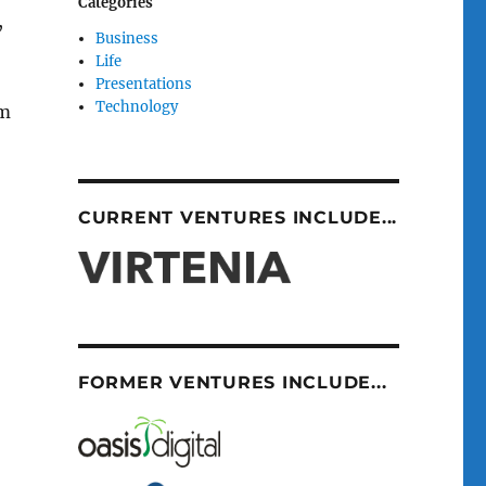
Categories
,
Business
Life
Presentations
Technology
am
CURRENT VENTURES INCLUDE...
FORMER VENTURES INCLUDE...