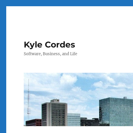
Kyle Cordes
Software, Business, and Life