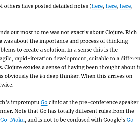
of others have posted detailed notes (
here
,
here
,
here
,
ands out most to me was not exactly about Clojure.
Rich
e
was about the importance and process of thinking
lems to create a solution. In a sense this is the
agile, rapid-iteration development, suitable to a differe
s. Clojure exudes a sense of having been thought about i
is obviously the #1 deep thinker. When this arrives on
Twice.
Rich’s impromptu
Go
clinic at the pre-conference speaker
nner. Note that Go has totally different rules from the
d
Go-Moku
, and is not to be confused with Google’s
Go