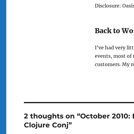
Disclosure: Oasi
Back to Wo
I’ve had very li
events, most of 
customers. My mi
2 thoughts on “October 2010: 
Clojure Conj”