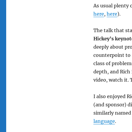
As usual plenty 
here
,
here
).
The talk that st
Hickey’s keynot
deeply about prob
counterpoint to 
class of problem
depth, and Rich 
video, watch it. 
I also enjoyed 
(and sponsor) di
similarly name
language
.