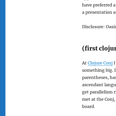
have preferred a
a presentation at
Disclosure: Oasi
(first cloj
At
Clojure Conj
I
something big. I 
parentheses, has
ascendant langua
get parallelism 
met at the Conj, 
board.