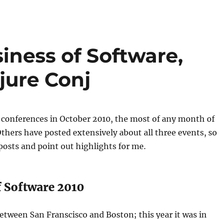
iness of Software,
jure Conj
 conferences in October 2010, the most of any month of
 Others have posted extensively about all three events, so
w posts and point out highlights for me.
f Software 2010
etween San Franscisco and Boston; this year it was in