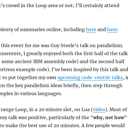
s crowd in the Loop area or not; I’ll certainly attend
plenty of summaries online, including
here
and
here
.
 this event for me was Guy Steele’s talk on parallelism.
enters, I greatly enjoyed both the first half of the talk
gh some ancient IBM assembly code) and the second half
ortress example code). I’ve been inspired by this talk an
it to put together my own
upcoming code-centric talks
, 
 on the key parallelism ideas briefly, then step through
mples in various languages.
Strange Loop, in a 20 minute slot, on Lua (
video
). Most of
my talk was positive, particularly of the “
why, not how
”
to make the best use of 20 minutes. A few people would