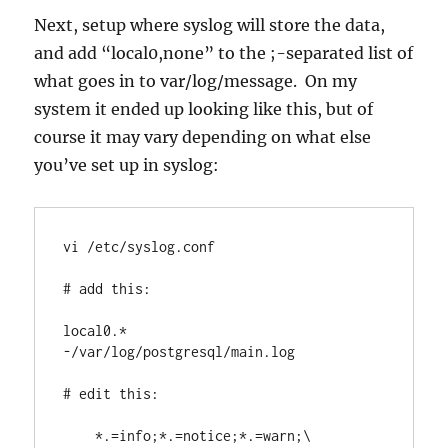
Next, setup where syslog will store the data,
and add “local0,none” to the ;-separated list of
what goes in to var/log/message. On my
system it ended up looking like this, but of
course it may vary depending on what else
you’ve set up in syslog:
vi /etc/syslog.conf

# add this:

local0.*        
-/var/log/postgresql/main.log

# edit this:

    *.=info;*.=notice;*.=warn;\
