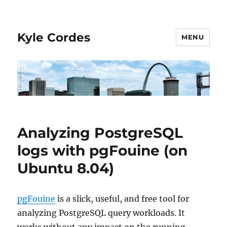
Kyle Cordes
MENU
Analyzing PostgreSQL
logs with pgFouine (on
Ubuntu 8.04)
pgFouine
is a slick, useful, and free tool for
analyzing PostgreSQL query workloads. It
works without any impact on the running