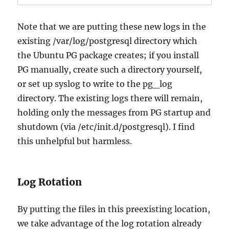
Note that we are putting these new logs in the
existing /var/log/postgresql directory which
the Ubuntu PG package creates; if you install
PG manually, create such a directory yourself,
or set up syslog to write to the pg_log
directory. The existing logs there will remain,
holding only the messages from PG startup and
shutdown (via /etc/init.d/postgresql). I find
this unhelpful but harmless.
Log Rotation
By putting the files in this preexisting location,
we take advantage of the log rotation already