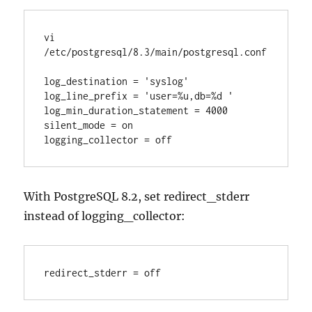
vi 
/etc/postgresql/8.3/main/postgresql.conf

log_destination = 'syslog'

log_line_prefix = 'user=%u,db=%d '

log_min_duration_statement = 4000

silent_mode = on

logging_collector = off
With PostgreSQL 8.2, set redirect_stderr
instead of logging_collector:
redirect_stderr = off