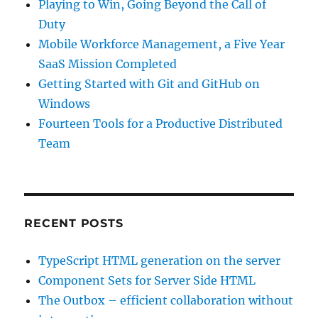
Playing to Win, Going Beyond the Call of
Duty
Mobile Workforce Management, a Five Year
SaaS Mission Completed
Getting Started with Git and GitHub on
Windows
Fourteen Tools for a Productive Distributed
Team
RECENT POSTS
TypeScript HTML generation on the server
Component Sets for Server Side HTML
The Outbox – efficient collaboration without