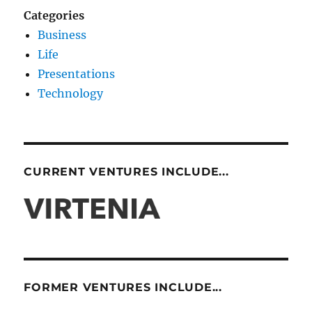
Categories
Business
Life
Presentations
Technology
CURRENT VENTURES INCLUDE...
FORMER VENTURES INCLUDE...