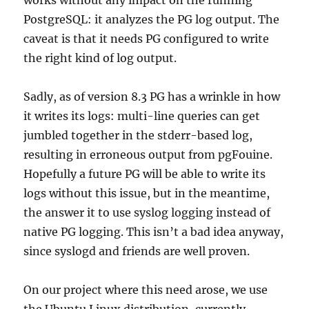
PostgreSQL: it analyzes the PG log output. The
caveat is that it needs PG configured to write
the right kind of log output.
Sadly, as of version 8.3 PG has a wrinkle in how
it writes its logs: multi-line queries can get
jumbled together in the stderr-based log,
resulting in erroneous output from pgFouine.
Hopefully a future PG will be able to write its
logs without this issue, but in the meantime,
the answer it to use syslog logging instead of
native PG logging. This isn’t a bad idea anyway,
since syslogd and friends are well proven.
On our project where this need arose, we use
the Ubuntu Linux distribution, currently