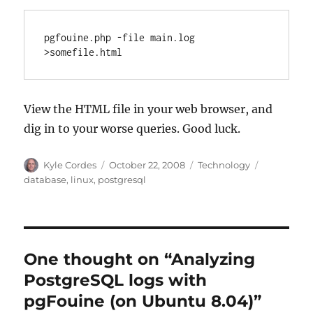
pgfouine.php -file main.log  
>somefile.html
View the HTML file in your web browser, and
dig in to your worse queries. Good luck.
Author
Posted
Categories
Tags
Kyle Cordes
October 22, 2008
Technology
on
database
,
linux
,
postgresql
One thought on “Analyzing
PostgreSQL logs with
pgFouine (on Ubuntu 8.04)”