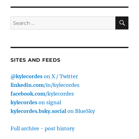
SE
Search
for:
SITES AND FEEDS
@kylecordes
on X / Twitter
linkedin.com
/in/kylecordes
facebook.com
/kylecordes
kylecordes
on signal
kylecordes.bsky.social
on BlueSky
Full archive - post history