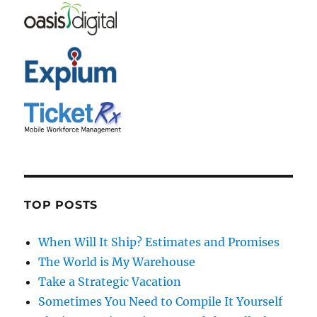
TOP POSTS
When Will It Ship? Estimates and Promises
The World is My Warehouse
Take a Strategic Vacation
Sometimes You Need to Compile It Yourself