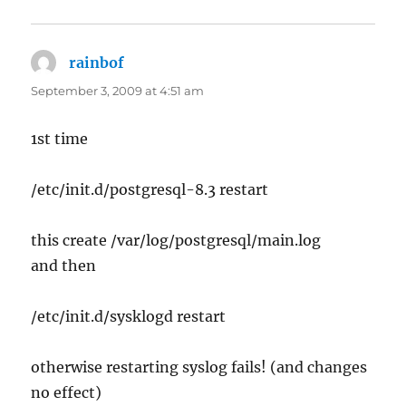
rainbof
says:
September 3, 2009 at 4:51 am
1st time
/etc/init.d/postgresql-8.3 restart
this create /var/log/postgresql/main.log
and then
/etc/init.d/sysklogd restart
otherwise restarting syslog fails! (and changes
no effect)