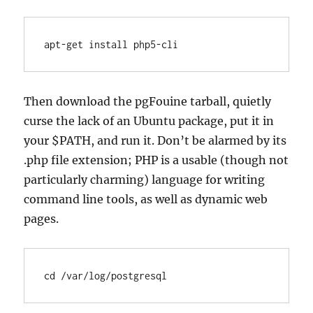
apt-get install php5-cli
Then download the pgFouine tarball, quietly
curse the lack of an Ubuntu package, put it in
your $PATH, and run it. Don’t be alarmed by its
.php file extension; PHP is a usable (though not
particularly charming) language for writing
command line tools, as well as dynamic web
pages.
cd /var/log/postgresql