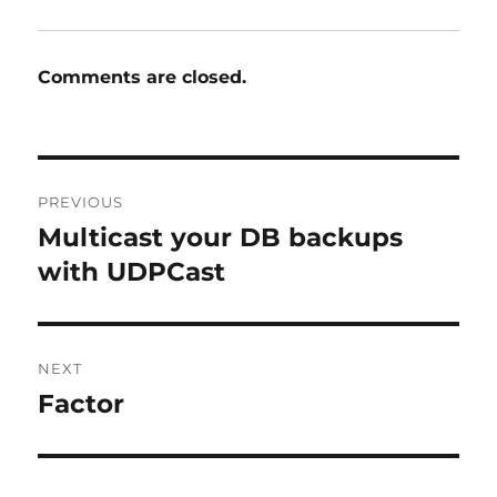
Comments are closed.
Post
PREVIOUS
navigation
Multicast your DB backups
Previous
post:
with UDPCast
NEXT
Factor
Next
post: