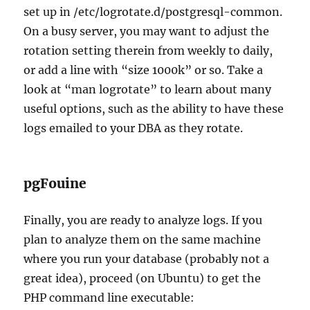
set up in /etc/logrotate.d/postgresql-common.
On a busy server, you may want to adjust the
rotation setting therein from weekly to daily,
or add a line with “size 1000k” or so. Take a
look at “man logrotate” to learn about many
useful options, such as the ability to have these
logs emailed to your DBA as they rotate.
pgFouine
Finally, you are ready to analyze logs. If you
plan to analyze them on the same machine
where you run your database (probably not a
great idea), proceed (on Ubuntu) to get the
PHP command line executable: