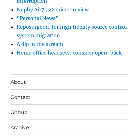
interruption
Nuphy Air75 v2 micro-review
“Personal News”
Reposurgeon, for high fidelity source control
system migration
A dip in the stream
Home office headsets: consider open-back
About
Contact
Github
Archive