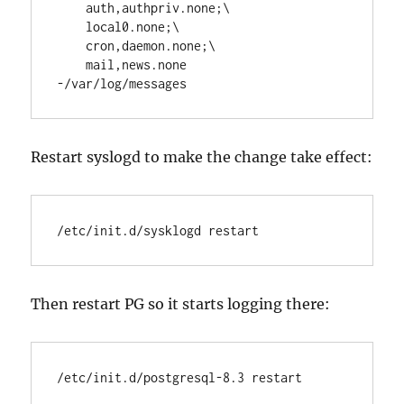
    auth,authpriv.none;\

    local0.none;\

    cron,daemon.none;\

    mail,news.none          
-/var/log/messages
Restart syslogd to make the change take effect:
/etc/init.d/sysklogd restart
Then restart PG so it starts logging there:
/etc/init.d/postgresql-8.3 restart