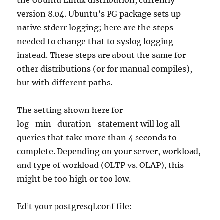
version 8.04. Ubuntu’s PG package sets up
native stderr logging; here are the steps
needed to change that to syslog logging
instead. These steps are about the same for
other distributions (or for manual compiles),
but with different paths.
The setting shown here for
log_min_duration_statement will log all
queries that take more than 4 seconds to
complete. Depending on your server, workload,
and type of workload (OLTP vs. OLAP), this
might be too high or too low.
Edit your postgresql.conf file: