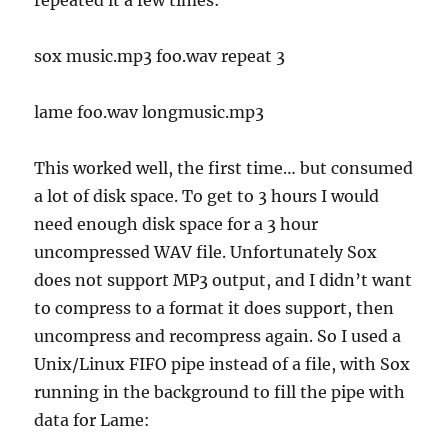
sox music.mp3 foo.wav repeat 3
lame foo.wav longmusic.mp3
This worked well, the first time… but consumed
a lot of disk space. To get to 3 hours I would
need enough disk space for a 3 hour
uncompressed WAV file. Unfortunately Sox
does not support MP3 output, and I didn’t want
to compress to a format it does support, then
uncompress and recompress again. So I used a
Unix/Linux FIFO pipe instead of a file, with Sox
running in the background to fill the pipe with
data for Lame: