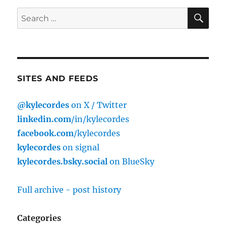
SE
Search
for:
SITES AND FEEDS
@kylecordes
on X / Twitter
linkedin.com
/in/kylecordes
facebook.com
/kylecordes
kylecordes
on signal
kylecordes.bsky.social
on BlueSky
Full archive - post history
Categories