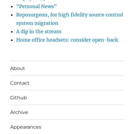
“Personal News”
Reposurgeon, for high fidelity source control
system migration
A dip in the stream
Home office headsets: consider open-back
About
Contact
Github
Archive
Appearances