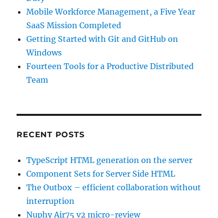
Mobile Workforce Management, a Five Year
SaaS Mission Completed
Getting Started with Git and GitHub on
Windows
Fourteen Tools for a Productive Distributed
Team
RECENT POSTS
TypeScript HTML generation on the server
Component Sets for Server Side HTML
The Outbox – efficient collaboration without
interruption
Nuphy Air75 v2 micro-review