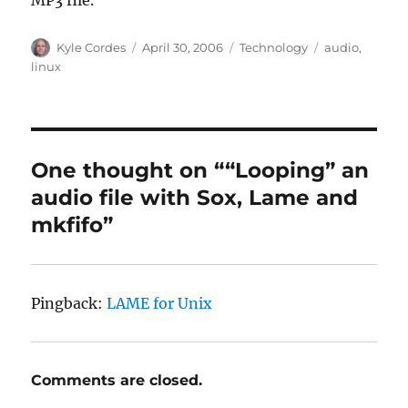
Author
Posted
Categories
Tags
Kyle Cordes
April 30, 2006
Technology
audio
,
on
linux
One thought on ““Looping” an
audio file with Sox, Lame and
mkfifo”
Pingback:
LAME for Unix
Comments are closed.