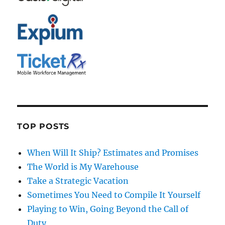
TOP POSTS
When Will It Ship? Estimates and Promises
The World is My Warehouse
Take a Strategic Vacation
Sometimes You Need to Compile It Yourself
Playing to Win, Going Beyond the Call of
Duty