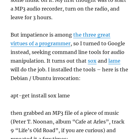
a MP3 audio recorder, turn on the radio, and
leave for 3 hours.
But impatience is among
the three great
virtues of a programmer
, so I turned to Google
instead, seeking command line tools for audio
manipulation. It turns out that
sox
and
lame
will do the job. I installed the tools – here is the
Debian / Ubuntu invocation:
apt-get install sox lame
then grabbed an MP3 file of a piece of music
(Peter T. Noonan, album “Cafe at Arles”, track
9 “Life’s Old Road”, if you are curious) and
repeated it a few times: