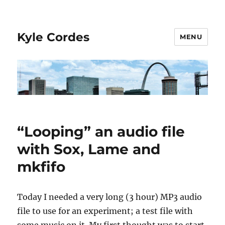
Kyle Cordes
MENU
“Looping” an audio file
with Sox, Lame and
mkfifo
Today I needed a very long (3 hour) MP3 audio
file to use for an experiment; a test file with
some music on it. My first thought was to start