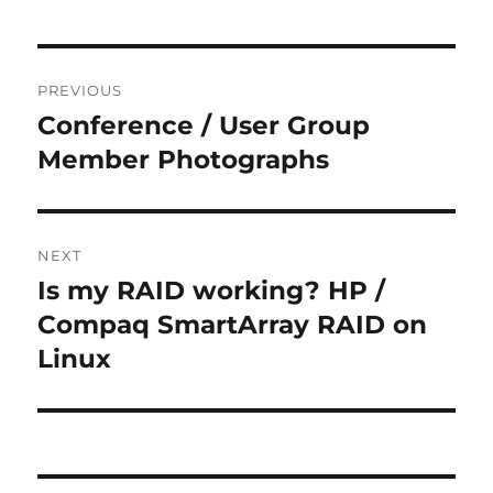
Post
PREVIOUS
navigation
Conference / User Group
Previous
post:
Member Photographs
NEXT
Is my RAID working? HP /
Next
post:
Compaq SmartArray RAID on
Linux