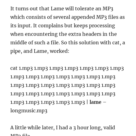
It turns out that Lame will tolerate an MP3
which consists of several appended MP3 files as
its input. It complains but keeps processing
when encountering the extra headers in the
middle of such a file. So this solution with cat, a
pipe, and Lame, worked:
cat 1.mp3 1.mp3 1.mp3 1.mp3 1.mp3 1.mp3 1.mp3
1.mp3 1.mp3 1.mp3 1.mp3 1.mp3 1.mp3 1.mp3
1.mp3 1.mp3 1.mp3 1.mp3 1.mp3 1.mp3 1.mp3
1.mp3 1.mp3 1.mp3 1.mp3 1.mp3 1.mp3 1.mp3
1.mp3 1.mp3 1.mp3 1.mp3 1.mp3 |
lame
–
longmusic.mp3
A little while later, I had a 3 hour long, valid
MP3 file.