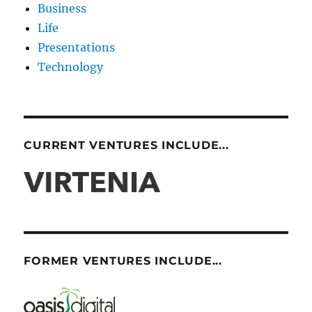
Business
Life
Presentations
Technology
CURRENT VENTURES INCLUDE...
FORMER VENTURES INCLUDE...