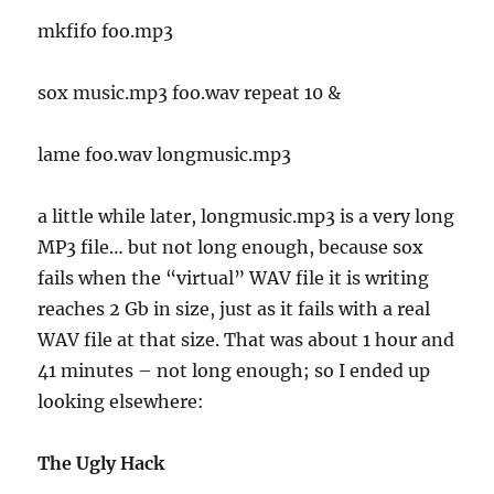
mkfifo foo.mp3
sox music.mp3 foo.wav repeat 10 &
lame foo.wav longmusic.mp3
a little while later, longmusic.mp3 is a very long
MP3 file… but not long enough, because sox
fails when the “virtual” WAV file it is writing
reaches 2 Gb in size, just as it fails with a real
WAV file at that size. That was about 1 hour and
41 minutes – not long enough; so I ended up
looking elsewhere:
The Ugly Hack