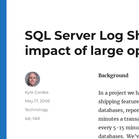
SQL Server Log Sh
impact of large o
Background
Author
Kyle Cordes
In a project we h
Posted
May 17, 2006
shipping featur
on
Categories
Technology
databases, repor
Tags
sql
,
tdd
minutes a transa
every 5-15 minut
databases. We’v