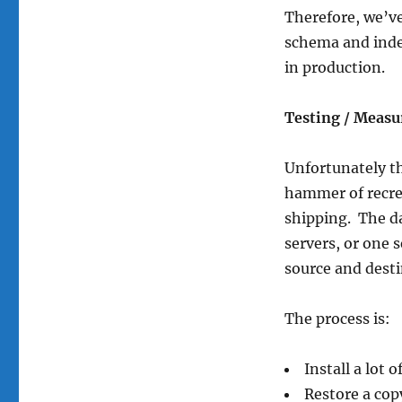
Therefore, we’ve
schema and inde
in production.
Testing / Measu
Unfortunately th
hammer of recrea
shipping. The da
servers, or one 
source and dest
The process is:
Install a lot 
Restore a copy