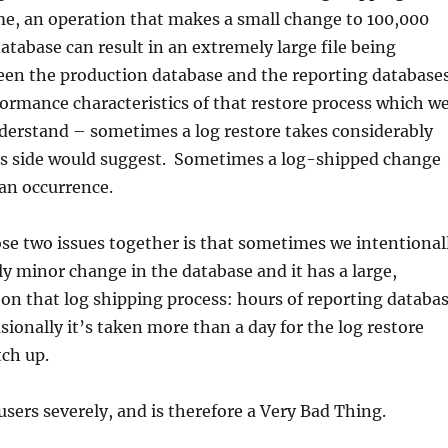
ime, an operation that makes a small change to 100,000
atabase can result in an extremely large file being
en the production database and the reporting databases
ormance characteristics of that restore process which w
nderstand – sometimes a log restore takes considerably
ts side would suggest. Sometimes a log-shipped change
 an occurrence.
ose two issues together is that sometimes we intentional
 minor change in the database and it has a large,
on that log shipping process: hours of reporting databa
onally it’s taken more than a day for the log restore
tch up.
 users severely, and is therefore a Very Bad Thing.