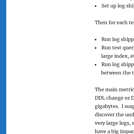
Set up log sh
Then for each te
Run log shippi
Run test queri
large index, e
Run log shipp
between the 
The main metric w
DDL change or D
gigabytes. I sus
discover the und
very large logs,
have a big impac