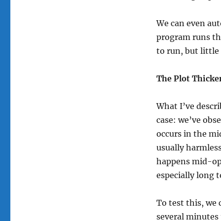
We can even auto
program runs th
to run, but litt
The Plot Thicke
What I’ve descri
case: we’ve obse
occurs in the mi
usually harmless
happens mid-ope
especially long 
To test this, we
several minutes t