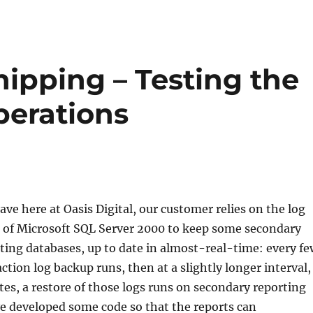
ipping – Testing the
perations
ave here at Oasis Digital, our customer relies on the log
e of Microsoft SQL Server 2000 to keep some secondary
ting databases, up to date in almost-real-time: every fe
ction log backup runs, then at a slightly longer interval,
es, a restore of those logs runs on secondary reporting
e developed some code so that the reports can