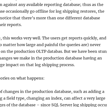
n against any available reporting database; thus as the
se occasionally go offline for log shipping restores, the
notice that there’s more than one different database
eir reports.
, this works very well. The users get reports quickly, and
o matter how large and painful the queries are) never
 on the production OLTP databas. But we have been stu
changes we make in the production database having an
ge impact on that log shipping process.
ories on what happens:
of changes in the production database, such as adding a
g a field type, changing an index, can affect a very large
es of the database – since SQL Server log shipping occu