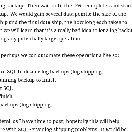
log backup. Then wait until the DML completes and start
up. We would gain several data points: the size of the
ip and the final data ship, the how long each takes to
t we will learn that it’s a really bad idea to let a log back
ing any potentially large operation.
 perhaps we can automate these operations like so:
 of SQL to disable log backups (log shipping)
running backup to finish
et SQL
finish
backups (log shipping)
tail as I have time to post; hopefully this will help
re with SQL Server log shipping problems. It would be