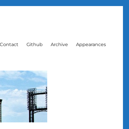
Contact
Github
Archive
Appearances