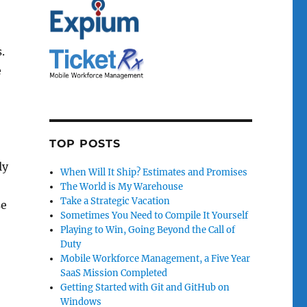
.
e
TOP POSTS
ly
When Will It Ship? Estimates and Promises
The World is My Warehouse
Take a Strategic Vacation
se
Sometimes You Need to Compile It Yourself
Playing to Win, Going Beyond the Call of
Duty
Mobile Workforce Management, a Five Year
SaaS Mission Completed
Getting Started with Git and GitHub on
Windows