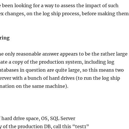
 been looking for a way to assess the impact of such
x changes, on the log ship process, before making them
ring
e only reasonable answer appears to be the rather large
te a copy of the production system, including log
tabases in question are quite large, so this means two
server with a bunch of hard drives (to run the log ship
ination on the same machine).
of hard drive space, OS, SQL Server
 of the production DB, call this “test1”