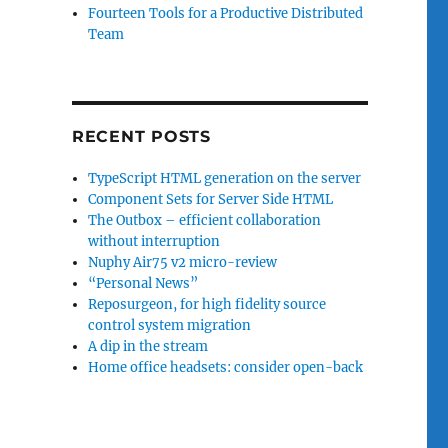
Fourteen Tools for a Productive Distributed
Team
RECENT POSTS
TypeScript HTML generation on the server
Component Sets for Server Side HTML
The Outbox – efficient collaboration
without interruption
Nuphy Air75 v2 micro-review
“Personal News”
Reposurgeon, for high fidelity source
control system migration
A dip in the stream
Home office headsets: consider open-back