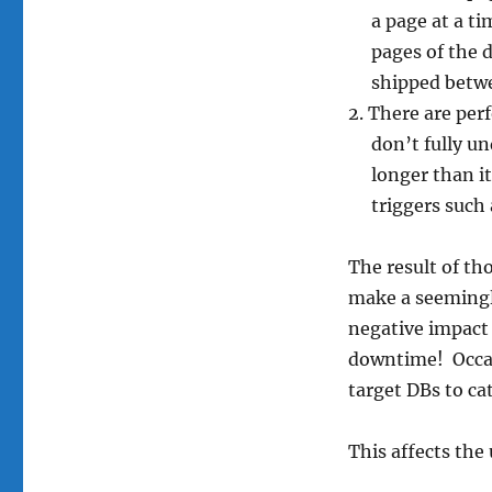
a page at a t
pages of the d
shipped betwe
There are perf
don’t fully u
longer than i
triggers such
The result of th
make a seemingly
negative impact 
downtime! Occasi
target DBs to ca
This affects the