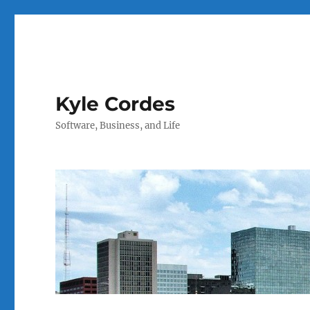
Kyle Cordes
Software, Business, and Life