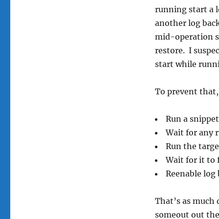
running start a 
another log back
mid-operation sh
restore. I suspec
start while runn
To prevent that,
Run a snippet
Wait for any 
Run the targ
Wait for it to 
Reenable log 
That’s as much de
someout out the