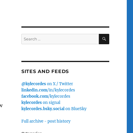
SEARCH
Search
for:
SITES AND FEEDS
@kylecordes
on X / Twitter
linkedin.com
/in/kylecordes
facebook.com
/kylecordes
kylecordes
on signal
w
kylecordes.bsky.social
on BlueSky
Full archive - post history