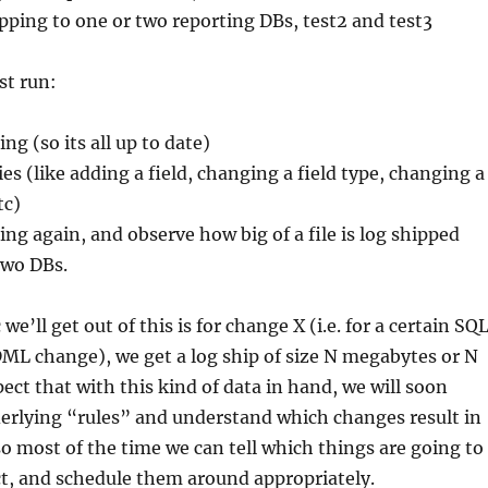
ipping to one or two reporting DBs, test2 and test3
st run:
ng (so its all up to date)
es (like adding a field, changing a field type, changing a
tc)
ing again, and observe how big of a file is log shipped
two DBs.
e’ll get out of this is for change X (i.e. for a certain SQ
ML change), we get a log ship of size N megabytes or N
pect that with this kind of data in hand, we will soon
erlying “rules” and understand which changes result in
 so most of the time we can tell which things are going to
t, and schedule them around appropriately.