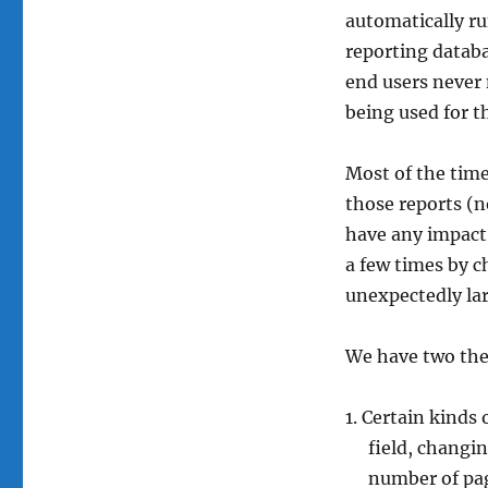
automatically ru
reporting databa
end users never 
being used for th
Most of the time
those reports (n
have any impact
a few times by 
unexpectedly lar
We have two the
Certain kinds 
field, changin
number of pag