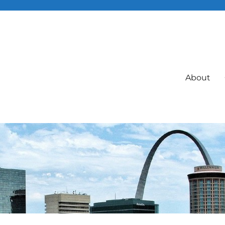
About