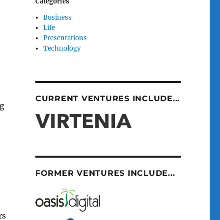
Categories
Business
Life
Presentations
Technology
CURRENT VENTURES INCLUDE...
ng
FORMER VENTURES INCLUDE...
rs