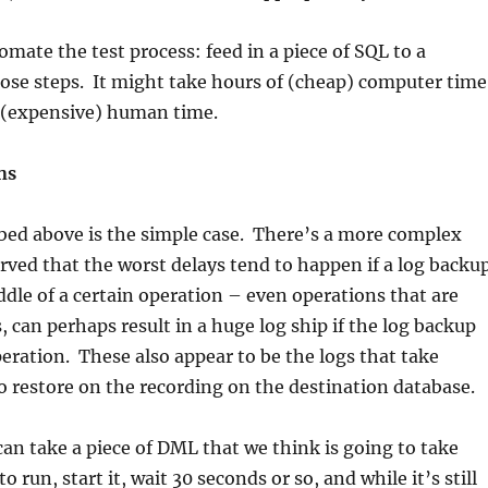
mate the test process: feed in a piece of SQL to a
ose steps. It might take hours of (cheap) computer time
le (expensive) human time.
ns
bed above is the simple case. There’s a more complex
rved that the worst delays tend to happen if a log backu
ddle of a certain operation – even operations that are
, can perhaps result in a huge log ship if the log backup
ration. These also appear to be the logs that take
to restore on the recording on the destination database.
 can take a piece of DML that we think is going to take
o run, start it, wait 30 seconds or so, and while it’s still