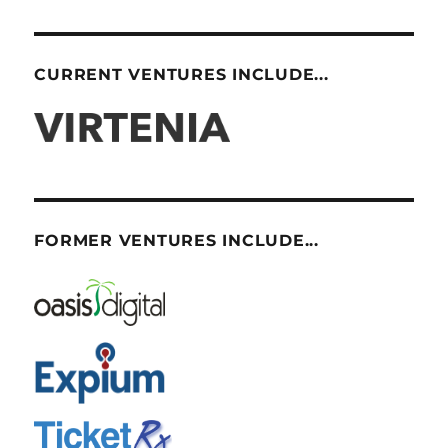
CURRENT VENTURES INCLUDE...
FORMER VENTURES INCLUDE...