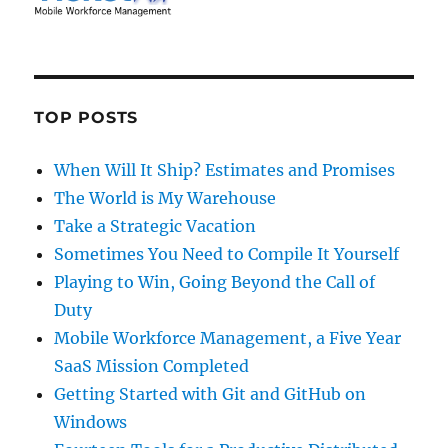
TOP POSTS
When Will It Ship? Estimates and Promises
The World is My Warehouse
Take a Strategic Vacation
Sometimes You Need to Compile It Yourself
Playing to Win, Going Beyond the Call of
Duty
Mobile Workforce Management, a Five Year
SaaS Mission Completed
Getting Started with Git and GitHub on
Windows