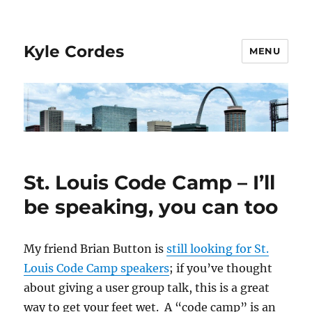
Kyle Cordes
MENU
St. Louis Code Camp – I’ll
be speaking, you can too
My friend Brian Button is
still looking for St.
Louis Code Camp speakers
; if you’ve thought
about giving a user group talk, this is a great
way to get your feet wet. A “code camp” is an