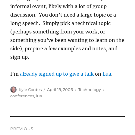
informal event, likely with a lot of group
discussion. You don’t need a large topic or a
long speech. Simply pick a technical topic
(perhaps something from your work, or
something you’ve been wanting to learn on the
side), prepare a few examples and notes, and
sign up.
I’m
already signed up to give a talk
on
Lua
.
Author
Posted
Categories
Tags
Kyle Cordes
April 19, 2006
Technology
on
conferences
,
lua
Post
PREVIOUS