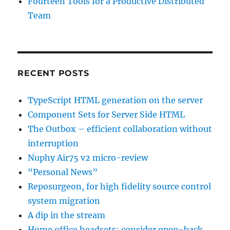
Fourteen Tools for a Productive Distributed
Team
RECENT POSTS
TypeScript HTML generation on the server
Component Sets for Server Side HTML
The Outbox – efficient collaboration without
interruption
Nuphy Air75 v2 micro-review
“Personal News”
Reposurgeon, for high fidelity source control
system migration
A dip in the stream
Home office headsets: consider open-back