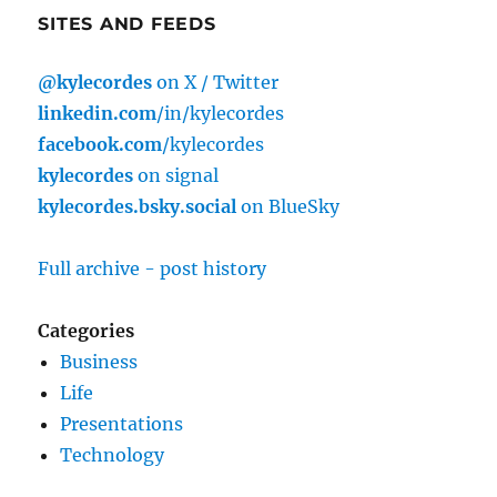
SITES AND FEEDS
@kylecordes
on X / Twitter
linkedin.com
/in/kylecordes
facebook.com
/kylecordes
kylecordes
on signal
kylecordes.bsky.social
on BlueSky
Full archive - post history
Categories
Business
Life
Presentations
Technology