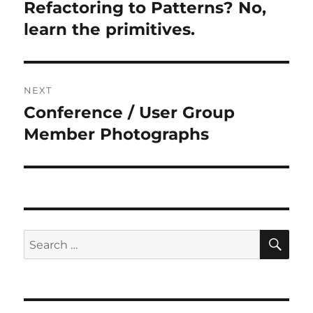
navigation
Refactoring to Patterns? No,
Previous
post:
learn the primitives.
NEXT
Conference / User Group
Next
post:
Member Photographs
SE
Search
for: