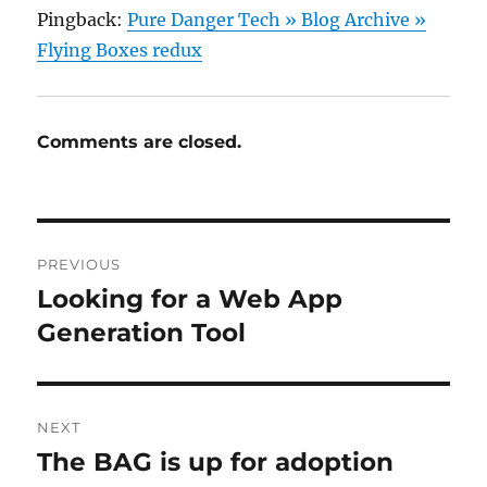
Pingback:
Pure Danger Tech » Blog Archive »
Flying Boxes redux
Comments are closed.
Post
PREVIOUS
navigation
Looking for a Web App
Previous
post:
Generation Tool
NEXT
The BAG is up for adoption
Next