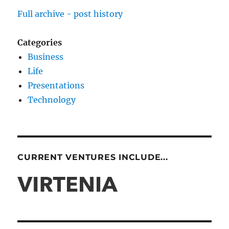
Full archive - post history
Categories
Business
Life
Presentations
Technology
CURRENT VENTURES INCLUDE...