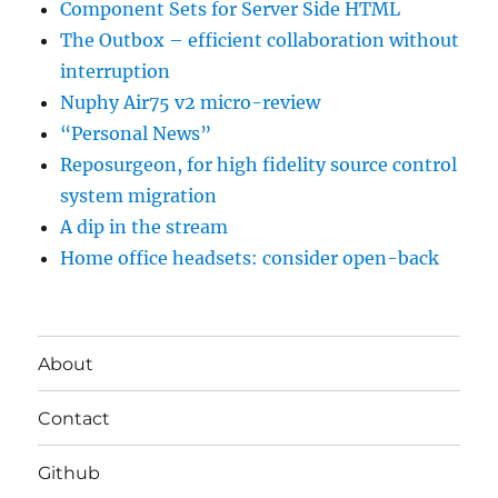
Component Sets for Server Side HTML
The Outbox – efficient collaboration without
interruption
Nuphy Air75 v2 micro-review
“Personal News”
Reposurgeon, for high fidelity source control
system migration
A dip in the stream
Home office headsets: consider open-back
About
Contact
Github