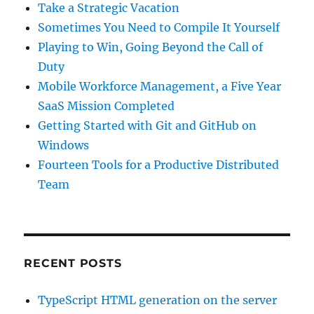
Take a Strategic Vacation
Sometimes You Need to Compile It Yourself
Playing to Win, Going Beyond the Call of
Duty
Mobile Workforce Management, a Five Year
SaaS Mission Completed
Getting Started with Git and GitHub on
Windows
Fourteen Tools for a Productive Distributed
Team
RECENT POSTS
TypeScript HTML generation on the server