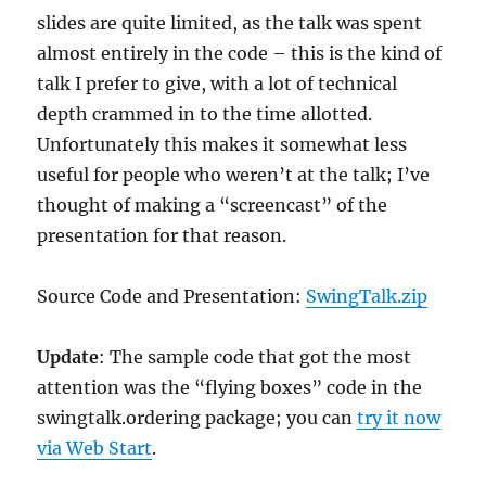
slides are quite limited, as the talk was spent
almost entirely in the code – this is the kind of
talk I prefer to give, with a lot of technical
depth crammed in to the time allotted.
Unfortunately this makes it somewhat less
useful for people who weren’t at the talk; I’ve
thought of making a “screencast” of the
presentation for that reason.
Source Code and Presentation:
SwingTalk.zip
Update
: The sample code that got the most
attention was the “flying boxes” code in the
swingtalk.ordering package; you can
try it now
via Web Start
.