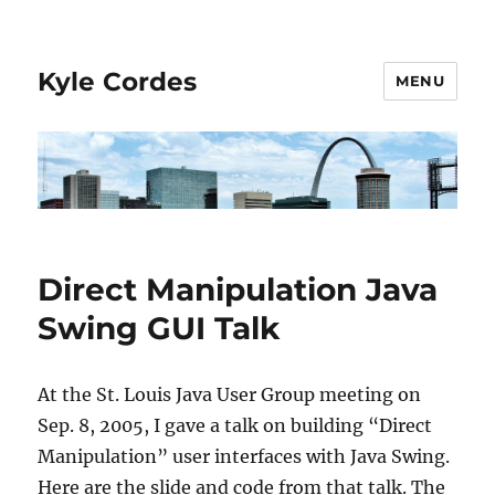
Kyle Cordes
MENU
Direct Manipulation Java
Swing GUI Talk
At the St. Louis Java User Group meeting on
Sep. 8, 2005, I gave a talk on building “Direct
Manipulation” user interfaces with Java Swing.
Here are the slide and code from that talk. The