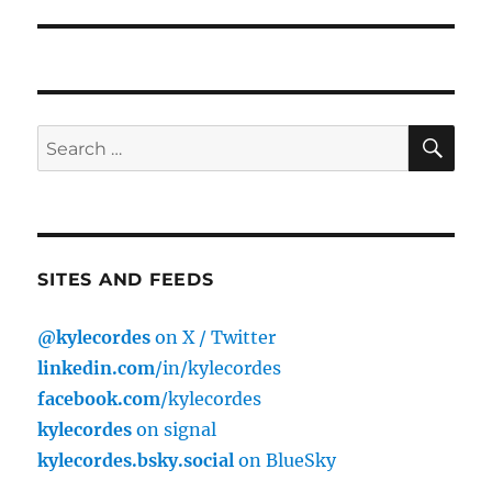
post:
SE
Search
for:
SITES AND FEEDS
@kylecordes
on X / Twitter
linkedin.com
/in/kylecordes
facebook.com
/kylecordes
kylecordes
on signal
kylecordes.bsky.social
on BlueSky