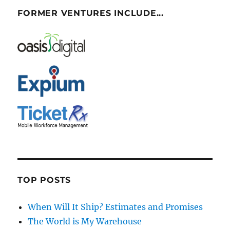
FORMER VENTURES INCLUDE...
TOP POSTS
When Will It Ship? Estimates and Promises
The World is My Warehouse