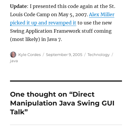
Update
: I presented this code again at the St.
Louis Code Camp on May 5, 2007.
Alex Miller
picked it up and revamped it
to use the new
Swing Application Framework stuff coming
(most likely) in Java 7.
Author
Posted
Categories
Tags
Kyle Cordes
September 9, 2005
Technology
on
java
One thought on “Direct
Manipulation Java Swing GUI
Talk”