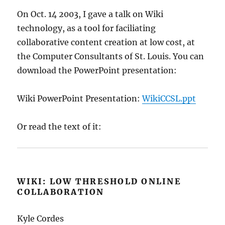
On Oct. 14 2003, I gave a talk on Wiki
technology, as a tool for faciliating
collaborative content creation at low cost, at
the Computer Consultants of St. Louis. You can
download the PowerPoint presentation:
Wiki PowerPoint Presentation:
WikiCCSL.ppt
Or read the text of it:
WIKI: LOW THRESHOLD ONLINE
COLLABORATION
Kyle Cordes