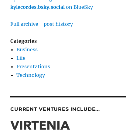
kylecordes.bsky.social
on BlueSky
Full archive - post history
Categories
Business
Life
Presentations
Technology
CURRENT VENTURES INCLUDE...