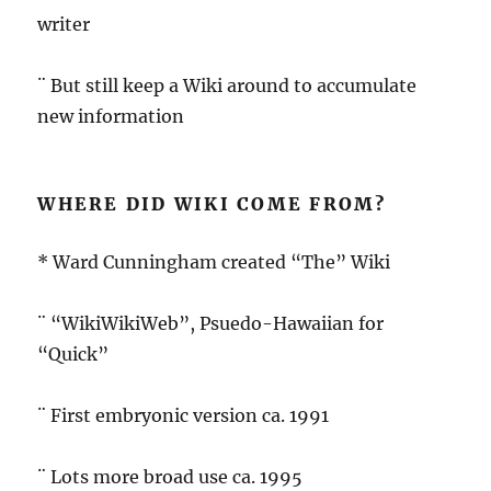
writer
¨ But still keep a Wiki around to accumulate
new information
WHERE DID WIKI COME FROM?
* Ward Cunningham created “The” Wiki
¨ “WikiWikiWeb”, Psuedo-Hawaiian for
“Quick”
¨ First embryonic version ca. 1991
¨ Lots more broad use ca. 1995