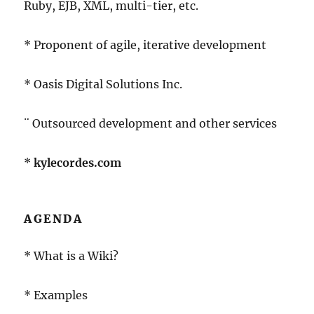
Ruby, EJB, XML, multi-tier, etc.
* Proponent of agile, iterative development
* Oasis Digital Solutions Inc.
¨ Outsourced development and other services
*
kylecordes.com
AGENDA
* What is a Wiki?
* Examples