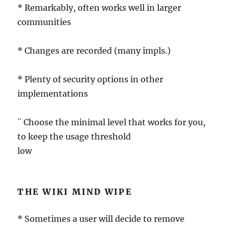
* Remarkably, often works well in larger
communities
* Changes are recorded (many impls.)
* Plenty of security options in other
implementations
¨ Choose the minimal level that works for you,
to keep the usage threshold
low
THE WIKI MIND WIPE
* Sometimes a user will decide to remove