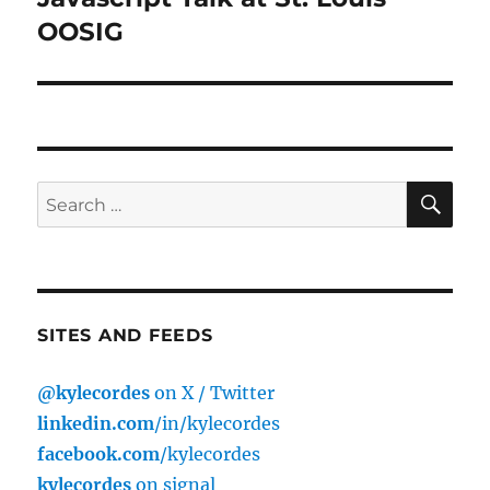
post:
OOSIG
SE
Search
for:
SITES AND FEEDS
@kylecordes
on X / Twitter
linkedin.com
/in/kylecordes
facebook.com
/kylecordes
kylecordes
on signal