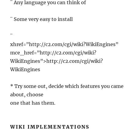
¨ Any language you can think of
¨ Some very easy to install
¨
xhref=”http://c2.com/cgi/wiki?WikiEngines”
mce_href=”http://c2.com/cgi/wiki?
WikiEngines”>http://c2.com/cgi/wiki?
WikiEngines
* Try some out, decide which features you came
about, choose
one that has them.
WIKI IMPLEMENTATIONS