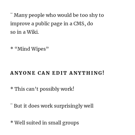
¨ Many people who would be too shy to
improve a public page in a CMS, do
so in a Wiki.
* “Mind Wipes”
ANYONE CAN EDIT ANYTHING!
* This can’t possibly work!
¨ But it does work surprisingly well
* Well suited in small groups