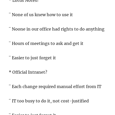
* Lotus Notes?
¨ None of us knew how to use it
¨ Noone in our office had rights to do anything
¨ Hours of meetings to ask and get it
¨ Easier to just forget it
* Official Intranet?
¨ Each change required manual effort from IT
¨ IT too busy to do it, not cost-justified