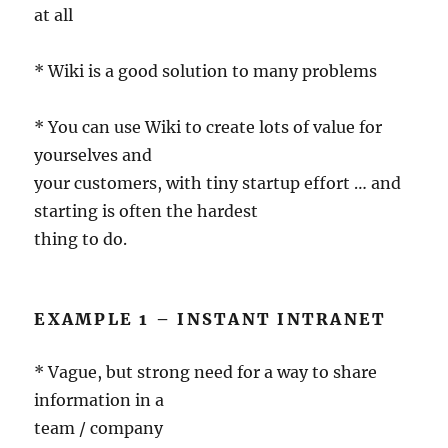
at all
* Wiki is a good solution to many problems
* You can use Wiki to create lots of value for
yourselves and
your customers, with tiny startup effort … and
starting is often the hardest
thing to do.
EXAMPLE 1 – INSTANT INTRANET
* Vague, but strong need for a way to share
information in a
team / company