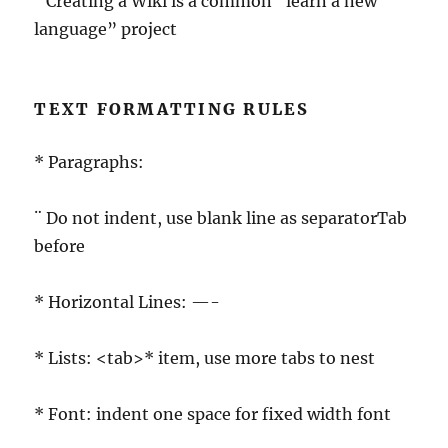
¨ Creating a Wiki is a common “learn a new
language” project
TEXT FORMATTING RULES
* Paragraphs:
¨ Do not indent, use blank line as separatorTab
before
* Horizontal Lines: —-
* Lists: <tab>* item, use more tabs to nest
* Font: indent one space for fixed width font