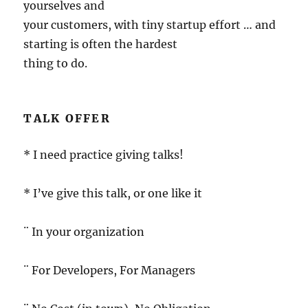
yourselves and
your customers, with tiny startup effort … and
starting is often the hardest
thing to do.
TALK OFFER
* I need practice giving talks!
* I’ve give this talk, or one like it
¨ In your organization
¨ For Developers, For Managers