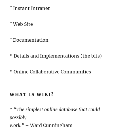
¨ Instant Intranet
¨ Web Site
¨ Documentation
* Details and Implementations (the bits)
* Online Collaborative Communities
WHAT IS WIKI?
* “
The simplest online database that could
possibly
work.”
– Ward Cunningham