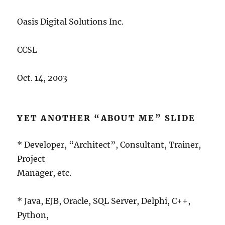
Oasis Digital Solutions Inc.
CCSL
Oct. 14, 2003
YET ANOTHER “ABOUT ME” SLIDE
* Developer, “Architect”, Consultant, Trainer,
Project
Manager, etc.
* Java, EJB, Oracle, SQL Server, Delphi, C++,
Python,