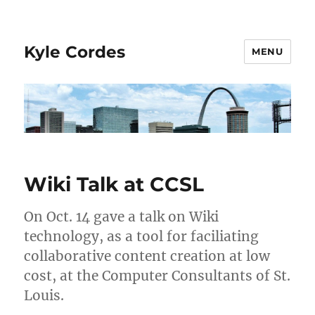
Kyle Cordes
MENU
Wiki Talk at CCSL
On Oct. 14 gave a talk on Wiki
technology, as a tool for faciliating
collaborative content creation at low
cost, at the Computer Consultants of St.
Louis.