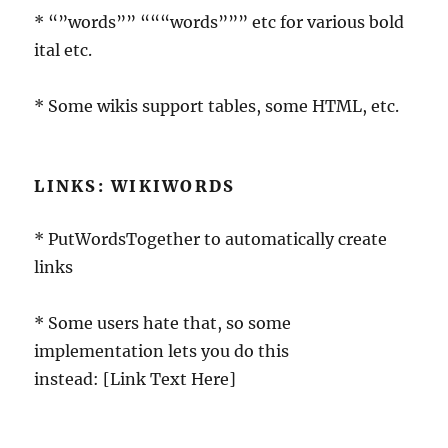
* “”words”” “““words””” etc for various bold
ital etc.
* Some wikis support tables, some HTML, etc.
LINKS: WIKIWORDS
* PutWordsTogether to automatically create
links
* Some users hate that, so some
implementation lets you do this
instead: [Link Text Here]