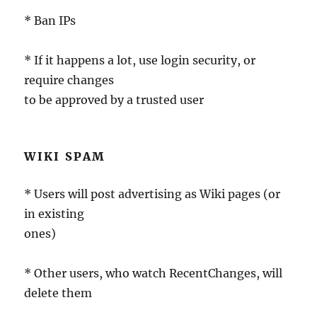
* Ban IPs
* If it happens a lot, use login security, or
require changes
to be approved by a trusted user
WIKI SPAM
* Users will post advertising as Wiki pages (or
in existing
ones)
* Other users, who watch RecentChanges, will
delete them