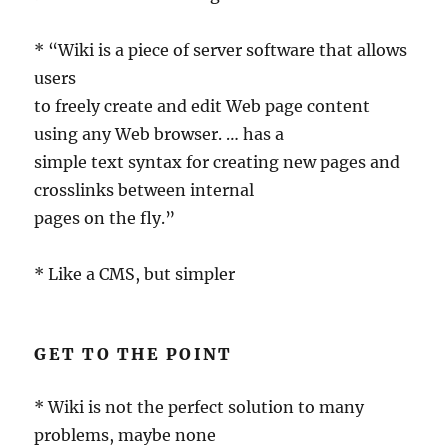
* “Wiki is a piece of server software that allows
users
to freely create and edit Web page content
using any Web browser. … has a
simple text syntax for creating new pages and
crosslinks between internal
pages on the fly.”
* Like a CMS, but simpler
GET TO THE POINT
* Wiki is not the perfect solution to many
problems, maybe none