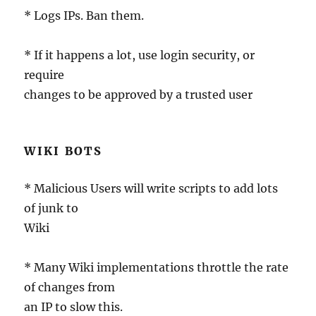
* Logs IPs. Ban them.
* If it happens a lot, use login security, or
require
changes to be approved by a trusted user
WIKI BOTS
* Malicious Users will write scripts to add lots
of junk to
Wiki
* Many Wiki implementations throttle the rate
of changes from
an IP to slow this.