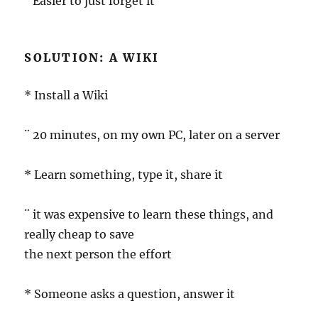
¨ Easier to just forget it
SOLUTION: A WIKI
* Install a Wiki
¨ 20 minutes, on my own PC, later on a server
* Learn something, type it, share it
¨ it was expensive to learn these things, and
really cheap to save
the next person the effort
* Someone asks a question, answer it