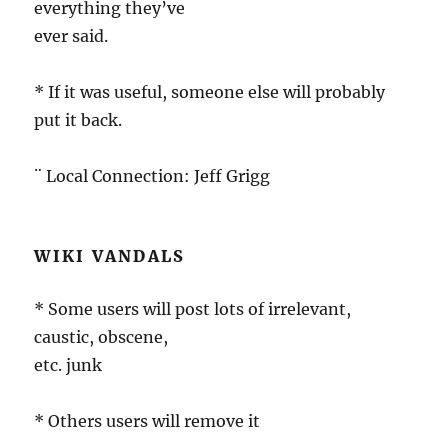
everything they’ve
ever said.
* If it was useful, someone else will probably
put it back.
¨ Local Connection: Jeff Grigg
WIKI VANDALS
* Some users will post lots of irrelevant,
caustic, obscene,
etc. junk
* Others users will remove it