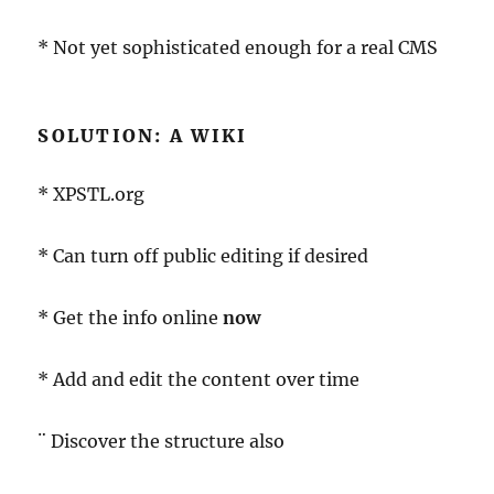
* Not yet sophisticated enough for a real CMS
SOLUTION: A WIKI
* XPSTL.org
* Can turn off public editing if desired
* Get the info online
now
* Add and edit the content over time
¨ Discover the structure also