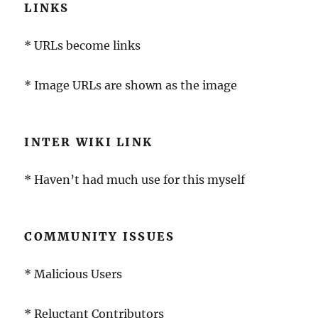
LINKS
* URLs become links
* Image URLs are shown as the image
INTER WIKI LINK
* Haven’t had much use for this myself
COMMUNITY ISSUES
* Malicious Users
* Reluctant Contributors