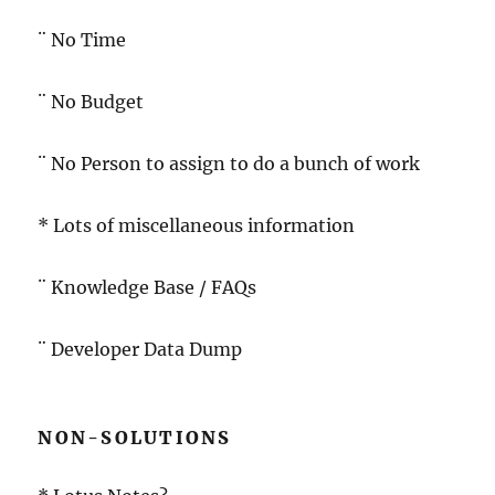
¨ No Time
¨ No Budget
¨ No Person to assign to do a bunch of work
* Lots of miscellaneous information
¨ Knowledge Base / FAQs
¨ Developer Data Dump
NON-SOLUTIONS