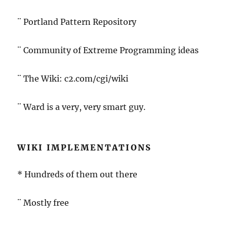
¨ Portland Pattern Repository
¨ Community of Extreme Programming ideas
¨ The Wiki: c2.com/cgi/wiki
¨ Ward is a very, very smart guy.
WIKI IMPLEMENTATIONS
* Hundreds of them out there
¨ Mostly free