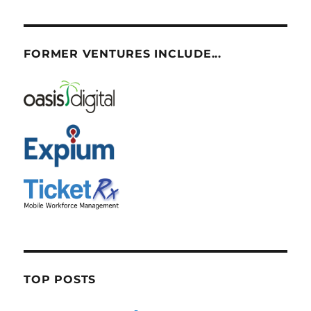
FORMER VENTURES INCLUDE...
TOP POSTS