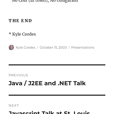
¨ No Cost (in town), No Obligation
THE END
* Kyle Cordes
Author
Posted
Categories
Kyle Cordes
October 15, 2003
Presentations
on
Post
PREVIOUS
navigation
Java / J2EE and .NET Talk
Previous
post:
NEXT
Javascript Talk at St. Louis
Next