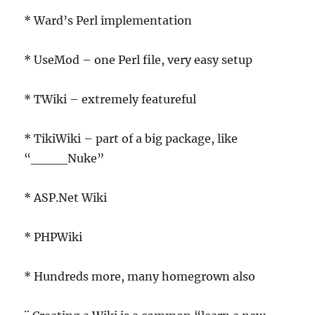
* Ward’s Perl implementation
* UseMod – one Perl file, very easy setup
* TWiki – extremely featureful
* TikiWiki – part of a big package, like
“____Nuke”
* ASP.Net Wiki
* PHPWiki
* Hundreds more, many homegrown also