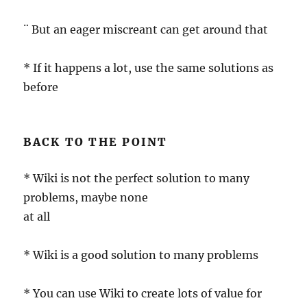
¨ But an eager miscreant can get around that
* If it happens a lot, use the same solutions as
before
BACK TO THE POINT
* Wiki is not the perfect solution to many
problems, maybe none
at all
* Wiki is a good solution to many problems
* You can use Wiki to create lots of value for