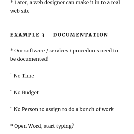
* Later, a web designer can make it in to a real
web site
EXAMPLE 3 – DOCUMENTATION
* Our software / services / procedures need to
be documented!
¨ No Time
¨ No Budget
¨ No Person to assign to do a bunch of work
* Open Word, start typing?