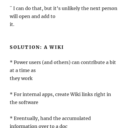
¨ I can do that, but it’s unlikely the next person
will open and add to
it.
SOLUTION: A WIKI
* Power users (and others) can contribute a bit
at a time as
they work
* For internal apps, create Wiki links right in
the software
* Eventually, hand the accumulated
information over to a doc