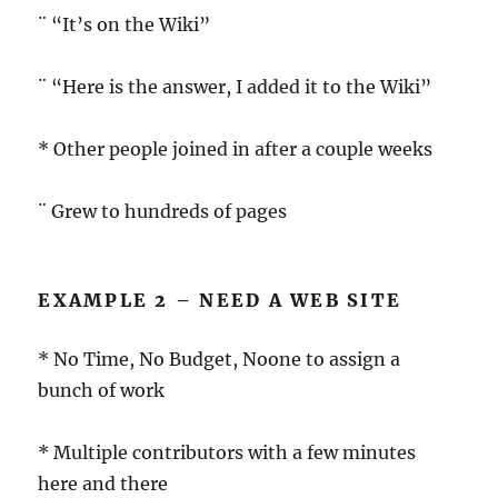
¨ “It’s on the Wiki”
¨ “Here is the answer, I added it to the Wiki”
* Other people joined in after a couple weeks
¨ Grew to hundreds of pages
EXAMPLE 2 – NEED A WEB SITE
* No Time, No Budget, Noone to assign a
bunch of work
* Multiple contributors with a few minutes
here and there