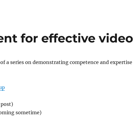
nt for effective video
t of a series on demonstrating competence and expertise
up
 post)
coming sometime)