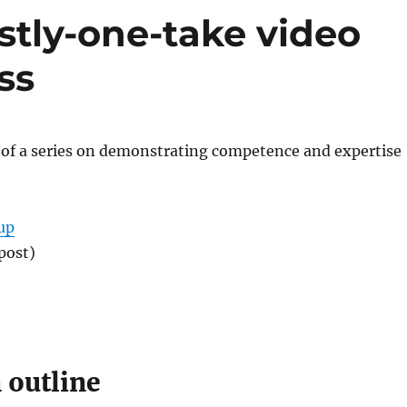
stly-one-take video
ss
t of a series on demonstrating competence and expertise
up
post)
 outline