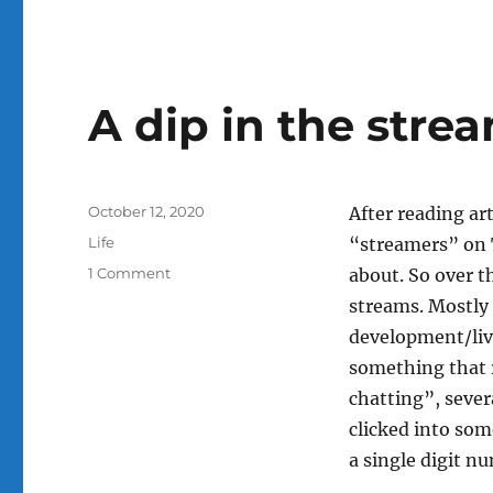
A dip in the stre
Posted
October 12, 2020
After reading ar
on
Categories
Life
“streamers” on 
on
1 Comment
about. So over t
A
streams. Mostly 
dip
development/liv
in
the
something that r
stream
chatting”, seve
clicked into so
a single digit n