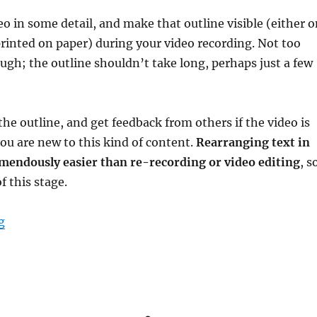
eo in some detail, and make that outline visible (either 
printed on paper) during your video recording. Not too
ugh; the outline shouldn’t take long, perhaps just a few
the outline, and get feedback from others if the video is
you are new to this kind of content.
Rearranging text in
emendously easier than re-recording or video editing
, s
 this stage.
“A small-scale, mostly-one-take video production pro
g