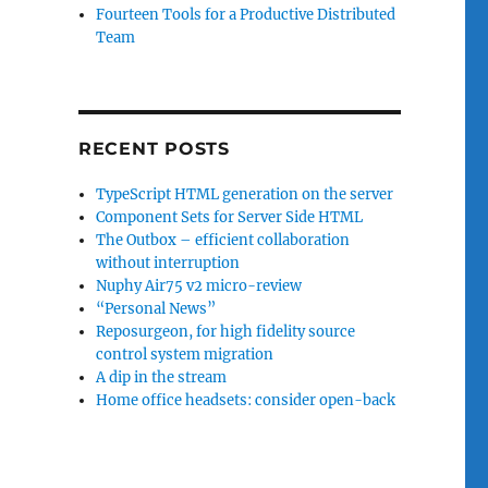
Fourteen Tools for a Productive Distributed
Team
RECENT POSTS
TypeScript HTML generation on the server
Component Sets for Server Side HTML
The Outbox – efficient collaboration
without interruption
Nuphy Air75 v2 micro-review
“Personal News”
Reposurgeon, for high fidelity source
control system migration
A dip in the stream
Home office headsets: consider open-back