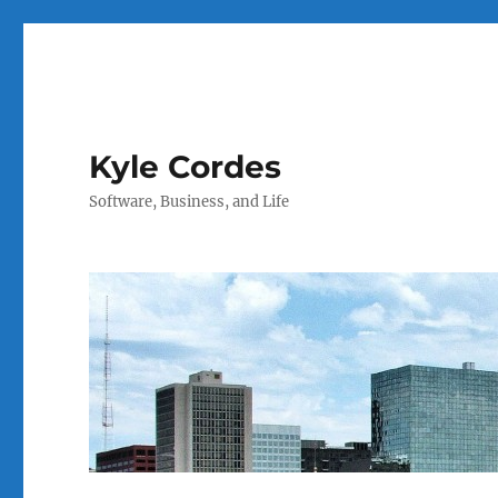
Kyle Cordes
Software, Business, and Life