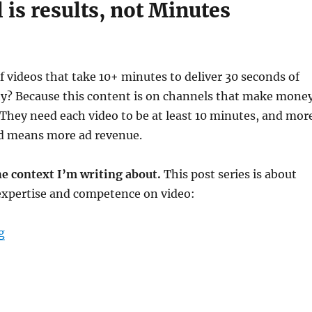
 is results, not Minutes
of videos that take 10+ minutes to deliver 30 seconds of
y? Because this content is on channels that make mone
They need each video to be at least 10 minutes, and mor
d means more ad revenue.
he context I’m writing about.
This post series is about
xpertise and competence on video:
“Design your content for effective video”
g