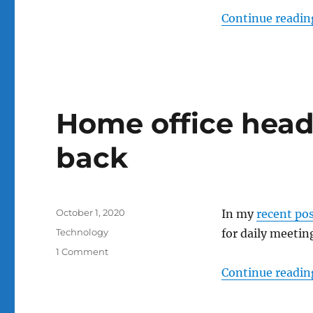
Continue readin
Home office head
back
Posted
October 1, 2020
In my
recent po
on
Categories
Technology
for daily meeting
on
1 Comment
Home
Continue readin
office
headsets:
consider