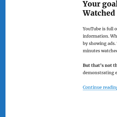
Your goal
Watched
YouTube is full 
information. Wh
by showing ads. 
minutes watche
But that’s not t
demonstrating e
Continue readin