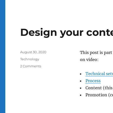
Design your conte
Posted
August 30, 2020
This post is par
on
Categories
Technology
on video:
on
2 Comments
Design
Technical set
your
Process
content
for
Content (this
effective
Promotion (
video