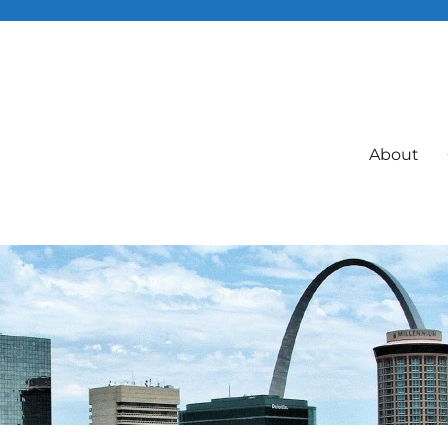
About