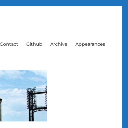
Contact
Github
Archive
Appearances