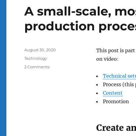
A small-scale, mo
production proce
Posted
August 30, 2020
This post is par
on
Categories
Technology
on video:
on
2 Comments
A
Technical set
small-
Process (this 
scale,
mostly-
Content
one-
Promotion
take
video
production
process
Create an