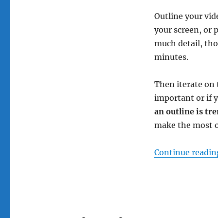
Outline your vid
your screen, or 
much detail, tho
minutes.
Then iterate on 
important or if 
an outline is tr
make the most of
Continue readin