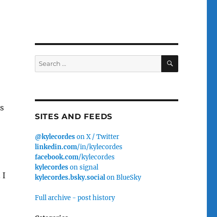
SEARCH
Search
for:
s
SITES AND FEEDS
@kylecordes
on X / Twitter
linkedin.com
/in/kylecordes
facebook.com
/kylecordes
kylecordes
on signal
 I
kylecordes.bsky.social
on BlueSky
Full archive - post history