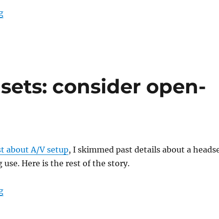
“A dip in the stream”
g
sets: consider open-
st about A/V setup
, I skimmed past details about a heads
 use. Here is the rest of the story.
“Home office headsets: consider open-back”
g