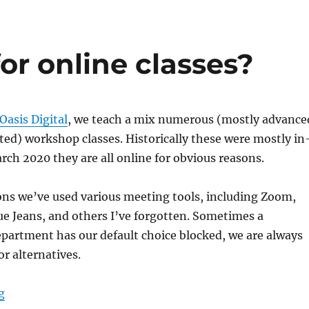
or online classes?
Oasis Digital
, we teach a mix numerous (mostly advance
ed) workshop classes. Historically these were mostly in
rch 2020 they are all online for obvious reasons.
ons we’ve used various meeting tools, including Zoom,
e Jeans, and others I’ve forgotten. Sometimes a
partment has our default choice blocked, we are always
or alternatives.
“Microsoft Teams for online classes?”
g