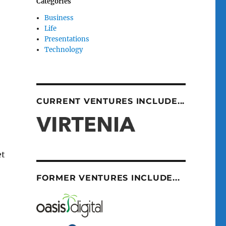
Categories
Business
Life
Presentations
Technology
CURRENT VENTURES INCLUDE...
et
FORMER VENTURES INCLUDE...