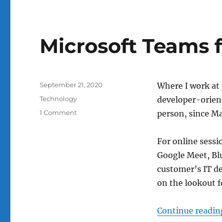
open-
back
Microsoft Teams f
Posted
September 21, 2020
Where I work at
on
Categories
Technology
developer-orient
on
1 Comment
person, since Ma
Microsoft
Teams
For online sessi
for
online
Google Meet, Blu
classes?
customer’s IT de
on the lookout f
Continue readin