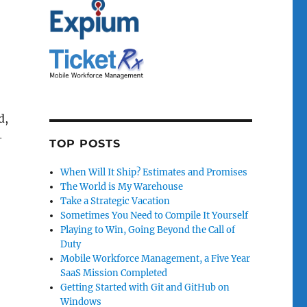
d,
-
TOP POSTS
When Will It Ship? Estimates and Promises
The World is My Warehouse
Take a Strategic Vacation
Sometimes You Need to Compile It Yourself
Playing to Win, Going Beyond the Call of
Duty
Mobile Workforce Management, a Five Year
SaaS Mission Completed
Getting Started with Git and GitHub on
Windows