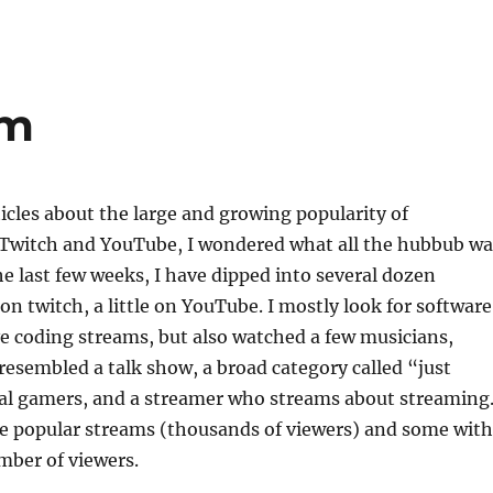
am
ticles about the large and growing popularity of
Twitch and YouTube, I wondered what all the hubbub wa
he last few weeks, I have dipped into several dozen
on twitch, a little on YouTube. I mostly look for software
e coding streams, but also watched a few musicians,
esembled a talk show, a broad category called “just
ral gamers, and a streamer who streams about streaming.
me popular streams (thousands of viewers) and some with
umber of viewers.