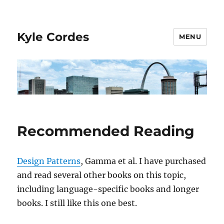
Kyle Cordes
MENU
Recommended Reading
Design Patterns
, Gamma et al. I have purchased
and read several other books on this topic,
including language-specific books and longer
books. I still like this one best.