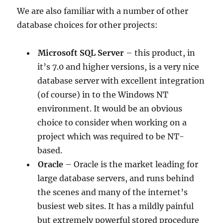
We are also familiar with a number of other
database choices for other projects:
Microsoft SQL Server
– this product, in
it’s 7.0 and higher versions, is a very nice
database server with excellent integration
(of course) in to the Windows NT
environment. It would be an obvious
choice to consider when working on a
project which was required to be NT-
based.
Oracle
– Oracle is the market leading for
large database servers, and runs behind
the scenes and many of the internet’s
busiest web sites. It has a mildly painful
but extremely powerful stored procedure