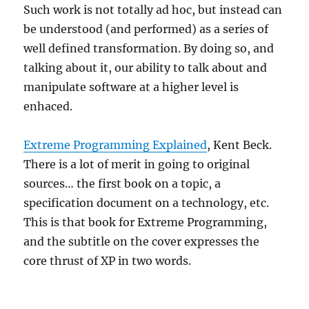
Such work is not totally ad hoc, but instead can
be understood (and performed) as a series of
well defined transformation. By doing so, and
talking about it, our ability to talk about and
manipulate software at a higher level is
enhaced.
Extreme Programming Explained
, Kent Beck.
There is a lot of merit in going to original
sources… the first book on a topic, a
specification document on a technology, etc.
This is that book for Extreme Programming,
and the subtitle on the cover expresses the
core thrust of XP in two words.