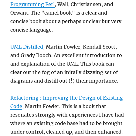
Programming Perl
, Wall, Christiansen, and
Orwant. The "camel book" is a clear and
concise book about a perhaps unclear but very
concise language.
UML Distilled
, Martin Fowler, Kendall Scott,
and Grady Booch. An excellent introduction to
and explanation of the UML. This book can
clear out the fog of an initally dizzying set of
diagrams and distill out (!) their importance.
Refactoring : Improving the Design of Existing
Code
, Martin Fowler. This is a book that
resonates strongly with experiences I have had
where an existing code base had to be brought
under control, cleaned up, and then enhanced.