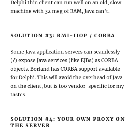
Delphi thin client can run well on an old, slow
machine with 32 meg of RAM, Java can’t.
SOLUTION #3: RMI-IIOP / CORBA
Some Java application servers can seamlessly
(?) expose Java services (like EJBs) as CORBA
objects. Borland has CORBA support available
for Delphi. This will avoid the overhead of Java
on the client, but is too vendor-specific for my
tastes.
SOLUTION #4: YOUR OWN PROXY ON
THE SERVER