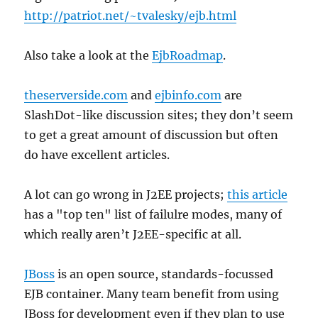
http://patriot.net/~tvalesky/ejb.html
Also take a look at the
EjbRoadmap
.
theserverside.com
and
ejbinfo.com
are
SlashDot-like discussion sites; they don’t seem
to get a great amount of discussion but often
do have excellent articles.
A lot can go wrong in J2EE projects;
this article
has a "top ten" list of failulre modes, many of
which really aren’t J2EE-specific at all.
JBoss
is an open source, standards-focussed
EJB container. Many team benefit from using
JBoss for development even if they plan to use