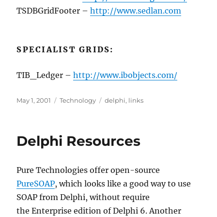
TSDBGridFooter –
http://www.sedlan.com
SPECIALIST GRIDS:
TIB_Ledger –
http://www.ibobjects.com/
Posted
Categories
Tags
May 1, 2001
Technology
delphi
,
links
on
Delphi Resources
Pure Technologies offer open-source
PureSOAP
, which looks like a good way to use
SOAP from Delphi, without require
the Enterprise edition of Delphi 6. Another