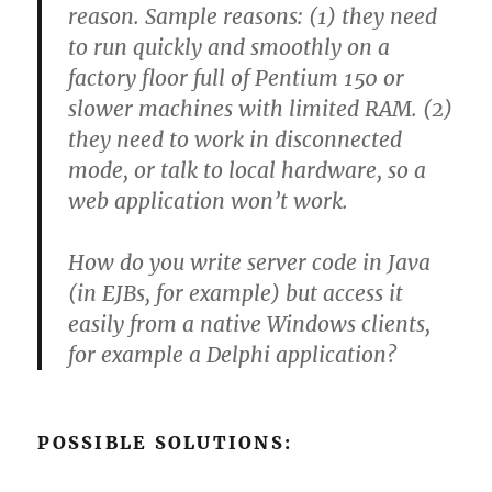
reason. Sample reasons: (1) they need
to run quickly and smoothly on a
factory floor full of Pentium 150 or
slower machines with limited RAM. (2)
they need to work in disconnected
mode, or talk to local hardware, so a
web application won’t work.
How do you write server code in Java
(in EJBs, for example) but access it
easily from a native Windows clients,
for example a Delphi application?
POSSIBLE SOLUTIONS: