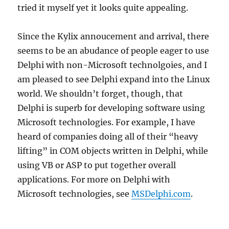
tried it myself yet it looks quite appealing.
Since the Kylix annoucement and arrival, there
seems to be an abudance of people eager to use
Delphi with non-Microsoft technolgoies, and I
am pleased to see Delphi expand into the Linux
world. We shouldn’t forget, though, that
Delphi is superb for developing software using
Microsoft technologies. For example, I have
heard of companies doing all of their “heavy
lifting” in COM objects written in Delphi, while
using VB or ASP to put together overall
applications. For more on Delphi with
Microsoft technologies, see
MSDelphi.com
.