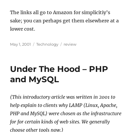
The links all go to Amazon for simplicitiy’s
sake; you can perhaps get them elsewhere at a
lower cost.
Posted
Categories
Tags
May 1, 2001
Technology
review
on
Under The Hood – PHP
and MySQL
(This introductory article was written in 2001 to
help explain to clients why LAMP (Linux, Apache,
PHP and MySQL) were chosen as the infrastructure
for for certain kinds of web sites. We generally
choose other tools now.)