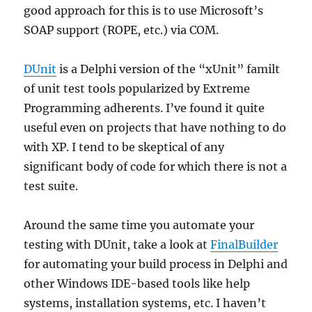
good approach for this is to use Microsoft’s
SOAP support (ROPE, etc.) via COM.
DUnit
is a Delphi version of the “xUnit” familt
of unit test tools popularized by Extreme
Programming adherents. I’ve found it quite
useful even on projects that have nothing to do
with XP. I tend to be skeptical of any
significant body of code for which there is not a
test suite.
Around the same time you automate your
testing with DUnit, take a look at
FinalBuilder
for automating your build process in Delphi and
other Windows IDE-based tools like help
systems, installation systems, etc. I haven’t