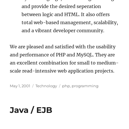
and provide the desired seperation
between logic and HTML. It also offers
total web-based management, scalability,
and a vibrant developer community.
We are pleased and satisfied with the usability
and performance of PHP and MySQL. They are
an excellent combination for small to medium-
scale read-intensive web application projects.
Posted
Categories
Tags
May 1, 2001
Technology
php
,
programming
on
Java / EJB