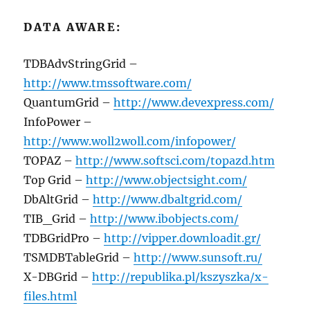
DATA AWARE:
TDBAdvStringGrid –
http://www.tmssoftware.com/
QuantumGrid –
http://www.devexpress.com/
InfoPower –
http://www.woll2woll.com/infopower/
TOPAZ –
http://www.softsci.com/topazd.htm
Top Grid –
http://www.objectsight.com/
DbAltGrid –
http://www.dbaltgrid.com/
TIB_Grid –
http://www.ibobjects.com/
TDBGridPro –
http://vipper.downloadit.gr/
TSMDBTableGrid –
http://www.sunsoft.ru/
X-DBGrid –
http://republika.pl/kszyszka/x-
files.html