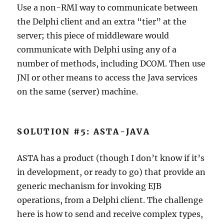
Use a non-RMI way to communicate between
the Delphi client and an extra “tier” at the
server; this piece of middleware would
communicate with Delphi using any of a
number of methods, including DCOM. Then use
JNI or other means to access the Java services
on the same (server) machine.
SOLUTION #5: ASTA-JAVA
ASTA has a product (though I don’t know if it’s
in development, or ready to go) that provide an
generic mechanism for invoking EJB
operations, from a Delphi client. The challenge
here is how to send and receive complex types,