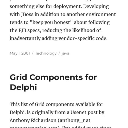
something else for deployment. Developing
with JBoss in addition to another environment
tends to "keep you honest" about following
the EJB specs, reducing the likelihood of
inadvertantly adding vendor-specific code.
Posted
Categories
Tags
May 1, 2001
Technology
java
on
Grid Components for
Delphi
This list of Grid components available for
Delphi. is originally from a Usenet post by
Anthony Richardson (anthony_r at