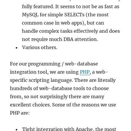
fully featured. It seems to not be as fast as
MySQL for simple SELECTs (the most
common case in web apps), but can
handle complex tasks effectively and does
not require much DBA attention.
Various others.
For our programming / web-database
integration tool, we are using
PHP
, a web-
specific scripting language. There are literally
hundreds of web-database tools to choose
from, so not surprisingly there are many
excellent choices. Some of the reasons we use
PHP are:
Tight integration with Apache, the most