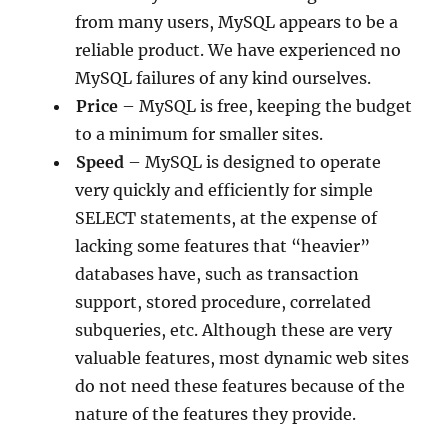
from many users, MySQL appears to be a
reliable product. We have experienced no
MySQL failures of any kind ourselves.
Price
– MySQL is free, keeping the budget
to a minimum for smaller sites.
Speed
– MySQL is designed to operate
very quickly and efficiently for simple
SELECT statements, at the expense of
lacking some features that “heavier”
databases have, such as transaction
support, stored procedure, correlated
subqueries, etc. Although these are very
valuable features, most dynamic web sites
do not need these features because of the
nature of the features they provide.