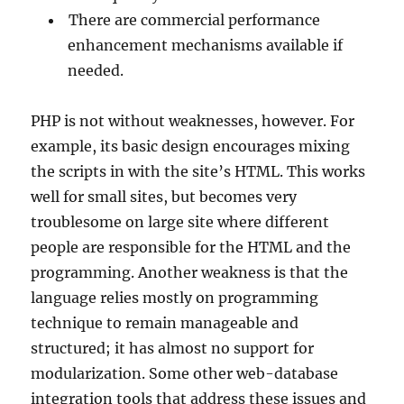
There are commercial performance
enhancement mechanisms available if
needed.
PHP is not without weaknesses, however. For
example, its basic design encourages mixing
the scripts in with the site’s HTML. This works
well for small sites, but becomes very
troublesome on large site where different
people are responsible for the HTML and the
programming. Another weakness is that the
language relies mostly on programming
technique to remain manageable and
structured; it has almost no support for
modularization. Some other web-database
integration tools that address these issues and