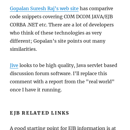
Gopalan Suresh Raj’s web site
has comparive
code snippets covering COM DCOM JAVA/EJB
CORBA .NET etc. There are a lot of developers
who think of these technologies as very
different; Gopalan’s site points out many
similarities.
Jive
looks to be high quality, Java servlet based
discussion forum software. I’ll replace this
comment with a report from the "real world"
once I have it running.
EJB RELATED LINKS
A good starting point for EJB information is at