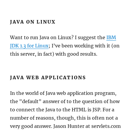
JAVA ON LINUX
Want to run Java on Linux? I suggest the
IBM
JDK 1.3 for Linux
; I’ve been working with it (on
this server, in fact) with good results.
JAVA WEB APPLICATIONS
In the world of Java web application program,
the "default" answer of to the question of how
to connect the Java to the HTML is JSP. For a
number of reasons, though, this is often not a
very good answer. Jason Hunter at servlets.com