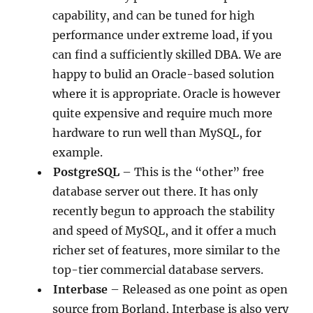
capability, and can be tuned for high
performance under extreme load, if you
can find a sufficiently skilled DBA. We are
happy to bulid an Oracle-based solution
where it is appropriate. Oracle is however
quite expensive and require much more
hardware to run well than MySQL, for
example.
PostgreSQL
– This is the “other” free
database server out there. It has only
recently begun to approach the stability
and speed of MySQL, and it offer a much
richer set of features, more similar to the
top-tier commercial database servers.
Interbase
– Released as one point as open
source from Borland, Interbase is also very