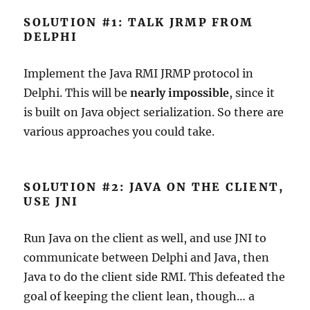
SOLUTION #1: TALK JRMP FROM
DELPHI
Implement the Java RMI JRMP protocol in
Delphi. This will be
nearly impossible
, since it
is built on Java object serialization. So there are
various approaches you could take.
SOLUTION #2: JAVA ON THE CLIENT,
USE JNI
Run Java on the client as well, and use JNI to
communicate between Delphi and Java, then
Java to do the client side RMI. This defeated the
goal of keeping the client lean, though… a