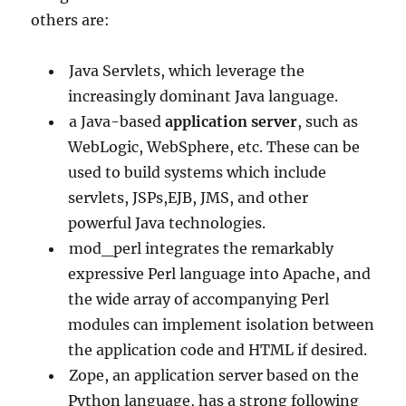
others are:
Java Servlets, which leverage the
increasingly dominant Java language.
a Java-based
application server
, such as
WebLogic, WebSphere, etc. These can be
used to build systems which include
servlets, JSPs,EJB, JMS, and other
powerful Java technologies.
mod_perl integrates the remarkably
expressive Perl language into Apache, and
the wide array of accompanying Perl
modules can implement isolation between
the application code and HTML if desired.
Zope, an application server based on the
Python language, has a strong following