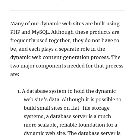
Many of our dynamic web sites are built using
PHP and MySQL. Although these products are
frequently used together, they do not have to
be, and each plays a separate role in the
dynamic web content generation process. The
two major components needed for that process
are:
A database system to hold the dynamic
web site’s data. Although it is possible to
build small sites on flat-file storage
systems, a database server is a much
more scalable, reliable foundation for a
dynamic web site. The database server is