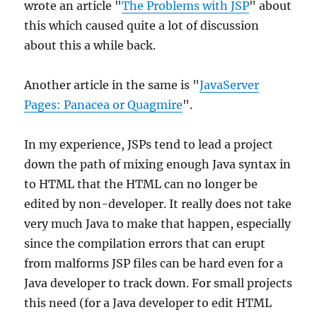
wrote an article "
The Problems with JSP
" about
this which caused quite a lot of discussion
about this a while back.
Another article in the same is "
JavaServer
Pages: Panacea or Quagmire
".
In my experience, JSPs tend to lead a project
down the path of mixing enough Java syntax in
to HTML that the HTML can no longer be
edited by non-developer. It really does not take
very much Java to make that happen, especially
since the compilation errors that can erupt
from malforms JSP files can be hard even for a
Java developer to track down. For small projects
this need (for a Java developer to edit HTML