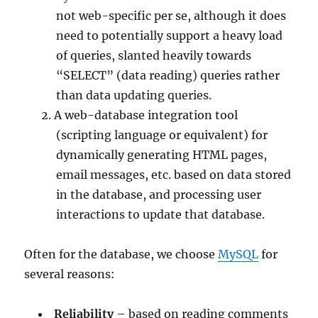
not web-specific per se, although it does
need to potentially support a heavy load
of queries, slanted heavily towards
“SELECT” (data reading) queries rather
than data updating queries.
A web-database integration tool
(scripting language or equivalent) for
dynamically generating HTML pages,
email messages, etc. based on data stored
in the database, and processing user
interactions to update that database.
Often for the database, we choose
MySQL
for
several reasons:
Reliability
– based on reading comments