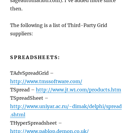
sageautomation.com). I’ve added more since
then.
The following is a list of Third-Party Grid
suppliers:
SPREADSHEETS:
TAdvSpreadGrid –
http://www.tmssoftware.com/
TSpread –
http://www.jt.w1.com/products.htm
TSpreadSheet –
http://www.uniyar.ac.ru/~dimak/delphi/spread
.shtml
THyperSpreadsheet –
http://www.pablop.demon.co.uk/