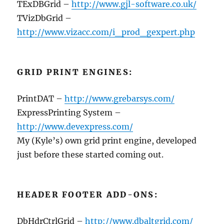
TExDBGrid –
http://www.gjl-software.co.uk/
TVizDbGrid –
http://www.vizacc.com/i_prod_gexpert.php
GRID PRINT ENGINES:
PrintDAT –
http://www.grebarsys.com/
ExpressPrinting System –
http://www.devexpress.com/
My (Kyle’s) own grid print engine, developed
just before these started coming out.
HEADER FOOTER ADD-ONS:
DbHdrCtrlGrid –
http://www.dbaltgrid.com/