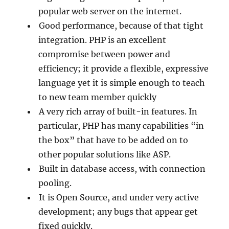
popular web server on the internet.
Good performance, because of that tight
integration. PHP is an excellent
compromise between power and
efficiency; it provide a flexible, expressive
language yet it is simple enough to teach
to new team member quickly
A very rich array of built-in features. In
particular, PHP has many capabilities “in
the box” that have to be added on to
other popular solutions like ASP.
Built in database access, with connection
pooling.
It is Open Source, and under very active
development; any bugs that appear get
fixed quickly.