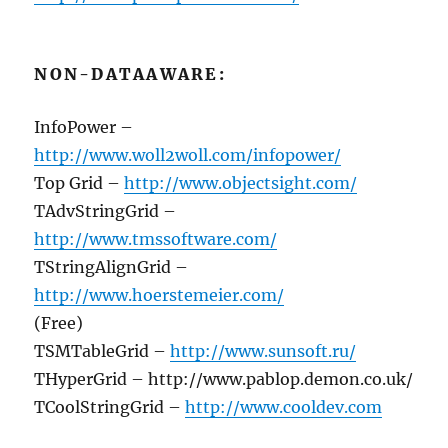
NON-DATAAWARE:
InfoPower –
http://www.woll2woll.com/infopower/
Top Grid –
http://www.objectsight.com/
TAdvStringGrid –
http://www.tmssoftware.com/
TStringAlignGrid –
http://www.hoerstemeier.com/
(Free)
TSMTableGrid –
http://www.sunsoft.ru/
THyperGrid – http://www.pablop.demon.co.uk/
TCoolStringGrid –
http://www.cooldev.com