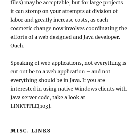
files) may be acceptable, but for large projects
it can stomp on your attempts at division of
labor and greatly increase costs, as each
cosmetic change now involves coordinating the
efforts of a web designed and Java developer.
Ouch.
Speaking of web applications, not everything is
cut out be to a web application – and not
everything should be in Java. If you are
interested in using native Windows clients with
Java server code, take a look at
LINKTITLE[103].
MISC. LINKS