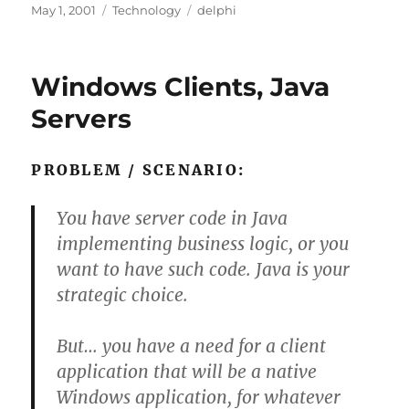
Posted
Categories
Tags
May 1, 2001
Technology
delphi
on
Windows Clients, Java
Servers
PROBLEM / SCENARIO:
You have server code in Java
implementing business logic, or you
want to have such code. Java is your
strategic choice.
But… you have a need for a client
application that will be a native
Windows application, for whatever