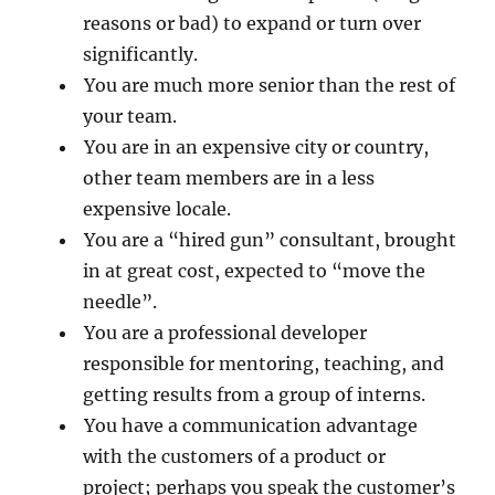
reasons or bad) to expand or turn over
significantly.
You are much more senior than the rest of
your team.
You are in an expensive city or country,
other team members are in a less
expensive locale.
You are a “hired gun” consultant, brought
in at great cost, expected to “move the
needle”.
You are a professional developer
responsible for mentoring, teaching, and
getting results from a group of interns.
You have a communication advantage
with the customers of a product or
project; perhaps you speak the customer’s