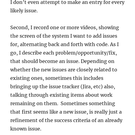
I don’t even attempt to make an entry for every
likely issue.
Second, I record one or more videos, showing
the screen of the system I want to add issues
for, alternating back and forth with code. As I
go, I describe each problem/opportunity/fix,
that should become an issue. Depending on
whether the new issues are closely related to
existing ones, sometimes this includes
bringing up the issue tracker (Jira, etc) also,
talking through existing items about work
remaining on them. Sometimes something
that first seems like a new issue, is really just a
refinement of the success criteria of an already
known issue.