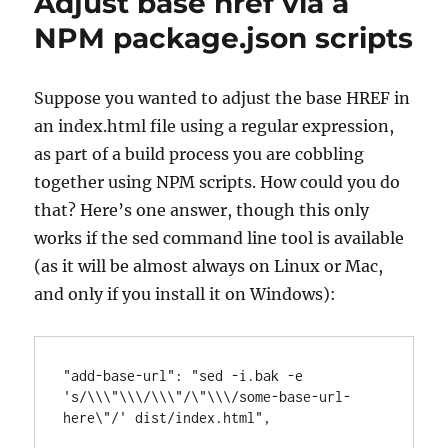
Adjust base href via a
NPM package.json scripts
Suppose you wanted to adjust the base HREF in
an index.html file using a regular expression,
as part of a build process you are cobbling
together using NPM scripts. How could you do
that? Here’s one answer, though this only
works if the sed command line tool is available
(as it will be almost always on Linux or Mac,
and only if you install it on Windows):
"add-base-url": "sed -i.bak -e 
's/\\\"\\\/\\\"/\"\\\/some-base-url-
here\"/' dist/index.html",