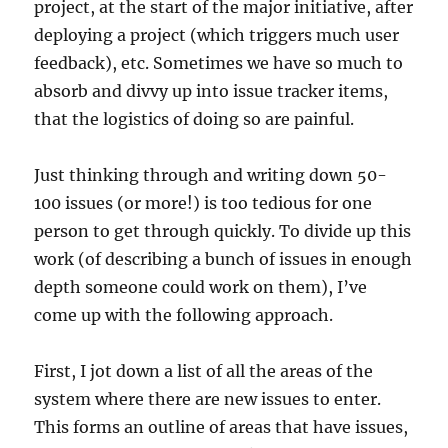
project, at the start of the major initiative, after
deploying a project (which triggers much user
feedback), etc. Sometimes we have so much to
absorb and divvy up into issue tracker items,
that the logistics of doing so are painful.
Just thinking through and writing down 50-
100 issues (or more!) is too tedious for one
person to get through quickly. To divide up this
work (of describing a bunch of issues in enough
depth someone could work on them), I’ve
come up with the following approach.
First, I jot down a list of all the areas of the
system where there are new issues to enter.
This forms an outline of areas that have issues,