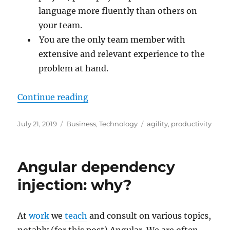
language more fluently than others on
your team.
You are the only team member with
extensive and relevant experience to the
problem at hand.
“Maximum productivity when you 
Continue reading
Posted
Categories
Tags
July 21, 2019
Business
,
Technology
agility
,
productivity
on
Angular dependency
injection: why?
At
work
we
teach
and consult on various topics,
notably (for this post) Angular. We are often