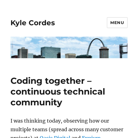
Kyle Cordes
MENU
Coding together –
continuous technical
community
I was thinking today, observing how our
multiple teams (spread across many customer
projects) at
Oasis Digital
and
Expium