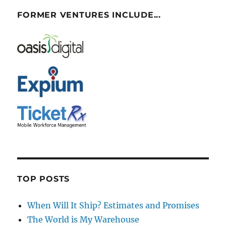
FORMER VENTURES INCLUDE...
TOP POSTS
When Will It Ship? Estimates and Promises
The World is My Warehouse