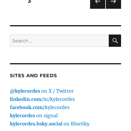
Posts
PAGE
3
PRE
NEXT
pagination
VIOU
PAG
S
E
PAG
E
SE
Search
for:
SITES AND FEEDS
@kylecordes
on X / Twitter
linkedin.com
/in/kylecordes
facebook.com
/kylecordes
kylecordes
on signal
kylecordes.bsky.social
on BlueSky