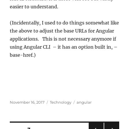
easier to understand.
(Incidentally, I used to do things somewhat like
the above to adjust the base URLs for Angular
applications. This is not necessary anymore if
using Angular CLI – it has an option built in, –
base-href.)
Posted
Categories
Tags
November 16, 2017
Technology
angular
on