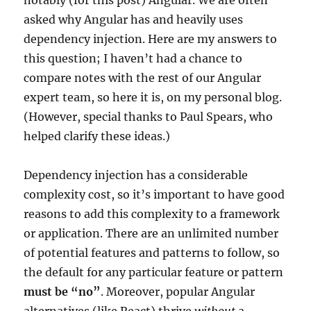
asked why Angular has and heavily uses
dependency injection. Here are my answers to
this question; I haven’t had a chance to
compare notes with the rest of our Angular
expert team, so here it is, on my personal blog.
(However, special thanks to Paul Spears, who
helped clarify these ideas.)
Dependency injection has a considerable
complexity cost, so it’s important to have good
reasons to add this complexity to a framework
or application. There are an unlimited number
of potential features and patterns to follow, so
the default for any particular feature or pattern
must be “no”
. Moreover, popular Angular
alternatives (like React) thrive
without
a