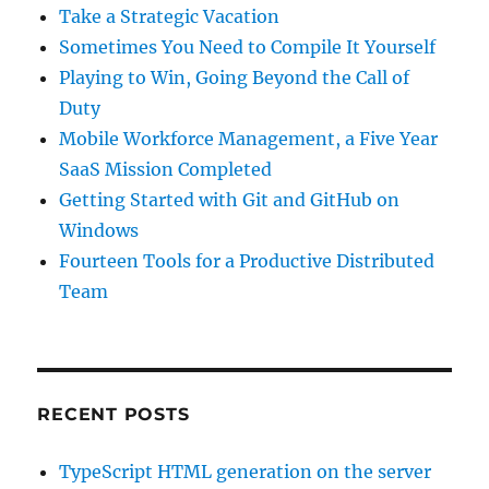
Take a Strategic Vacation
Sometimes You Need to Compile It Yourself
Playing to Win, Going Beyond the Call of
Duty
Mobile Workforce Management, a Five Year
SaaS Mission Completed
Getting Started with Git and GitHub on
Windows
Fourteen Tools for a Productive Distributed
Team
RECENT POSTS
TypeScript HTML generation on the server