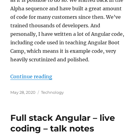
Alpha sequence and have built a great amount
of code for many customers since then. We’ve
trained thousands of developers. And
personally, I have written a lot of Angular code,
including code used in teaching Angular Boot
Camp, which means it is example code, very
heavily scrutinized and polished.
“Coding together – continuous t
Continue reading
Posted
Categories
May 28, 2020
Technology
on
Full stack Angular – live
coding – talk notes