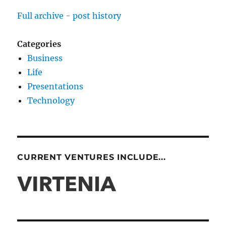
Full archive - post history
Categories
Business
Life
Presentations
Technology
CURRENT VENTURES INCLUDE...