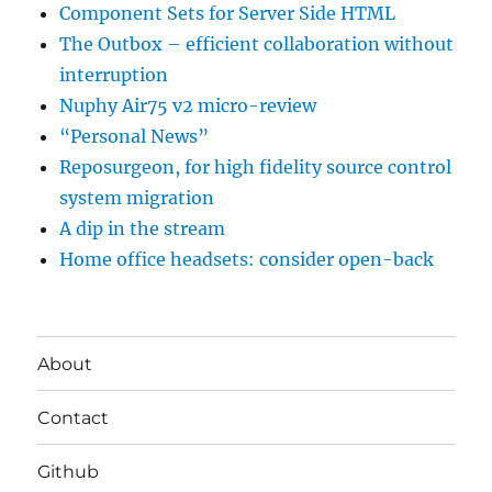
Component Sets for Server Side HTML
The Outbox – efficient collaboration without
interruption
Nuphy Air75 v2 micro-review
“Personal News”
Reposurgeon, for high fidelity source control
system migration
A dip in the stream
Home office headsets: consider open-back
About
Contact
Github