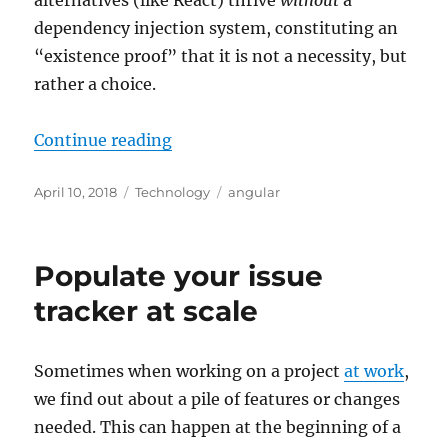
dependency injection system, constituting an
“existence proof” that it is not a necessity, but
rather a choice.
“Angular dependency injection: w
Continue reading
Posted
Categories
Tags
April 10, 2018
Technology
angular
on
Populate your issue
tracker at scale
Sometimes when working on a project
at work
,
we find out about a pile of features or changes
needed. This can happen at the beginning of a