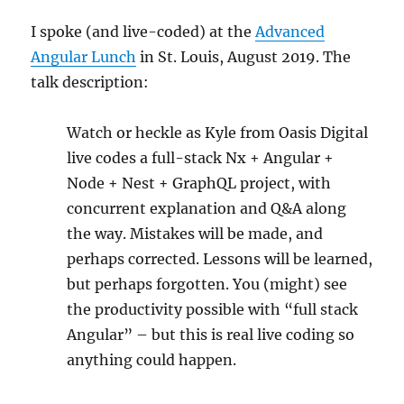
I spoke (and live-coded) at the
Advanced
Angular Lunch
in St. Louis, August 2019. The
talk description:
Watch or heckle as Kyle from Oasis Digital
live codes a full-stack Nx + Angular +
Node + Nest + GraphQL project, with
concurrent explanation and Q&A along
the way. Mistakes will be made, and
perhaps corrected. Lessons will be learned,
but perhaps forgotten. You (might) see
the productivity possible with “full stack
Angular” – but this is real live coding so
anything could happen.