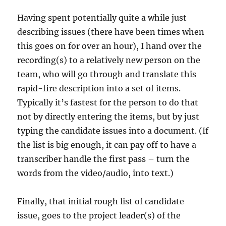
Having spent potentially quite a while just
describing issues (there have been times when
this goes on for over an hour), I hand over the
recording(s) to a relatively new person on the
team, who will go through and translate this
rapid-fire description into a set of items.
Typically it’s fastest for the person to do that
not by directly entering the items, but by just
typing the candidate issues into a document. (If
the list is big enough, it can pay off to have a
transcriber handle the first pass – turn the
words from the video/audio, into text.)
Finally, that initial rough list of candidate
issue, goes to the project leader(s) of the