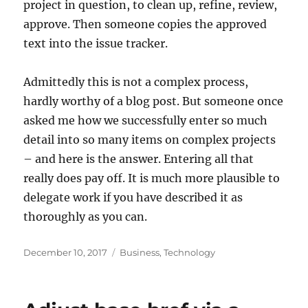
project in question, to clean up, refine, review,
approve. Then someone copies the approved
text into the issue tracker.
Admittedly this is not a complex process,
hardly worthy of a blog post. But someone once
asked me how we successfully enter so much
detail into so many items on complex projects
– and here is the answer. Entering all that
really does pay off. It is much more plausible to
delegate work if you have described it as
thoroughly as you can.
Posted
Categories
December 10, 2017
Business
,
Technology
on