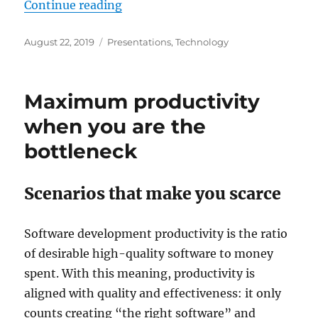
“Full stack Angular – live coding –
Continue reading
Posted
Categories
August 22, 2019
Presentations
,
Technology
on
Maximum productivity
when you are the
bottleneck
Scenarios that make you scarce
Software development productivity is the ratio
of desirable high-quality software to money
spent. With this meaning, productivity is
aligned with quality and effectiveness: it only
counts creating “the right software” and