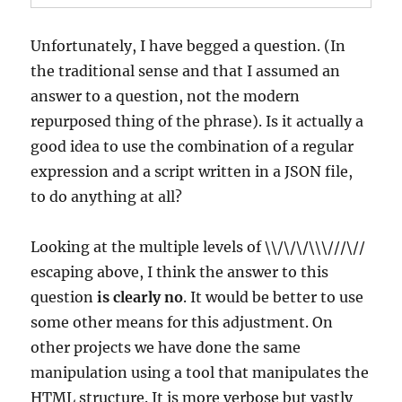
Unfortunately, I have begged a question. (In
the traditional sense and that I assumed an
answer to a question, not the modern
repurposed thing of the phrase). Is it actually a
good idea to use the combination of a regular
expression and a script written in a JSON file,
to do anything at all?
Looking at the multiple levels of \\/\/\/\\\///\//
escaping above, I think the answer to this
question
is clearly no
. It would be better to use
some other means for this adjustment. On
other projects we have done the same
manipulation using a tool that manipulates the
HTML structure. It is more verbose but vastly