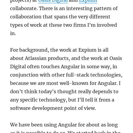
collaborate. There is an interesting pattern of
collaboration that spans the very different
types of work at these two firms I’m involved
in.
For background, the work at Expium is all
about Atlassian products, and the work at Oasis
Digital often touches Angular in some way, in
conjunction with other full-stack technologies,
because we are most well-known for Angular. I
don’t think today’s thought really depends to
any specific technology, but I’ll tell it from a
software development point of view.
We have been using Angular for about as long
as it is possible to do so. We started back in the