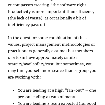
encompasses creating “the software right”.
Productivity is more important than efficiency
(the lack of waste), as occasionally a bit of
inefficiency pays off.
In the quest for some combination of these
values, project management methodologies or
practitioners generally assume that members
of a team have approximately similar
scarcity/availability/cost. But sometimes, you
may find yourself more scarce than a group you
are working with:
You are leading at a high “fan-out” – one
person leading a team of many.
You are leading a team expected (for good