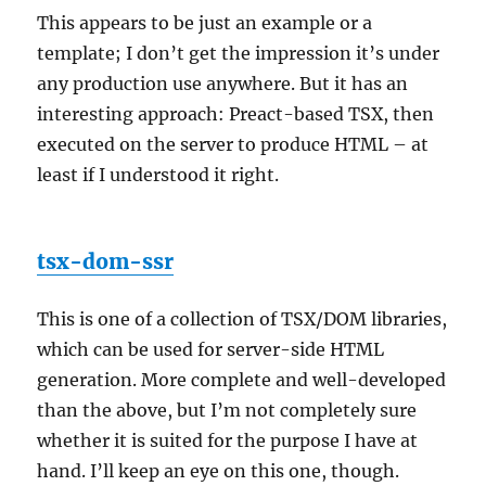
This appears to be just an example or a
template; I don’t get the impression it’s under
any production use anywhere. But it has an
interesting approach: Preact-based TSX, then
executed on the server to produce HTML – at
least if I understood it right.
tsx-dom-ssr
This is one of a collection of TSX/DOM libraries,
which can be used for server-side HTML
generation. More complete and well-developed
than the above, but I’m not completely sure
whether it is suited for the purpose I have at
hand. I’ll keep an eye on this one, though.