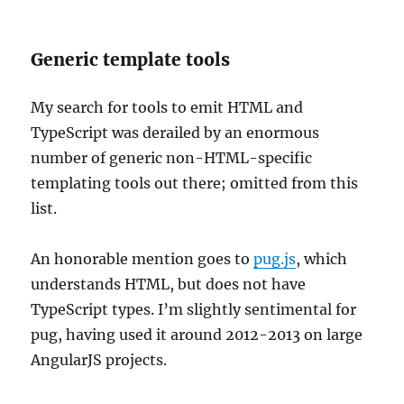
Generic template tools
My search for tools to emit HTML and
TypeScript was derailed by an enormous
number of generic non-HTML-specific
templating tools out there; omitted from this
list.
An honorable mention goes to
pug.js
, which
understands HTML, but does not have
TypeScript types. I’m slightly sentimental for
pug, having used it around 2012-2013 on large
AngularJS projects.