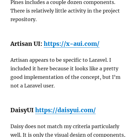
Pines includes a couple dozen components.
There is relatively little activity in the project
repository.
Artisan UI:
https://x-aui.com/
Artisan appears to be specific to Laravel. I
included it here because it looks like a pretty
good implementation of the concept, but I’m
not a Laravel user.
DaisyUI
https://daisyui.com/
Daisy does not match my criteria particularly
well. It is only the visual design of components,