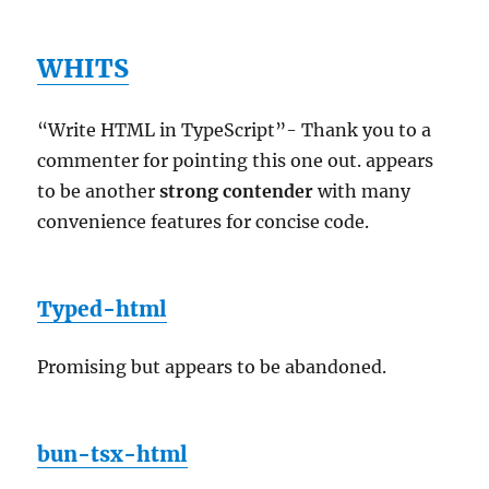
WHITS
“Write HTML in TypeScript”- Thank you to a
commenter for pointing this one out. appears
to be another
strong contender
with many
convenience features for concise code.
Typed-html
Promising but appears to be abandoned.
bun-tsx-html