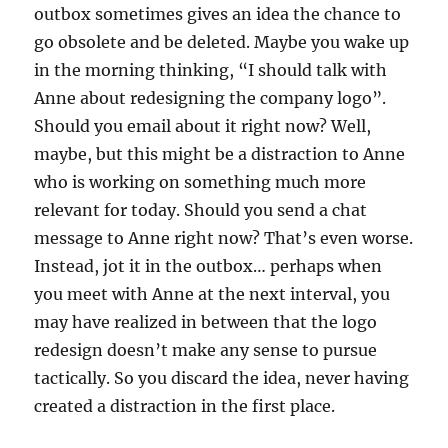
outbox sometimes gives an idea the chance to
go obsolete and be deleted. Maybe you wake up
in the morning thinking, “I should talk with
Anne about redesigning the company logo”.
Should you email about it right now? Well,
maybe, but this might be a distraction to Anne
who is working on something much more
relevant for today. Should you send a chat
message to Anne right now? That’s even worse.
Instead, jot it in the outbox… perhaps when
you meet with Anne at the next interval, you
may have realized in between that the logo
redesign doesn’t make any sense to pursue
tactically. So you discard the idea, never having
created a distraction in the first place.