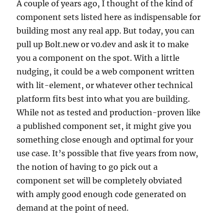
A couple of years ago, I thought of the kind of
component sets listed here as indispensable for
building most any real app. But today, you can
pull up Bolt.new or v0.dev and ask it to make
you a component on the spot. With a little
nudging, it could be a web component written
with lit-element, or whatever other technical
platform fits best into what you are building.
While not as tested and production-proven like
a published component set, it might give you
something close enough and optimal for your
use case. It’s possible that five years from now,
the notion of having to go pick out a
component set will be completely obviated
with amply good enough code generated on
demand at the point of need.