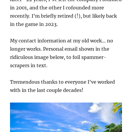
in 2001, and the other I cofounded more
recently. I’m briefly retired (!), but likely back
in the game in 2023.
My contact information at my old work… no
longer works. Personal email shown in the
ridiculous image below, to foil spammer-
scrapers in text.
Tremendous thanks to everyone I’ve worked
with in the last couple decades!