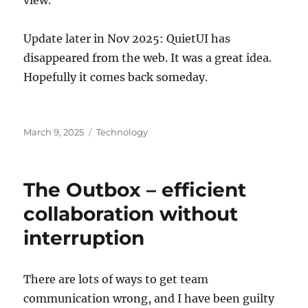
Update later in Nov 2025: QuietUI has
disappeared from the web. It was a great idea.
Hopefully it comes back someday.
Posted
Categories
March 9, 2025
Technology
on
The Outbox – efficient
collaboration without
interruption
There are lots of ways to get team
communication wrong, and I have been guilty