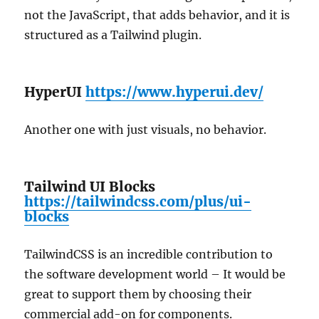
not the JavaScript, that adds behavior, and it is
structured as a Tailwind plugin.
HyperUI
https://www.hyperui.dev/
Another one with just visuals, no behavior.
Tailwind UI Blocks
https://tailwindcss.com/plus/ui-
blocks
TailwindCSS is an incredible contribution to
the software development world – It would be
great to support them by choosing their
commercial add-on for components.