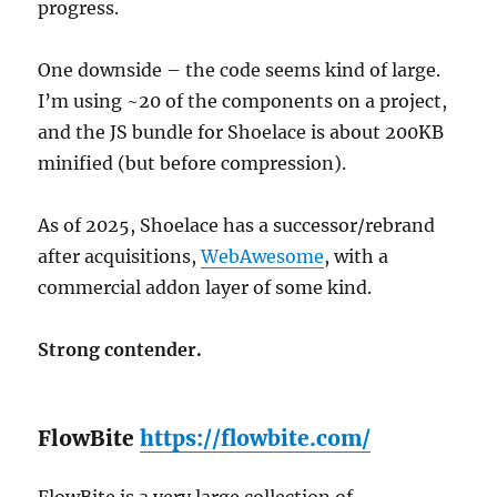
progress.
One downside – the code seems kind of large.
I’m using ~20 of the components on a project,
and the JS bundle for Shoelace is about 200KB
minified (but before compression).
As of 2025, Shoelace has a successor/rebrand
after acquisitions,
WebAwesome
, with a
commercial addon layer of some kind.
Strong contender.
FlowBite
https://flowbite.com/
FlowBite is a very large collection of