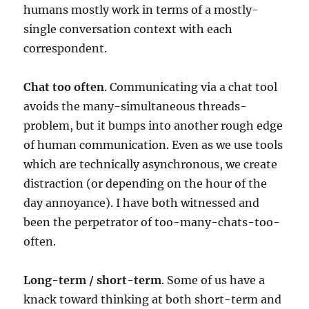
humans mostly work in terms of a mostly-
single conversation context with each
correspondent.
Chat too often
. Communicating via a chat tool
avoids the many-simultaneous threads-
problem, but it bumps into another rough edge
of human communication. Even as we use tools
which are technically asynchronous, we create
distraction (or depending on the hour of the
day annoyance). I have both witnessed and
been the perpetrator of too-many-chats-too-
often.
Long-term / short-term
. Some of us have a
knack toward thinking at both short-term and