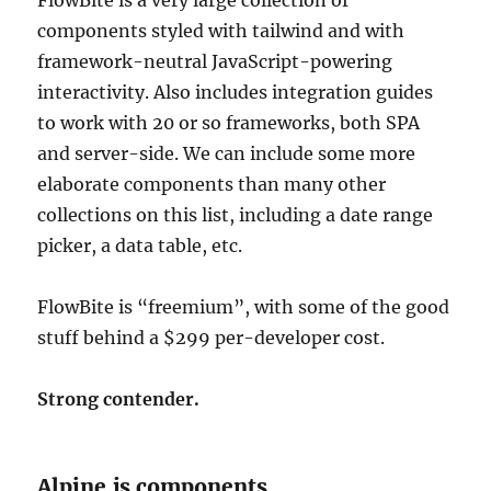
components styled with tailwind and with
framework-neutral JavaScript-powering
interactivity. Also includes integration guides
to work with 20 or so frameworks, both SPA
and server-side. We can include some more
elaborate components than many other
collections on this list, including a date range
picker, a data table, etc.
FlowBite is “freemium”, with some of the good
stuff behind a $299 per-developer cost.
Strong contender.
Alpine.js components