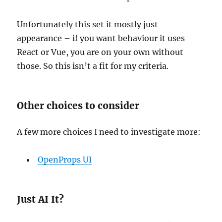
Unfortunately this set it mostly just
appearance – if you want behaviour it uses
React or Vue, you are on your own without
those. So this isn’t a fit for my criteria.
Other choices to consider
A few more choices I need to investigate more:
OpenProps UI
Just AI It?