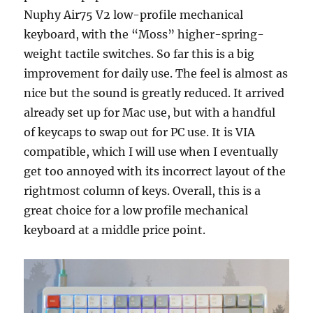
Nuphy Air75 V2 low-profile mechanical
keyboard, with the “Moss” higher-spring-
weight tactile switches. So far this is a big
improvement for daily use. The feel is almost as
nice but the sound is greatly reduced. It arrived
already set up for Mac use, but with a handful
of keycaps to swap out for PC use. It is VIA
compatible, which I will use when I eventually
get too annoyed with its incorrect layout of the
rightmost column of keys. Overall, this is a
great choice for a low profile mechanical
keyboard at a middle price point.