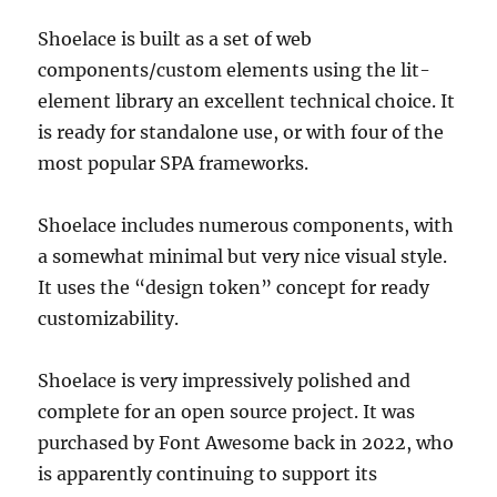
Shoelace is built as a set of web
components/custom elements using the lit-
element library an excellent technical choice. It
is ready for standalone use, or with four of the
most popular SPA frameworks.
Shoelace includes numerous components, with
a somewhat minimal but very nice visual style.
It uses the “design token” concept for ready
customizability.
Shoelace is very impressively polished and
complete for an open source project. It was
purchased by Font Awesome back in 2022, who
is apparently continuing to support its