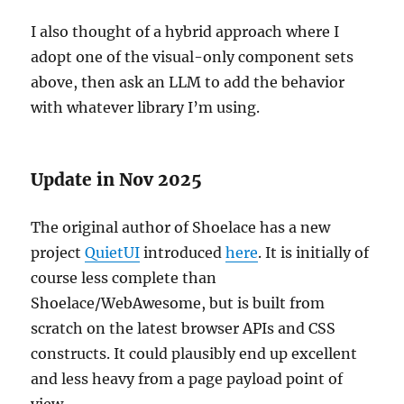
I also thought of a hybrid approach where I
adopt one of the visual-only component sets
above, then ask an LLM to add the behavior
with whatever library I’m using.
Update in Nov 2025
The original author of Shoelace has a new
project
QuietUI
introduced
here
. It is initially of
course less complete than
Shoelace/WebAwesome, but is built from
scratch on the latest browser APIs and CSS
constructs. It could plausibly end up excellent
and less heavy from a page payload point of
view.