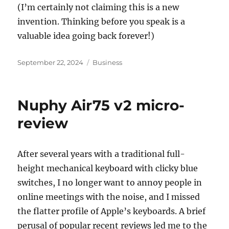
(I’m certainly not claiming this is a new
invention. Thinking before you speak is a
valuable idea going back forever!)
Posted
Categories
September 22, 2024
Business
on
Nuphy Air75 v2 micro-
review
After several years with a traditional full-
height mechanical keyboard with clicky blue
switches, I no longer want to annoy people in
online meetings with the noise, and I missed
the flatter profile of Apple’s keyboards. A brief
perusal of popular recent reviews led me to the