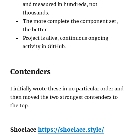
and measured in hundreds, not
thousands.
The more complete the component set,
the better.
Project is alive, continuous ongoing
activity in GitHub.
Contenders
I initially wrote these in no particular order and
then moved the two strongest contenders to
the top.
Shoelace
https://shoelace.style/