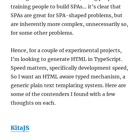
training people to build SPAs… it’s clear that
SPAs are great for SPA-shaped problems, but
are inherently more complex, unnecessarily so,
for some other problems.
Hence, for a couple of experimental projects,
I’m looking to generate HTML in TypeScript.
Speed matters, specifically development speed,
So I want an HTML aware typed mechanism, a
generic plain text templating system. Here are
some of the contenders I found with a few
thoughts on each.
KitaJS