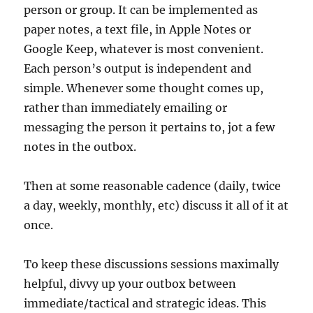
person or group. It can be implemented as
paper notes, a text file, in Apple Notes or
Google Keep, whatever is most convenient.
Each person’s output is independent and
simple. Whenever some thought comes up,
rather than immediately emailing or
messaging the person it pertains to, jot a few
notes in the outbox.
Then at some reasonable cadence (daily, twice
a day, weekly, monthly, etc) discuss it all of it at
once.
To keep these discussions sessions maximally
helpful, divvy up your outbox between
immediate/tactical and strategic ideas. This