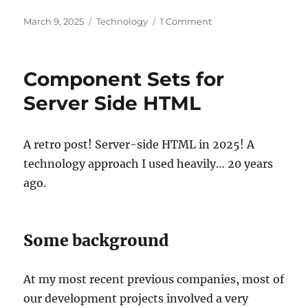
Posted
Categories
on
March 9, 2025
Technology
1 Comment
on
TypeScript
HTML
generation
Component Sets for
on
the
Server Side HTML
server
A retro post! Server-side HTML in 2025! A
technology approach I used heavily… 20 years
ago.
Some background
At my most recent previous companies, most of
our development projects involved a very