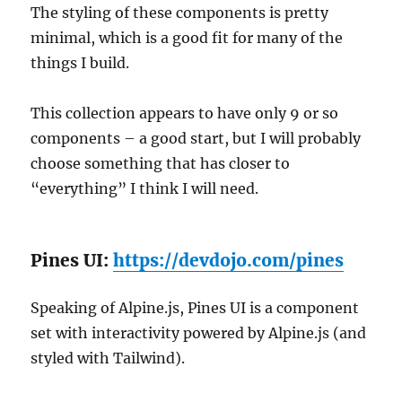
The styling of these components is pretty
minimal, which is a good fit for many of the
things I build.
This collection appears to have only 9 or so
components – a good start, but I will probably
choose something that has closer to
“everything” I think I will need.
Pines UI:
https://devdojo.com/pines
Speaking of Alpine.js, Pines UI is a component
set with interactivity powered by Alpine.js (and
styled with Tailwind).