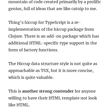
mountain of code created primarily by a prolific
genius, full of ideas that are like catnip to me.
Thing’s hiccup for TypeScript is a re-
implementation of the hiccup package from
Clojure. There is an add-on package which has
additional HTML-specific type support in the
form of factory functions.
The Hiccup data structure style is not quite as
approachable as TSX, but it is more concise,
which is quite valuable.
This is
another strong contender
for anyone
willing to have their HTML template not look
like HTML.