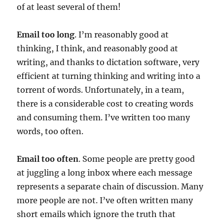
of at least several of them!
Email too long
. I’m reasonably good at
thinking, I think, and reasonably good at
writing, and thanks to dictation software, very
efficient at turning thinking and writing into a
torrent of words. Unfortunately, in a team,
there is a considerable cost to creating words
and consuming them. I’ve written too many
words, too often.
Email too often
. Some people are pretty good
at juggling a long inbox where each message
represents a separate chain of discussion. Many
more people are not. I’ve often written many
short emails which ignore the truth that