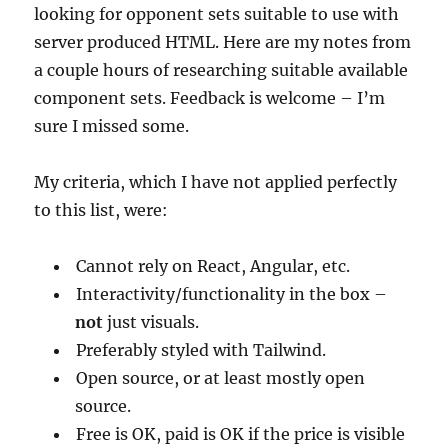
looking for opponent sets suitable to use with
server produced HTML. Here are my notes from
a couple hours of researching suitable available
component sets. Feedback is welcome – I’m
sure I missed some.
My criteria, which I have not applied perfectly
to this list, were:
Cannot rely on React, Angular, etc.
Interactivity/functionality in the box –
not
just visuals.
Preferably styled with Tailwind.
Open source, or at least mostly open
source.
Free is OK, paid is OK if the price is visible