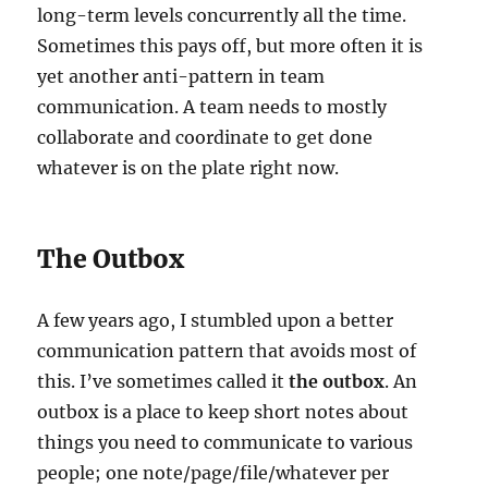
long-term levels concurrently all the time.
Sometimes this pays off, but more often it is
yet another anti-pattern in team
communication. A team needs to mostly
collaborate and coordinate to get done
whatever is on the plate right now.
The Outbox
A few years ago, I stumbled upon a better
communication pattern that avoids most of
this. I’ve sometimes called it
the outbox
. An
outbox is a place to keep short notes about
things you need to communicate to various
people; one note/page/file/whatever per