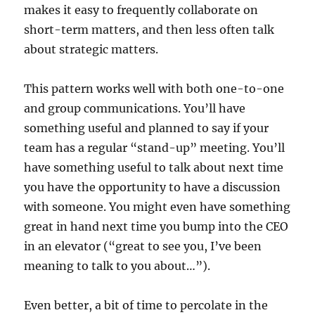
makes it easy to frequently collaborate on
short-term matters, and then less often talk
about strategic matters.
This pattern works well with both one-to-one
and group communications. You’ll have
something useful and planned to say if your
team has a regular “stand-up” meeting. You’ll
have something useful to talk about next time
you have the opportunity to have a discussion
with someone. You might even have something
great in hand next time you bump into the CEO
in an elevator (“great to see you, I’ve been
meaning to talk to you about…”).
Even better, a bit of time to percolate in the