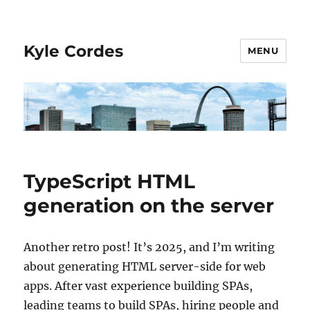
Kyle Cordes
MENU
TypeScript HTML
generation on the server
Another retro post! It’s 2025, and I’m writing
about generating HTML server-side for web
apps. After vast experience building SPAs,
leading teams to build SPAs, hiring people and