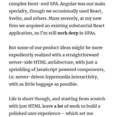
complex front-end SPA. Angular was our main
specialty, though we occasionally used React,
Svelte, and others. More recently, at my new
firm we acquired an existing substantial React
application, so I’m still
neck deep
in SPAs.
But some of our product ideas might be more
expediently realized with a straightforward
server-side HTML architecture, with just a
sprinkling of JavaScript powered components,
i.e. server-driven hypermedia interactivity,
with as little baggage as possible.
Life is short though, and starting from scratch
with just HTML leave
a lot
of work to build a
polished user experience – which set me