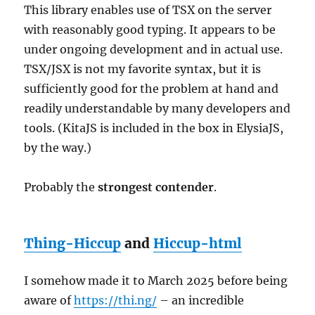
This library enables use of TSX on the server
with reasonably good typing. It appears to be
under ongoing development and in actual use.
TSX/JSX is not my favorite syntax, but it is
sufficiently good for the problem at hand and
readily understandable by many developers and
tools. (KitaJS is included in the box in ElysiaJS,
by the way.)
Probably the
strongest contender
.
Thing-Hiccup
and
Hiccup-html
I somehow made it to March 2025 before being
aware of
https://thi.ng/
– an incredible