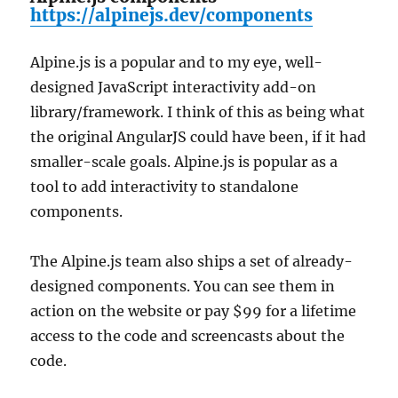
https://alpinejs.dev/components
Alpine.js is a popular and to my eye, well-
designed JavaScript interactivity add-on
library/framework. I think of this as being what
the original AngularJS could have been, if it had
smaller-scale goals. Alpine.js is popular as a
tool to add interactivity to standalone
components.
The Alpine.js team also ships a set of already-
designed components. You can see them in
action on the website or pay $99 for a lifetime
access to the code and screencasts about the
code.