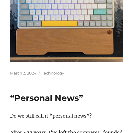
Posted
Categories
March 3, 2024
Technology
on
“Personal News”
Do we still call it “personal news”?
After ~22 years, I’ve left the company I founded